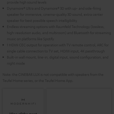
provide high sound levels
Dynamore® Ultra and Dynamore® 3D with up- and side-firing
speaker for immersive, cinema-quality 3D sound, extra center
speaker for best possible speech intelligibility
Endless streaming options with Raumfeld Technology (lossless,
high-resolution audio, and multiroom) and Bluetooth for streaming
music on platforms like Spotify
1 HDMI CEC output for operation with TV remote control, ARC for
single cable connection to TV set, HDMI input, 4K passthrough
Built-in wall mount, line-in, digital input, sound configuration, and
night mode
Note: the CINEBAR LUX is not compatible with speakers from the
Teufel Home series, or the Teufel Home App.
"One of the most