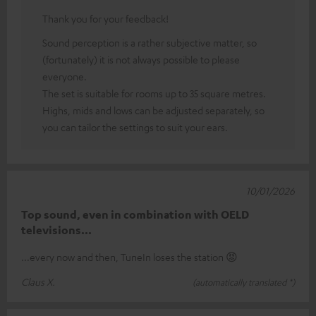
Thank you for your feedback!
Sound perception is a rather subjective matter, so
(fortunately) it is not always possible to please
everyone.
The set is suitable for rooms up to 35 square metres.
Highs, mids and lows can be adjusted separately, so
you can tailor the settings to suit your ears.
10/01/2026
Top sound, even in combination with OELD
televisions...
...every now and then, TuneIn loses the station 😡
Claus X.
(automatically translated *)