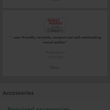
"...user-friendly, versatile, compact and with outstanding
sound quality“
Roast Award
2020/2021
More...
Accessories
Required accessories