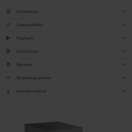
Connection
Compatibility
Playback
Electronics
Speaker
Streaming service
Remote control