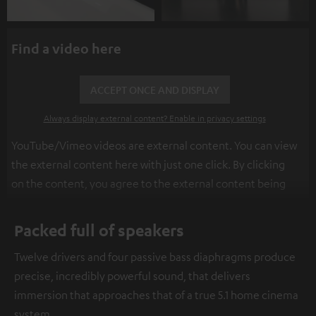
Find a video here
ACCEPT ONCE AND DISPLAY
Always display external content? Enable in privacy settings
YouTube/Vimeo videos are external content. You can view
the external content here with just one click. By clicking
on the content, you agree to the external content being
displayed to you. This may result in personal data being
transmitted to third-party platforms. You can find more
Packed full of speakers
information on this in our
privacy policy
.
Twelve drivers and four passive bass diaphragms produce
precise, incredibly powerful sound, that delivers
immersion that approaches that of a true 5.1 home cinema
system.