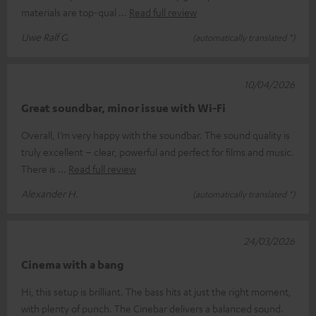
materials are top-qual
Read full review
Uwe Ralf G.
(automatically translated *)
10/04/2026
Great soundbar, minor issue with Wi-Fi
Overall, I’m very happy with the soundbar. The sound quality is
truly excellent – clear, powerful and perfect for films and music.
There is
Read full review
Alexander H.
(automatically translated *)
24/03/2026
Cinema with a bang
Hi, this setup is brilliant. The bass hits at just the right moment,
with plenty of punch. The Cinebar delivers a balanced sound.