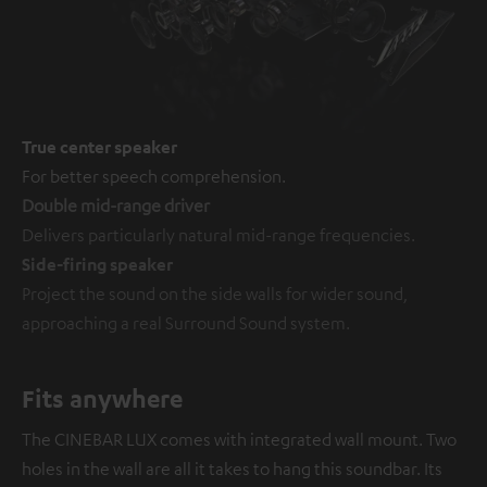
True center speaker
For better speech comprehension.
Double mid-range driver
Delivers particularly natural mid-range frequencies.
Side-firing speaker
Project the sound on the side walls for wider sound,
approaching a real Surround Sound system.
Fits anywhere
The CINEBAR LUX comes with integrated wall mount. Two
holes in the wall are all it takes to hang this soundbar. Its