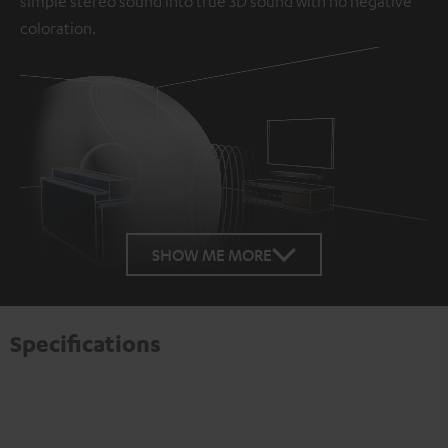
simple stereo sound into true 3D sound with no negative
coloration.
Loaded
:
100.00%
SHOW ME MORE
/
Unmute
Specifications