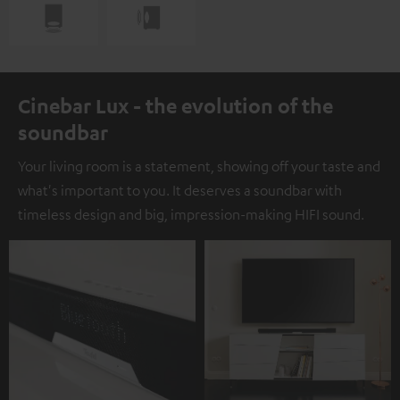
Cinebar Lux - the evolution of the
soundbar
Your living room is a statement, showing off your taste and
what's important to you. It deserves a soundbar with
timeless design and big, impression-making HIFI sound.