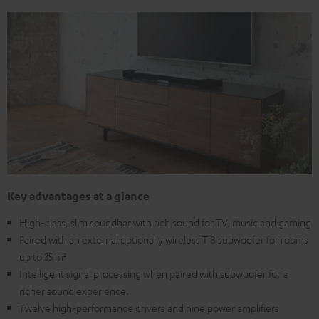
Key advantages at a glance
High-class, slim soundbar with rich sound for TV, music and gaming
Paired with an external optionally wireless T 8 subwoofer for rooms
up to 35 m²
Intelligent signal processing when paired with subwoofer for a
richer sound experience.
Twelve high-performance drivers and nine power amplifiers