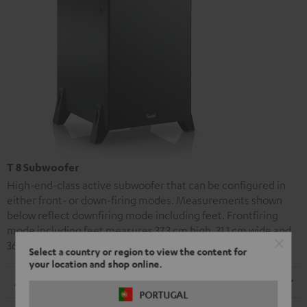
T 8 Subwoofer
High-end-class active subwoofer that can be configured in
either front- or down-firing modes. Measurements shown
below reflect downfiring mode including feet. Frontfiring
mode including feet measures 37.3 cm high, 31.1 cm wide and
36.0 cm tall.
Select a country or region to view the content for
your location and shop online.
Dimensions
PORTUGAL