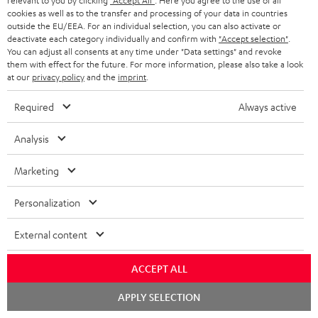
relevant to you by clicking
"Accept All"
. Here you agree to the use of all
a
d
u
n
cookies as well as to the transfer and processing of your data in countries
outside the EU/EEA. For an individual selection, you can also activate or
r
e
t
deactivate each category individually and confirm with
"Accept selection"
.
y
t
t
You can adjust all consents at any time under "Data settings" and revoke
them with effect for the future. For more information, please also take a look
Risk-free 8-week trial
a
h
at our
privacy policy
and the
imprint
.
i
e
Free return shipping
Required
Always active
l
g
In-house customer service
s
u
Analysis
a
More than 45 years of expertise
Marketing
r
a
Personalization
n
External content
t
e
ACCEPT ALL
e
Teufel Blog
Chat
APPLY SELECTION
starten
Audio technology, HiFi trends, tips & tricks