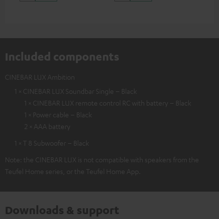
Included components
CINEBAR LUX Ambition
1 × CINEBAR LUX Soundbar Single – Black
1 × CINEBAR LUX remote control RC with battery – Black
1 × Power cable – Black
2 × AAA battery
1 × T 8 Subwoofer – Black
Note: the CINEBAR LUX is not compatible with speakers from the
Teufel Home series, or the Teufel Home App.
Downloads & support