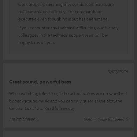
work properly, meaning that certain commands are
not transmitted correctly – or commands are
executed even though no input has been made.
If you encounter any technical difficulties, our friendly
colleagues in the technical support team will be
happy to assist you.
11/02/2026
Great sound, powerful bass
When watching television, if the actors' voices are drowned out
by background music and you can only guess at the plot, the
Cinebar Lux's "S
Read full review
Heinz-Dieter K.
(automatically translated *)