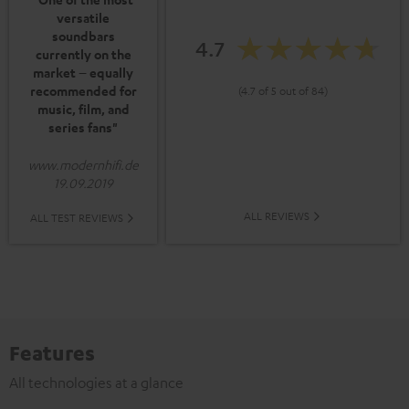
versatile
soundbars
4.7
currently on the
market – equally
recommended for
(4.7 of 5 out of 84)
music, film, and
series fans"
www.modernhifi.de
19.09.2019
ALL REVIEWS
ALL TEST REVIEWS
Features
All technologies at a glance