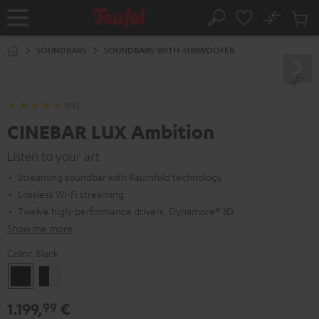
KIP TO
No
ONTENT
Sub
Home
Search
Cart
items
SOUNDBARS
SOUNDBARS-WITH-SUBWOOFER
(85)
CINEBAR LUX Ambition
Listen to your art
Streaming soundbar with Raumfeld technology
Lossless Wi-Fi streaming
Twelve high-performance drivers, Dynamore® 3D
Show me more
Color:
Black
Black
black
-
1.199,
€
99
white