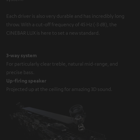
Each driver is also very durable and has incredibly long
throw. With a cut-off frequency of 45 Hz (-3 dB), the
CINEBAR LUX is here to set a new standard.
3-way system
For particularly clear treble, natural mid-range, and
precise bass.
Up-firing speaker
Projected up at the ceiling for amazing 3D sound.