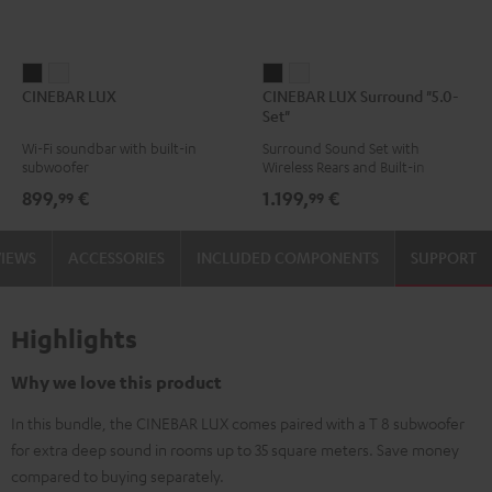
CINEBAR
CINEBAR
CINEBAR
CINEBAR
CINEBAR LUX
CINEBAR LUX Surround "5.0-
LUX
LUX
LUX
LUX
Set"
Black
white
Surround
Surround
Wi-Fi soundbar with built-in
Surround Sound Set with
"5.0-
"5.0-
subwoofer
Wireless Rears and Built-in
Set"
Set"
Subwoofer
899,
€
1.199,
€
99
99
Black
white
VIEWS
ACCESSORIES
INCLUDED COMPONENTS
SUPPORT
Highlights
Why we love this product
In this bundle, the CINEBAR LUX comes paired with a T 8 subwoofer
for extra deep sound in rooms up to 35 square meters. Save money
compared to buying separately.