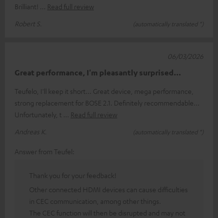
Brilliant!
Read full review
Robert S.
(automatically translated *)
06/03/2026
Great performance, I'm pleasantly surprised...
Teufelo, I'll keep it short... Great device, mega performance,
strong replacement for BOSE 2.1. Definitely recommendable...
Unfortunately, t
Read full review
Andreas K.
(automatically translated *)
Answer from Teufel:
Thank you for your feedback!
Other connected HDMI devices can cause difficulties
in CEC communication, among other things.
The CEC function will then be disrupted and may not