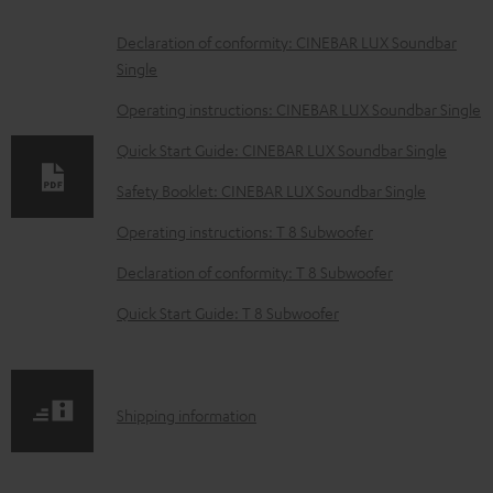
D
Declaration of conformity: CINEBAR LUX Soundbar
Single
o
w
Operating instructions: CINEBAR LUX Soundbar Single
n
Quick Start Guide: CINEBAR LUX Soundbar Single
l
Safety Booklet: CINEBAR LUX Soundbar Single
o
Operating instructions: T 8 Subwoofer
a
d
Declaration of conformity: T 8 Subwoofer
a
Quick Start Guide: T 8 Subwoofer
b
l
e
S
Shipping information
d
h
o
i