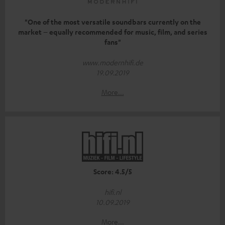
"One of the most versatile soundbars currently on the
market – equally recommended for music, film, and series
fans"
www.modernhifi.de
19.09.2019
More...
Score: 4.5/5
hifi.nl
10.09.2019
More...