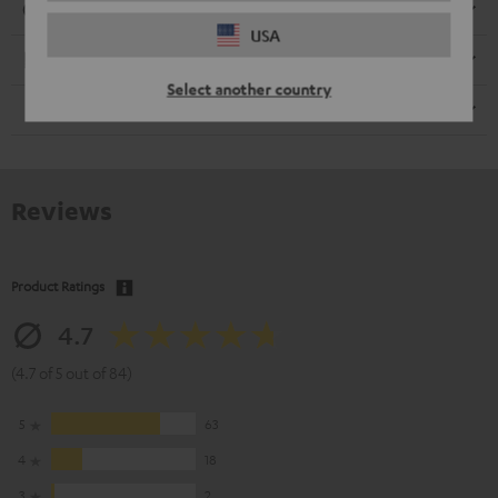
Connection
USA
Electronics
Select another country
Speaker
Reviews
Product Ratings
4.7
(4.7 of 5 out of 84)
5
63
4
18
3
2