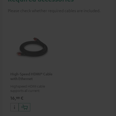
Please check whether required cables are included.
High-Speed HDMI® Cable
with Ethernet
Highspeed HDMI cable
supports all current
specifications such as 4K
16,
€
99
50/60p and 4K 3D