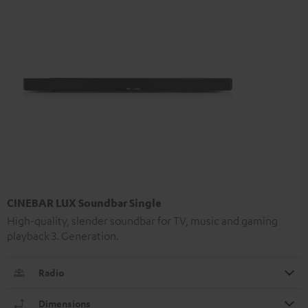
CINEBAR LUX Soundbar Single
High-quality, slender soundbar for TV, music and gaming
playback 3. Generation.
Radio
Dimensions