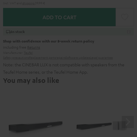
Incl. VAT
and
shipping
59,99 €
ADD TO CART
In stock
Shop with confidence with our 8-week return policy
including free
Returns
Manufacturer:
Teufel
Safety precautions
Replacement parts
repairs
Software updates
Legal guarantee
Note: the CINEBAR LUX is not compatible with speakers from the
Teufel Home series, or the Teufel Home App.
You may also like