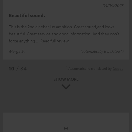
05/09/2025
Beautiful sound.
This is the 2nd cinebar lux ambition. Great sound,and looks
beautiful. Great service and good information. And they don't
force anything
Read full review
Marga E.
(automatically translated *)
*
10
/ 84
Automatically translated by
DeepL
SHOW MORE