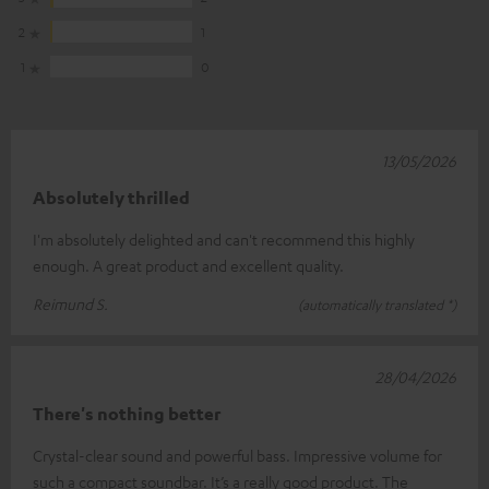
2
1
1
0
13/05/2026
Absolutely thrilled
I'm absolutely delighted and can't recommend this highly
enough. A great product and excellent quality.
Reimund S.
(automatically translated *)
28/04/2026
There's nothing better
Crystal-clear sound and powerful bass. Impressive volume for
such a compact soundbar. It’s a really good product. The