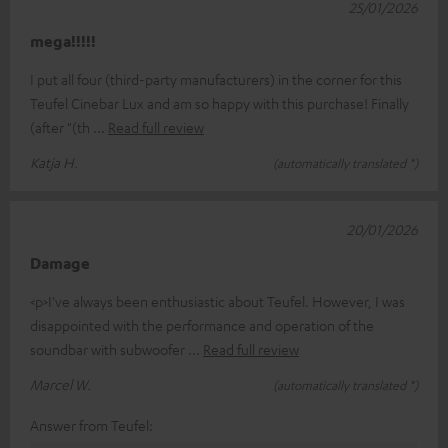
25/01/2026
mega!!!!!
I put all four (third-party manufacturers) in the corner for this
Teufel Cinebar Lux and am so happy with this purchase! Finally
(after "(th
Read full review
Katja H.
(automatically translated *)
20/01/2026
Damage
<p>I've always been enthusiastic about Teufel. However, I was
disappointed with the performance and operation of the
soundbar with subwoofer
Read full review
Marcel W.
(automatically translated *)
Answer from Teufel: