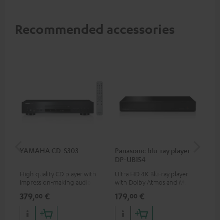
Recommended accessories
YAMAHA CD-S303
Panasonic blu-ray player
Hi
DP-UB154
wit
High quality CD player with
Ultra HD 4K Blu-ray player
Hig
impression-making audio and
with Dolby Atmos and Multi
sup
excellent workmanship
HDR support including
spe
379,
€
179,
€
16
00
00
HDR10+ for superior picture
50/
quality with lifelike contrast
and colour