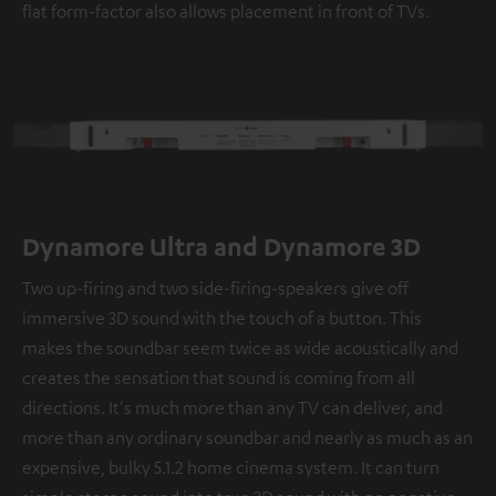
flat form-factor also allows placement in front of TVs.
Dynamore Ultra and Dynamore 3D
Two up-firing and two side-firing-speakers give off
immersive 3D sound with the touch of a button. This
makes the soundbar seem twice as wide acoustically and
creates the sensation that sound is coming from all
directions. It's much more than any TV can deliver, and
more than any ordinary soundbar and nearly as much as an
expensive, bulky 5.1.2 home cinema system. It can turn