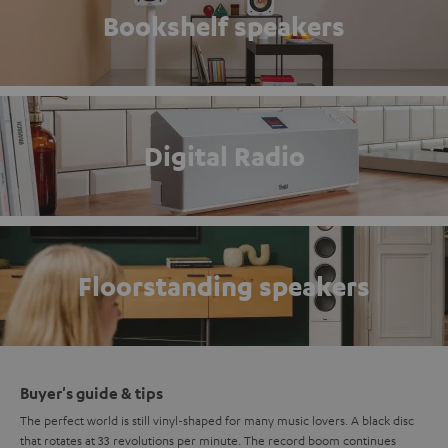
Bookshelf speakers
Digital Radio
Floorstanding speakers
Buyer's guide & tips
The perfect world is still vinyl-shaped for many music lovers. A black disc
that rotates at 33 revolutions per minute. The record boom continues