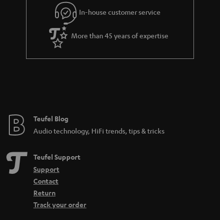
Connect the turntable: This is how it works:
In-house customer service
In order to enjoy the sound, the signal generated by the Bluetooth
turntable must first be pre-amplified. An amplifier or receiver should have
More than 45 years of expertise
a so-called phono input for this. If you have a turntable with an MC
cartridge, you should also make sure that the phono input supports such a
system, because MC systems are much less common and also produce a
much lower output voltage. Certain amplifiers that support both the more
common MM pickup and the MC pickup are often equipped with a toggle
switch. Nevertheless, the following applies to both: no phono input means
no integrated preamplifier either.
More info in our blog:
Teufel Blog
Audio technology, HiFi trends, tips & tricks
Pickup - What makes records sound
Teufel Support
Support
Contact
Return
Track your order