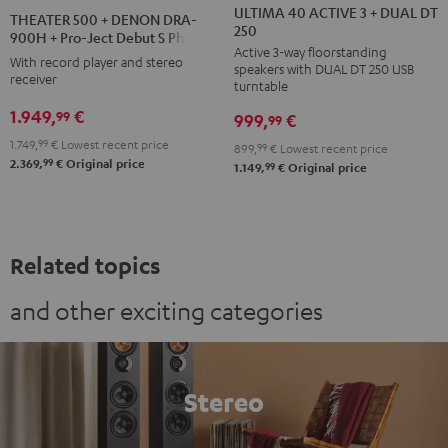
40
40
500
ULTIMA 40 ACTIVE 3 + DUAL DT
THEATER 500 + DENON DRA-
250
ACTIVE
ACTIVE
+
900H + Pro-Ject Debut S Phono
Active 3-way floorstanding
3
3
DENON
With record player and stereo
speakers with DUAL DT 250 USB
+
+
receiver
DRA-
turntable
DUAL
DUAL
900H
1.949,
€
99
999,
€
99
DT
DT
+
1.749,
99
€
Lowest recent price
899,
99
€
Lowest recent price
250
250
Pro-
99
2.369,
€
Original price
99
1.149,
€
Original price
black
white
Ject
/
-
Debut
black
black
S
Phono
Related topics
Black
and other exciting categories
Stereo