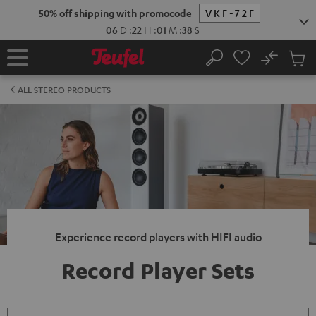
KIP TO
50% off shipping with promocode
VKF-72F
ONTENT
06
D
:
22
H
:
01
M
:
38
S
No
Sub
Home
Search
Cart
items
ALL STEREO PRODUCTS
Experience record players with HIFI audio
Record Player Sets