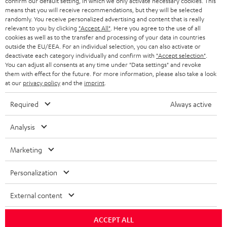
confirm our default setting, in which we only activate necessary cookies. This
BLOG
means that you will receive recommendations, but they will be selected
randomly. You receive personalized advertising and content that is really
HEADPHONES
NETHERLANDS
STORES
relevant to you by clicking
"Accept All"
. Here you agree to the use of all
cookies as well as to the transfer and processing of your data in countries
BLUETOOTH HEADPHONES
outside the EU/EEA. For an individual selection, you can also activate or
ADVANTAGES
BELGIUM
deactivate each category individually and confirm with
"Accept selection"
.
You can adjust all consents at any time under "Data settings" and revoke
STEREO COMPLETE SYSTEMS
TEUFEL STORY
them with effect for the future. For more information, please also take a look
FRANCE
at our
privacy policy
and the
imprint
.
SPEAKERS
MANAGEMENT
Required
Always active
POLAND
ULTIMA
SUSTAINABILITY
Analysis
IN-EAR
SPAIN
VALUES
Marketing
All information on this website is subject to change without notice including
FANSHOP
technical changes, errors and omissions. Pictured accessories are not
ITALY
Personalization
necessarily included. Any disposal fees for batteries are included in the price.
NEW RELEASES
USA
©2026 Lautsprecher Teufel GmbH - All rights reserved.
External content
Imprint
Conditions
Privacy policy
Privacy settings
EU Data Act
ACCEPT ALL
OTHER COUNTRIES