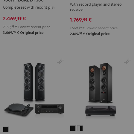
With record player and stereo
DENON
DENON
DENON
Complete set with record player
receiver
DRA-
DRA-
DRA-
2.469,
€
99
1.769,
€
900H
99
900H
900H
+
2.169,
99
€
Lowest recent price
+
+
1.569,
99
€
Lowest recent price
99
3.069,
€
Original price
DUAL
99
2.169,
€
Original price
DUAL
DUAL
DT
DT
DT
500
500
500
Black
anthracite
white
-
black
ULTIMA
ULTIMA
THEATER