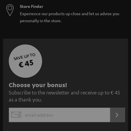
Store Finder
Experience our products up close and let us advise you
personally in the store.
SAVE UP TO
€ 45
S
Choose your bonus!
Subscribe to the newsletter and receive up to € 45
u
as a thank you.
b
s
REGIST
EMAIL
c
WIDGET
r