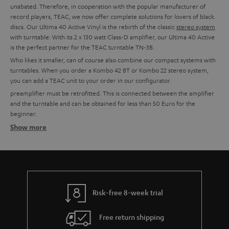
unabated. Therefore, in cooperation with the popular manufacturer of
record players, TEAC, we now offer complete solutions for lovers of black
discs. Our Ultima 40 Active Vinyl is the rebirth of the classic
stereo system
with turntable: With its 2 x 130 watt Class-D amplifier, our Ultima 40 Active
is the perfect partner for the TEAC turntable TN-3B.
Who likes it smaller, can of course also combine our compact systems with
turntables. When you order a Kombo 42 BT or Kombo 22 stereo system,
you can add a TEAC unit to your order in our configurator.
preamplifier must be retrofitted. This is connected between the amplifier
and the turntable and can be obtained for less than 50 Euro for the
beginner.
Show more
Setting up tips
TEAC turntables usually have an integrated phono preamplifier and can,
therefore, be connected directly to a system. This is possible with all Teufel
combo models, all Teufel and Onkyo amplifiers with line-in or for example
with soundbars or the Teufel streaming products.
More info in our blog:
Risk-free 8-week trial
The Little Record Player Guide
Free return shipping