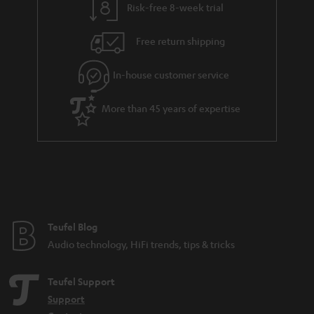
Risk-free 8-week trial
Free return shipping
In-house customer service
More than 45 years of expertise
Teufel Blog
Audio technology, HiFi trends, tips & tricks
Teufel Support
Support