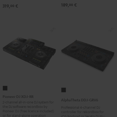
189,
€
00
319,
€
00
Pioneer
AlphaTheta
DJ
Pioneer DJ XDJ-RR
DDJ-
AlphaTheta DDJ-GRV6
XDJ-
2-channel all-in-one DJ system for
GRV6
the DJ software recordbox by
Professional 4-channel DJ
RR
Black
Pioneer DJ (free licence included)
controller for rekordbox for
Black
or for stand-alone operation
iOS/Android or Serato DJ Pro