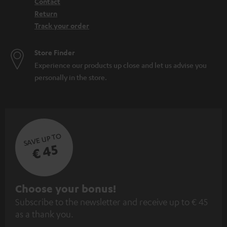
Contact
Return
Track your order
Store Finder
Experience our products up close and let us advise you
personally in the store.
SAVE UP TO
€ 45
S
Choose your bonus!
Subscribe to the newsletter and receive up to € 45
u
as a thank you.
b