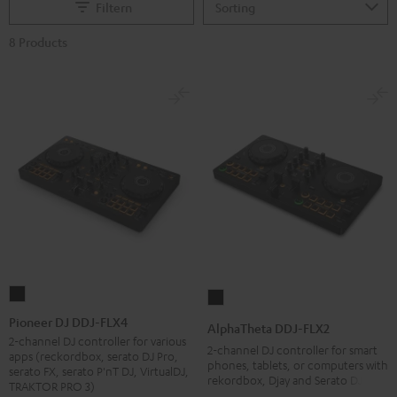
Filtern
8 Products
Pioneer
AlphaTheta
DJ
DDJ-
Pioneer DJ DDJ-FLX4
AlphaTheta DDJ-FLX2
DDJ-
FLX2
2-channel DJ controller for various
2-channel DJ controller for smart
apps (reckordbox, serato DJ Pro,
FLX4
Black
phones, tablets, or computers with
serato FX, serato P'nT DJ, VirtualDJ,
rekordbox, Djay and Serato DJ Lite
Black
TRAKTOR PRO 3)