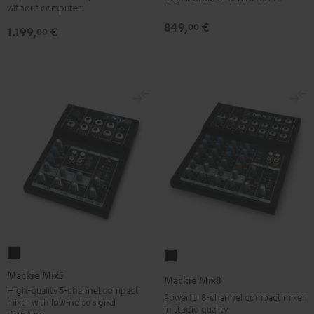
without computer
849,
€
00
1.199,
€
00
Mackie
Mackie
Mix5
Mix8
Mackie Mix5
Mackie Mix8
Black
Black
High-quality 5-channel compact
Powerful 8-channel compact mixer
mixer with low-noise signal
in studio quality
structure