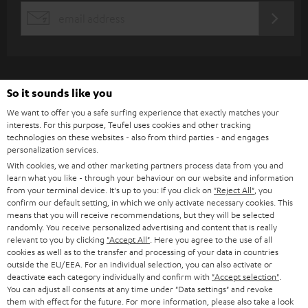
s
REGIST
EMAIL
c
WIDGET
r
i
b
So it sounds like you
e
We want to offer you a safe surfing experience that exactly matches your
interests. For this purpose, Teufel uses cookies and other tracking
t
technologies on these websites - also from third parties - and engages
personalization services.
o
With cookies, we and other marketing partners process data from you and
n
learn what you like - through your behaviour on our website and information
Categories
from your terminal device. It's up to you: If you click on
"Reject All"
, you
e
confirm our default setting, in which we only activate necessary cookies. This
HOME CINEMA
w
means that you will receive recommendations, but they will be selected
Company
randomly. You receive personalized advertising and content that is really
s
relevant to you by clicking
"Accept All"
. Here you agree to the use of all
SPEAKER PACKAGES
SUPPORT
cookies as well as to the transfer and processing of your data in countries
l
Teufel Online Shops
outside the EU/EEA. For an individual selection, you can also activate or
SOUNDBARS
e
deactivate each category individually and confirm with
"Accept selection"
.
CAREER
GERMANY
You can adjust all consents at any time under "Data settings" and revoke
t
them with effect for the future. For more information, please also take a look
STEREO