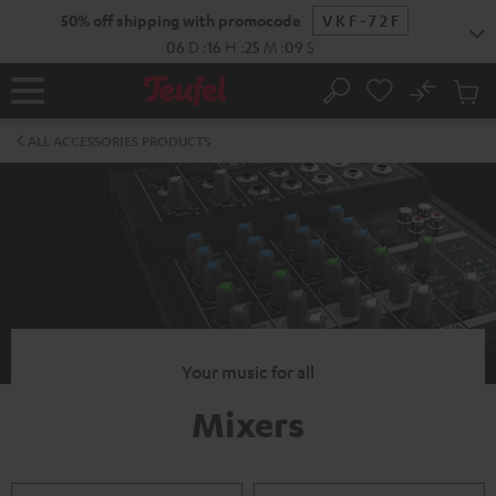
KIP TO
50% off shipping with promocode
VKF-72F
ONTENT
06
D
:
16
H
:
25
M
:
08
S
No
Sub
Home
Search
Cart
items
ALL ACCESSORIES PRODUCTS
Your music for all
Mixers