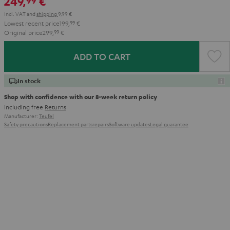
249,
€
99
Incl. VAT
and
shipping
9,99 €
Lowest recent price
199,
99
€
Original price
299,
99
€
ADD TO CART
In stock
Shop with confidence with our 8-week return policy
including free
Returns
Manufacturer:
Teufel
Safety precautions
Replacement parts
repairs
Software updates
Legal guarantee