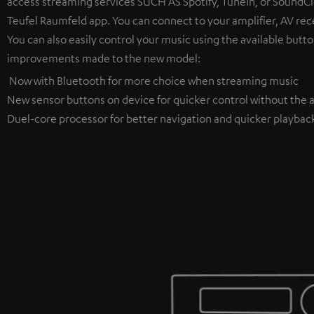
access streaming services SUCH AS Spotify, TuneIn, or SoundClo
Teufel Raumfeld app. You can connect to your amplifier, AV rece
You can also easily control your music using the available butto
improvements made to the new model:
Now with Bluetooth for more choice when streaming music
New sensor buttons on device for quicker control without the a
Duel-core processor for better navigation and quicker playbac