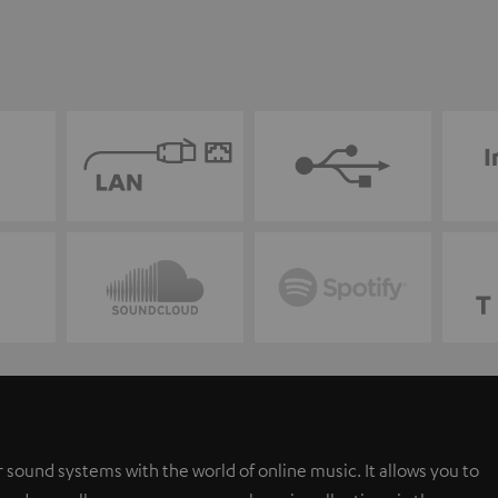
 sound systems with the world of online music. It allows you to