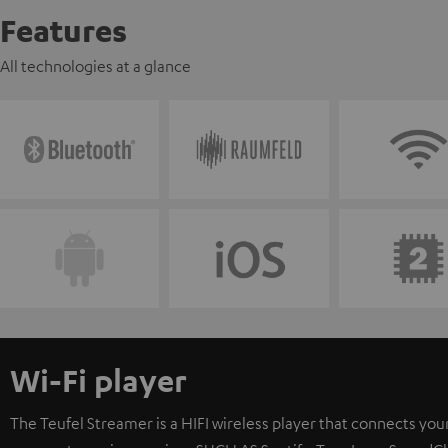
Features
All technologies at a glance
Wi-Fi player
The Teufel Streamer is a HIFI wireless player that connects your