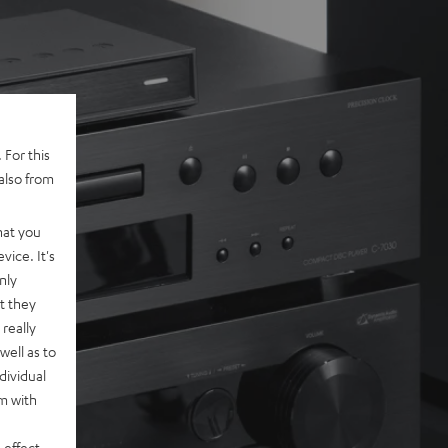
 For this
also from
hat you
vice. It's
nly
t they
really
well as to
dividual
rm with
 effect