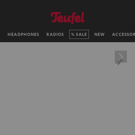
H
HEADPHONES
RADIOS
SALE
NEW
ACCESSOR