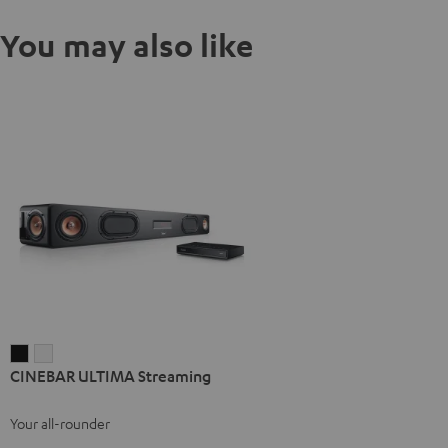
You may also like
CINEBAR
CINEBAR
CINEBAR ULTIMA Streaming
ULTIMA
ULTIMA
Streaming
Streaming
Your all-rounder
Black
white