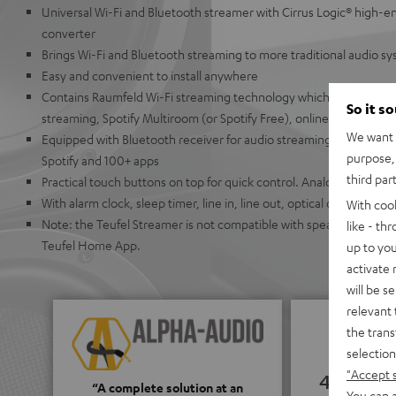
Universal Wi-Fi and Bluetooth streamer with Cirrus Logic® high-en
converter
Brings Wi-Fi and Bluetooth streaming to more traditional audio s
Easy and convenient to install anywhere
Contains Raumfeld Wi-Fi streaming technology which allows for ea
So it s
streaming, Spotify Multiroom (or Spotify Free), online radio, or U
We want t
Equipped with Bluetooth receiver for audio streaming from Appl
purpose, 
Spotify and 100+ apps
third par
Practical touch buttons on top for quick control. Analog buttons
With alarm clock, sleep timer, line in, line out, optical output, co
With coo
Note: the Teufel Streamer is not compatible with speakers from t
like - th
Teufel Home App.
up to you
activate
will be s
relevant 
the trans
selection
"Accept 
4.65
“A complete solution at an
You can a