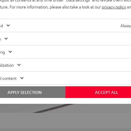
uture. For more information, please also take a look at our
privacy policy
an
 5 out of 203)
ed
Alway
REVIEWS
s
ing
lization
l content
APPLY SELECTION
ACCEPT ALL