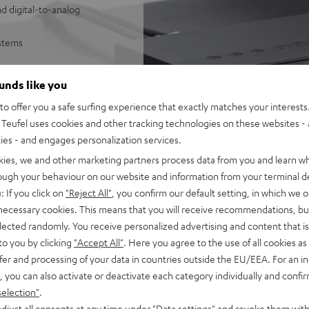
d digital-to-analog
ystems
sy control of Wi-Fi
ounds like you
SB/NAS audio files
o offer you a safe surfing experience that exactly matches your interests.
e Music, Amazon Music,
Teufel uses cookies and other tracking technologies on these websites - 
ties - and engages personalization services.
 underneath
mes with 1 m stereo RCA cable
kies, we and other marketing partners process data from you and learn w
he Teufel Home series, or the
rough your behaviour on our website and information from your terminal de
: If you click on
"Reject All"
, you confirm our default setting, in which we o
 necessary cookies. This means that you will receive recommendations, bu
elected randomly. You receive personalized advertising and content that is 
to you by clicking
"Accept All"
. Here you agree to the use of all cookies as 
fer and processing of your data in countries outside the EU/EEA. For an in
, you can also activate or deactivate each category individually and confi
selection"
.
djust all consents at any time under "Data settings" and revoke them with