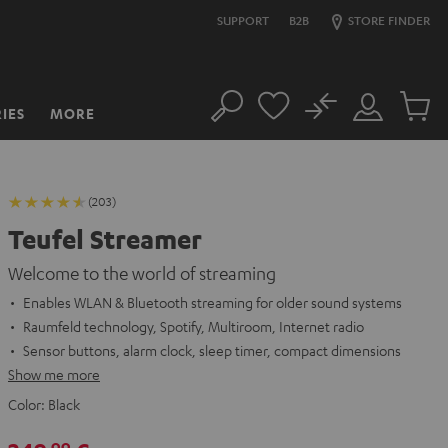
SUPPORT
B2B
STORE FINDER
No
IES
MORE
Search
Customer
Cart
Account
items
(203)
Teufel Streamer
Welcome to the world of streaming
Enables WLAN & Bluetooth streaming for older sound systems
Raumfeld technology, Spotify, Multiroom, Internet radio
Sensor buttons, alarm clock, sleep timer, compact dimensions
Show me more
Color:
Black