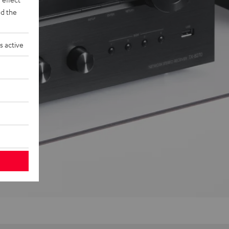
d the
s active