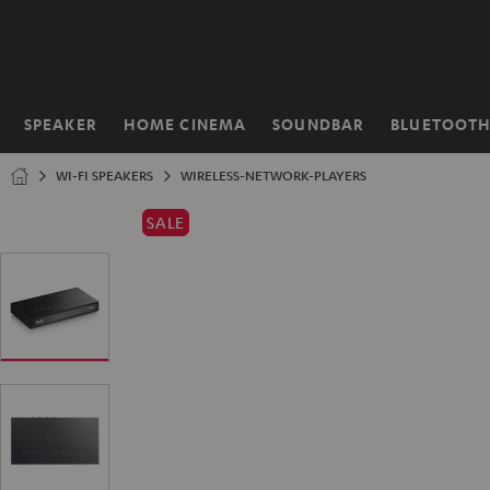
KIP TO
ONTENT
SPEAKER
HOME CINEMA
SOUNDBAR
BLUETOOT
Home
WI-FI SPEAKERS
WIRELESS-NETWORK-PLAYERS
SALE