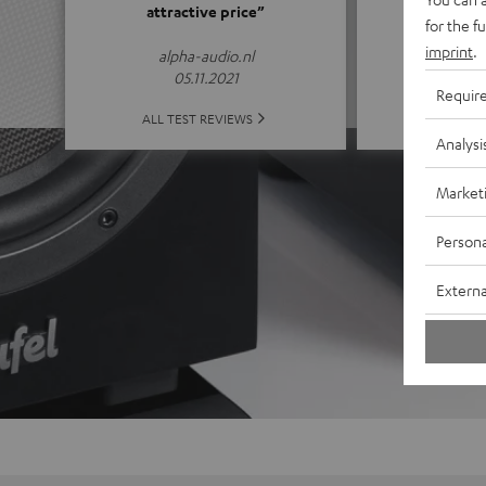
attractive price”
for the f
(4.65 of
imprint
.
alpha-audio.nl
05.11.2021
Requir
ALL 
ALL TEST REVIEWS
Analysi
Market
Persona
Externa