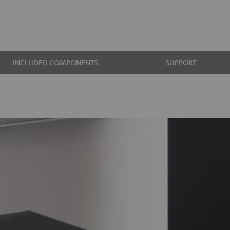
INCLUDED COMPONENTS
SUPPORT