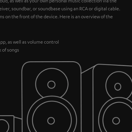
ud, as well as your own personal music collection via the
iver, soundbar, or soundbase using an RCA or digital cable.
ns on the front of the device. Here is an overview of the
pp, as well as volume control
k of songs