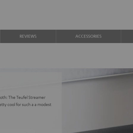
REVIEWS
ACCESSORIES
both: The Teufel Streamer
tty cool for such a a modest