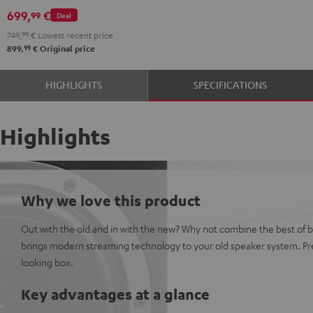
699,
€
99
Deal
749,
99
€
Lowest recent price
99
899,
€
Original price
HIGHLIGHTS
SPECIFICATIONS
Highlights
Why we love this product
Out with the old and in with the new? Why not combine the best of 
brings modern streaming technology to your old speaker system. Pre
looking box.
Key advantages at a glance