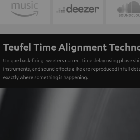
Teufel Time Alignment Techn
Unique back-firing tweeters correct time delay using phase shift
instruments, and sound effects alike are reproduced in full deta
exactly where something is happening.