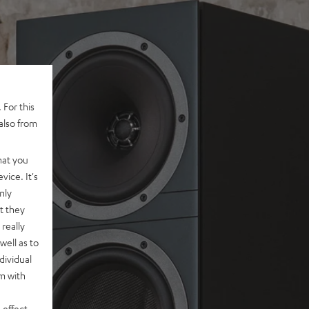
 For this
also from
hat you
vice. It's
nly
t they
really
well as to
dividual
rm with
 effect