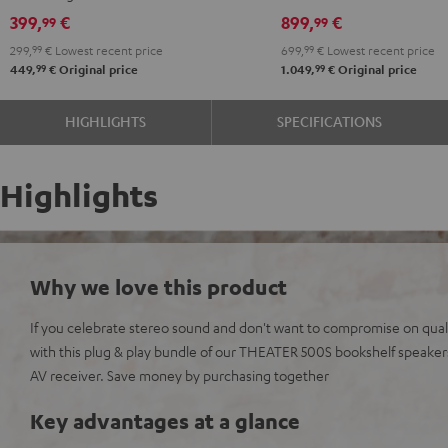
Black
399,
€
899,
€
99
99
299,
99
€
Lowest recent price
699,
99
€
Lowest recent price
99
99
449,
€
Original price
1.049,
€
Original price
HIGHLIGHTS
SPECIFICATIONS
Highlights
Why we love this product
If you celebrate stereo sound and don't want to compromise on qualit
with this plug & play bundle of our THEATER 500S bookshelf speak
AV receiver. Save money by purchasing together
Key advantages at a glance