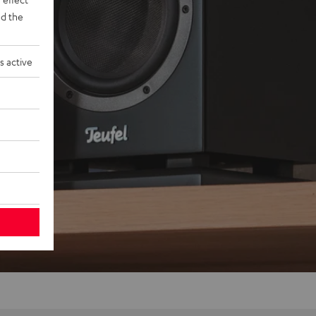
d the
s active