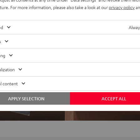
uture. For more information, please also take a look at our
privacy policy
an
ed
Alway
s
ing
lization
l content
APPLY SELECTION
ACCEPT ALL