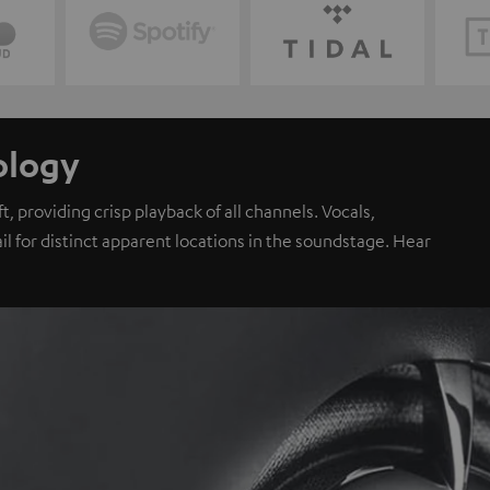
ology
, providing crisp playback of all channels. Vocals,
il for distinct apparent locations in the soundstage. Hear