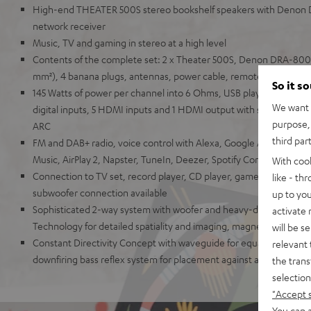
High-end THEATER 500S stereo bookshelf speakers with Denon
network receiver
Music, TV and gaming in stereo at a high level
Contents of the complete set: 2 x Theater 500S, Denon DRA-800H
mm²), 4 banana plugs, antennas, power cable, remote control
So it s
145 Watts of power per channel into 6 Ohms, USB playback, phono
We want t
digital inputs, 5 HDMI inputs and 1 HDMI output with support for
purpose, 
ARC
third par
FM and DAB+ radio, voice control with Alexa, Google Assistant, A
Music, AirPlay 2, Napster, TuneIn, Deezer, Spotify Connect, Sou
With coo
Connection to TV set, record player, CD player, game console, T
like - th
subwoofer connection available
up to you
Sophisticated 2-way system with woofer and heavy-duty Kevlar 
activate
Technology for detailed spatiality and imaging, magnetic covers
will be s
Constant Directivity Concept with waveguide for equal sound at ev
relevant 
downfiring bass reflex system for placement against a wall or free
the trans
selection
"Accept 
You can a