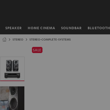
KIP TO
ONTENT
SPEAKER
HOME CINEMA
SOUNDBAR
BLUETOOT
Home
STEREO
STEREO-COMPLETE-SYSTEMS
SALE