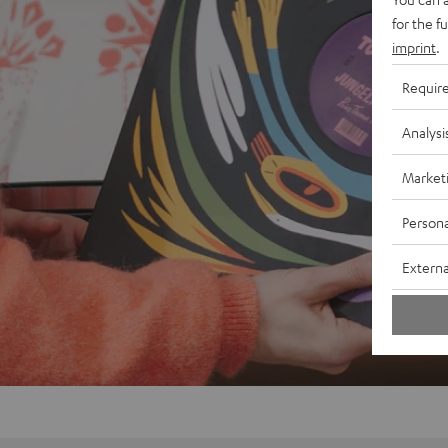
for the f
imprint
.
Requir
Analysi
Market
Persona
Externa