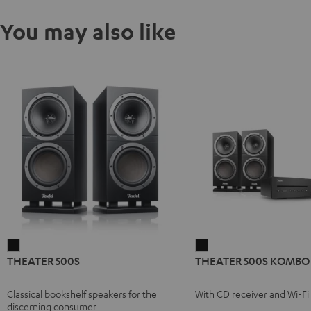
You may also like
THEATER
THEATER
THEATER 500S
THEATER 500S KOMBO 
500S
500S
Black
KOMBO
Classical bookshelf speakers for the
With CD receiver and Wi-Fi
2
discerning consumer