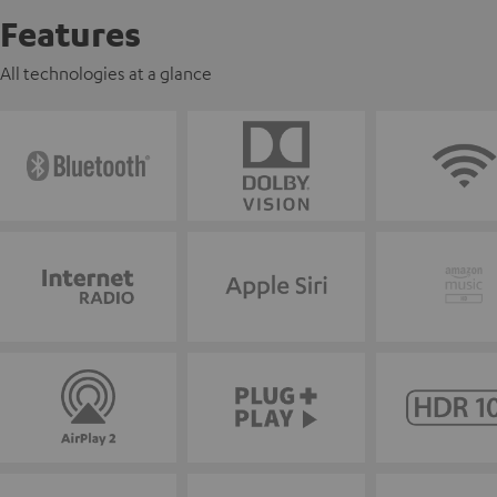
Features
All technologies at a glance