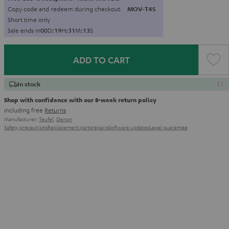
Copy code and redeem during checkout.
MOV-T4S
Short time only
Sale ends in
0
0
D
:
1
9
H
:
3
1
M
:
1
2
S
ADD TO CART
In stock
Shop with confidence with our 8-week return policy
including free
Returns
Manufacturer:
Teufel
,
Denon
Safety precautions
Replacement parts
repairs
Software updates
Legal guarantee