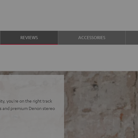
REVIEWS
ACCESSORIES
y, you're on the right track
ers and premium Denon stereo