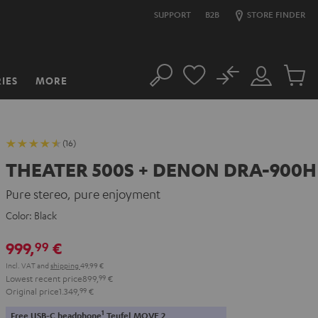
SUPPORT
B2B
STORE FINDER
No
IES
MORE
Search
Customer
Cart
Account
items
(16)
THEATER 500S + DENON DRA-900H
Pure stereo, pure enjoyment
Color:
Black
999,
€
99
Incl. VAT
and
shipping
49,99 €
Lowest recent price
899,
99
€
Original price
1.349,
99
€
1
Free USB-C headphone
Teufel MOVE 2