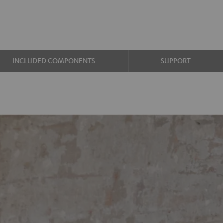
INCLUDED COMPONENTS
SUPPORT