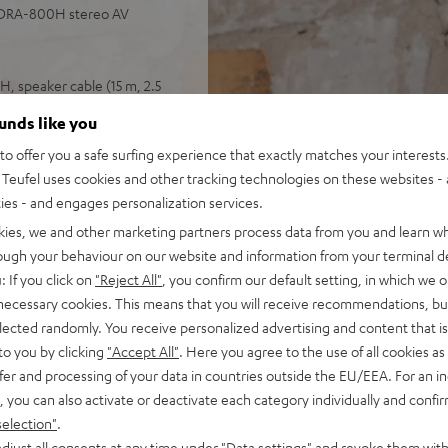
 DRA-800H stereo AV
, speaker cable (15 m, 2.5
ounds like you
 input plus other analog and
o offer you a safe surfing experience that exactly matches your interests.
 4K, 3D, HDCP 2.3, HDR10 and
Teufel uses cookies and other tracking technologies on these websites - 
ties - and engages personalization services.
pple Siri, Bluetooth, Amazon
ndcloud, TIDAL and more
kies, we and other marketing partners process data from you and learn w
V receiver and more,
rough your behaviour on our website and information from your terminal de
: If you click on
"Reject All"
, you confirm our default setting, in which we o
cone, Time Alignment
 necessary cookies. This means that you will receive recommendations, bu
elected randomly. You receive personalized advertising and content that is 
ery listening position,
to you by clicking
"Accept All"
. Here you agree to the use of all cookies as 
ly in the room
fer and processing of your data in countries outside the EU/EEA. For an in
, you can also activate or deactivate each category individually and confi
selection"
.
djust all consents at any time under "Data settings" and revoke them with