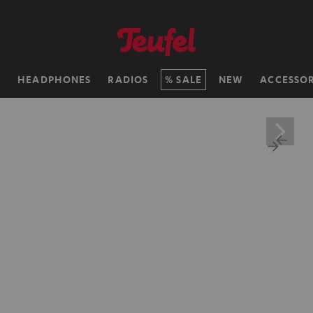
H
HEADPHONES
RADIOS
SALE
NEW
ACCESSOR