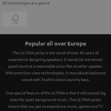
All technologies at a glance
Popular all over Europe
The ULTIMA series is the result of over 40 years of
experience designing speakers. It stands for extremely
good sound at a reasonable price like no other speaker.
With premium-class technologies, it reproduces balanced
sound with Teufel’s classic punchy bass.
One special feature of the ULTIMA is that it still sounds big
even for quiet background music. The ULTIMA series
means that you get to experience music, games and TV