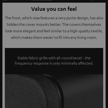
Value you can feel
The front, which now features a very purist design, has also
hidden the cover mounts better. The covers themselves
look more elegant and feel similar to a high-quality textile,
which makes them easier to fit into any living room.
Stable fabric grille with all-round bevel - the
frequency response is only minimally affected.