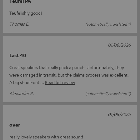
Teufel PA
Teufelishly good!
Thomas E.
(automatically translated *)
01/08/2026
Last 40
Great speakers that really pack a punch. Unfortunately, they
were damaged in transit, but the claims process was excellent.
A big shout-out
Read full review
Alexander R.
(automatically translated *)
01/08/2026
over
really lovely speakers with great sound