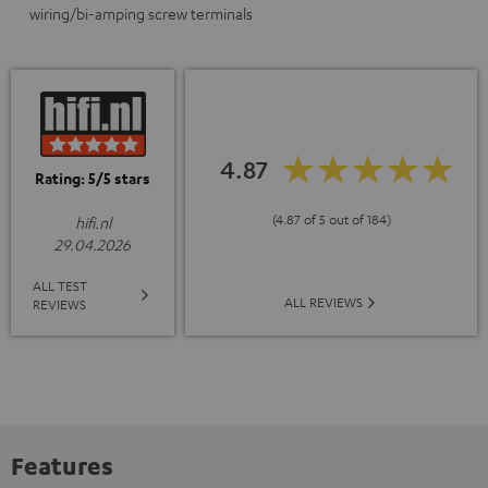
wiring/bi-amping screw terminals
4.87
Rating: 5/5 stars
(4.87 of 5 out of 184)
hifi.nl
29.04.2026
ALL TEST
ALL REVIEWS
REVIEWS
Features