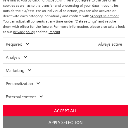
t
n
relevant to you by clicking
"Accept All"
. Here you agree to the use of all
a
Experience our products in person and talk to our
cookies as well as to the transfer and processing of your data in countries
o
a
a
t
team directly for the best expert advice.
outside the EU/EEA. For an individual selection, you can also activate or
s
deactivate each category individually and confirm with
"Accept selection"
.
c
b
Overview
i
You can adjust all consents at any time under "Data settings" and revoke
s
t
o
them with effect for the future. For more information, please also take a look
o
at our
privacy policy
and the
imprint
.
a
d
u
n
r
e
t
Required
Always active
1
Offer valid until 15.08.2026 23:59.
The voucher is only intended for the use
y
t
t
of private customers. The voucher cannot be redeemed for cash, nor can it
Analysis
be used in combination with other vouchers. It cannot be used for orders
a
h
that have already been placed. The resale of a voucher is prohibited and it
i
e
Marketing
will lose its value in the case of being resold. You can learn more about the
terms and conditions in the
.
General Business Conditions
l
g
Personalization
s
u
a
External content
r
ACCEPT ALL
a
Risk-free 8-week trial
Chat
APPLY SELECTION
n
starten
Free return shipping