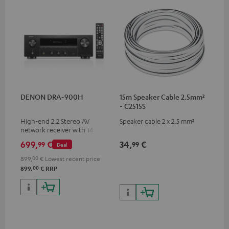
DENON DRA-900H
15m Speaker Cable 2.5mm²
- C2515S
High-end 2.2 Stereo AV
Speaker cable 2 x 2.5 mm²
network receiver with 145
Watts per channel into 6
699,
€
34,
€
99
99
Deal
Ohms, USB playback and
additional analogue and
899,
00
€
Lowest recent price
digital inputs, 6 HDMI inputs,
00
899,
€
RRP
and 1 HDMI output
supporting 8K, 3D, HDCP 2.3,
HDR10+, ARC/eARC and Dolby
Vision