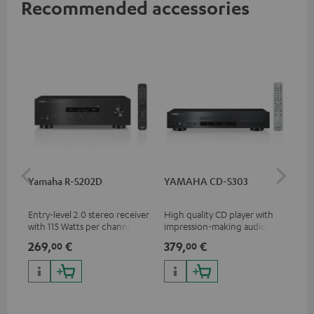
Recommended accessories
Yamaha R-S202D
YAMAHA CD-S303
Ya
Entry-level 2.0 stereo receiver
High quality CD player with
Pre
with 115 Watts per channel
impression-making audio and
rec
into 4 Ohms (at 1 kHz, 0.7%
excellent workmanship
cha
269,
€
379,
€
1.
00
00
THD)
0.