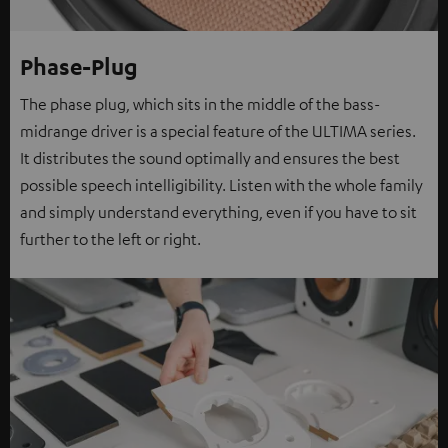
Phase-Plug
The phase plug, which sits in the middle of the bass-
midrange driver is a special feature of the ULTIMA series.
It distributes the sound optimally and ensures the best
possible speech intelligibility. Listen with the whole family
and simply understand everything, even if you have to sit
further to the left or right.