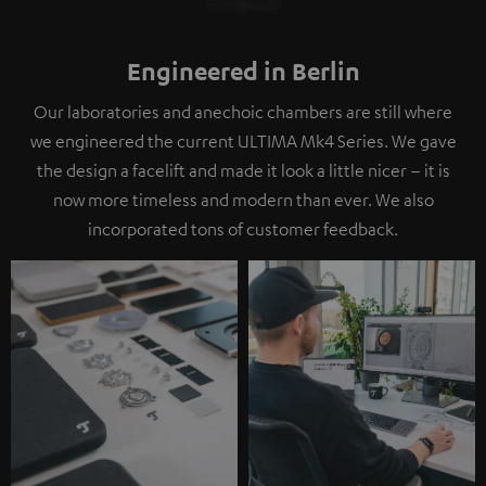
Engineered in Berlin
Our laboratories and anechoic chambers are still where
we engineered the current ULTIMA Mk4 Series. We gave
the design a facelift and made it look a little nicer – it is
now more timeless and modern than ever. We also
incorporated tons of customer feedback.