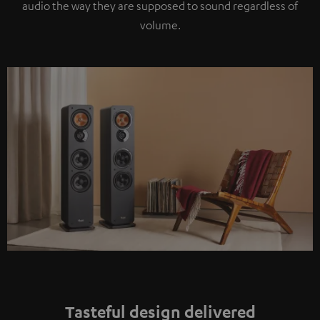
audio the way they are supposed to sound regardless of
volume.
Tasteful design delivered