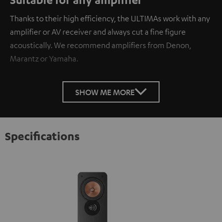
Thanks to their high efficiency, the ULTIMAs work with any
amplifier or AV receiver and always cut a fine figure
acoustically. We recommend amplifiers from Denon,
Marantz or Yamaha.
SHOW ME MORE
Specifications