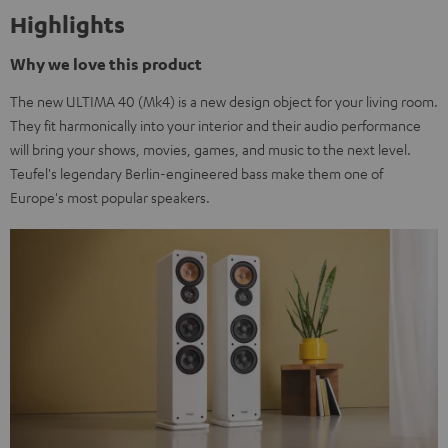
Highlights
Why we love this product
The new ULTIMA 40 (Mk4) is a new design object for your living room.
They fit harmonically into your interior and their audio performance
will bring your shows, movies, games, and music to the next level.
Teufel's legendary Berlin-engineered bass make them one of
Europe's most popular speakers.