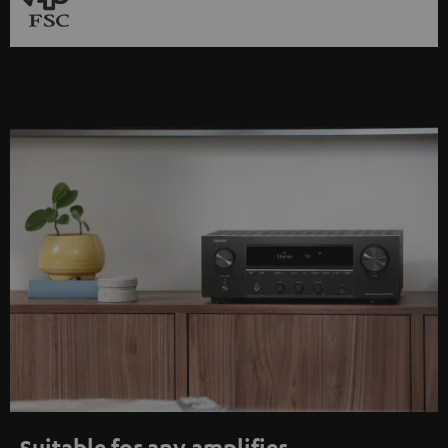
Suitable for any amplifier