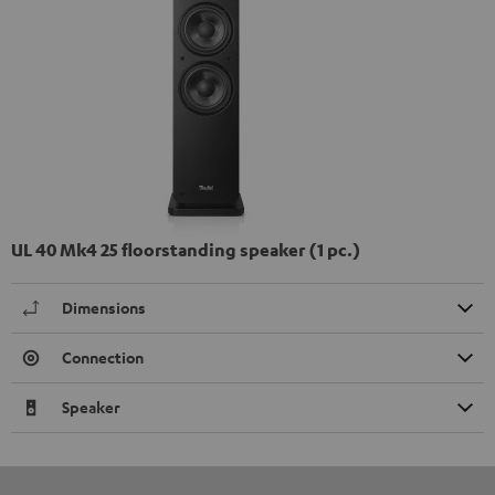
UL 40 Mk4 25 floorstanding speaker (1 pc.)
Dimensions
Connection
Speaker