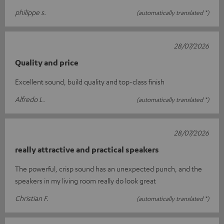
philippe s.
(automatically translated *)
28/07/2026
Quality and price
Excellent sound, build quality and top-class finish
Alfredo L.
(automatically translated *)
28/07/2026
really attractive and practical speakers
The powerful, crisp sound has an unexpected punch, and the
speakers in my living room really do look great
Christian F.
(automatically translated *)