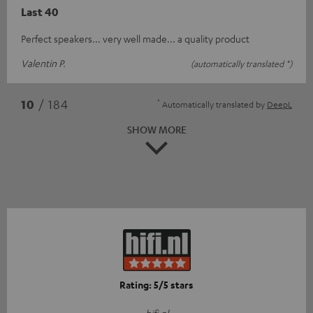
Last 40
Perfect speakers... very well made... a quality product
Valentin P.
(automatically translated *)
*
10
/ 184
Automatically translated by
DeepL
SHOW MORE
Rating: 5/5 stars