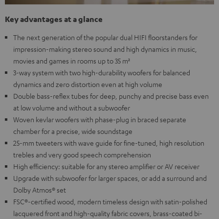
Key advantages at a glance
The next generation of the popular dual HIFI floorstanders for
impression-making stereo sound and high dynamics in music,
movies and games in rooms up to 35 m²
3-way system with two high-durability woofers for balanced
dynamics and zero distortion even at high volume
Double bass-reflex tubes for deep, punchy and precise bass even
at low volume and without a subwoofer
Woven kevlar woofers with phase-plug in braced separate
chamber for a precise, wide soundstage
25-mm tweeters with wave guide for fine-tuned, high resolution
trebles and very good speech comprehension
High efficiency: suitable for any stereo amplifier or AV receiver
Upgrade with subwoofer for larger spaces, or add a surround and
Dolby Atmos® set
FSC®-certified wood, modern timeless design with satin-polished
lacquered front and high-quality fabric covers, brass-coated bi-