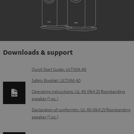
Downloads & support
D
Quick Start Guide: ULTIMA 40
o
Safety Booklet: ULTIMA 40
w
Operating instructions: UL 40 Mk4 25 floorstanding
n
speaker (1 pc.)
l
Declaration of conformity: UL 40 Mk4 25 floorstanding
o
speaker (1 pc.)
a
d