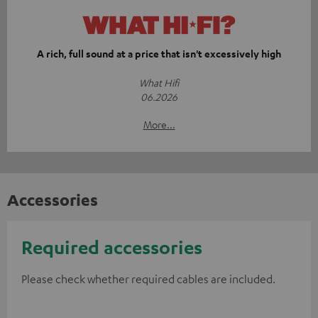
A rich, full sound at a price that isn't excessively high
What Hifi
06.2026
More...
Accessories
Required accessories
Please check whether required cables are included.