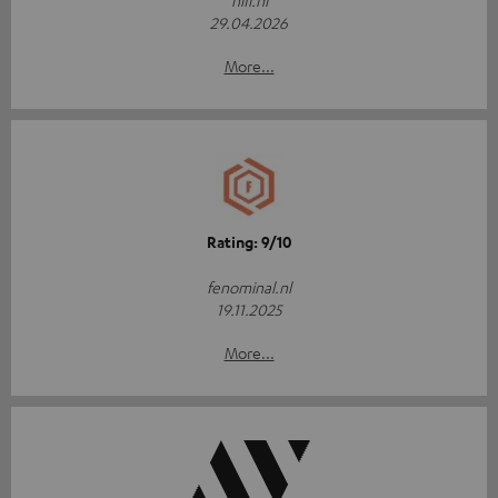
hifi.nl
29.04.2026
More...
Rating: 9/10
fenominal.nl
19.11.2025
More...