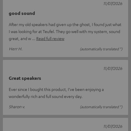
11/07/2026
good sound
After my old speakers had given up the ghost, I found just what
I was looking for at Teufel. They go well with my system, sound
great, and w
Read full review
Herr H.
(automatically translated *)
11/07/2026
Great speakers
Ever since I bought this product, I’ve been enjoying a
wonderfully rich and full sound every day.
Sharon v.
(automatically translated *)
11/07/2026