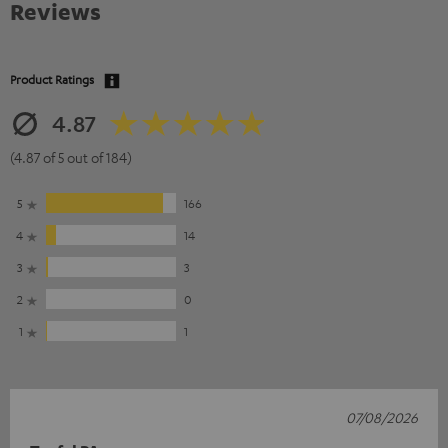
Reviews
Product Ratings
4.87
(4.87 of 5 out of 184)
5
166
4
14
3
3
2
0
1
1
07/08/2026