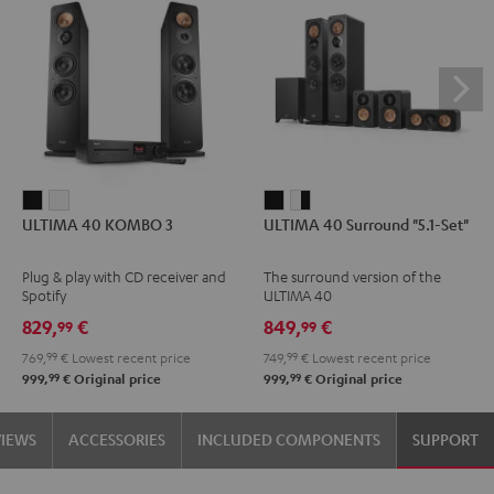
ULTIMA
ULTIMA
ULTIMA
ULTIMA
ULTIMA 40 KOMBO 3
ULTIMA 40 Surround "5.1-Set"
40
40
40
40
KOMBO
KOMBO
Surround
Surround
Plug & play with CD receiver and
The surround version of the
3
3
"5.1-
"5.1-
Spotify
ULTIMA 40
Black
white
Set"
Set"
829,
€
849,
€
99
99
Black
white
769,
99
€
Lowest recent price
749,
99
€
Lowest recent price
-
99
99
999,
€
Original price
999,
€
Original price
black
VIEWS
ACCESSORIES
INCLUDED COMPONENTS
SUPPORT