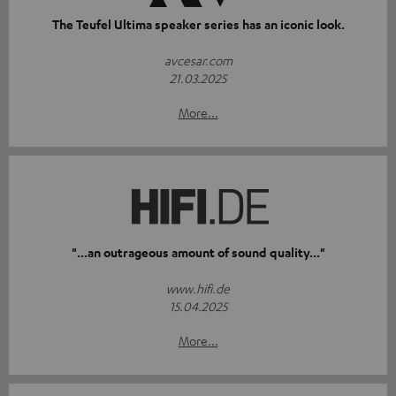
The Teufel Ultima speaker series has an iconic look.
avcesar.com
21.03.2025
More...
"...an outrageous amount of sound quality..."
www.hifi.de
15.04.2025
More...