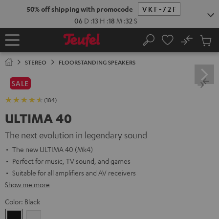
KIP TO
50% off shipping with promocode
VKF-72F
ONTENT
06
D
:
13
H
:
18
M
:
30
S
No
Sub
Home
Search
Cart
items
STEREO
FLOORSTANDING SPEAKERS
SALE
(184)
ULTIMA 40
The next evolution in legendary sound
The new ULTIMA 40 (Mk4)
Perfect for music, TV sound, and games
Suitable for all amplifiers and AV receivers
Show me more
Color:
Black
Black
white