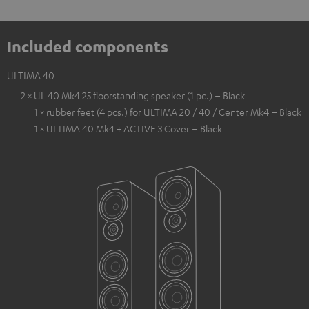
Included components
ULTIMA 40
2 × UL 40 Mk4 25 floorstanding speaker (1 pc.) – Black
1 × rubber feet (4 pcs.) for ULTIMA 20 / 40 / Center Mk4 – Black
1 × ULTIMA 40 Mk4 + ACTIVE 3 Cover – Black