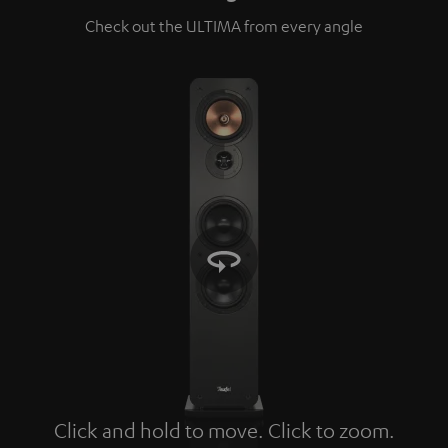
Check out the ULTIMA from every angle
Click and hold to move. Click to zoom.
Tap to zoom