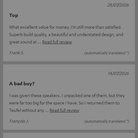
28/07/2026
Top
What excellent value for money. I’m still more than satisfied.
Superb build quality, a beautiful and understated design, and
great sound at
Read full review
Frank S.
(automatically translated *)
14/07/2026
A bad buy?
I was given these speakers. I unpacked one of them, but they
were far too big for the space I have. So I returned them to
Teufel without any
Read full review
François J.
(automatically translated *)