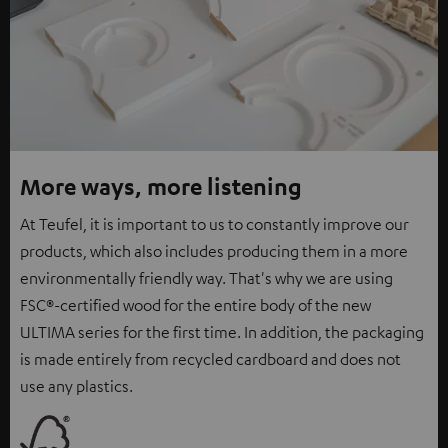
More ways, more listening
At Teufel, it is important to us to constantly improve our
products, which also includes producing them in a more
environmentally friendly way. That's why we are using
FSC®-certified wood for the entire body of the new
ULTIMA series for the first time. In addition, the packaging
is made entirely from recycled cardboard and does not
use any plastics.