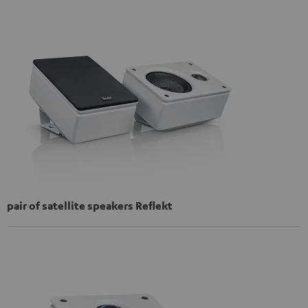
pair of satellite speakers Reflekt