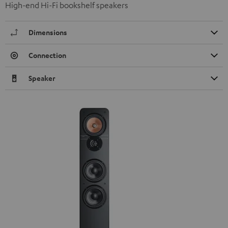
High-end Hi-Fi bookshelf speakers
Dimensions
Connection
Speaker