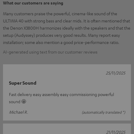
What our customers are saying
Many customers praise the powerful, cinema-like sound of the
ULTIMA 40 with strong bass and clear mids. It is often mentioned that
the Denon X3800H harmonizes ideally with the speakers and that the
setup (Audyssey) produces very good results. Many report easy
installation; some also mention a good price-performance ratio.
AI-generated using text from our customer reviews
25/11/2025
Super Sound
Fast delivery easy assembly easy commissioning powerful
sound 🤩
Michael R.
(automatically translated *)
21/11/2025