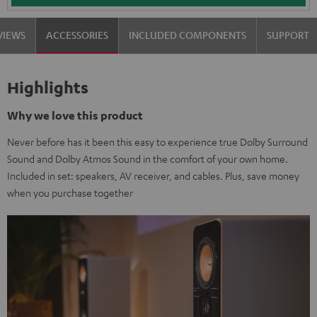
VIEWS
ACCESSORIES
INCLUDED COMPONENTS
SUPPORT
Highlights
Why we love this product
Never before has it been this easy to experience true Dolby Surround
Sound and Dolby Atmos Sound in the comfort of your own home.
Included in set: speakers, AV receiver, and cables. Plus, save money
when you purchase together