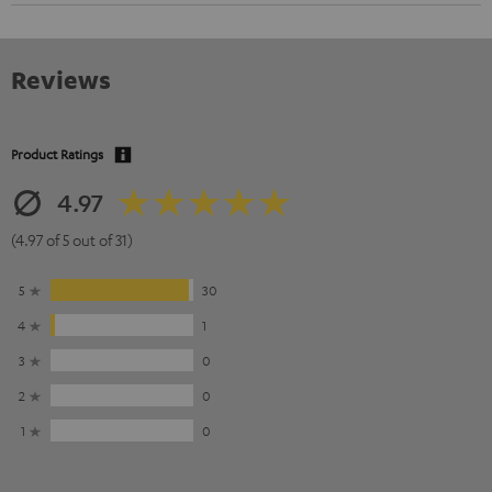
Reviews
Product Ratings
4.97
(4.97 of 5 out of 31)
5
30
4
1
3
0
2
0
1
0