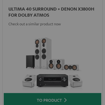
ULTIMA 40 SURROUND + DENON X3800H
FOR DOLBY ATMOS
Check out a similar product now
TO PRODUCT