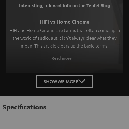
Interesting, relevant info on the Teufel Blog
HIFI vs Home Cinema
HIFI and Home Cinema are terms that often come up in
the world of audio. But it isn't always clear what they
mean. This article clears up the basic terms.
Read more
SHOW ME MORE
Specifications