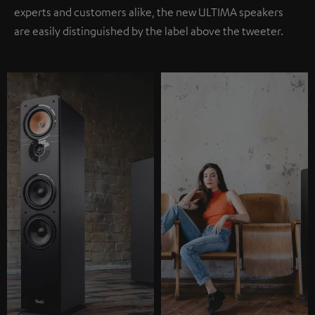
experts and customers alike, the new ULTIMA speakers
are easily distinguished by the label above the tweeter.