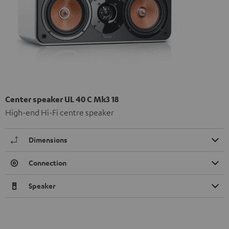
Center speaker UL 40 C Mk3 18
High-end Hi-Fi centre speaker
Dimensions
Connection
Speaker