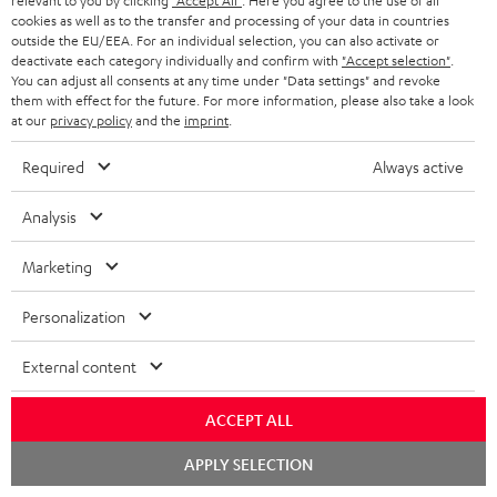
relevant to you by clicking
"Accept All"
. Here you agree to the use of all
cookies as well as to the transfer and processing of your data in countries
Everything fits
outside the EU/EEA. For an individual selection, you can also activate or
deactivate each category individually and confirm with
"Accept selection"
.
Everything was great. Great price-performance ratio
You can adjust all consents at any time under "Data settings" and revoke
them with effect for the future. For more information, please also take a look
Tino S.
(automatically translated *)
at our
privacy policy
and the
imprint
.
Required
Always active
*
10
/ 31
Automatically translated by
DeepL
Analysis
SHOW MORE
Marketing
Personalization
External content
ACCEPT ALL
Chat
APPLY SELECTION
"...this is a pair of sublime tower speakers, up there with
starten
[many] popular consumer audio brands."