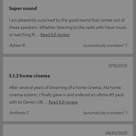
Super sound
I am pleasantly surprised by the good sound that comes out of
these speakers. Whether listening to the radio with Heos music
or watching fil
Read full review
Adrian R.
(automatically translated *)
17/10/2025
5.1.2 home cinema
After several years of dreaming of a home cinema. Ala home
cinema system, I finally gave in and ordered an ultima 40 pack
with its Denon x38
Read full review
Anthony C.
(automatically translated *)
08/05/2025