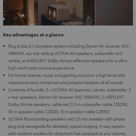
Key advantages at a glance
Plug & play 5.1 complete system including Denon AV receiver AVC-
X3800H, our top-selling ULTIMA 40 speakers, subwoofer and
center, and REFLEKT Dolby Atmos reflection speakers for a ultra-
high-end home cinema experience
For home cinema, music and gaming sound on a high level with
impressive sonic immersion and pinpoint location of all sounds
Contents of bundle: 2 x ULTIMA 40 (passive), center, subwoofer, 2
x rear speakers, Denon AV receiver AVC-X3800H, 2 x REFLEKT
Dolby Atmos speakers, cable set (2.5 m subwoofer cable C3525W,
30 m speaker cable C2530S, 15 m speaker cable C2515S)
ULTIMA floorstanding speakers with 25 mm tweeter with phase
plug and waveguide for detailed, spatial imaging, 3-way system
with resilient woofers for distortion free playback at any volume,