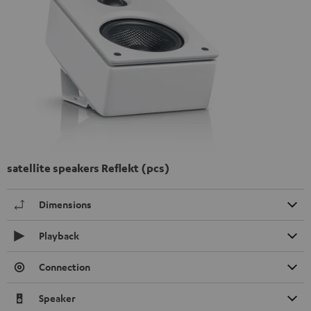
satellite speakers Reflekt (pcs)
Dimensions
Playback
Connection
Speaker