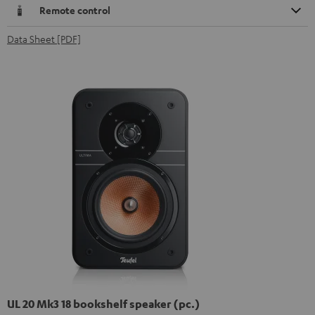
Remote control
Data Sheet [PDF]
UL 20 Mk3 18 bookshelf speaker (pc.)