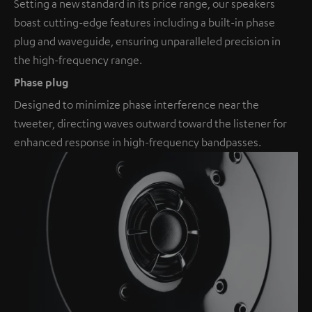
Setting a new standard in its price range, our speakers
boast cutting-edge features including a built-in phase
plug and waveguide, ensuring unparalleled precision in
the high-frequency range.
Phase plug
Designed to minimize phase interference near the
tweeter, directing waves outward toward the listener for
enhanced response in high-frequency bandpasses.