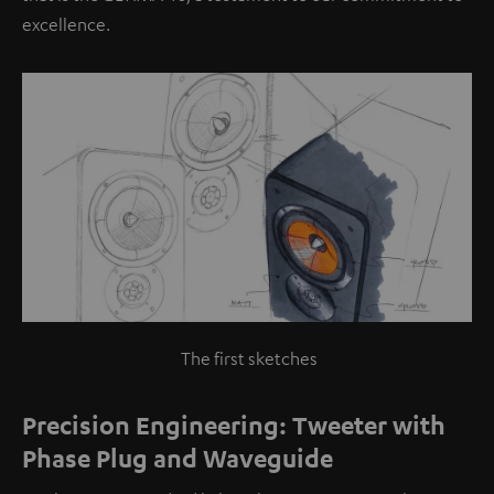
excellence.
The first sketches
Precision Engineering: Tweeter with
Phase Plug and Waveguide