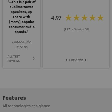
"...this is a pair of
sublime tower
speakers, up
4.97
there with
[many] popular
consumer audio
(4.97 of 5 out of 31)
brands."
Outer Audio
05/2019
ALL TEST
ALL REVIEWS
REVIEWS
Features
All technologies at a glance