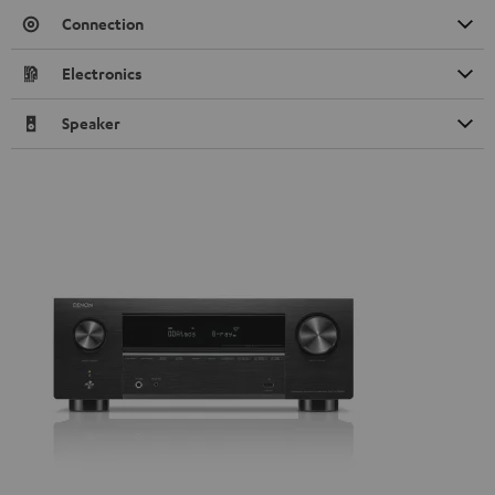
Connection
Electronics
Speaker