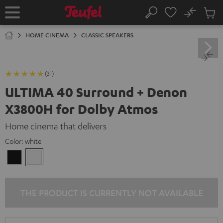
KIP TO
No
ONTENT
Sub
Home
Search
Cart
items
HOME CINEMA
CLASSIC SPEAKERS
(31)
ULTIMA 40 Surround + Denon
X3800H for Dolby Atmos
Home cinema that delivers
Color:
white
Black
white
THE PRODUCT IS CURRENTLY NOT AVAILABLE