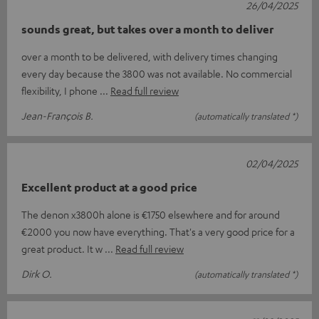
26/04/2025
sounds great, but takes over a month to deliver
over a month to be delivered, with delivery times changing
every day because the 3800 was not available. No commercial
flexibility, I phone
Read full review
Jean-François B.
(automatically translated *)
02/04/2025
Excellent product at a good price
The denon x3800h alone is €1750 elsewhere and for around
€2000 you now have everything. That's a very good price for a
great product. It w
Read full review
Dirk O.
(automatically translated *)