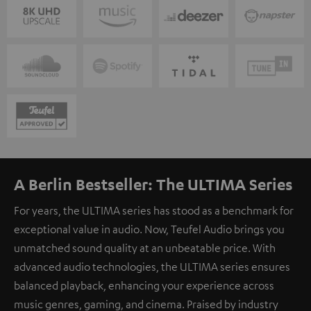
A Berlin Bestseller: The ULTIMA Series
For years, the ULTIMA series has stood as a benchmark for
exceptional value in audio. Now, Teufel Audio brings you
unmatched sound quality at an unbeatable price. With
advanced audio technologies, the ULTIMA series ensures
balanced playback, enhancing your experience across
music genres, gaming, and cinema. Praised by industry