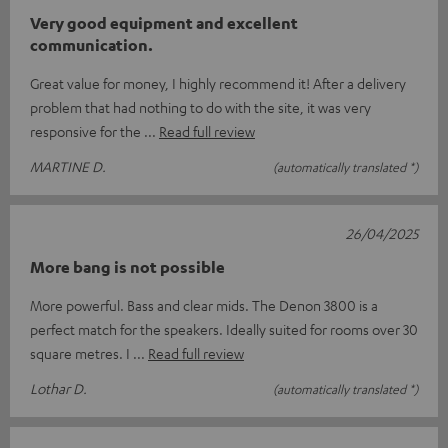
Very good equipment and excellent
communication.
Great value for money, I highly recommend it! After a delivery
problem that had nothing to do with the site, it was very
responsive for the
Read full review
MARTINE D.
(automatically translated *)
26/04/2025
More bang is not possible
More powerful. Bass and clear mids. The Denon 3800 is a
perfect match for the speakers. Ideally suited for rooms over 30
square metres. I
Read full review
Lothar D.
(automatically translated *)