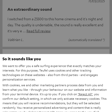
11/03/2025
An extraordinary sound
I switched from a Z5500 to this home cinema and it's night and
day. The quality is undeniable, the sound is really excellent and
it's very e
Read full review
Valérian L.
(automatically translated *)
13/02/2025
So it sounds like you
Top
We want to offer you a safe surfing experience that exactly matches your
interests. For this purpose, Teufel uses cookies and other tracking
I am delighted with everything from the order and delivery to
technologies on these websites - also from third parties - and engages
personalization services.
the complete sound system package. Great sound and easy to
With cookies, we and other marketing partners process data from you and
use with the suppli
Read full review
learn what you like - through your behaviour on our website and information
from your terminal device. It's up to you: If you click on
"Reject All"
, you
Jens B.
(automatically translated *)
confirm our default setting, in which we only activate necessary cookies. This
means that you will receive recommendations, but they will be selected
randomly. You receive personalized advertising and content that is really
11/02/2025