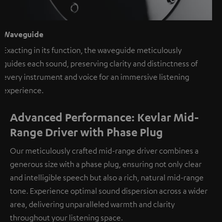
Waveguide
Exacting in its function, the waveguide meticulously
guides each sound, preserving clarity and distinctness of
every instrument and voice for an immersive listening
experience.
Advanced Performance: Kevlar Mid-
Range Driver with Phase Plug
Our meticulously crafted mid-range driver combines a
generous size with a phase plug, ensuring not only clear
and intelligible speech but also a rich, natural mid-range
tone. Experience optimal sound dispersion across a wider
area, delivering unparalleled warmth and clarity
throughout your listening space.