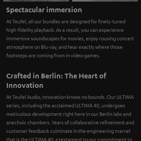
Spectacular immersion
At Teufel, all our bundles are designed for finely-tuned
high-fidelity playback. As a result, you can experience
immersive soundscapes for movies, enjoy rousing concert
atmosphere on Blu-ray, and hear exactly where those
footsteps are coming from in video games.
Crafted in Berlin: The Heart of
Innovation
At Teufel Audio, innovation knows no bounds. Our ULTIMA
series, including the acclaimed ULTIMA 40, undergoes
meticulous development right here in our Berlin labs and
anechoic chambers. Years of collaborative refinement and
customer feedback culminate in the engineering marvel
that is the ULTIMA 40, a testament to our commitment to