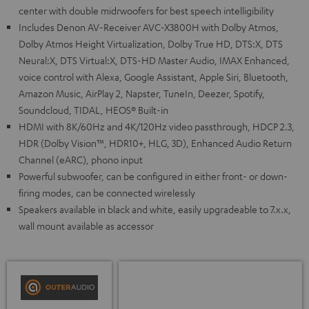
center with double midrwoofers for best speech intelligibility
Includes Denon AV-Receiver AVC-X3800H with Dolby Atmos,
Dolby Atmos Height Virtualization, Dolby True HD, DTS:X, DTS
Neural:X, DTS Virtual:X, DTS-HD Master Audio, IMAX Enhanced,
voice control with Alexa, Google Assistant, Apple Siri, Bluetooth,
Amazon Music, AirPlay 2, Napster, TuneIn, Deezer, Spotify,
Soundcloud, TIDAL, HEOS® Built-in
HDMI with 8K/60Hz and 4K/120Hz video passthrough, HDCP 2.3,
HDR (Dolby Vision™, HDR10+, HLG, 3D), Enhanced Audio Return
Channel (eARC), phono input
Powerful subwoofer, can be configured in either front- or down-
firing modes, can be connected wirelessly
Speakers available in black and white, easily upgradeable to 7.x.x,
wall mount available as accessor