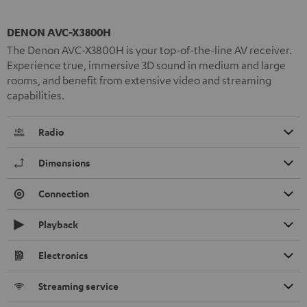
DENON AVC-X3800H
The Denon AVC-X3800H is your top-of-the-line AV receiver.
Experience true, immersive 3D sound in medium and large
rooms, and benefit from extensive video and streaming
capabilities.
Radio
Dimensions
Connection
Playback
Electronics
Streaming service