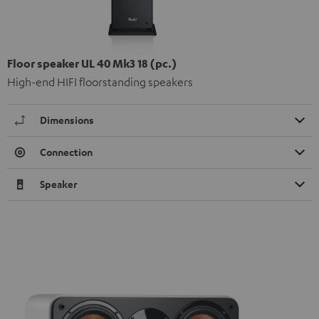
Floor speaker UL 40 Mk3 18 (pc.)
High-end HIFI floorstanding speakers
Dimensions
Connection
Speaker