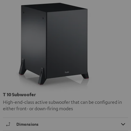
T 10 Subwoofer
High-end-class active subwoofer that can be configured in
either front- or down-firing modes
Dimensions