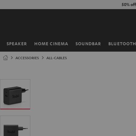
KIP TO
50% of
ONTENT
SPEAKER
HOME CINEMA
SOUNDBAR
BLUETOOT
Home
ACCESSORIES
ALL-CABLES