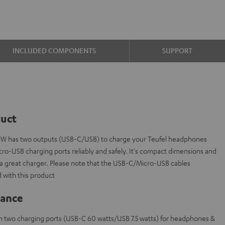
INCLUDED COMPONENTS
SUPPORT
duct
 W has two outputs (USB-C/USB) to charge your Teufel headphones
ro-USB charging ports reliably and safely. It's compact dimensions and
t a great charger. Please note that the USB-C/Micro-USB cables
 with this product
lance
th two charging ports (USB-C 60 watts/USB 7.5 watts) for headphones &