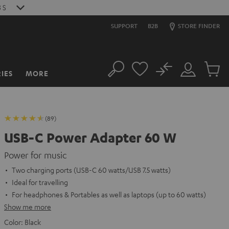
2
S
SUPPORT
B2B
STORE FINDER
No
IES
MORE
Search
Customer
Cart
Account
items
(89)
USB-C Power Adapter 60 W
Power for music
Two charging ports (USB-C 60 watts/USB 7.5 watts)
Ideal for travelling
For headphones & Portables as well as laptops (up to 60 watts)
Show me more
Color:
Black