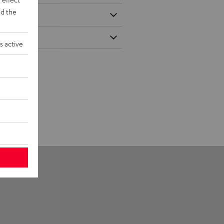
d the
s active