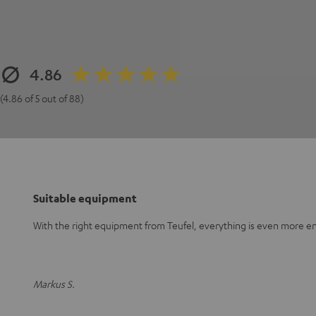
4.86
(4.86 of 5 out of 88)
Suitable equipment
With the right equipment from Teufel, everything is even more en
Markus S.