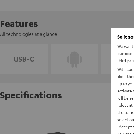
Features
All technologies at a glance
So it s
We want t
purpose, 
third par
With coo
like - th
up to you
activate
Specifications
will be s
relevant 
USB-C 
the trans
selection
"Accept 
D
You can a