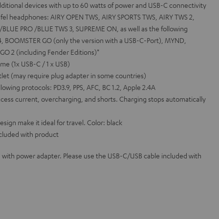
additional devices with up to 60 watts of power and USB-C connectivity
eufel headphones: AIRY OPEN TWS, AIRY SPORTS TWS, AIRY TWS 2,
BLUE PRO /BLUE TWS 3, SUPREME ON, as well as the following
, BOOMSTER GO (only the version with a USB-C-Port), MYND,
 2 (including Fender Editions)*
me (1x USB-C / 1 x USB)
let (may require plug adapter in some countries)
llowing protocols: PD3.9, PPS, AFC, BC 1.2, Apple 2.4A
cess current, overcharging, and shorts. Charging stops automatically
gn make it ideal for travel. Color: black
cluded with product
 with power adapter. Please use the USB-C/USB cable included with