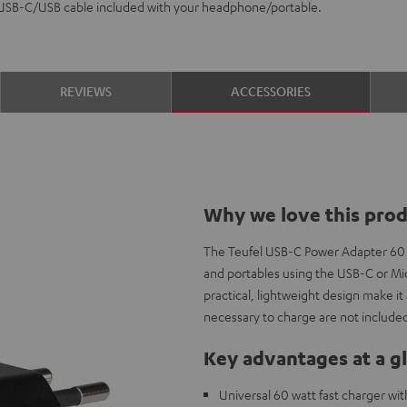
 USB-C/USB cable included with your headphone/portable.
REVIEWS
ACCESSORIES
Why we love this pro
The Teufel USB-C Power Adapter 60
and portables using the USB-C or Mic
practical, lightweight design make i
necessary to charge are not included
Key advantages at a g
Universal 60 watt fast charger wi