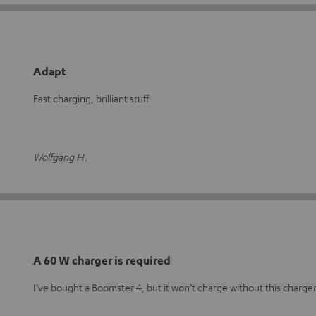
Adapt
Fast charging, brilliant stuff
Wolfgang H.
A 60 W charger is required
I’ve bought a Boomster 4, but it won’t charge without this charger,