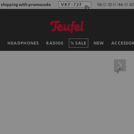
f shipping with promocode
VKF-72F
06
D
:
12
H
:
46
M
:
0
H
HEADPHONES
RADIOS
SALE
NEW
ACCESSOR