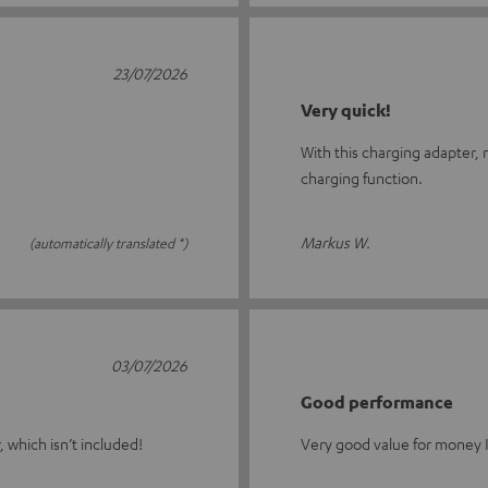
23/07/2026
Very quick!
With this charging adapter,
charging function.
Markus W.
(automatically translated *)
03/07/2026
Good performance
 which isn’t included!
Very good value for money 