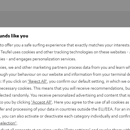
ounds like you
o offer you a safe surfing experience that exactly matches your interests.
Teufel uses cookies and other tracking technologies on these websites - 
ties - and engages personalization services.
kies, we and other marketing partners process data from you and learn w
rough your behaviour on our website and information from your terminal de
: If you click on
"Reject All"
, you confirm our default setting, in which we o
 necessary cookies. This means that you will receive recommendations, bu
elected randomly. You receive personalized advertising and content that is 
to you by clicking
"Accept All"
. Here you agree to the use of all cookies as 
Power Adapter 60 W
fer and processing of your data in countries outside the EU/EEA. For an in
, you can also activate or deactivate each category individually and confi
selection"
.
imensions
djust all consents at any time under "Data settings" and revoke them with