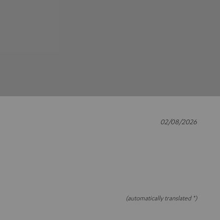
02/08/2026
(automatically translated *)