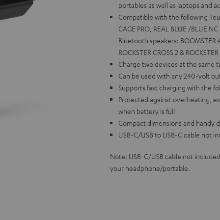
portables as well as laptops and 
Compatible with the following T
CAGE PRO, REAL BLUE /BLUE NC /
Bluetooth speakers: BOOMSTER 4
ROCKSTER CROSS 2 & ROCKSTER GO
Charge two devices at the same ti
Can be used with any 240-volt out
Supports fast charging with the fo
Protected against overheating, ex
when battery is full
Compact dimensions and handy desi
USB-C/USB to USB-C cable not in
Note: USB-C/USB cable not included
your headphone/portable.