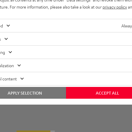
uture. For more information, please also take a look at our
privacy policy
an
ompatibility
onnection
ed
Alway
s
ing
lization
l content
APPLY SELECTION
ACCEPT ALL