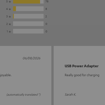
5
78
4
8
3
2
2
0
1
0
06/08/2026
USB Power Adapter
joyable.
Really good for charging
Sarah K.
(automatically translated *)