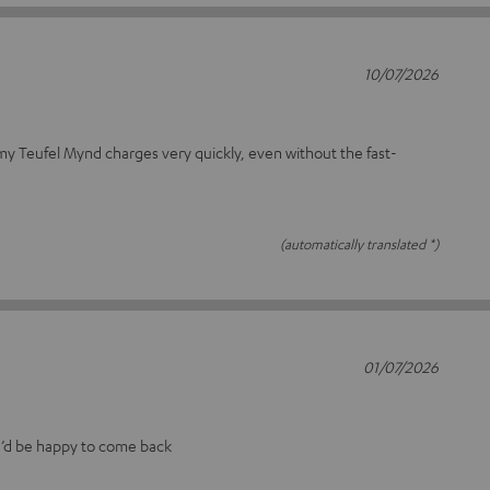
10/07/2026
 my Teufel Mynd charges very quickly, even without the fast-
(automatically translated *)
01/07/2026
I’d be happy to come back