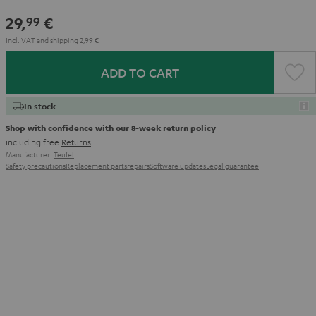
29,
€
99
Incl. VAT
and
shipping
2,99 €
ADD TO CART
In stock
Shop with confidence with our 8-week return policy
including free
Returns
Manufacturer:
Teufel
Safety precautions
Replacement parts
repairs
Software updates
Legal guarantee