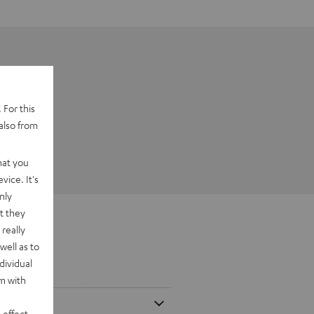
 For this
also from
hat you
vice. It's
nly
t they
really
well as to
dividual
rm with
 effect