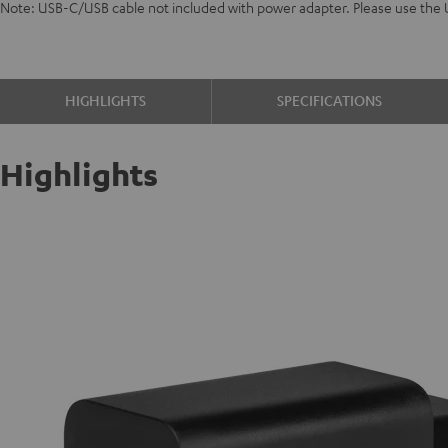
Note: USB-C/USB cable not included with power adapter. Please use the
HIGHLIGHTS
SPECIFICATIONS
Highlights