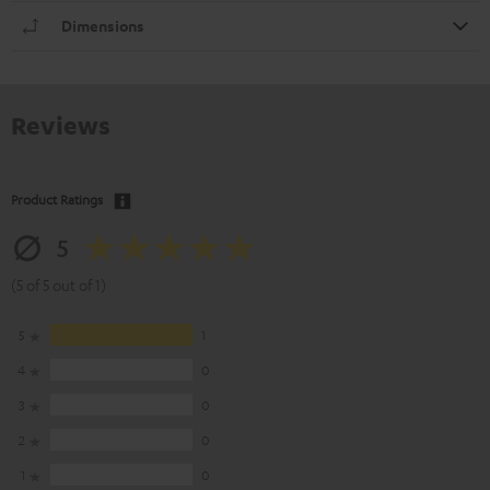
Dimensions
Reviews
Product Ratings
5
(5 of 5 out of 1)
5
1
4
0
3
0
2
0
1
0