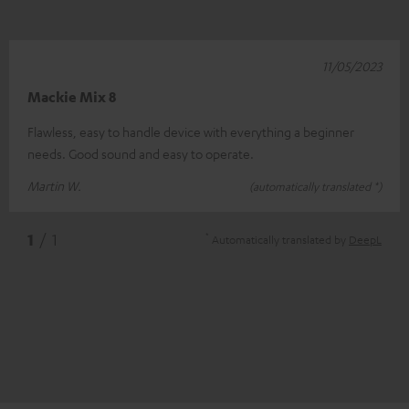
11/05/2023
Mackie Mix 8
Flawless, easy to handle device with everything a beginner
needs. Good sound and easy to operate.
Martin W.
(automatically translated *)
*
1
/ 1
Automatically translated by
DeepL