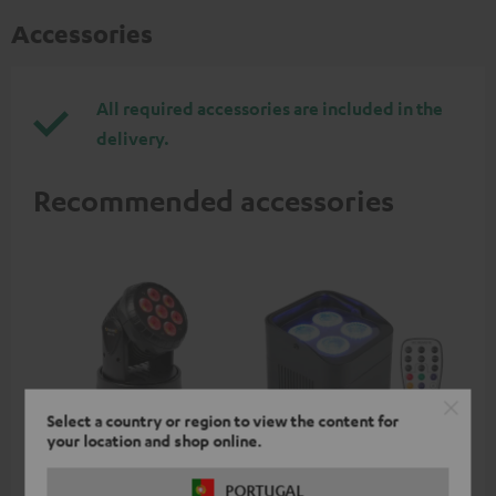
Accessories
All required accessories are included in the
delivery.
Recommended accessories
Select a country or region to view the content for
your location and shop online.
beamZ MHL74 Moving
beamZ BBP94 Battery
be
PORTUGAL
Head
Uplight
Bar