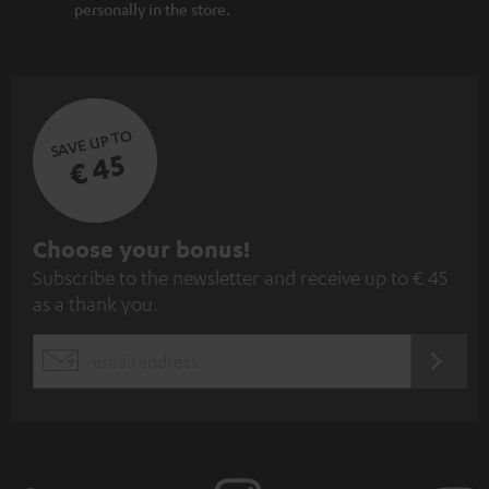
personally in the store.
SAVE UP TO
€ 45
S
Choose your bonus!
Subscribe to the newsletter and receive up to € 45
u
as a thank you.
b
s
REGIST
EMAIL
c
WIDGET
r
i
b