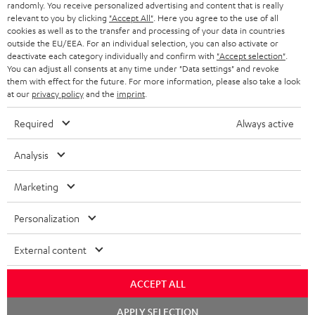
randomly. You receive personalized advertising and content that is really
BLUETOOTH HEADPHONES
relevant to you by clicking
"Accept All"
. Here you agree to the use of all
ADVANTAGES
cookies as well as to the transfer and processing of your data in countries
BELGIUM
outside the EU/EEA. For an individual selection, you can also activate or
STEREO COMPLETE SYSTEMS
TEUFEL STORY
deactivate each category individually and confirm with
"Accept selection"
.
You can adjust all consents at any time under "Data settings" and revoke
FRANCE
SPEAKERS
them with effect for the future. For more information, please also take a look
MANAGEMENT
at our
privacy policy
and the
imprint
.
POLAND
ULTIMA
SUSTAINABILITY
Required
Always active
IN-EAR
SPAIN
VALUES
Analysis
All information on this website is subject to change without notice including
FANSHOP
technical changes, errors and omissions. Pictured accessories are not
Marketing
ITALY
necessarily included. Any disposal fees for batteries are included in the price.
NEW RELEASES
Personalization
USA
©2026 Lautsprecher Teufel GmbH - All rights reserved.
External content
Imprint
Conditions
Privacy policy
Privacy settings
EU Data Act
OTHER COUNTRIES
withdraw from contract here
ACCEPT ALL
Chat
APPLY SELECTION