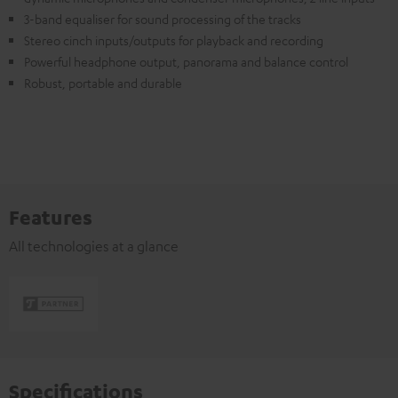
3-band equaliser for sound processing of the tracks
Stereo cinch inputs/outputs for playback and recording
Powerful headphone output, panorama and balance control
Robust, portable and durable
Features
All technologies at a glance
Specifications