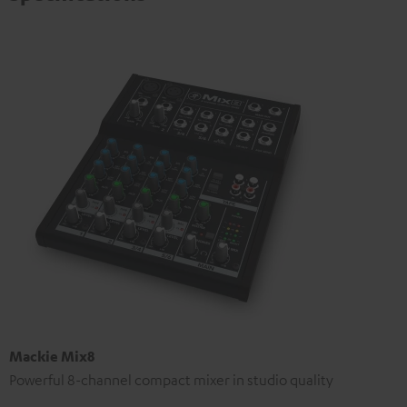
Mackie Mix8
Powerful 8-channel compact mixer in studio quality