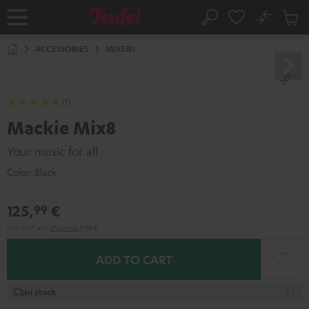
KIP TO
No
ONTENT
Sub
Home
Search
Cart
items
ACCESSORIES
MIXERS
(1)
Mackie Mix8
Your music for all
Color:
Black
125,
€
99
Incl. VAT
and
shipping
9,99 €
ADD TO CART
In stock