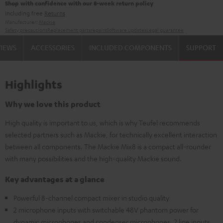
Shop with confidence with our 8-week return policy
including free
Returns
Manufacturer:
Mackie
Safety precautions
Replacement parts
repairs
Software updates
Legal guarantee
VIEWS
ACCESSORIES
INCLUDED COMPONENTS
SUPPORT
Highlights
Why we love this product
High quality is important to us, which is why Teufel recommends
selected partners such as Mackie, for technically excellent interaction
between all components. The Mackie Mix8 is a compact all-rounder
with many possibilities and the high-quality Mackie sound.
Key advantages at a glance
Powerful 8-channel compact mixer in studio quality
2 microphone inputs with switchable 48V phantom power for
dynamic microphones and condenser microphones, 2 line inputs