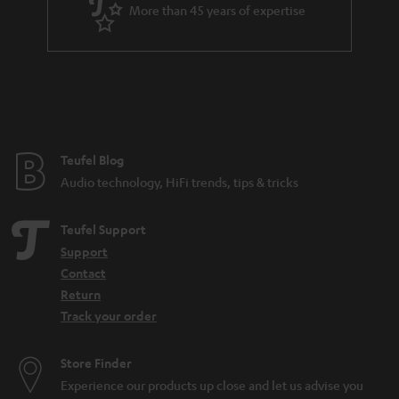
a
More than 45 years of expertise
r
a
n
t
e
e
Teufel Blog
Audio technology, HiFi trends, tips & tricks
Teufel Support
Support
Contact
Return
Track your order
Store Finder
Experience our products up close and let us advise you