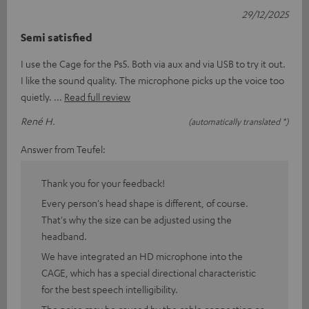
29/12/2025
Semi satisfied
I use the Cage for the Ps5. Both via aux and via USB to try it out.
I like the sound quality. The microphone picks up the voice too
quietly.
Read full review
René H.
(automatically translated *)
Answer from Teufel:
Thank you for your feedback!
Every person's head shape is different, of course.
That's why the size can be adjusted using the
headband.
We have integrated an HD microphone into the
CAGE, which has a special directional characteristic
for the best speech intelligibility.
The noise may be caused by the cable connection or