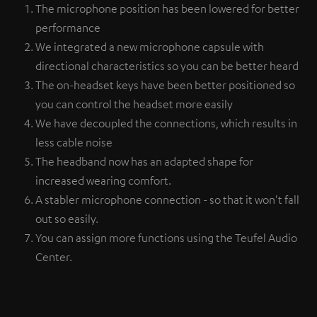
The microphone position has been lowered for better
performance
We integrated a new microphone capsule with
directional characteristics so you can be better heard
The on-headset keys have been better positioned so
you can control the headset more easily
We have decoupled the connections, which results in
less cable noise
The headband now has an adapted shape for
increased wearing comfort.
A stabler microphone connection - so that it won't fall
out so easily.
You can assign more functions using the Teufel Audio
Center.