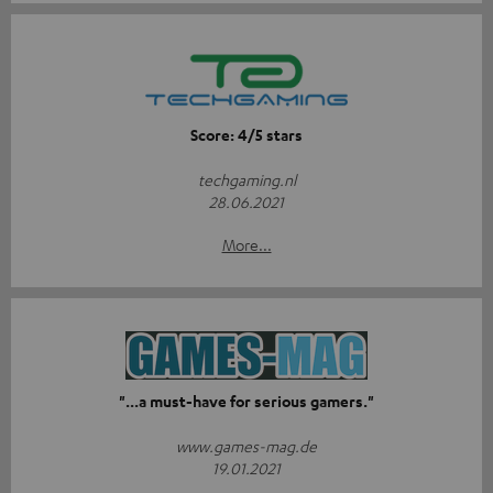
Score: 4/5 stars
techgaming.nl
28.06.2021
More...
"...a must-have for serious gamers."
www.games-mag.de
19.01.2021