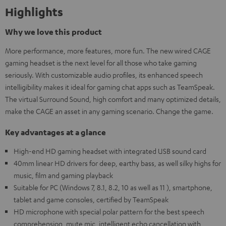
Highlights
Why we love this product
More performance, more features, more fun. The new wired CAGE
gaming headset is the next level for all those who take gaming
seriously. With customizable audio profiles, its enhanced speech
intelligibility makes it ideal for gaming chat apps such as TeamSpeak.
The virtual Surround Sound, high comfort and many optimized details,
make the CAGE an asset in any gaming scenario. Change the game.
Key advantages at a glance
High-end HD gaming headset with integrated USB sound card
40mm linear HD drivers for deep, earthy bass, as well silky highs for
music, film and gaming playback
Suitable for PC (Windows 7, 8.1, 8.2, 10 as well as 11 ), smartphone,
tablet and game consoles, certified by TeamSpeak
HD microphone with special polar pattern for the best speech
comprehension, mute mic, intelligent echo cancellation with