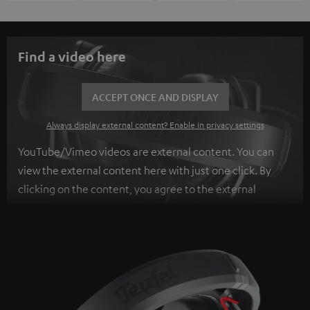
Find a video here
ACCEPT ONCE AND DISPLAY
Always display external content? Enable in privacy settings
YouTube/Vimeo videos are external content. You can
view the external content here with just one click. By
clicking on the content, you agree to the external
content being displayed to you. This may result in
personal data being transmitted to third-party
platforms. You can find more information on this in our
privacy policy
.