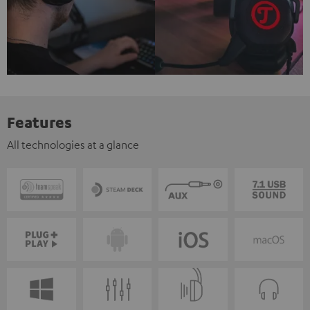
Features
All technologies at a glance