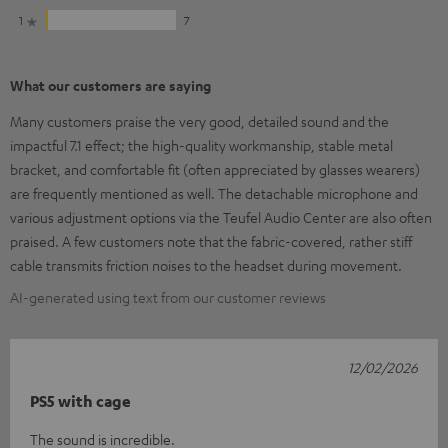
1
7
What our customers are saying
Many customers praise the very good, detailed sound and the
impactful 7.1 effect; the high-quality workmanship, stable metal
bracket, and comfortable fit (often appreciated by glasses wearers)
are frequently mentioned as well. The detachable microphone and
various adjustment options via the Teufel Audio Center are also often
praised. A few customers note that the fabric-covered, rather stiff
cable transmits friction noises to the headset during movement.
AI-generated using text from our customer reviews
12/02/2026
PS5 with cage
The sound is incredible.