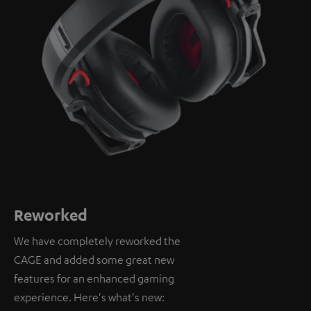
Reworked
We have completely reworked the
CAGE and added some great new
features for an enhanced gaming
experience. Here's what's new: