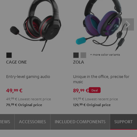
+ more color variants
CAGE
ZOLA
ZOLA
CAGE ONE
ZOLA
ONE
Dark
Light
Night
Gray
Gray
Entry-level gaming audio
Unique in the office, precise for
Black
music
49,
€
89,
€
99
99
Deal
49,
99
€
Lowest recent price
99,
99
€
Lowest recent price
99
99
79,
€
Original price
129,
€
Original price
VIEWS
ACCESSORIES
INCLUDED COMPONENTS
SUPPORT