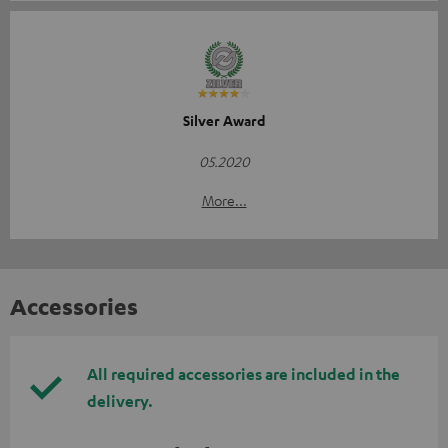
Silver Award
05.2020
More...
Accessories
All required accessories are included in the
delivery.