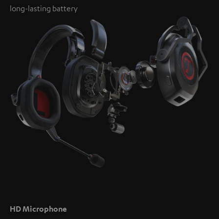
long-lasting battery
HD Microphone