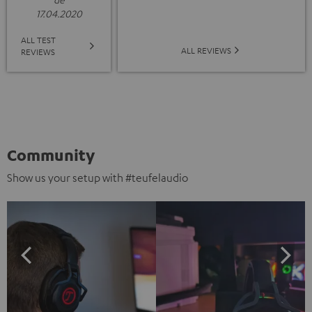
17.04.2020
ALL TEST
ALL REVIEWS
REVIEWS
Community
Show us your setup with #teufelaudio