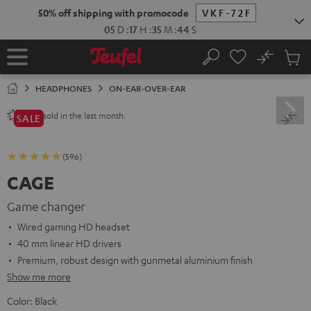
KIP TO
50% off shipping with promocode
VKF-72F
ONTENT
05
D
:
17
H
:
35
M
:
43
S
No
Sub
Home
Search
Cart
items
HEADPHONES
ON-EAR-OVER-EAR
sold in the last month.
1200+
SALE
(596)
CAGE
Game changer
Wired gaming HD headset
40 mm linear HD drivers
Premium, robust design with gunmetal aluminium finish
Show me more
Color:
Black