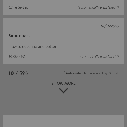
Christian B.
(automatically translated *)
18/11/2025
Super part
How to describe and better
Volker W.
(automatically translated *)
*
10
/ 596
Automatically translated by
DeepL
SHOW MORE