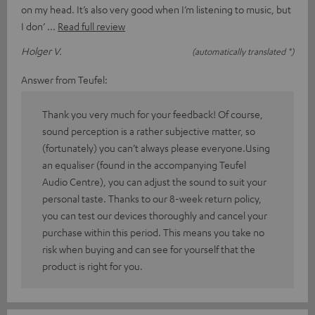
on my head. It’s also very good when I’m listening to music, but
I don’
Read full review
Holger V.
(automatically translated *)
Answer from Teufel:
Thank you very much for your feedback! Of course,
sound perception is a rather subjective matter, so
(fortunately) you can’t always please everyone.Using
an equaliser (found in the accompanying Teufel
Audio Centre), you can adjust the sound to suit your
personal taste. Thanks to our 8-week return policy,
you can test our devices thoroughly and cancel your
purchase within this period. This means you take no
risk when buying and can see for yourself that the
product is right for you.