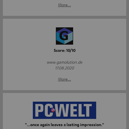
More...
Score: 10/10
www.gamolution.de
17.08.2020
More...
"...once again leaves a lasting impression."