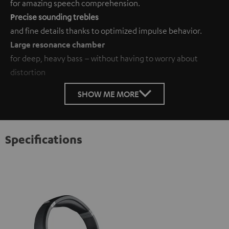
for amazing speech comprehension.
P
recise sounding trebles
and fine details thanks to optimized impulse behavior.
Large resonance chamber
for deep, heavy bass – without having to worry about
distortion
SHOW ME MORE
Specifications