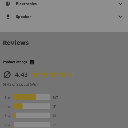
Electronics
Speaker
Reviews
Product Ratings
4.43
(4.43 of 5 out of 596)
5
367
4
151
3
52
2
19