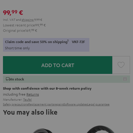
99,
€
99
Incl. VAT
and
shipping
9,99 €
Lowest recent price
99,
99
€
Original price
169,
99
€
1
Claim code and save 50% on shipping
VKF-72F
Short time only
ADD TO CART
In stock
Shop with confidence with our 8-week return policy
including free
Returns
Manufacturer:
Teufel
Safety precautions
Replacement parts
repairs
Software updates
Legal guarantee
You may also like