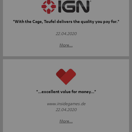
"With the Cage, Teufel delivers the quality you pay for."
22.04.2020
More...
"...excellent value for money..."
www.insidegames.de
22.04.2020
More...