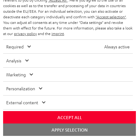
relevant to you by clicking
"Accept All"
. Here you agree to the use of all
cookies as well as to the transfer and processing of your data in countries
l
outside the EU/EEA. For an individual selection, you can also activate or
o
deactivate each category individually and confirm with
"Accept selection"
.
S
Shipping information
You can adjust all consents at any time under "Data settings" and revoke
a
them with effect for the future. For more information, please also take a look
h
at our
privacy policy
and the
imprint
.
d
i
a
Required
Always active
p
b
I
Legal guarantee
p
Analysis
l
n
i
e
Marketing
f
n
d
o
g
Personalization
o
A
Audio lexicon: Technical terms quickly explained
r
i
c
u
External content
m
n
u
d
a
f
ACCEPT ALL
m
i
C
Teufel Support
t
o
e
Chat
o
APPLY SELECTION
o
Visit our self help support page
i
r
starten
n
Support & Contact