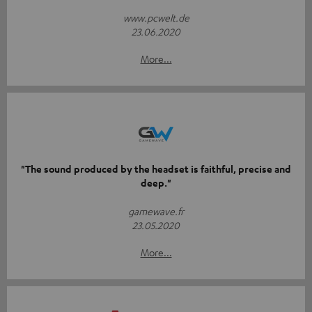
www.pcwelt.de
23.06.2020
More...
"The sound produced by the headset is faithful, precise and
deep."
gamewave.fr
23.05.2020
More...