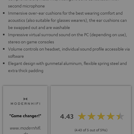
second microphone
Immersive over-ear cushions for the best wearing comfort and
acoustics (also suitable for glasses wearers), the ear cushions can
be swapped out and are washable
Impressive virtual surround sound on the PC (depending on use),
stereo on game consoles
Volume controls on headset, individual sound profile accessible via
software
Elegant design with gunmetal aluminum, flexible spring steel and
extra thick padding
4.43
"Game changer!"
www.modernhifi.
(4.43 of 5 out of 596)
de