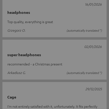
16/01/2026
headphones
Top quality, everything is great
Grzegorz O.
(automatically translated *)
02/01/2026
super headphones
recommended - a Christmas present
Arkadiusz G.
(automatically translated *)
29/12/2025
Cage
I’m not entirely satisfied with it, unfortunately. It fits perfectly