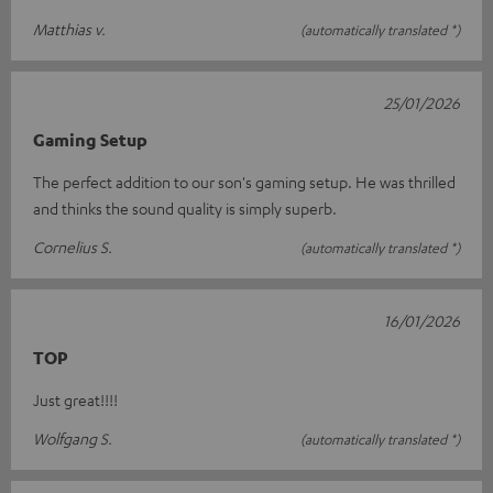
Matthias v.
(automatically translated *)
25/01/2026
Gaming Setup
The perfect addition to our son's gaming setup. He was thrilled
and thinks the sound quality is simply superb.
Cornelius S.
(automatically translated *)
16/01/2026
TOP
Just great!!!!
Wolfgang S.
(automatically translated *)