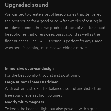
Upgraded sound
We wanted to create a set of headphones that delivered
the best sound for a good price. After weeks of testing in
our development hub, we produced a set of well-balanced
headphones that offers deep bassy sound as well as the
finer nuances. The CAGE's sound is perfect for any usage,
whether it's gaming, music or watching a movie.
Immersive over-ear design
For the best comfort, sound and positioning.
Large 40mm Linear HD driver
With extreme strokes for balanced sound and distortion
free sound, even at high volumes
Neodymium magnets
To keep the headset light but also power it with a great