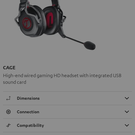
CAGE
High-end wired gaming HD headset with integrated USB
sound card
Dimensions
Connection
Compatibility