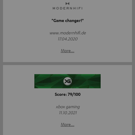
"Game changer!"
www.modernhifi.de
17.04.2020
More...
Score: 79/100
xbox gaming
11.10.2021
More...