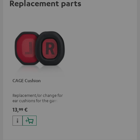
Replacement parts
CAGE Cushion
Replacement/or change for
ear cushions for the gaming
CAGE headset
13,
€
99