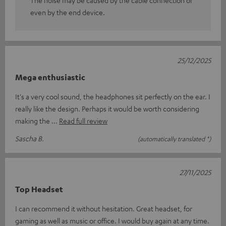
even by the end device.
25/12/2025
Mega enthusiastic
It's a very cool sound, the headphones sit perfectly on the ear. I
really like the design. Perhaps it would be worth considering
making the
Read full review
Sascha B.
(automatically translated *)
27/11/2025
Top Headset
I can recommend it without hesitation. Great headset, for
gaming as well as music or office. I would buy again at any time.