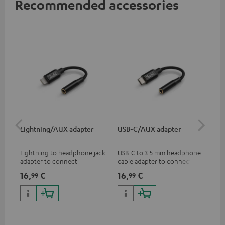
Recommended accessories
Lightning/AUX adapter
USB-C/AUX adapter
Co
jac
Lightning to headphone jack
USB-C to 3.5 mm headphone
Uni
adapter to connect
cable adapter to connect
cab
headphones, cables or audio
headphones or cables with
16,
€
16,
€
12
99
99
devices with 3.5 mm jack plug
3.5mm plug to smart phones,
to iPhone, iPad, iPod etc., MFI
tablets, or other devices with
certified, 100% compatible
USB-C ports.