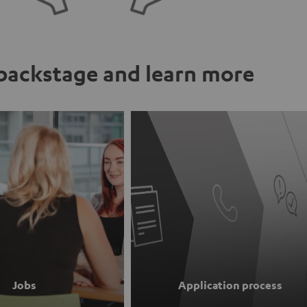
ackstage and learn more
Jobs
Application process