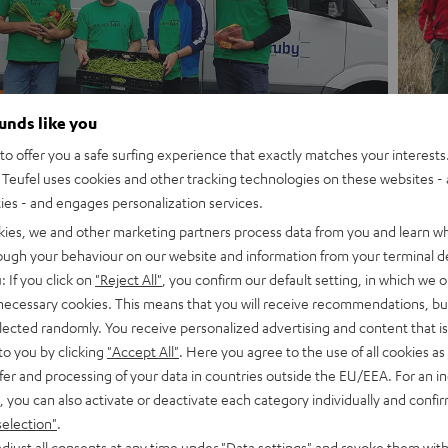
ounds like you
o offer you a safe surfing experience that exactly matches your interests.
Teufel uses cookies and other tracking technologies on these websites - 
ties - and engages personalization services.
kies, we and other marketing partners process data from you and learn w
rough your behaviour on our website and information from your terminal de
: If you click on
"Reject All"
, you confirm our default setting, in which we o
 necessary cookies. This means that you will receive recommendations, bu
elected randomly. You receive personalized advertising and content that is 
to you by clicking
"Accept All"
. Here you agree to the use of all cookies as 
fer and processing of your data in countries outside the EU/EEA. For an in
We give you one day free
, you can also activate or deactivate each category individually and confi
involvement in a soci
selection"
.
djust all consents at any time under "Data settings" and revoke them with