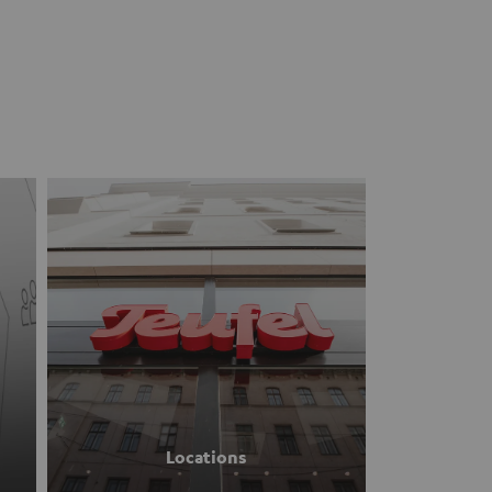
Locations