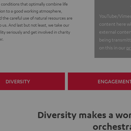
conditions that optimally combine life
ition to a good working atmosphere,
YouTube/Vimeo v
nd the careful use of natural resources are
content here wit
o us. And last but not least, we take our
external conten
lity seriously and get involved in charity
r.
being transmitt
on this in our
pr
DIVERSITY
ENGAGEMEN
Diversity makes a wor
orchestr