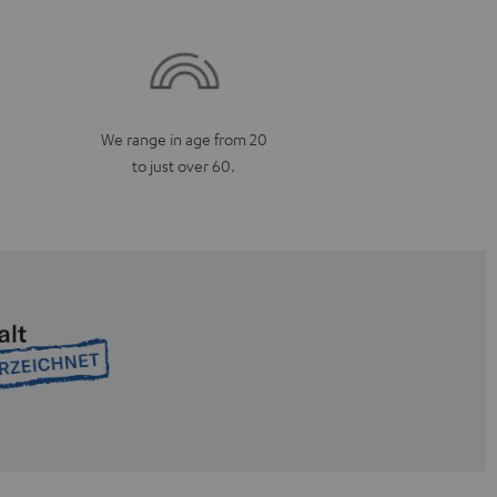
We range in age from 20
to just over 60.