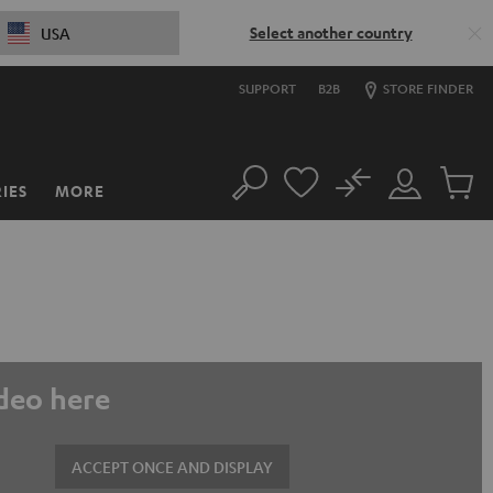
Select another country
USA
SUPPORT
B2B
STORE FINDER
No
IES
MORE
Search
Customer
Cart
Account
items
ideo here
ACCEPT ONCE AND DISPLAY