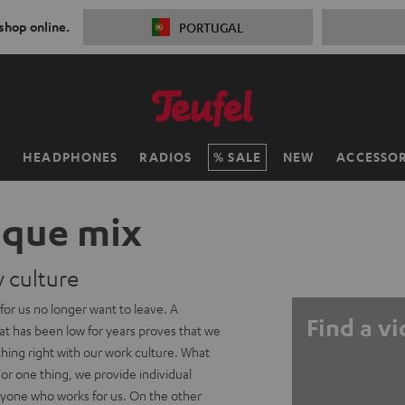
 shop online.
PORTUGAL
H
HEADPHONES
RADIOS
SALE
NEW
ACCESSOR
ique mix
culture
or us no longer want to leave. A
Find a v
at has been low for years proves that we
hing right with our work culture. What
 For one thing, we provide individual
ryone who works for us. On the other