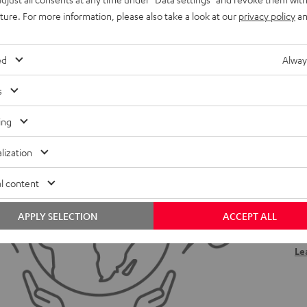
uture. For more information, please also take a look at our
privacy policy
an
ed
Alway
s
ing
H
lization
We
l content
ou
eff
APPLY SELECTION
ACCEPT ALL
be
Le