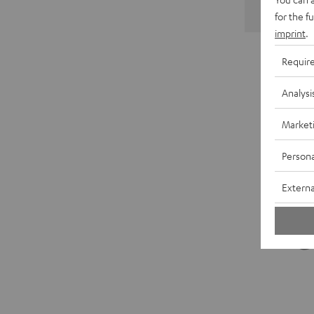
for the f
imprint
.
Requir
Analysi
Market
Persona
Externa