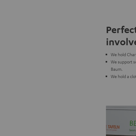
Perfec
involv
We hold Chari
We support so
Baum.
We hold a clo