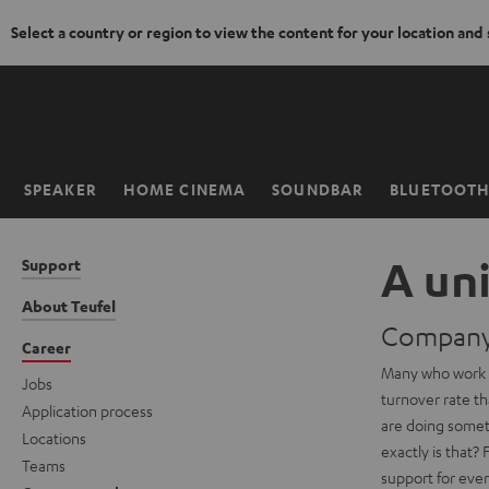
Select a country or region to view the content for your location and
KIP TO
ONTENT
SPEAKER
HOME CINEMA
SOUNDBAR
BLUETOOT
Home
A un
Support
About Teufel
Company 
Career
Many who work f
Jobs
turnover rate th
Application process
are doing somet
Locations
exactly is that?
Teams
support for eve