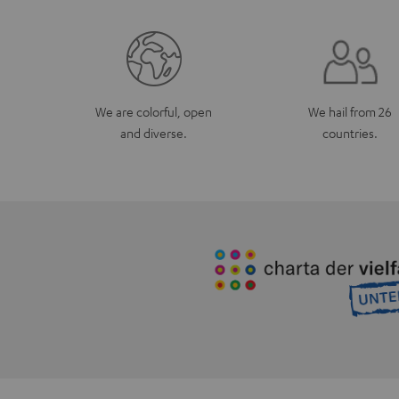
We are colorful, open
We hail from 26
and diverse.
countries.