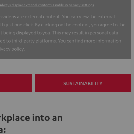
Always display external content? Enable in privacy settings
ideos are external content. You can view the external
h just one click. By clicking on the content, you agree to the
t being displayed to you. This may result in personal data
ed to third-party platforms. You can find more information
ivacy policy
.
T
SUSTAINABILITY
kplace into an
a: