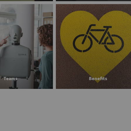
Teams
Benefits