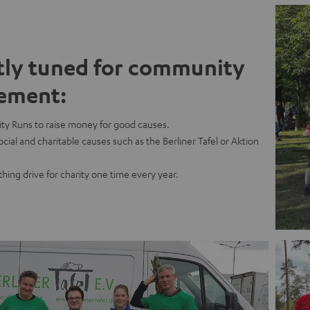
tly tuned for community
ement:
ty Runs to raise money for good causes.
cial and charitable causes such as the Berliner Tafel or Aktion
thing drive for charity one time every year.