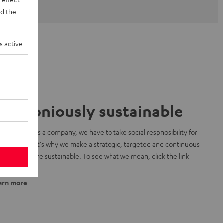
d the
s active
armoniously sustainable
 know that as a company, we have to take social respnosibility for
r planet. That's why we make a strategic, targeted and continuous
ort to be more sustainable. To see what we mean, click the link
low:
arn more