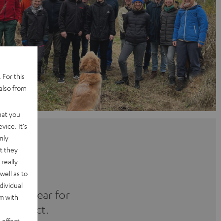
 For this
also from
hat you
vice. It's
nly
t they
really
well as to
dividual
 every year for
rm with
al project.
 effect