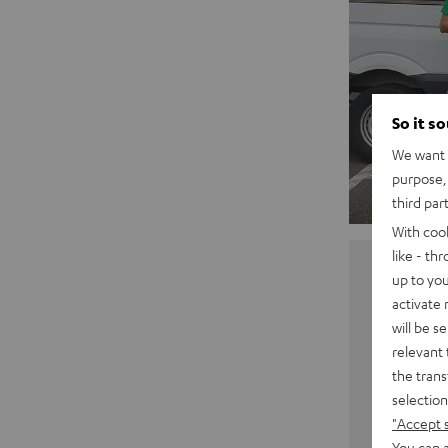
So it s
We want t
purpose, 
third par
With coo
like - th
up to you
activate
will be s
relevant 
the trans
selection
"Accept 
You can a