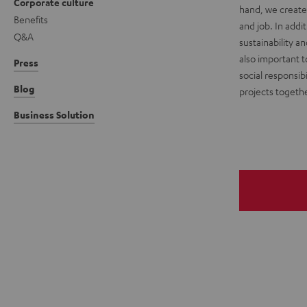
Corporate culture
hand, we create 
Benefits
and job. In add
Q&A
sustainability a
also important t
Press
social responsibi
Blog
projects togethe
Business Solution