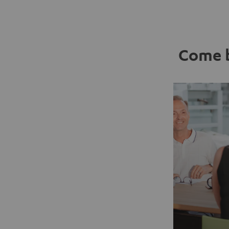
Come b