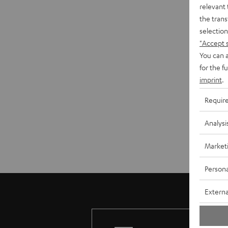
relevant 
the trans
selection
"Accept 
You can a
for the f
imprint
.
Requir
Analysi
Market
Persona
Externa