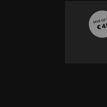
SAVE UP
€ 4