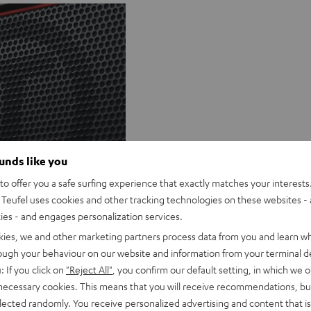
ounds like you
Q&A
o offer you a safe surfing experience that exactly matches your interests.
Teufel uses cookies and other tracking technologies on these websites - 
ties - and engages personalization services.
kies, we and other marketing partners process data from you and learn w
rough your behaviour on our website and information from your terminal de
: If you click on
"Reject All"
, you confirm our default setting, in which we o
 necessary cookies. This means that you will receive recommendations, bu
elected randomly. You receive personalized advertising and content that is 