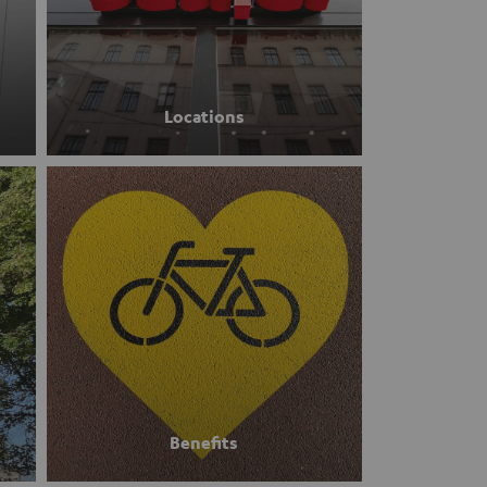
Locations
Benefits