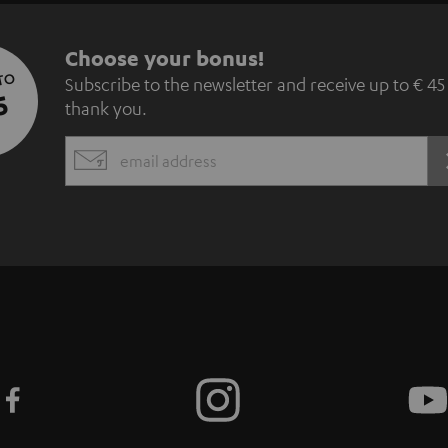
S
Choose your bonus!
 TO
Subscribe to the newsletter and receive up to € 45
u
5
thank you.
b
EMAIL
s
WIDGET
c
r
i
b
e
t