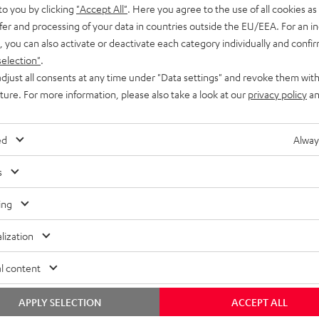
to you by clicking
"Accept All"
. Here you agree to the use of all cookies as 
fer and processing of your data in countries outside the EU/EEA. For an in
, you can also activate or deactivate each category individually and confi
selection"
.
djust all consents at any time under "Data settings" and revoke them with
uture. For more information, please also take a look at our
privacy policy
an
ed
Alway
s
ing
lization
l content
APPLY SELECTION
ACCEPT ALL