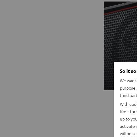
So it s
We want t
purpose, 
third par
With coo
like - th
up to you
activate
will be s