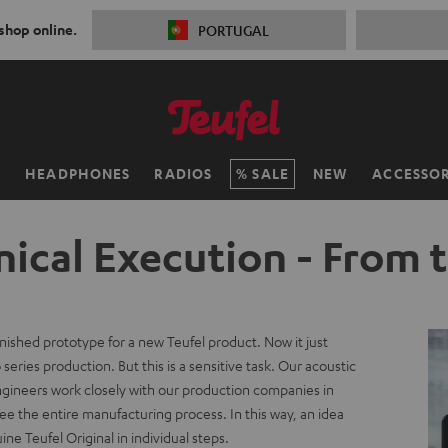
 shop online.
PORTUGAL
H
HEADPHONES
RADIOS
SALE
NEW
ACCESSOR
ical Execution - From 
inished prototype for a new Teufel product. Now it just
series production. But this is a sensitive task. Our acoustic
ngineers work closely with our production companies in
e the entire manufacturing process. In this way, an idea
e Teufel Original in individual steps.