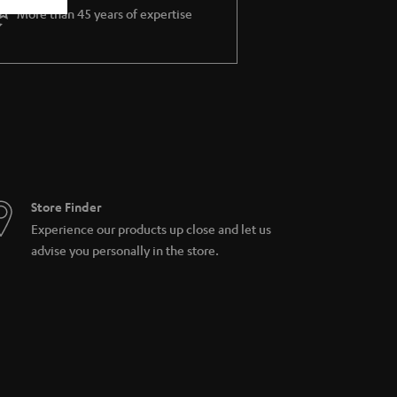
More than 45 years of expertise
Store Finder
Experience our products up close and let us
advise you personally in the store.