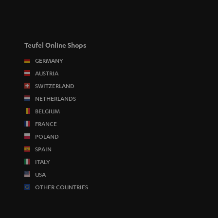
Teufel Online Shops
GERMANY
AUSTRIA
SWITZERLAND
NETHERLANDS
BELGIUM
FRANCE
POLAND
SPAIN
ITALY
USA
OTHER COUNTRIES