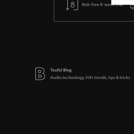
Risk-free 8-week trial
Teufel Blog
Audio technology, HiFi trends, tips & tricks