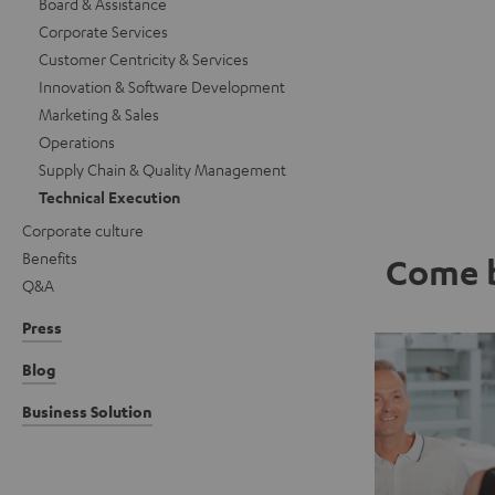
Board & Assistance
Corporate Services
Customer Centricity & Services
Innovation & Software Development
Marketing & Sales
Operations
Supply Chain & Quality Management
Technical Execution
Corporate culture
Benefits
Come b
Q&A
Press
Blog
Business Solution