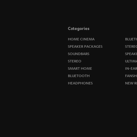
Categories
HOME CINEMA
BLUET
SPEAKER PACKAGES
STERE
SOUNDBARS
SPEAK
STEREO
ULTIM
SMART HOME
IN-EA
BLUETOOTH
FANSH
HEADPHONES
NEW R