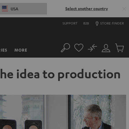
Select another country
USA
SUPPORT
B2B
STORE FINDER
No
IES
MORE
Search
Customer
Cart
Account
items
the idea to production