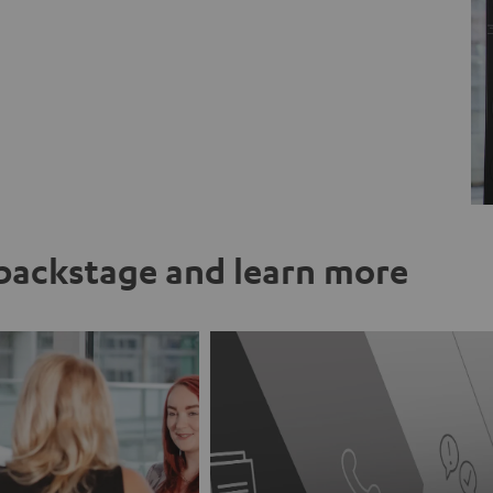
ackstage and learn more