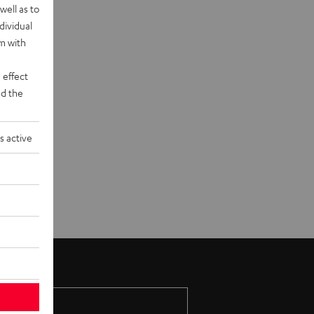
well as to
dividual
rm with
 effect
d the
s active