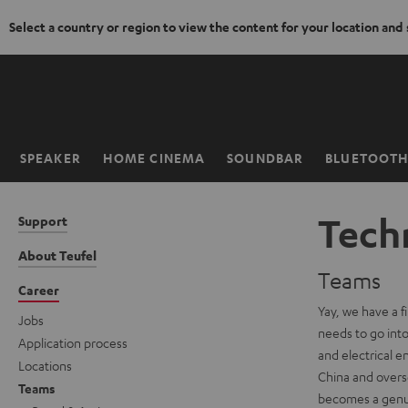
Select a country or region to view the content for your location and
KIP TO
ONTENT
SPEAKER
HOME CINEMA
SOUNDBAR
BLUETOOT
Home
Techn
Support
About Teufel
Teams
Career
Yay, we have a f
Jobs
needs to go into 
Application process
and electrical e
Locations
China and overse
Teams
becomes a genuin