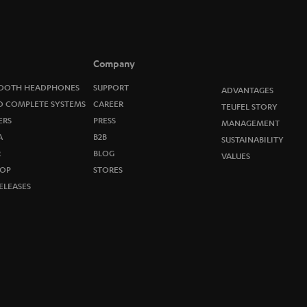
o
n
e
Company
w
OOTH HEADPHONES
SUPPORT
ADVANTAGES
O COMPLETE SYSTEMS
CAREER
TEUFEL STORY
s
ERS
PRESS
MANAGEMENT
A
B2B
l
SUSTAINABILITY
R
BLOG
VALUES
e
OP
STORES
ELEASES
t
t
e
r