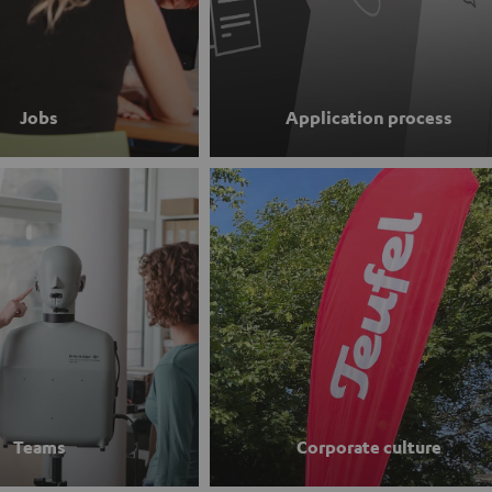
Jobs
Application process
Teams
Corporate culture