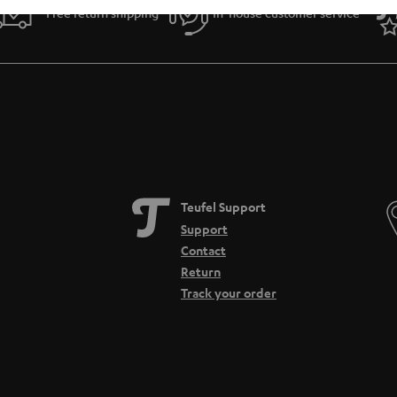
Free return shipping
In-house customer service
Teufel Support
Support
Contact
Return
Track your order