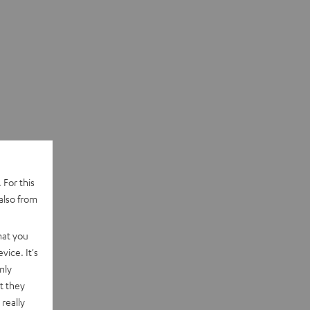
 For this
also from
hat you
vice. It's
nly
t they
really