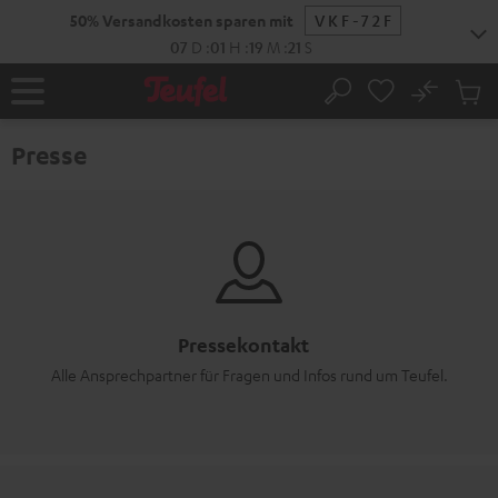
ZUM
50% Versandkosten sparen mit
VKF-72F
NHALT
RINGEN
07
D
:
01
H
:
19
M
:
21
S
No
Abs
Startseite
Suche
Artike
im
Presse
Waren
Pressekontakt
Alle Ansprechpartner für Fragen und Infos rund um Teufel.