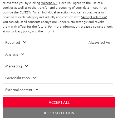
45 €
relevant to you by clicking
"Accept All"
. Here you agree to the use of all
cookies as well as to the transfer and processing of your data in countries
RABATT
outside the EU/EEA. For an individual selection, you can also activate or
deactivate each category individually and confirm with
"Accept selection"
.
You can adjust all consents at any time under "Data settings" and revoke
N
Wähle deinen Gutschein!
them with effect for the future. For more information, please also take a look
at our
privacy policy
and the
imprint
.
Melde dich für den Newsletter an und erhalte bis zu
e
45 € als Dankeschön.
w
Required
Always active
s
Analysis
JETZT
EMAIL
l
ANME
WIDGET
e
Marketing
t
Personalization
t
e
External content
r
ACCEPT ALL
a
Chat
n
APPLY SELECTION
Kategorien
starten