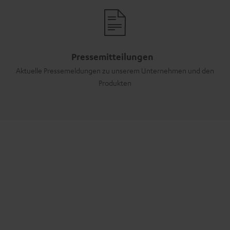
Pressemitteilungen
Aktuelle Pressemeldungen zu unserem Unternehmen und den
Produkten