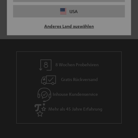
USA
Anderes Land auswählen
8 Wochen Probehören
Gratis Rückversand
Inhouse Kundenservice
Mehr als 45 Jahre Erfahrung