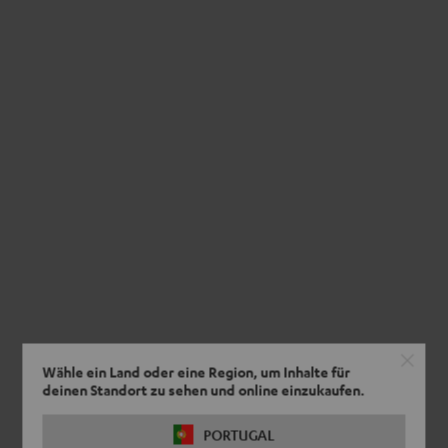
Wähle ein Land oder eine Region, um Inhalte für
deinen Standort zu sehen und online einzukaufen.
PORTUGAL