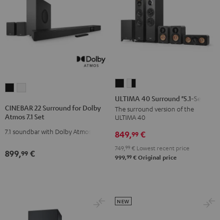
ULTIMA
ULTIMA
CINEBAR
CINEBAR
40
40
ULTIMA 40 Surround "5.1-Set"
22
22
Surround
Surround
CINEBAR 22 Surround for Dolby
The surround version of the
Surround
Surround
Atmos 7.1 Set
ULTIMA 40
"5.1-
"5.1-
for
for
Set"
Set"
7.1 soundbar with Dolby Atmos
849,
€
99
Dolby
Dolby
Black
white
Atmos
Atmos
749,
99
€
Lowest recent price
899,
€
99
-
99
999,
€
Original price
7.1
7.1
black
Set
Set
Black
white
NEW