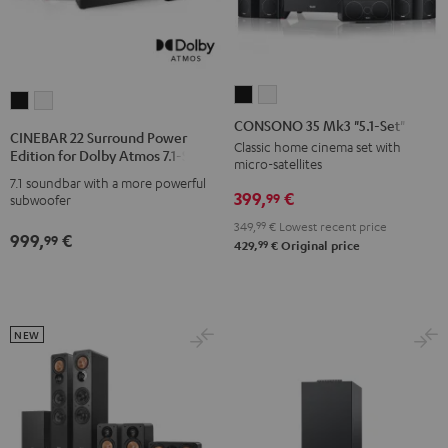
CONSONO
CONSONO
CINEBAR
CINEBAR
35
35
CONSONO 35 Mk3 "5.1-Set"
22
22
CINEBAR 22 Surround Power
Mk3
Mk3
Classic home cinema set with
Surround
Surround
Edition for Dolby Atmos 7.1-Set
micro-satellites
"5.1-
"5.1-
Power
Power
7.1 soundbar with a more powerful
Set"
Set"
399,
€
Edition
Edition
99
subwoofer
Black
white
for
for
349,
99
€
Lowest recent price
999,
€
99
Dolby
Dolby
99
429,
€
Original price
Atmos
Atmos
7.1-
7.1-
Set
Set
NEW
Black
white