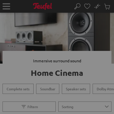
KIP TO
No
ONTENT
Sub
Home
Search
Cart
items
Immersive surround sound
Home Cinema
Complete sets
Soundbar
Speaker sets
Dolby Atm
Filtern