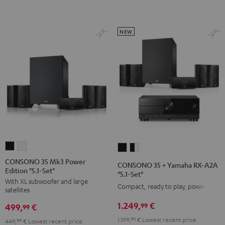
Set
Set
Black
white
NEW
CONSONO
CONSONO
CONSONO
CONSONO
35
35
35
35
CONSONO 35 Mk3 Power
CONSONO 35 + Yamaha RX-A2A
Edition "5.1-Set"
Mk3
Mk3
+
+
"5.1-Set"
With XL subwoofer and large
Power
Power
Yamaha
Yamaha
Compact, ready to play, powerful
satellites
Edition
Edition
RX-
RX-
1.249,
€
99
499,
€
"5.1-
"5.1-
99
A2A
A2A
Set"
Set"
1.199,
99
€
Lowest recent price
"5.1-
"5.1-
449,
99
€
Lowest recent price