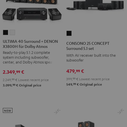
ULTIMA
ULTIMA
CONSONO
40
40
25
ULTIMA 40 Surround + DENON
CONSONO 25 CONCEPT
X3800H für Dolby Atmos
Surround
Surround
CONCEPT
Surround 5.1 set
Ready-to-play 5.1.2 complete
+
+
Surround
With AV receiver built into the
system including subwoofer,
DENON
DENON
subwoofer
5.1
center, and Dolby Atmos speakers
X3800H
X3800H
set
479,
€
99
2.349,
€
99
für
für
Black
399,
99
€
Lowest recent price
2.249,
99
€
Lowest recent price
Dolby
Dolby
99
549,
€
Original price
99
3.099,
€
Original price
Atmos
Atmos
Black
white
NEW