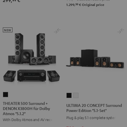
299,
€
"5.1-
"5.1-
99
1.299,
€
Original price
Set"
Set"
Black
white
NEW
THEATER
ULTIMA
ULTIMA
500
20
20
THEATER 500 Surround +
ULTIMA 20 CONCEPT Surround
DENON X3800H für Dolby
Surround
CONCEPT
CONCEPT
Power Edition "5.1-Set"
Atmos "5.1.2"
+
Surround
Surround
Plug & play 5.1 complete system
With Dolby Atmos and AV receiver
DENON
Power
Power