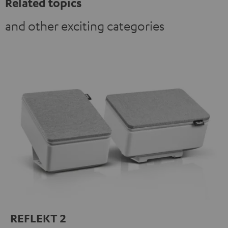
Related topics
and other exciting categories
REFLEKT 2