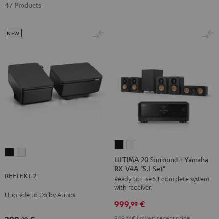
47 Products
NEW
ULTIMA
ULTIMA
REFLEKT
REFLEKT
20
20
ULTIMA 20 Surround + Yamaha
2
2
RX-V4A "5.1-Set"
Surround
Surround
REFLEKT 2
Black
white
Ready-to-use 5.1 complete system
+
+
with receiver.
Yamaha
Yamaha
Upgrade to Dolby Atmos
999,
€
RX-
RX-
99
V4A
V4A
949,
99
€
Lowest recent price
99