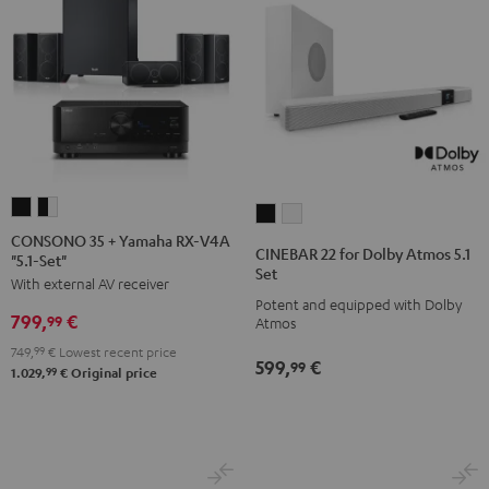
CONSONO
CONSONO
CINEBAR
CINEBAR
35
35
CONSONO 35 + Yamaha RX-V4A
22
22
CINEBAR 22 for Dolby Atmos 5.1
"5.1-Set"
+
+
for
for
Set
With external AV receiver
Yamaha
Yamaha
Dolby
Dolby
Potent and equipped with Dolby
RX-
RX-
799,
€
Atmos
Atmos
99
Atmos
V4A
V4A
5.1
5.1
749,
99
€
Lowest recent price
599,
€
"5.1-
"5.1-
99
Set
Set
99
1.029,
€
Original price
Set"
Set"
Black
white
Black
black
-
white