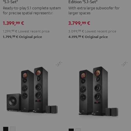
"5.1-Set"
Edition "5.1-Set"
Yamaha
Surround
Surround
Ready-to-play 5.1 complete system
With extra large subwoofer for
RX-
Power
Power
for precise spatial representation.
larger spaces
V4A
Edition
Edition
1.399,
€
3.799,
€
"5.1-
"5.1-
"5.1-
99
99
Set"
Set"
Set"
1.299,
99
€
Lowest recent price
3.099,
99
€
Lowest recent price
Black
anthracite
white
99
99
1.799,
€
Original price
4.199,
€
Original price
-
black
ULTIMA
ULTIMA