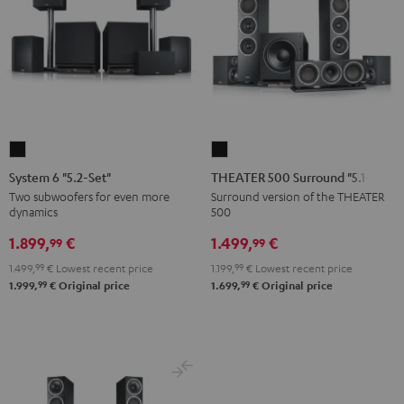
System
THEATER
6
500
System 6 "5.2-Set"
THEATER 500 Surround "5.1-Set"
"5.2-
Surround
Two subwoofers for even more
Surround version of the THEATER
dynamics
500
Set"
"5.1-
Black
Set"
1.899,
€
1.499,
€
99
99
Black
1.499,
99
€
Lowest recent price
1.199,
99
€
Lowest recent price
99
99
1.999,
€
Original price
1.699,
€
Original price