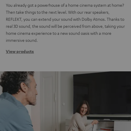
You already got a powerhouse of a home cinema system at home?
Then take things to the next level. With our rear speakers,
REFLEKT, you can extend your sound with Dolby Atmos. Thanks to
real 3D sound, the sound will be perceived from above, taking your
home cinema experience to a new sound oasis with a more
immersive sound.
View products