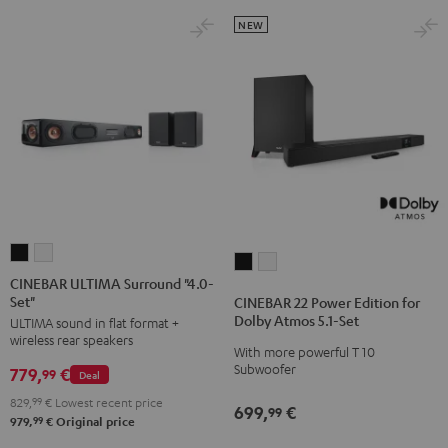
NEW
CINEBAR
CINEBAR
CINEBAR
CINEBAR
ULTIMA
ULTIMA
CINEBAR ULTIMA Surround "4.0-
22
22
Set"
Surround
Surround
CINEBAR 22 Power Edition for
Power
Power
Dolby Atmos 5.1-Set
ULTIMA sound in flat format +
"4.0-
"4.0-
Edition
Edition
wireless rear speakers
Set"
Set"
With more powerful T 10
for
for
Subwoofer
779,
€
Black
white
99
Deal
Dolby
Dolby
829,
99
€
Lowest recent price
Atmos
Atmos
699,
€
99
99
979,
€
Original price
5.1-
5.1-