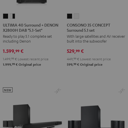
ULTIMA
ULTIMA
CONSONO
CONSONO
40
40
35
35
ULTIMA 40 Surround + DENON
CONSONO 35 CONCEPT
X2800H DAB "5.1-Set"
Surround 5.1 set
Surround
Surround
CONCEPT
CONCEPT
Ready to play 5.1 complete set
With large satellites and AV receiver
+
+
Surround
Surround
including Denon
built into the subwoofer
DENON
DENON
5.1
5.1
1.599,
€
529,
€
X2800H
X2800H
set
set
99
99
DAB
DAB
Black
white
1.499,
99
€
Lowest recent price
449,
99
€
Lowest recent price
"5.1-
"5.1-
99
99
1.999,
€
Original price
599,
€
Original price
Set"
Set"
Black
white
-
NEW
black