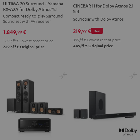
20
20
11
11
ULTIMA 20 Surround + Yamaha
CINEBAR 11 for Dolby Atmos 2.1
RX-A2A für Dolby Atmos"5.1.2"
Surround
Surround
for
for
Set
Compact ready-to-play Surround
+
+
Dolby
Dolby
Soundbar with Dolby Atmos
Sound set with AV receiver
Yamaha
Yamaha
Atmos
Atmos
319,
€
99
1.849,
€
Deal
RX-
RX-
99
2.1
2.1
A2A
A2A
399,
99
€
Lowest recent price
Set
Set
1.699,
99
€
Lowest recent price
99
449,
€
Original price
für
für
99
2.199,
€
Original price
Black
white
Dolby
Dolby
Atmos"5.1.2"
Atmos"5.1.2"
Black
white