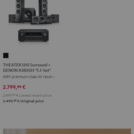
THEATER
500
THEATER 500 Surround +
DENON X3800H "5.1-Set"
Surround
With premium-class AV receiver
+
DENON
2.799,
€
99
X3800H
2.499,
99
€
Lowest recent price
"5.1-
99
3.499,
€
Original price
Set"
Black