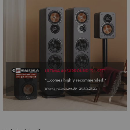
ULTIMA 40 SURROUND "5.1-SET"
"...comes highly recommended."
www.av-magazin.de
20.03.2025