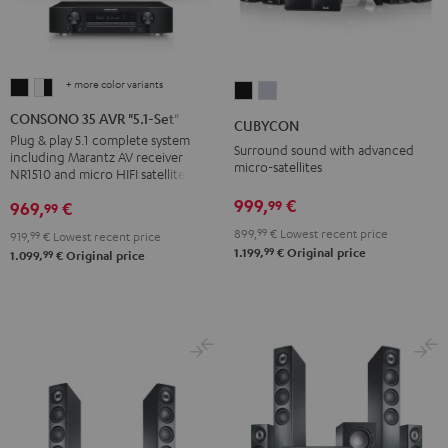
+ more color variants
CONSONO
CONSONO
CUBYCON
CUBYCON
35
35
Black
silver
CONSONO 35 AVR "5.1-Set"
CUBYCON
AVR
AVR
Plug & play 5.1 complete system
Surround sound with advanced
including Marantz AV receiver
"5.1-
"5.1-
micro-satellites
NR1510 and micro HIFI satellites
Set"
Set"
999,
€
99
969,
€
99
Black
white
-
899,
99
€
Lowest recent price
919,
99
€
Lowest recent price
99
1.199,
€
Original price
99
black
1.099,
€
Original price