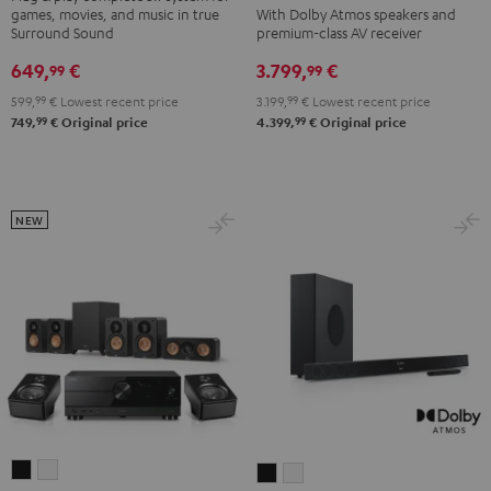
games, movies, and music in true
With Dolby Atmos speakers and
DENON
DENON
"5.1-
"5.1-
Surround Sound
premium-class AV receiver
X3800H
X3800H
Set"
Set"
649,
€
3.799,
€
99
99
für
für
Black
white
599,
99
€
Lowest recent price
3.199,
99
€
Lowest recent price
Dolby
Dolby
99
99
749,
€
Original price
4.399,
€
Original price
Atmos
Atmos
"5.2.4-
"5.2.4-
Set"
Set"
Black
black
NEW
-
white
ULTIMA
ULTIMA
CINEBAR
CINEBAR