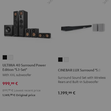
ULTIMA
ULTIMA
CINEBAR
CINEBAR
40
40
ULTIMA 40 Surround Power
LUX
LUX
Edition "5.1-Set"
Surround
Surround
CINEBAR LUX Surround "5.0-Set"
Surround
Surround
With XXL subwoofer
Power
Power
Surround Sound Set with Wireless
"5.0-
"5.0-
Edition
Edition
Rears and Built-in Subwoofer
999,
€
99
Set"
Set"
"5.1-
"5.1-
Black
white
899,
99
€
Lowest recent price
1.199,
€
99
Set"
Set"
99
1.149,
€
Original price
Black
white