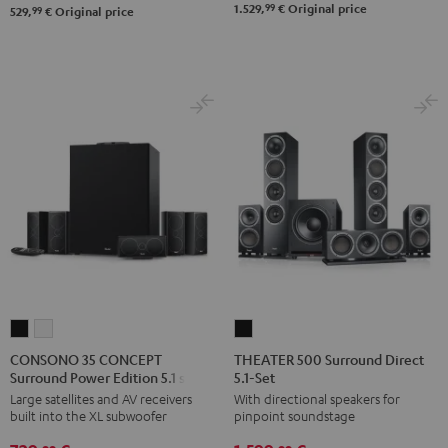
99
1.529,
€
Original price
Black
white
99
529,
€
Original price
Set"
Set"
Black
black
-
white
CONSONO
CONSONO
THEATER
35
35
500
CONSONO 35 CONCEPT
THEATER 500 Surround Direct
Surround Power Edition 5.1 set
5.1-Set
CONCEPT
CONCEPT
Surround
Large satellites and AV receivers
With directional speakers for
Surround
Surround
Direct
built into the XL subwoofer
pinpoint soundstage
Power
Power
5.1-