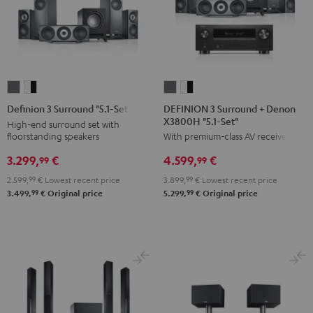
DEFINION
DEFINION
Definion
Definion
3
3
3
3
DEFINION 3 Surround + Denon
Definion 3 Surround "5.1-Set"
X3800H "5.1-Set"
Surround
Surround
Surround
Surround
High-end surround set with
floorstanding speakers
With premium-class AV receiver
+
+
"5.1-
"5.1-
Denon
Denon
Set"
Set"
3.299,
€
4.599,
€
99
99
X3800H
X3800H
anthracite
white
2.599,
99
€
Lowest recent price
3.899,
99
€
Lowest recent price
"5.1-
"5.1-
-
99
99
3.499,
€
Original price
5.299,
€
Original price
Set"
Set"
black
anthracite
white
-
black