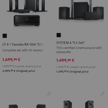
SYSTEM
LT
6
4
SYSTEM 6 "5.1-Set"
LT 4 + Yamaha RX-V6A "5.1-Set L"
"5.1-
+
THX certified cinema sound with
Complete set with AV receiver
subwoofer
Set"
Yamaha
Black
1.699,
€
99
RX-
1.499,
€
99
V6A
1.499,
99
€
Lowest recent price
1.099,
99
€
Lowest recent price
99
"5.1-
2.099,
€
Original price
99
1.599,
€
Original price
Set
L"
Black