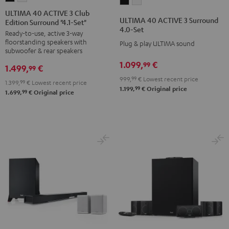
ULTIMA
ULTIMA
40
40
ULTIMA 40 ACTIVE 3 Club
40
40
ULTIMA 40 ACTIVE 3 Surround
Edition Surround "4.1-Set"
ACTIVE
ACTIVE
ACTIVE
ACTIVE
4.0-Set
Ready-to-use, active 3-way
3
3
3
3
floorstanding speakers with
Plug & play ULTIMA sound
Club
Club
Surround
Surround
subwoofer & rear speakers
Edition
Edition
4.0-
4.0-
1.099,
€
99
1.499,
€
99
Surround
Surround
Set
Set
999,
99
€
Lowest recent price
1.399,
99
€
Lowest recent price
"4.1-
"4.1-
Black
white
99
1.199,
€
Original price
99
1.699,
€
Original price
Set"
Set"
Black
white