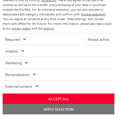
relevant to you by clicking
"Accept All"
. Here you agree to the use of all
cookies as well as to the transfer and processing of your data in countries
outside the EU/EEA. For an individual selection, you can also activate or
7.1 sound systems
deactivate each category individually and confirm with
"Accept selection"
.
You can adjust all consents at any time under "Data settings" and revoke
them with effect for the future. For more information, please also take a look
at our
privacy policy
and the
imprint
.
Required
Always active
Sound systems to suit all needs
Analysis
Marketing
Personalization
Rear speakers
External content
ACCEPT ALL
Chat
APPLY SELECTION
starten
Wireless-Surround-System