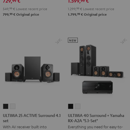
729,
€
1.599,
€
Edition
Edition
Set
99
99
5.1
5.1
Black
549,
99
€
Lowest recent price
1.299,
99
€
Lowest recent price
set
set
99
99
799,
€
Original price
1.799,
€
Original price
Black
white
NEW
ULTIMA
ULTIMA
ULTIMA
ULTIMA
25
25
40
40
ULTIMA 25 ACTIVE Surround 4.1
ULTIMA 40 Surround + Yamaha
set
RX-A2A "5.1-Set"
ACTIVE
ACTIVE
Surround
Surround
With AV receiver built into
Everything you need for easy-to-
Surround
Surround
+
+