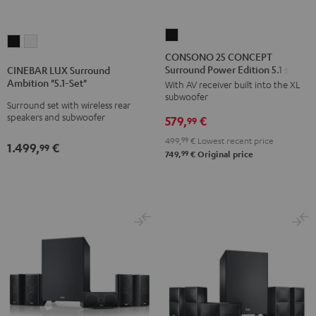
CONSONO
CINEBAR
CINEBAR
25
CONSONO 25 CONCEPT
LUX
LUX
Surround Power Edition 5.1 set
CONCEPT
CINEBAR LUX Surround
Surround
Surround
Ambition "5.1-Set"
With AV receiver built into the XL
Surround
Ambition
Ambition
subwoofer
Power
Surround set with wireless rear
"5.1-
"5.1-
speakers and subwoofer
579,
€
Edition
99
Set"
Set"
5.1
499,
99
€
Lowest recent price
Black
white
1.499,
€
99
set
99
749,
€
Original price
Black