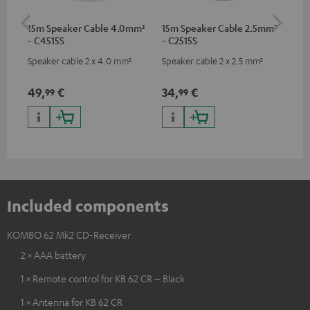
15m Speaker Cable 4.0mm²
15m Speaker Cable 2.5mm²
Dig
- C4515S
- C2515S
C7
Speaker cable 2 x 4.0 mm²
Speaker cable 2 x 2.5 mm²
Dig
cab
min
49,
€
34,
€
19
99
99
Included components
KOMBO 62 Mk2 CD-Receiver
2 × AAA battery
1 × Remote control for KB 62 CR – Black
1 × Antenna for KB 62 CR