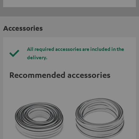
Accessories
All required accessories are included in the
delivery.
Recommended accessories