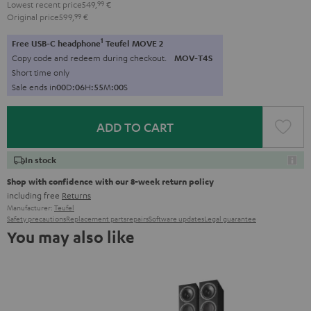
Lowest recent price
549,
99
€
Original price
599,
99
€
1
Free USB-C headphone
Teufel MOVE 2
Copy code and redeem during checkout.
MOV-T4S
Short time only
Sale ends in
0
0
D
:
0
6
H
:
5
4
M
:
5
9
S
ADD TO CART
In stock
Shop with confidence with our 8-week return policy
including free
Returns
Manufacturer:
Teufel
Safety precautions
Replacement parts
repairs
Software updates
Legal guarantee
You may also like