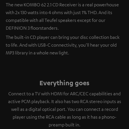
The new KOMBO 62 2.1 CD Receiver is a real powerhouse
with 2x 130 watts into 4 ohms with just 1% THD. And its
compatible with all Teufel speakers except for our
DEFINION 3 floorstanders.
The built-in CD player can bring your disc collection back
to life. And with USB-C connectivity, you'll hear your old
MP3 library in a whole new light.
Everything goes
Connect to a TV with HDMI for ARC/CEC capabilities and
active PCM playback. It also has two RCA stereo inputs as
well as a digital optical port. You can connect a record
player using the RCA cable as long as it has a phono-
preamp built in.