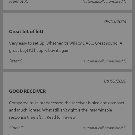
Helmut R.
(automatically translated *)
09/05/2026
Great bit of kit!
Very easy to set up. Whether it’s WiFi or DAB… Great sound. A
great buy! I’d happily buy it again!
Peter S.
(automatically translated *)
08/05/2026
GOOD RECEIVER
Compared to its predecessor, the receiver is nice and compact
and much lighter. What still isn’t right is the interminable
response time aft
Read full review
Horst T.
(automatically translated *)