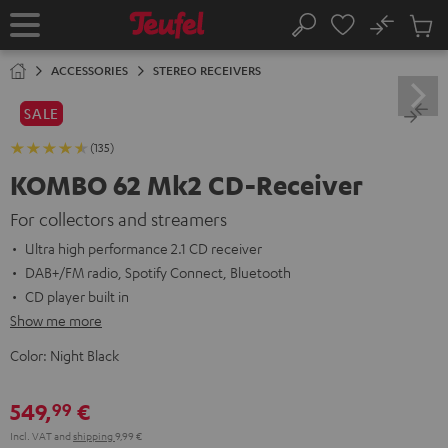
KIP TO
No
ONTENT
Sub
Home
Search
Cart
items
ACCESSORIES
STEREO RECEIVERS
SALE
(135)
KOMBO 62 Mk2 CD-Receiver
For collectors and streamers
Ultra high performance 2.1 CD receiver
DAB+/FM radio, Spotify Connect, Bluetooth
CD player built in
Show me more
Color:
Night Black
549,
€
99
Incl. VAT
and
shipping
9,99 €