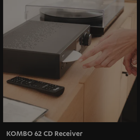
KOMBO 62 CD Receiver