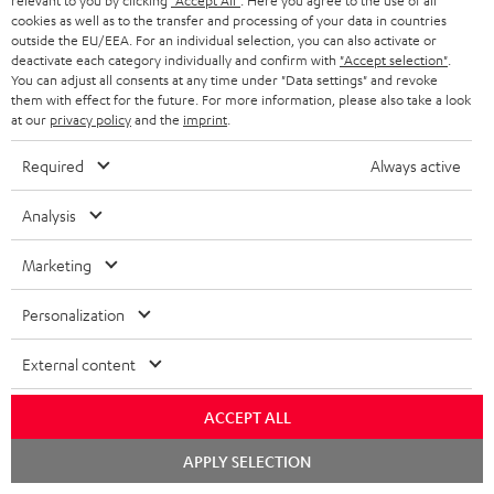
relevant to you by clicking
"Accept All"
. Here you agree to the use of all
n
cookies as well as to the transfer and processing of your data in countries
Categories
outside the EU/EEA. For an individual selection, you can also activate or
e
deactivate each category individually and confirm with
"Accept selection"
.
HOME CINEMA
w
You can adjust all consents at any time under "Data settings" and revoke
Company
them with effect for the future. For more information, please also take a look
s
at our
privacy policy
and the
imprint
.
SPEAKER PACKAGES
SUPPORT
l
Teufel Online Shops
Required
Always active
SOUNDBARS
e
CAREER
GERMANY
t
Analysis
STEREO
PRESS
t
AUSTRIA
Marketing
SMART HOME
e
B2B
r
Personalization
SWITZERLAND
BLUETOOTH
BLOG
External content
HEADPHONES
NETHERLANDS
STORES
ACCEPT ALL
BLUETOOTH HEADPHONES
ADVANTAGES
BELGIUM
Chat
APPLY SELECTION
STEREO COMPLETE SYSTEMS
starten
TEUFEL STORY