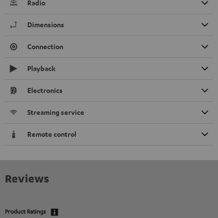
Radio
Dimensions
Connection
Playback
Electronics
Streaming service
Remote control
Reviews
Product Ratings