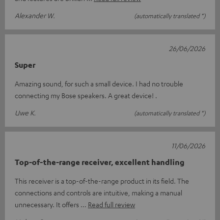
Alexander W.
(automatically translated *)
26/06/2026
Super
Amazing sound, for such a small device. I had no trouble
connecting my Bose speakers. A great device! .
Uwe K.
(automatically translated *)
11/06/2026
Top-of-the-range receiver, excellent handling
This receiver is a top-of-the-range product in its field. The
connections and controls are intuitive, making a manual
unnecessary. It offers
Read full review