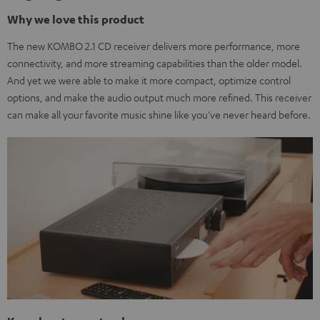
Why we love this product
The new KOMBO 2.1 CD receiver delivers more performance, more
connectivity, and more streaming capabilities than the older model.
And yet we were able to make it more compact, optimize control
options, and make the audio output much more refined. This receiver
can make all your favorite music shine like you've never heard before.