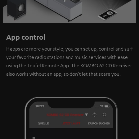
App control
If apps are more your style, you can set up, control and surf
your favorite radio stations and music services with ease
using the Teufel Remote App. The KOMBO 62 CD Receiver
also works without an app, so don't let that scare you.