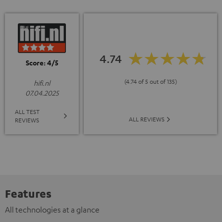
4.74
Score: 4/5
(4.74 of 5 out of 135)
hifi.nl
07.04.2025
ALL TEST
ALL REVIEWS
REVIEWS
Features
All technologies at a glance