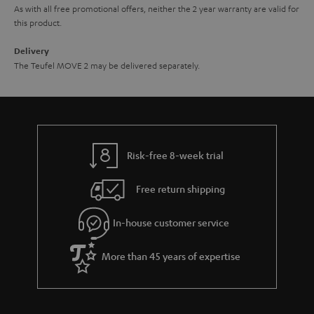
As with all free promotional offers, neither the 2 year warranty are valid for
this product.
Delivery
The Teufel MOVE 2 may be delivered separately.
Risk-free 8-week trial
Free return shipping
In-house customer service
More than 45 years of expertise