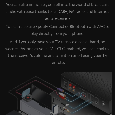
You can also immerse yourself into the world of broadcast
audio with ease thanks to its DAB+, FM radio, and Internet
radio receivers.
You can also use Spotify Connect or Bluetooth with AAC to
play directly from your phone.
And if you only have your TV remote close at hand, no
worries. As long as your TV is CEC enabled, you can control
the receiver's volume and turn it on or off using your TV
remote.