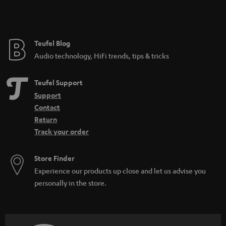
Teufel Blog
Audio technology, HiFi trends, tips & tricks
Teufel Support
Support
Contact
Return
Track your order
Store Finder
Experience our products up close and let us advise you
personally in the store.