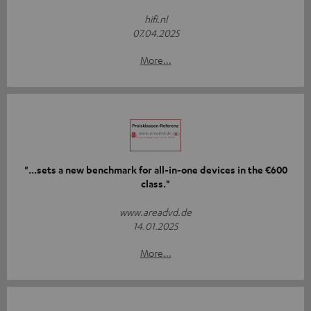
hifi.nl
07.04.2025
More...
"...sets a new benchmark for all-in-one devices in the €600
class."
www.areadvd.de
14.01.2025
More...