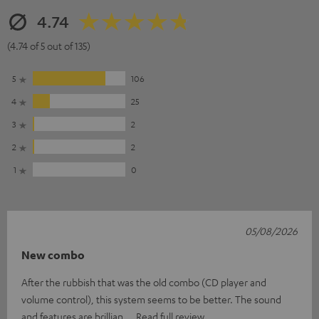
4.74
(4.74 of 5 out of 135)
5
106
4
25
3
2
2
2
1
0
05/08/2026
New combo
After the rubbish that was the old combo (CD player and
volume control), this system seems to be better. The sound
and features are brillian
Read full review