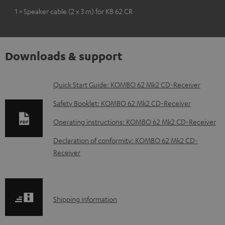
1 × Speaker cable (2 x 3 m) for KB 62 CR
Downloads & support
D
Quick Start Guide: KOMBO 62 Mk2 CD-Receiver
o
Safety Booklet: KOMBO 62 Mk2 CD-Receiver
w
Operating instructions: KOMBO 62 Mk2 CD-Receiver
n
Declaration of conformity: KOMBO 62 Mk2 CD-
l
Receiver
o
a
d
S
Shipping information
a
h
b