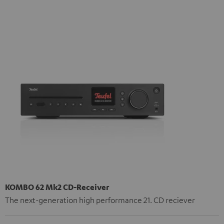
KOMBO 62 Mk2 CD-Receiver
The next-generation high performance 21. CD reciever