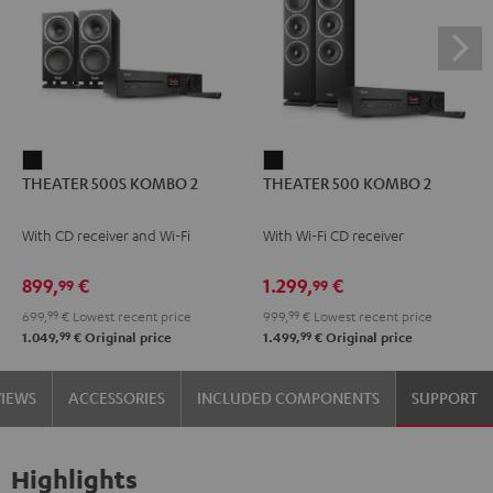
THEATER
THEATER
THEATER 500S KOMBO 2
THEATER 500 KOMBO 2
500S
500
KOMBO
KOMBO
With CD receiver and Wi-Fi
With Wi-Fi CD receiver
2
2
Black
Black
899,
€
1.299,
€
99
99
699,
99
€
Lowest recent price
999,
99
€
Lowest recent price
99
99
1.049,
€
Original price
1.499,
€
Original price
VIEWS
ACCESSORIES
INCLUDED COMPONENTS
SUPPORT
Highlights