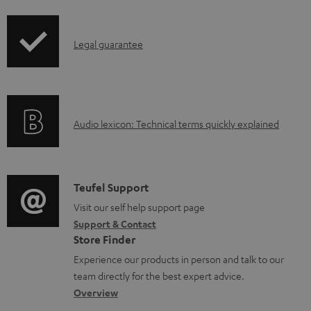
i
l
p
e
I
Legal guarantee
p
d
n
i
o
f
n
c
o
g
u
A
Audio lexicon: Technical terms quickly explained
r
i
m
u
m
n
e
d
a
f
n
i
C
Teufel Support
t
o
t
o
o
Visit our self help support page
i
r
s
Support & Contact
g
n
o
m
Store Finder
l
t
n
a
Experience our products in person and talk to our
o
a
a
t
team directly for the best expert advice.
s
c
b
Overview
i