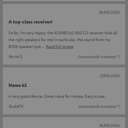
28/04/2026
A top-class receiver!
So far, I’m very happy: the KOMBO 62 Mk2 CD receiver ticks all
the right speakers for me! In particular, the sound from my
BOSE speaker syst
Read full review
Bernd S.
(automatically translated *)
27/04/2026
Name 62
A very good device. Great value for money. Easy to use.
Rudolf K.
(automatically translated *)
18/04/2026