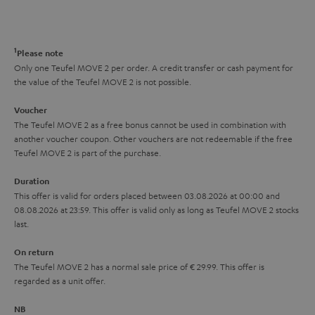
s
t
o
o
a
d
u
n
r
e
t
1
Please note
y
t
t
Only one Teufel MOVE 2 per order. A credit transfer or cash payment for
the value of the Teufel MOVE 2 is not possible.
a
h
i
e
Voucher
The Teufel MOVE 2 as a free bonus cannot be used in combination with
l
g
another voucher coupon. Other vouchers are not redeemable if the free
s
u
Teufel MOVE 2 is part of the purchase.
a
Duration
r
This offer is valid for orders placed between 03.08.2026 at 00:00 and
08.08.2026 at 23:59. This offer is valid only as long as Teufel MOVE 2 stocks
a
last.
n
On return
t
The Teufel MOVE 2 has a normal sale price of € 29.99. This offer is
e
regarded as a unit offer.
e
NB