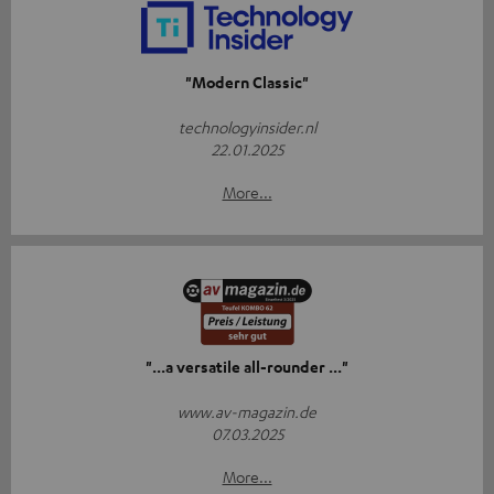
"Modern Classic"
technologyinsider.nl
22.01.2025
More...
"...a versatile all-rounder ..."
www.av-magazin.de
07.03.2025
More...