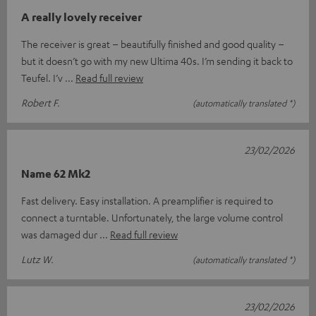
A really lovely receiver
The receiver is great – beautifully finished and good quality –
but it doesn’t go with my new Ultima 40s. I’m sending it back to
Teufel. I’v
Read full review
Robert F.
(automatically translated *)
23/02/2026
Name 62 Mk2
Fast delivery. Easy installation. A preamplifier is required to
connect a turntable. Unfortunately, the large volume control
was damaged dur
Read full review
Lutz W.
(automatically translated *)
23/02/2026