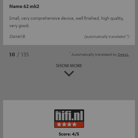
Name 62 mk2
Small, very comprehensive device, well finished, high quality,
very good.
Daniel B.
(automatically translated *)
*
10
/ 135
Automatically translated by
DeepL
SHOW MORE
Score: 4/5