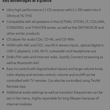
Key advantages at a glance
Ultra high performance 2.1 CD receiver with 2 x 130 watts into 4
Ohms at 1% THD
Compatible with all speakers in the ULTIMA, VITON, LT, COLUMA,
CONSONO, and THEATER series, as well as the DEFINION 3S and
other similar products
CD player for audio CDs, CD-Rs, and CD-RWs
HDMI with ARC and CEC, two RCA stereo inputs, optical digital in,
USB-C playback, LAN, Wi-Fi, subwoofer and headphone out
DAB+/FM radio and Internet radio, Spotify Connect streaming as
well as Bluetooth AAC
Easy to control with logical button layout and large volume knob,
color display and remote control, volume and on/off can be
controlled with TV remote. Can also be controlled using Teufel
Remote App
Additional audio settings as well as transition frequencies can be
set in the menu, highly repairable for long lifespan because of
internal modules