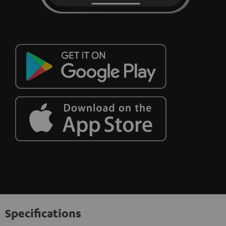
Specifications