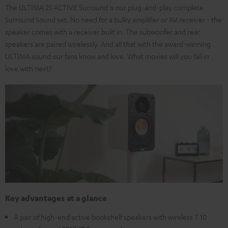
The ULTIMA 25 ACTIVE Surround is our plug-and-play complete
Surround Sound set. No need for a bulky amplifier or AV receiver - the
speaker comes with a receiver built in. The subwoofer and rear
speakers are paired wirelessly. And all that with the award-winning
ULTIMA sound our fans know and love. What movies will you fall in
love with next?
Key advantages at a glance
A pair of high-end active bookshelf speakers with wireless T 10