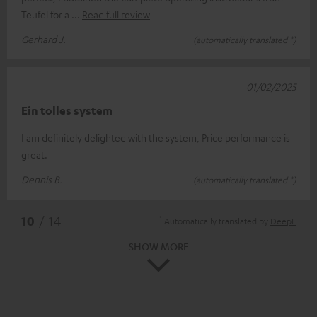
Teufel for a
Read full review
Gerhard J.
(automatically translated *)
01/02/2025
Ein tolles system
I am definitely delighted with the system, Price performance is
great.
Dennis B.
(automatically translated *)
*
10
/ 14
Automatically translated by
DeepL
SHOW MORE