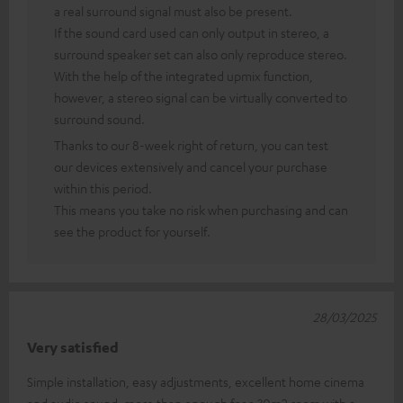
a real surround signal must also be present.
If the sound card used can only output in stereo, a
surround speaker set can also only reproduce stereo.
With the help of the integrated upmix function,
however, a stereo signal can be virtually converted to
surround sound.
Thanks to our 8-week right of return, you can test
our devices extensively and cancel your purchase
within this period.
This means you take no risk when purchasing and can
see the product for yourself.
28/03/2025
Very satisfied
Simple installation, easy adjustments, excellent home cinema