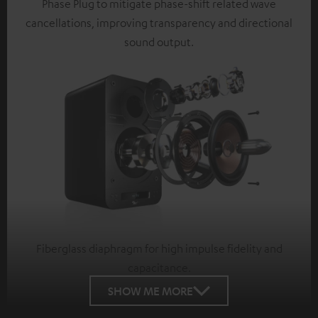
Phase Plug to mitigate phase-shift related wave
cancellations, improving transparency and directional
sound output.
Fiberglass diaphragm for high impulse fidelity and
capacitance.
SHOW ME MORE