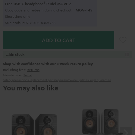
1
Free USB-C headphone
Teufel MOVE 2
Copy code and redeem during checkout.
MOV-T4S
Short time only
Sale ends in
0
2
D
:
0
1
H
:
4
3
M
:
2
2
S
ADD TO CART
In stock
Shop with confidence with our 8-week return policy
including free
Returns
Manufacturer:
Teufel
Safety precautions
Replacement parts
repairs
Software updates
Legal guarantee
You may also like