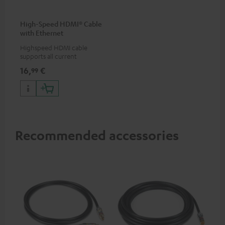
High-Speed HDMI® Cable
with Ethernet
Highspeed HDMI cable
supports all current
specifications such as 4K
16,
€
99
50/60p and 4K 3D
Recommended accessories