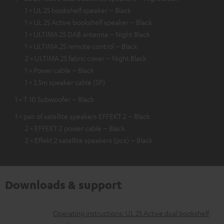
1 × UL 25 bookshelf speaker – Black
1 × UL 25 Active bookshelf speaker – Black
1 × ULTIMA 25 DAB antenna – Night Black
1 × ULTIMA 25 remote control – Black
2 × ULTIMA 25 fabric cover – Night Black
1 × Power cable – Black
1 × 3,5m speaker cable (SP)
1 × T 10 Subwoofer – Black
1 × pair of satellite speakers EFFEKT 2 – Black
2 × EFFEKT 2 power cable – Black
2 × Effekt 2 satellite speakers (pcs) – Black
Downloads & support
D
Operating instructions: UL 25 Active dual bookshelf