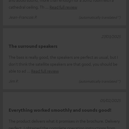
and audio sound, more than enough for a 30m2 room with a
cathedral ceiling. Th
Read full review
Jean-Francois P.
(automatically translated *)
27/03/2025
The surround speakers
The bass is really good, the speakers are perfect as usual, but I
don't think the satellite speakers are that good, you should be
able to ad
Read full review
Jim P.
(automatically translated *)
05/02/2025
Everything worked smoothly and sounds good!
The product delivers what it promises in the brochure. Delivery
perfect, I obtained the complete operating instructions from