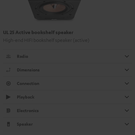
UL 25 Active bookshelf speaker
High-end HIFI bookshelf speaker (active)
Radio
Dimensions
Connection
Playback
Electronics
Speaker