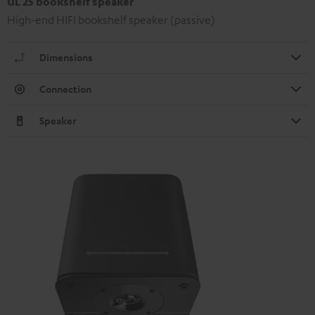
UL 25 bookshelf speaker
High-end HIFI bookshelf speaker (passive)
Dimensions
Connection
Speaker