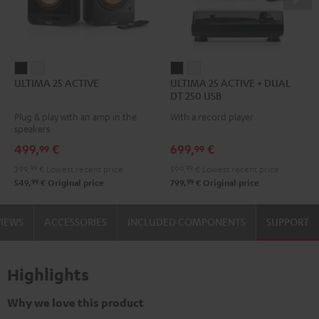
ULTIMA
ULTIMA
ULTIMA
ULTIMA
ULTIMA 25 ACTIVE
ULTIMA 25 ACTIVE + DUAL
25
25
25
25
DT 250 USB
ACTIVE
ACTIVE
ACTIVE
ACTIVE
Plug & play with an amp in the
With a record player
Night
Pure
+
+
speakers
Black
White
DUAL
DUAL
499,
€
699,
€
99
99
DT
DT
399,
99
€
Lowest recent price
599,
99
€
Lowest recent price
250
250
99
99
549,
€
Original price
799,
€
Original price
USB
USB
Night
Pure
VIEWS
ACCESSORIES
INCLUDED COMPONENTS
SUPPORT
Black
White
Highlights
Why we love this product