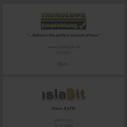
"...delivers the perfect amount of bass"
www.trendlupe.de
03/2019
More...
Score: 8.6/10
islabit.com
12.01.2026