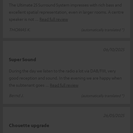
The Ultimate 25 Surround System impresses with rich bass and
excellent spatial representation, even in larger rooms. A centre
speaker is not
Read full review
THOMAS K.
(automatically translated *)
06/10/2025
Super Sound
During the day we listen to the radio a lot via DAB/FM, very
good reception and sound. In the evening we are happy when
the subtenant goes
Read full review
Bernd J.
(automatically translated *)
26/05/2025
Chouette upgrade