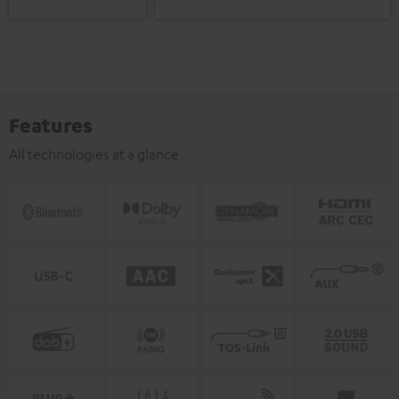
Features
All technologies at a glance