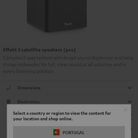
Effekt 2 satellite speakers (pcs)
Complex 2-way system with broad sound dispersion and long-
throw midwoofer for full, clear sound at all volumes and in
every listening position
Dimensions
Electronics
Select a country or region to view the content for
Speaker
your location and shop online.
Cable
PORTUGAL