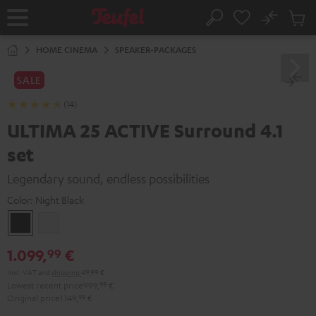
KIP TO
No
ONTENT
Sub
Home
Search
Cart
items
HOME CINEMA
SPEAKER-PACKAGES
SALE
(14)
ULTIMA 25 ACTIVE Surround 4.1
set
Legendary sound, endless possibilities
Color:
Night Black
Night
Pure
Black
White
1.099,
€
99
Incl. VAT
and
shipping
49,99 €
Lowest recent price
999,
99
€
Original price
1.149,
99
€