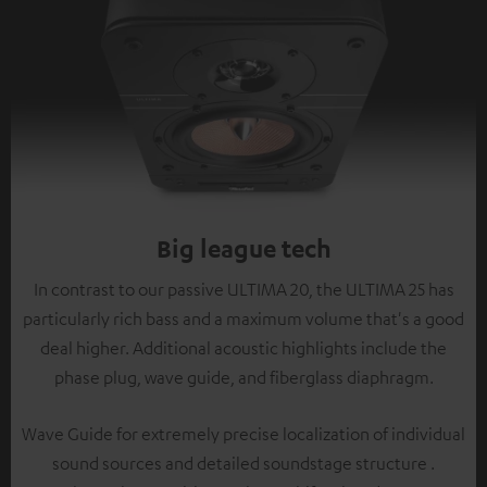
Big league tech
In contrast to our passive ULTIMA 20, the ULTIMA 25 has
particularly rich bass and a maximum volume that's a good
deal higher. Additional acoustic highlights include the
phase plug, wave guide, and fiberglass diaphragm.
Wave Guide for extremely precise localization of individual
sound sources and detailed soundstage structure .