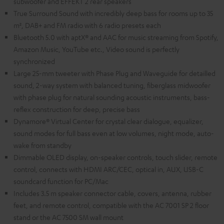
subwoofer and EFFEKT 2 rear speakers
True Surround Sound with incredibly deep bass for rooms up to 35
m², DAB+ and FM radio with 6 radio presets each
Bluetooth 5.0 with aptX® and AAC for music streaming from Spotify,
Amazon Music, YouTube etc., Video sound is perfectly
synchronized
Large 25-mm tweeter with Phase Plug and Waveguide for detailled
sound, 2-way system with balanced tuning, fiberglass midwoofer
with phase plug for natural sounding acoustic instruments, bass-
reflex construction for deep, precise bass
Dynamore® Virtual Center for crystal clear dialogue, equalizer,
sound modes for full bass even at low volumes, night mode, auto-
wake from standby
Dimmable OLED display, on-speaker controls, touch slider, remote
control, connects with HDMI ARC/CEC, optical in, AUX, USB-C
soundcard function for PC/Mac
Includes 3.5 m speaker connector cable, covers, antenna, rubber
feet, and remote control, compatible with the AC 7001 SP 2 floor
stand or the AC 7500 SM wall mount