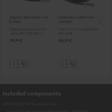
Digital Cable Audio 1.5m -
Subwoofer-Cable 5.0m -
K&
C7515O
C3550W
Digital optical connector
High-end mono subwoofer
K&M
cable with TOSLINK / 3.5 mm
RCA cable
sta
mini TOSLINK<br />
19,
€
24,
€
99
99
99
Included components
ULTIMA 25 ACTIVE Surround 4.1 set
1 × UL 25 Active dual bookshelf speakers – Night Black