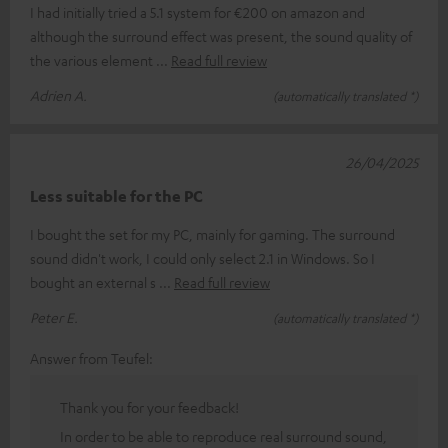
I had initially tried a 5.1 system for €200 on amazon and
although the surround effect was present, the sound quality of
the various element
Read full review
Adrien A.
(automatically translated *)
26/04/2025
Less suitable for the PC
I bought the set for my PC, mainly for gaming. The surround
sound didn't work, I could only select 2.1 in Windows. So I
bought an external s
Read full review
Peter E.
(automatically translated *)
Answer from Teufel:
Thank you for your feedback!
In order to be able to reproduce real surround sound,