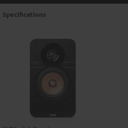
Specifications