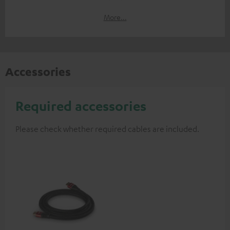
More...
Accessories
Required accessories
Please check whether required cables are included.