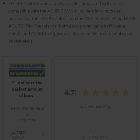
EFFEKT 2 with 2.5 meter power cable, integrated wall mount,
compatible with the AC 3500 SM wall holders for directional
positioning, the EFFEKT 2 also fit on the K&M AC 6001 SP, and K&M
AC 6001 Flex floor stands (both allow power cable to fit inside
stand), and AC 1001 SP (power cable cannot fit inside), or place on
bookshelves
"...delivers the
perfect amount
4.71
of bass"
(4.71 of 5 out of 14)
www.trendlupe.d
e
03/2019
ALL TEST
ALL REVIEWS
REVIEWS