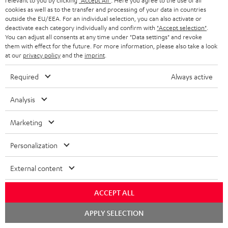
relevant to you by clicking
"Accept All"
. Here you agree to the use of all
n
cookies as well as to the transfer and processing of your data in countries
outside the EU/EEA. For an individual selection, you can also activate or
On return
t
deactivate each category individually and confirm with
"Accept selection"
.
The Teufel MOVE 2 has a normal sale price of € 29.99. This offer is
e
You can adjust all consents at any time under "Data settings" and revoke
regarded as a unit offer.
them with effect for the future. For more information, please also take a look
e
at our
privacy policy
and the
imprint
.
NB
As with all free promotional offers, neither the 2 year warranty are valid for
Required
Always active
this product.
Analysis
Delivery
The Teufel MOVE 2 may be delivered separately.
Marketing
Personalization
External content
Risk-free 8-week trial
ACCEPT ALL
Free return shipping
Chat
APPLY SELECTION
starten
In-house customer service