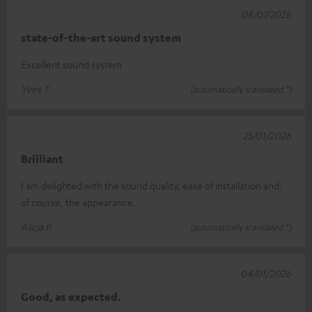
08/07/2026
state-of-the-art sound system
Excellent sound system
Yves T.
(automatically translated *)
25/01/2026
Brilliant
I am delighted with the sound quality, ease of installation and,
of course, the appearance.
Alicja P.
(automatically translated *)
04/01/2026
Good, as expected.