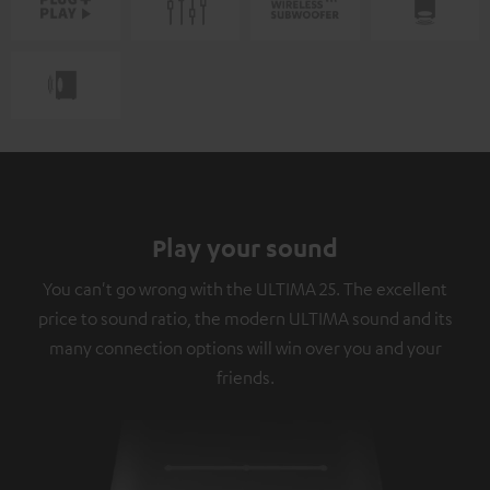
Play your sound
You can't go wrong with the ULTIMA 25. The excellent
price to sound ratio, the modern ULTIMA sound and its
many connection options will win over you and your
friends.