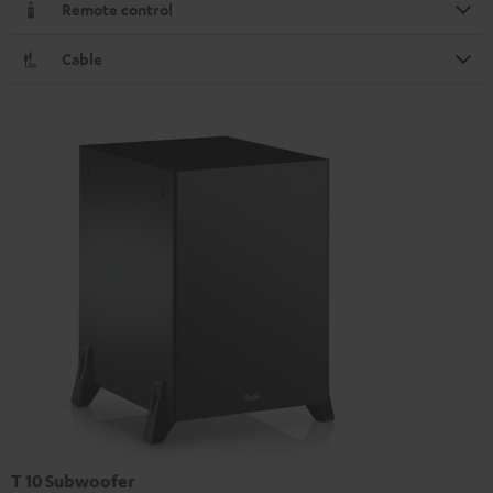
Remote control
Cable
T 10 Subwoofer