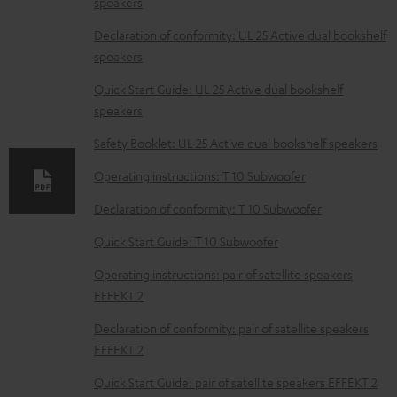
speakers
o
w
Declaration of conformity: UL 25 Active dual bookshelf
speakers
n
l
Quick Start Guide: UL 25 Active dual bookshelf
speakers
o
a
Safety Booklet: UL 25 Active dual bookshelf speakers
d
Operating instructions: T 10 Subwoofer
a
Declaration of conformity: T 10 Subwoofer
b
Quick Start Guide: T 10 Subwoofer
l
e
Operating instructions: pair of satellite speakers
EFFEKT 2
d
o
Declaration of conformity: pair of satellite speakers
EFFEKT 2
c
u
Quick Start Guide: pair of satellite speakers EFFEKT 2