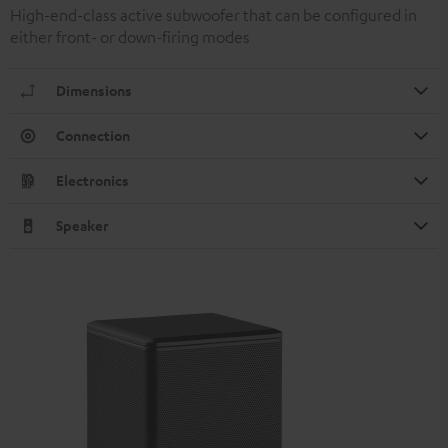
High-end-class active subwoofer that can be configured in
either front- or down-firing modes
Dimensions
Connection
Electronics
Speaker