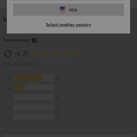
USA
Reviews
Select another country
Product Ratings
4.71
(4.71 of 5 out of 14)
5
10
4
4
3
0
2
0
1
0