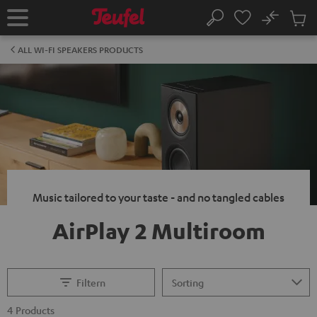
KIP TO
No
ONTENT
Sub
Home
Search
Cart
items
ALL WI-FI SPEAKERS PRODUCTS
Music tailored to your taste - and no tangled cables
AirPlay 2 Multiroom
Filtern
4 Products