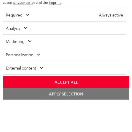
b
at our
privacy policy
and the
imprint
.
s
Required
Always active
REGIST
EMAIL
c
WIDGET
r
Analysis
i
Marketing
b
e
Personalization
t
External content
o
n
ACCEPT ALL
Categories
e
Chat
APPLY SELECTION
HOME CINEMA
w
starten
Company
s
SPEAKER PACKAGES
SUPPORT
l
Teufel Online Shops
SOUNDBARS
e
CAREER
GERMANY