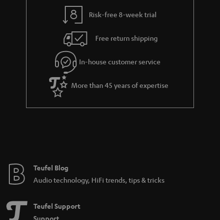
Risk-free 8-week trial
Free return shipping
In-house customer service
More than 45 years of expertise
Teufel Blog
Audio technology, HiFi trends, tips & tricks
Teufel Support
Support