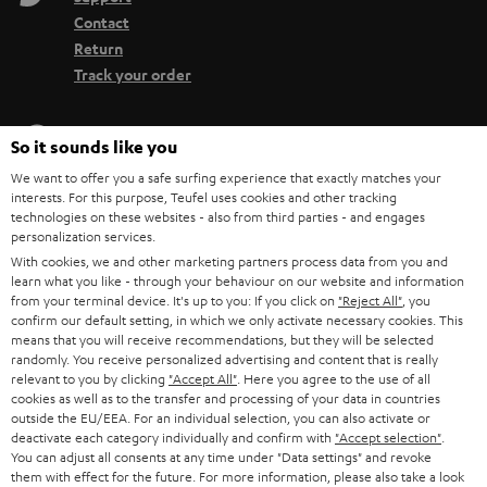
Contact
Return
Track your order
Store Finder
So it sounds like you
Experience our products up close and let us advise you
We want to offer you a safe surfing experience that exactly matches your
personally in the store.
interests. For this purpose, Teufel uses cookies and other tracking
technologies on these websites - also from third parties - and engages
personalization services.
With cookies, we and other marketing partners process data from you and
learn what you like - through your behaviour on our website and information
from your terminal device. It's up to you: If you click on
"Reject All"
, you
SAVE UP TO
confirm our default setting, in which we only activate necessary cookies. This
€ 45
means that you will receive recommendations, but they will be selected
randomly. You receive personalized advertising and content that is really
relevant to you by clicking
"Accept All"
. Here you agree to the use of all
cookies as well as to the transfer and processing of your data in countries
outside the EU/EEA. For an individual selection, you can also activate or
S
Choose your bonus!
deactivate each category individually and confirm with
"Accept selection"
.
Subscribe to the newsletter and receive up to € 45
u
You can adjust all consents at any time under "Data settings" and revoke
as a thank you.
them with effect for the future. For more information, please also take a look