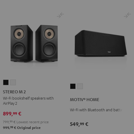
STEREO
STEREO
MOTIV®
MOTIV®
M
M
STEREO M 2
HOME
HOME
2
2
Wi-Fi bookshelf speakers with
MOTIV® HOME
Black
white
AirPlay 2
Black
white
Wi-Fi with Bluetooth and battery
899,
€
99
799,
99
€
Lowest recent price
549,
€
99
99
999,
€
Original price