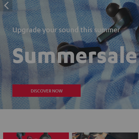
Upgrade your sound this summer
Summersale
DISCOVER NOW