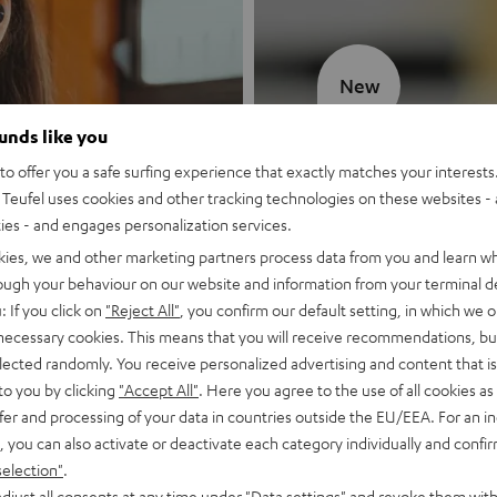
New
ounds like you
MOTIV® GO
o offer you a safe surfing experience that exactly matches your interests.
Teufel uses cookies and other tracking technologies on these websites - 
Style meets sou
ties - and engages personalization services.
kies, we and other marketing partners process data from you and learn w
Discover now
rough your behaviour on our website and information from your terminal de
: If you click on
"Reject All"
, you confirm our default setting, in which we o
 necessary cookies. This means that you will receive recommendations, bu
elected randomly. You receive personalized advertising and content that is 
to you by clicking
"Accept All"
. Here you agree to the use of all cookies as 
fer and processing of your data in countries outside the EU/EEA. For an in
, you can also activate or deactivate each category individually and confi
selection"
.
djust all consents at any time under "Data settings" and revoke them with