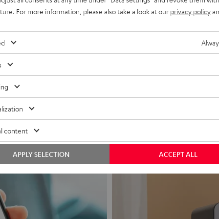
uture. For more information, please also take a look at our
privacy policy
an
ed
Alway
s
Headphon
ing
Experience love a
lization
View products
l content
APPLY SELECTION
ACCEPT ALL