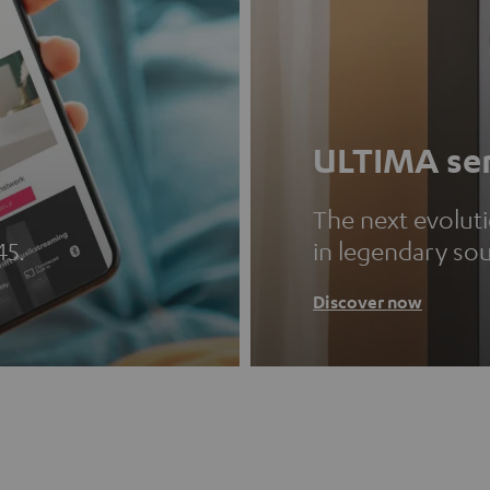
ULTIMA ser
The next evolut
45.
in legendary so
Discover now