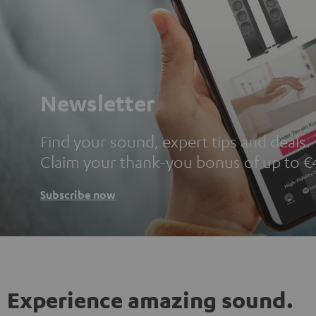
Newsletter
Find your sound, expert tips and deals.
Claim your thank-you bonus of up to €
Subscribe now
Experience amazing sound.