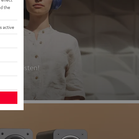
d the
s active
es
t first listen!