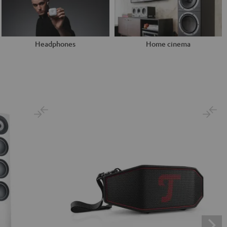
Headphones
Home cinema