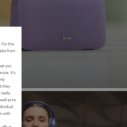
 2
 For this
also from
nd
hat you
vice. It's
nly
t they
really
well as to
dividual
rm with
 effect