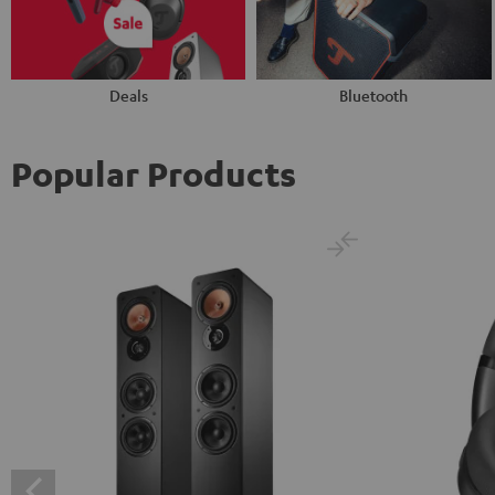
Deals
Bluetooth
Popular Products