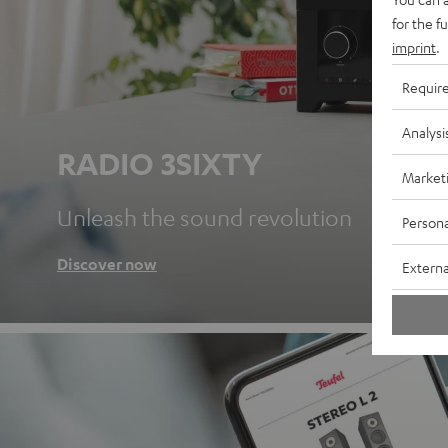
for the f
imprint
.
Requir
Analysi
RADIO 3SIXTY
Market
Unleash the sound revolution
Persona
Discover now
Externa