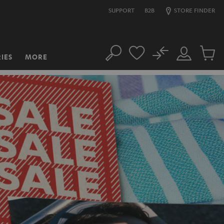
SUPPORT
B2B
STORE FINDER
No
IES
MORE
Search
Customer
Cart
Account
items