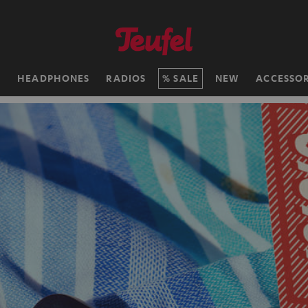
H
HEADPHONES
RADIOS
SALE
NEW
ACCESSOR