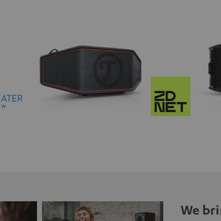
We bri