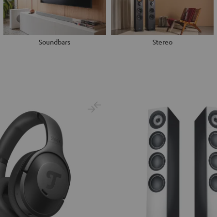
Soundbars
Stereo