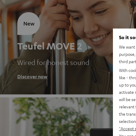
New
So it s
Teufel MOVE 2
We want t
purpose, 
Wired for honest sound
third par
With coo
Discover now
like - th
up to you
activate
will be s
relevant 
the trans
selection
"Accept 
You can a