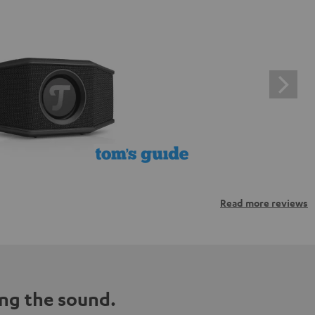
Read more reviews
ng the sound.