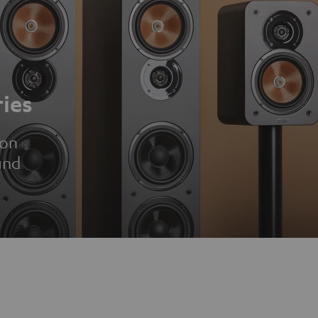
ies
ion
und