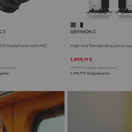
L
DEFINION
DEFINION
C 3
DEFINION 3
E
3
3
anthracite
white
 HD headphones with ANC
High-end floorstanding stereo sp
-
l
black
1.499,
€
99
cent price
1.199,
99
€
Lowest recent price
99
 price
1.799,
€
Original price