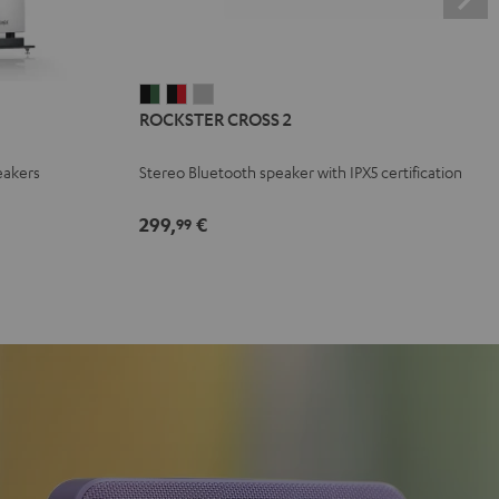
ROCKSTER
ROCKSTER
ROCKSTER
ROCKSTER CROSS 2
CROSS
CROSS
CROSS
2
2
2
eakers
Stereo Bluetooth speaker with IPX5 certification
Black
Black
Light
&
&
Gray
299,
€
99
Green
Red