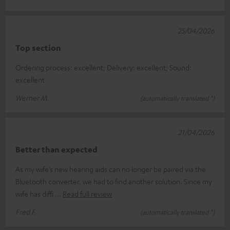
25/04/2026
Top section
Ordering process: excellent; Delivery: excellent; Sound:
excellent
Werner M.
(automatically translated *)
21/04/2026
Better than expected
As my wife’s new hearing aids can no longer be paired via the
Bluetooth converter, we had to find another solution. Since my
wife has diffi
Read full review
Fred F.
(automatically translated *)