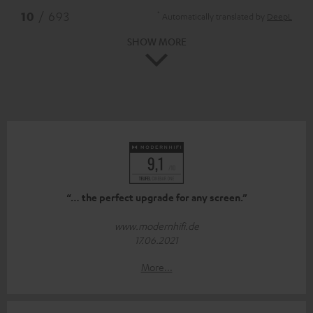
*
10
/ 693
Automatically translated by
DeepL
SHOW MORE
“… the perfect upgrade for any screen.”
www.modernhifi.de
17.06.2021
More...