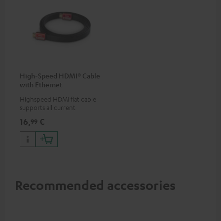
High-Speed HDMI® Cable
with Ethernet
Highspeed HDMI flat cable
supports all current
specifications such as 4K
16,
€
99
50/60p and 4K 3D
Recommended accessories