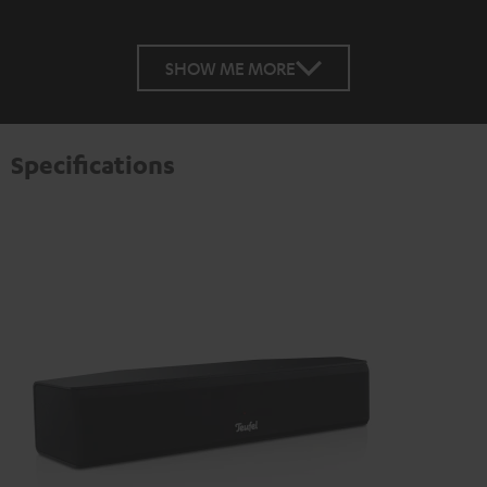
SHOW ME MORE
Specifications