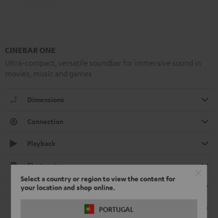
CINEBAR ONE
Ultra-compact, versatile soundbar for immersive sound in
movies, music and games
Dimensions
Connection
Playback
Electronics
Select a country or region to view the content for
Speaker
your location and shop online.
Remote control
PORTUGAL