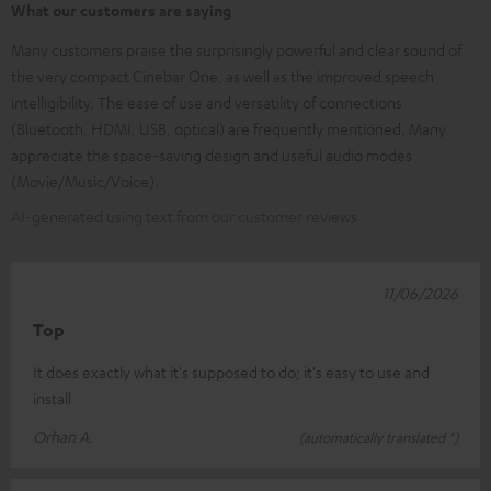
What our customers are saying
Many customers praise the surprisingly powerful and clear sound of
the very compact Cinebar One, as well as the improved speech
intelligibility. The ease of use and versatility of connections
(Bluetooth, HDMI, USB, optical) are frequently mentioned. Many
appreciate the space-saving design and useful audio modes
(Movie/Music/Voice).
AI-generated using text from our customer reviews
11/06/2026
Top
It does exactly what it's supposed to do; it's easy to use and
install
Orhan A.
(automatically translated *)