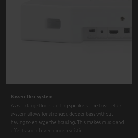
Bass-reflex system
As with large floorstanding speakers, the bass reflex
system allows for stronger, deeper bass without
having to enlarge the housing. This makes music and
effects sound even more realistic.