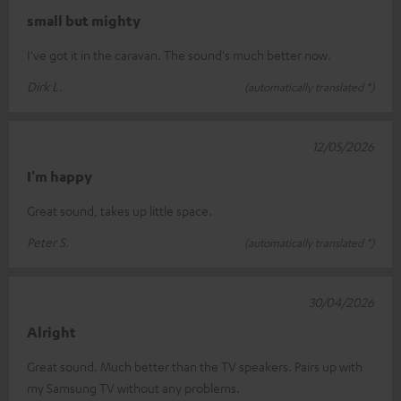
small but mighty
I've got it in the caravan. The sound's much better now.
Dirk L.
(automatically translated *)
12/05/2026
I'm happy
Great sound, takes up little space.
Peter S.
(automatically translated *)
30/04/2026
Alright
Great sound. Much better than the TV speakers. Pairs up with
my Samsung TV without any problems.