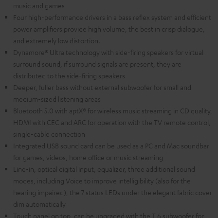
music and games
Four high-performance drivers in a bass reflex system and efficient
power amplifiers provide high volume, the best in crisp dialogue,
and extremely low distortion.
Dynamore® Ultra technology with side-firing speakers for virtual
surround sound, if surround signals are present, they are
distributed to the side-firing speakers
Deeper, fuller bass without external subwoofer for small and
medium-sized listening areas
Bluetooth 5.0 with aptX® for wireless music streaming in CD quality,
HDMI with CEC and ARC for operation with the TV remote control,
single-cable connection
Integrated USB sound card can be used as a PC and Mac soundbar
for games, videos, home office or music streaming
Line-in, optical digital input, equalizer, three additional sound
modes, including Voice to improve intelligibility (also for the
hearing impaired), the 7 status LEDs under the elegant fabric cover
dim automatically
Touch panel on top, can be upgraded with the T 6 subwoofer for