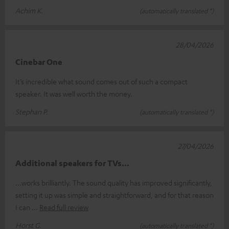
Achim K.
(automatically translated *)
28/04/2026
Cinebar One
It’s incredible what sound comes out of such a compact
speaker. It was well worth the money.
Stephan P.
(automatically translated *)
27/04/2026
Additional speakers for TVs...
...works brilliantly. The sound quality has improved significantly,
setting it up was simple and straightforward, and for that reason
I can
Read full review
Horst G.
(automatically translated *)