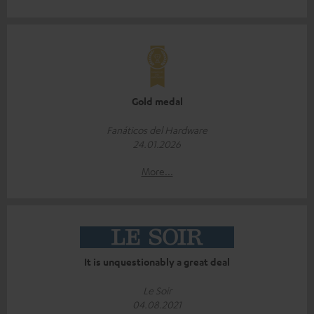
Gold medal
Fanáticos del Hardware
24.01.2026
More...
It is unquestionably a great deal
Le Soir
04.08.2021