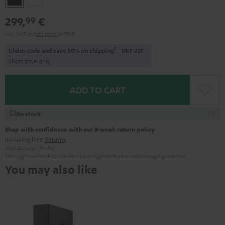
299,
€
99
Incl. VAT
and
shipping
24,99 €
1
Claim code and save 50% on shipping
VKF-72F
Short time only
ADD TO CART
In stock
Shop with confidence with our 8-week return policy
including free
Returns
Manufacturer:
Teufel
Safety precautions
Replacement parts
repairs
Software updates
Legal guarantee
You may also like