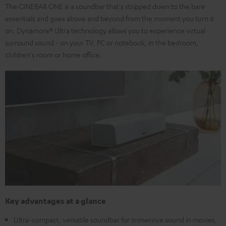
The CINEBAR ONE is a soundbar that's stripped down to the bare
essentials and goes above and beyond from the moment you turn it
on. Dynamore® Ultra technology allows you to experience virtual
surround sound - on your TV, PC or notebook, in the bedroom,
children's room or home office.
Key advantages at a glance
Ultra-compact, versatile soundbar for immersive sound in movies,