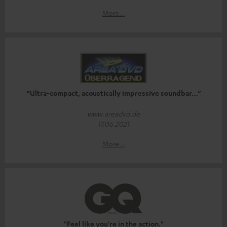
More...
“Ultra-compact, acoustically impressive soundbar…”
www.areadvd.de
17.06.2021
More...
"Feel like you're in the action."