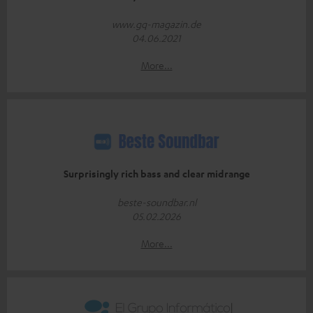
www.gq-magazin.de
04.06.2021
More...
Surprisingly rich bass and clear midrange
beste-soundbar.nl
05.02.2026
More...