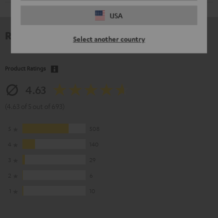
USA
Reviews
Select another country
Product Ratings
4.63
(4.63 of 5 out of 693)
5
508
4
140
3
29
2
6
1
10