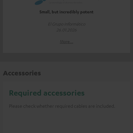
Small, but incredibly potent
El Grupo Informático
26.01.2026
More...
Accessories
Required accessories
Please check whether required cables are included.