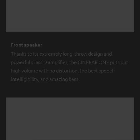
Front speaker
Thanks to its extremely long-throw design and
powerful Class D amplifier, the CINEBAR ONE puts out
high volume with no distortion, the best speech
intelligibility, and amazing bass.