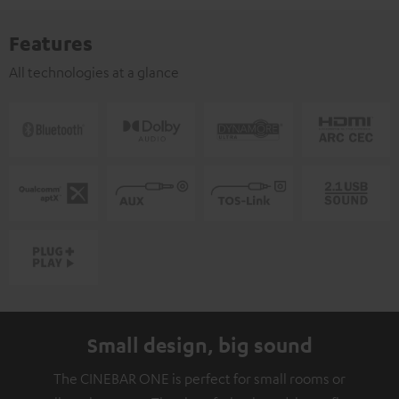
Features
All technologies at a glance
Small design, big sound
The CINEBAR ONE is perfect for small rooms or