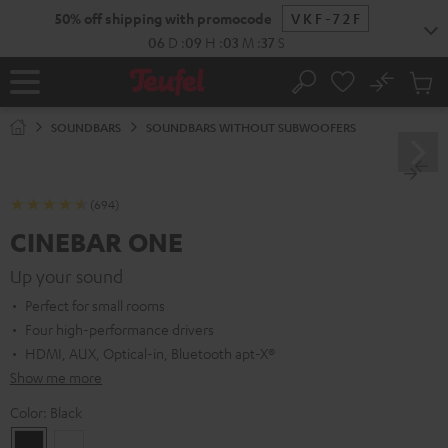
KIP TO
50% off shipping with promocode
VKF-72F
ONTENT
06
D
:
09
H
:
03
M
:
36
S
No
Sub
Home
Search
Cart
items
SOUNDBARS
SOUNDBARS WITHOUT SUBWOOFERS
(694)
CINEBAR ONE
Up your sound
Perfect for small rooms
Four high-performance drivers
HDMI, AUX, Optical-in, Bluetooth apt-X®
Show me more
Color:
Black
Black
White