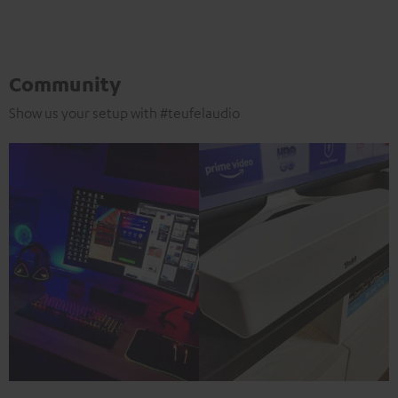
Community
Show us your setup with #teufelaudio