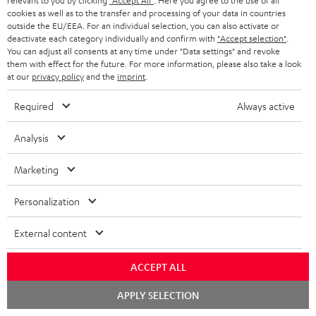
relevant to you by clicking
"Accept All"
. Here you agree to the use of all
Declaration of conformity: CINEBAR ONE
cookies as well as to the transfer and processing of your data in countries
w
outside the EU/EEA. For an individual selection, you can also activate or
Quick Start Guide: CINEBAR ONE
n
deactivate each category individually and confirm with
"Accept selection"
.
You can adjust all consents at any time under "Data settings" and revoke
Safety Booklet: CINEBAR ONE
l
them with effect for the future. For more information, please also take a look
at our
privacy policy
and the
imprint
.
o
a
Required
Always active
S
Shipping information
d
Analysis
h
a
i
b
Marketing
p
l
I
Legal guarantee
Personalization
p
e
n
i
d
External content
f
n
o
o
g
ACCEPT ALL
c
A
Audio lexicon: Technical terms quickly explained
r
i
u
Chat
APPLY SELECTION
u
starten
m
n
m