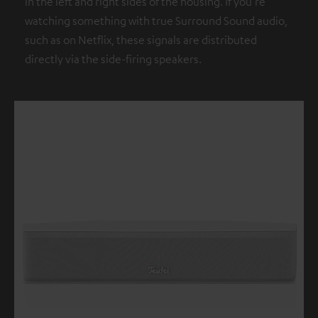
in the left and right sides of the housing. If you're
watching something with true Surround Sound audio,
such as on Netflix, these signals are distributed
directly via the side-firing speakers.