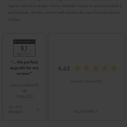
higher volume in larger rooms, keyhole mount to accommodate a
wall bracket, remote control with stickers for your favorite sound
modes.
“… the perfect
4.63
upgrade for any
screen.”
(4.63 of 5 out of 693)
www.modernhifi.
de
17.06.2021
ALL TEST
ALL REVIEWS
REVIEWS