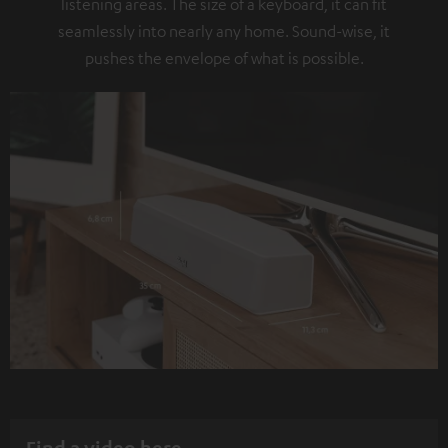
listening areas. The size of a keyboard, it can fit
seamlessly into nearly any home. Sound-wise, it
pushes the envelope of what is possible.
Find a video here