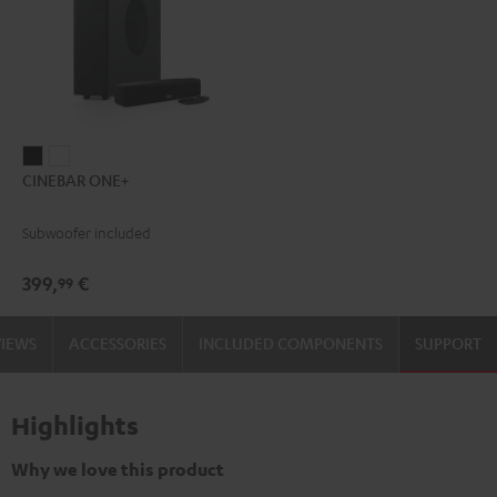
CINEBAR
CINEBAR
CINEBAR ONE+
ONE+
ONE+
Black
White
Subwoofer included
399,
€
99
VIEWS
ACCESSORIES
INCLUDED COMPONENTS
SUPPORT
Highlights
Why we love this product