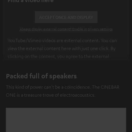
ACCEPT ONCE AND DISPLAY
Always display external content? Enable in privacy settings
YouTube/Vimeo videos are external content. You can
view the external content here with just one click. By
clicking on the content, you agree to the external
content being displayed to you. This may result in
personal data being transmitted to third-party
Packed full of speakers
platforms. You can find more information on this in our
This kind of power can't be a coincidence. The CINEBAR
privacy policy
.
ONE is a treasure trove of electroacoustics.