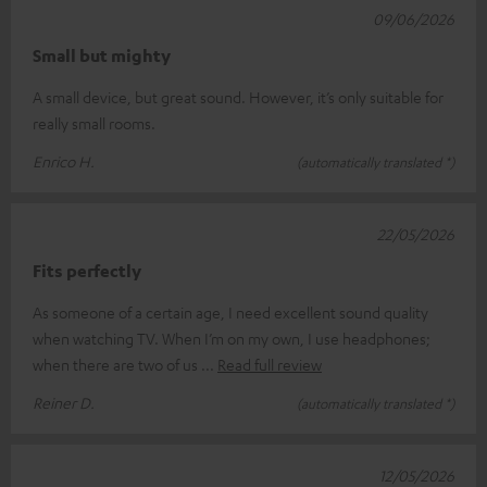
09/06/2026
Small but mighty
A small device, but great sound. However, it’s only suitable for
really small rooms.
Enrico H.
(automatically translated *)
22/05/2026
Fits perfectly
As someone of a certain age, I need excellent sound quality
when watching TV. When I’m on my own, I use headphones;
when there are two of us
Read full review
Reiner D.
(automatically translated *)
12/05/2026