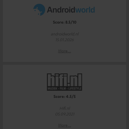
Score: 8.5/10
androidworld.nl
15.01.2026
More...
Score: 4.5/5
Hifi.nl
05.09.2021
More...