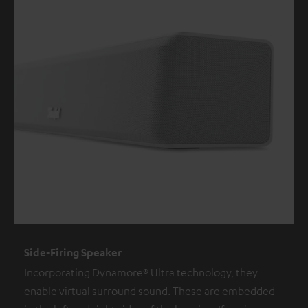
Side-Firing Speaker
Incorporating Dynamore® Ultra technology, they
enable virtual surround sound. These are embedded