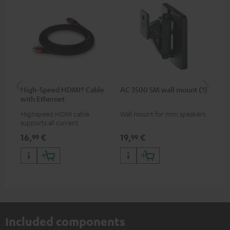
High-Speed HDMI® Cable
AC 3500 SM wall mount (1)
Ra
with Ethernet
Highspeed HDMI cable
Wall mount for mini speakers
Ou
supports all current
key
specifications such as 4K
dou
16,
€
19,
€
14
99
99
50/60p and 4K 3D
QW
lan
pri
wir
Included components