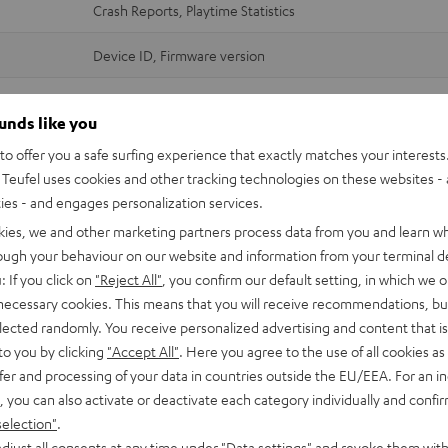
Crash Reports, Playtime Statistics
Device ID, Firmware version
Crash Reports
ounds like you
Wi-Fi and streaming services credentials (login data)
o offer you a safe surfing experience that exactly matches your interests.
MAC address (Device ID)
Teufel uses cookies and other tracking technologies on these websites - 
Software version + customisation
ties - and engages personalization services.
IP address
kies, we and other marketing partners process data from you and learn w
rough your behaviour on our website and information from your terminal de
Device ID, System ID, Firmware version
: If you click on
"Reject All"
, you confirm our default setting, in which we o
 necessary cookies. This means that you will receive recommendations, bu
Crash Reports, Playtime Statistics
elected randomly. You receive personalized advertising and content that is 
to you by clicking
"Accept All"
. Here you agree to the use of all cookies as 
Device ID, System ID, Firmware version
fer and processing of your data in countries outside the EU/EEA. For an in
Crash Reports, Playtime Statistics
, you can also activate or deactivate each category individually and confi
selection"
.
ccess rights only apply to data that is generated during use - not to inter
djust all consents at any time under "Data settings" and revoke them with