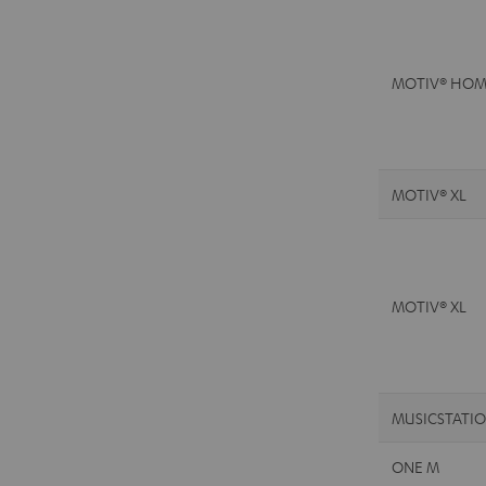
MOTIV® HOM
MOTIV® XL
MOTIV® XL
MUSICSTATI
ONE M