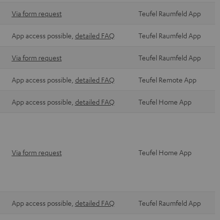
Via form request
Teufel Raumfeld App
App access possible,
detailed FAQ
Teufel Raumfeld App
Via form request
Teufel Raumfeld App
App access possible,
detailed FAQ
Teufel Remote App
App access possible,
detailed FAQ
Teufel Home App
Via form request
Teufel Home App
App access possible,
detailed FAQ
Teufel Raumfeld App