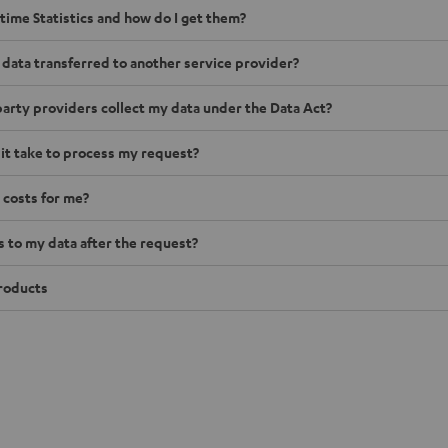
time Statistics and how do I get them?
 data transferred to another service provider?
arty providers collect my data under the Data Act?
 it take to process my request?
 costs for me?
to my data after the request?
roducts