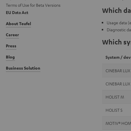
Terms of Use for Beta Versions
Which dat
EU Data Act
Usage data (e.
About Teufel
Diagnostic da
Career
Which sys
Press
Blog
System / dev
Business Solution
CINEBAR LUX
CINEBAR LUX
HOLIST M
HOLIST S
MOTIV® HOM