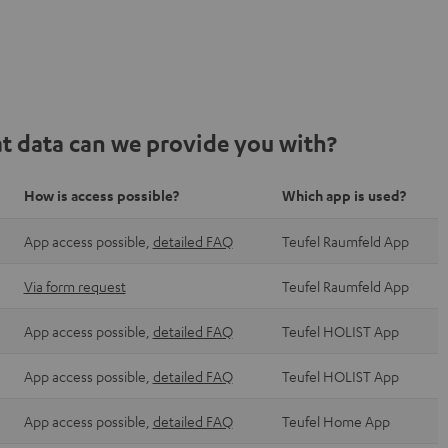
t data can we provide you with?
How is access possible?
Which app is used?
App access possible,
detailed FAQ
Teufel Raumfeld App
Via form request
Teufel Raumfeld App
App access possible,
detailed FAQ
Teufel HOLIST App
App access possible,
detailed FAQ
Teufel HOLIST App
App access possible,
detailed FAQ
Teufel Home App