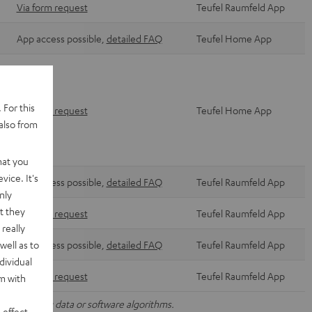
Via form request
Teufel Raumfeld App
App access possible,
detailed FAQ
Teufel Home App
 For this
Via form request
Teufel Home App
also from
hat you
vice. It's
App access possible,
detailed FAQ
Teufel Raumfeld App
nly
t they
Via form request
Teufel Raumfeld App
really
well as to
App access possible,
detailed FAQ
Teufel Raumfeld App
dividual
Via form request
Teufel Raumfeld App
rm with
nal operating data or software algorithms.
 effect