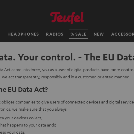
H
HEADPHONES
RADIOS
SALE
NEW
ACCESSOR
ata. Your control. - The EU Dat
a Act came into force, you as a user of digital products have more contro
- we act transparently, responsibly and in a customer-oriented manner.
he EU Data Act?
obliges companies to give users of connected devices and digital service
onics, we make sure that you always
a your devices collect,
hat happens to your data andd
cess your data.