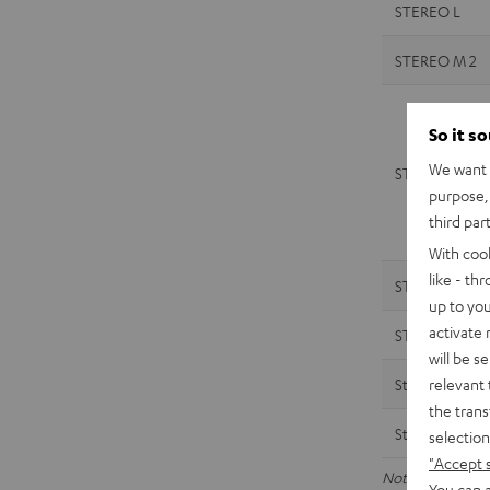
STEREO L
STEREO M 2
So it s
We want t
STEREO M 2
purpose, 
third par
With coo
like - th
STEREO M
up to you
activate
STEREO M
will be s
relevant 
Streamer
the trans
Streamer
selection
"Accept 
Note: The data a
You can a