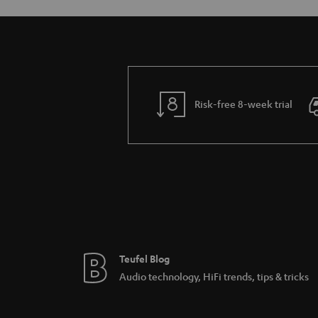
Risk-free 8-week trial
Teufel Blog
Audio technology, HiFi trends, tips & tricks