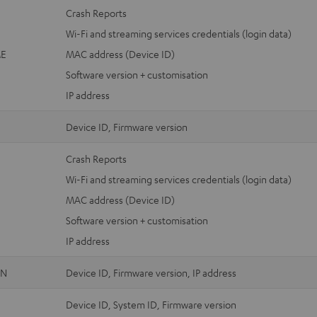
Crash Reports
Wi-Fi and streaming services credentials (login data)
E
MAC address (Device ID)
Software version + customisation
IP address
Device ID, Firmware version
Crash Reports
Wi-Fi and streaming services credentials (login data)
MAC address (Device ID)
Software version + customisation
IP address
ON
Device ID, Firmware version, IP address
Device ID, System ID, Firmware version