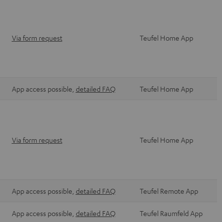
Via form request
Teufel Home App
App access possible,
detailed FAQ
Teufel Home App
Via form request
Teufel Home App
App access possible,
detailed FAQ
Teufel Remote App
App access possible,
detailed FAQ
Teufel Raumfeld App