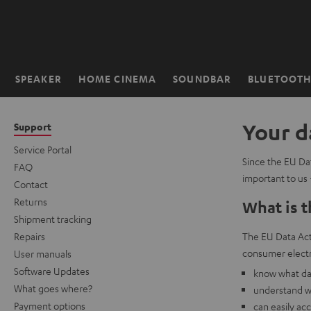
KIP TO
ONTENT
SPEAKER
HOME CINEMA
SOUNDBAR
BLUETOOT
Home
Your d
Support
Service Portal
Since the EU Dat
FAQ
important to us 
Contact
Returns
What is t
Shipment tracking
Repairs
The EU Data Act 
consumer electr
User manuals
Software Updates
know what dat
What goes where?
understand w
Payment options
can easily ac