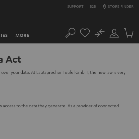
SUPPORT
B2B
STORE FINDER
No
IES
MORE
Search
Customer
Cart
Account
items
a Act
l over your data. At Lautsprecher Teufel GmbH, the new law is very
s access to the data they generate. As a provider of connected