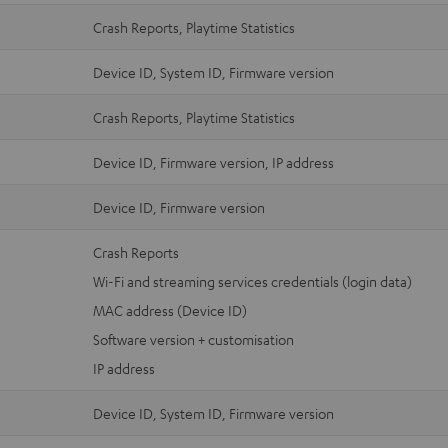
Crash Reports, Playtime Statistics
Device ID, System ID, Firmware version
Crash Reports, Playtime Statistics
Device ID, Firmware version, IP address
Device ID, Firmware version
Crash Reports
Wi-Fi and streaming services credentials (login data)
MAC address (Device ID)
Software version + customisation
IP address
Device ID, System ID, Firmware version