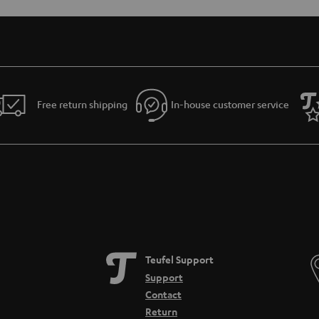
Free return shipping
In-house customer service
Teufel Support
Support
Contact
Return