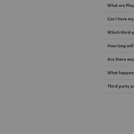
What are Play
Can I have my
Which third-p
How long will
Are there any
What happens 
Third party p