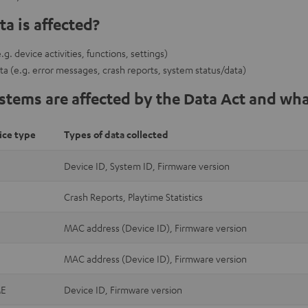
a is affected?
g. device activities, functions, settings)
ta (e.g. error messages, crash reports, system status/data)
tems are affected by the Data Act and wha
ice type
Types of data collected
Device ID, System ID, Firmware version
Crash Reports, Playtime Statistics
MAC address (Device ID), Firmware version
MAC address (Device ID), Firmware version
E
Device ID, Firmware version