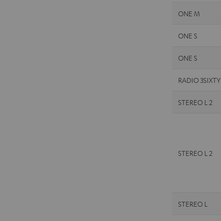
ONE M
ONE S
ONE S
RADIO 3SIXTY
STEREO L 2
STEREO L 2
STEREO L