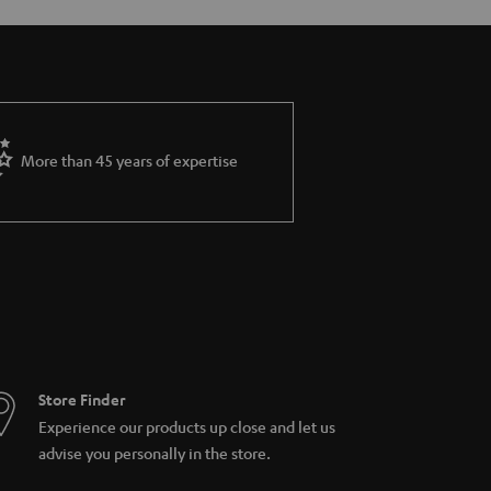
More than 45 years of expertise
Store Finder
Experience our products up close and let us
advise you personally in the store.