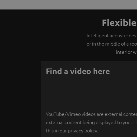
Flexibl
Intelligent acoustic de
or in the middle of a ro
interior 
Find a video here
YouTube/Vimeo videos are external content.
external content being displayed to you. T
this in our
privacy policy
.