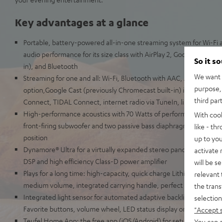
Key advantages at a glance
Portable, battery-powered all-in-one streaming system for Wi-Fi 
audio performance for its size class with AirPlay 2, Google Cast (p
So it s
in), and Bluetooth
We want t
Streaming for one and all: Wi-Fi, Bluetooth with AAC, Apple AirPla
purpose, 
option,Google Cast (previously Chromecast built-in) including Mu
third par
Connect, TIDAL Connect, internet radio via TuneIn, line-in for re
High-performance acoustics with 70 Watts of performance, two fro
With coo
front-firing subwoofer and two passive bass diaphragms for a live
like - th
position
up to you
Dynamore® Ultra for a virtually expanded stereo panorama, adjusta
activate
DSP and high efficiency Class-D power amplifier
will be s
Plays for a long time: high-capacity, quick charge Lithium-Ion batt
relevant 
medium volume, integrated carrying handle, perfect for the yard, 
the trans
Integrated light sensor for automated adaptive backlit control p
selection
Favorite buttons, volume wheel, LED status display on the front
"Accept 
Teufel Home App: the free app (iOS/Android) for setup, source se
You can a