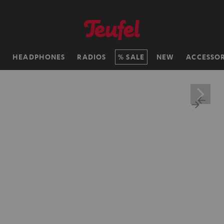
H
HEADPHONES
RADIOS
SALE
NEW
ACCESSOR