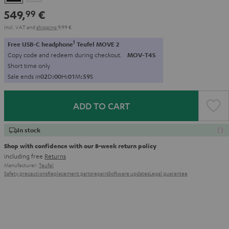
549,
€
99
Incl. VAT
and
shipping
9,99 €
1
Free USB-C headphone
Teufel MOVE 2
Copy code and redeem during checkout.
MOV-T4S
Short time only
Sale ends in
0
2
D
:
0
0
H
:
0
1
M
:
5
8
S
ADD TO CART
In stock
Shop with confidence with our 8-week return policy
including free
Returns
Manufacturer:
Teufel
Safety precautions
Replacement parts
repairs
Software updates
Legal guarantee