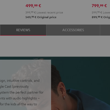
Black
White
499,
€
799,
€
99
99
399,
99
€
Lowest recent price
599,
99
€
Lowes
99
99
549,
€
Original price
899,
€
Origi
REVIEWS
ACCESSORIES
n, intuitive controls, and
gle Cast (previously
ystem the perfect partner for
ents with audio highlights –
or the kids all the way to