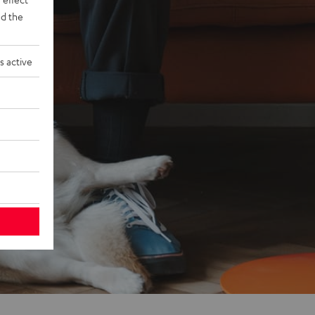
d the
s active