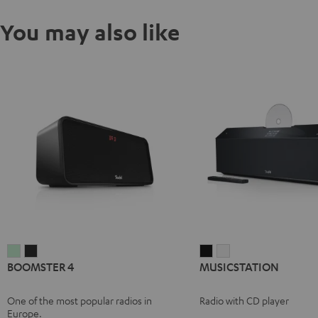
You may also like
BOOMSTER
BOOMSTER
MUSICSTATION
MUSICSTATION
BOOMSTER 4
MUSICSTATION
4
4
Black
white
Mint
Night
One of the most popular radios in
Radio with CD player
Green
Black
Europe.