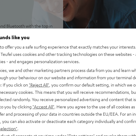
and Bluetooth with the top in
reviously Chromecast built-
ounds like you
o offer you a safe surfing experience that exactly matches your interests.
y 2 including Multiroom
Teufel uses cookies and other tracking technologies on these websites - 
ltiroom option, Spotify
ties - and engages personalization services.
cord players and more.
nt and two side drivers, a
kies, we and other marketing partners process data from you and learn w
ly sound image regardless of
rough your behaviour on our website and information from your terminal de
: If you click on
"Reject All"
, you confirm our default setting, in which we o
ble bass intensity, 32-bit
 necessary cookies. This means that you will receive recommendations, bu
elected randomly. You receive personalized advertising and content that is 
ery plays up to 15 hours at
to you by clicking
"Accept All"
. Here you agree to the use of all cookies as 
balcony, or terrace
fer and processing of your data in countries outside the EU/EEA. For an in
anel with three programmable
, you can also activate or deactivate each category individually and confi
selection"
.
lection, playback control,
djust all consents at any time under "Data settings" and revoke them with