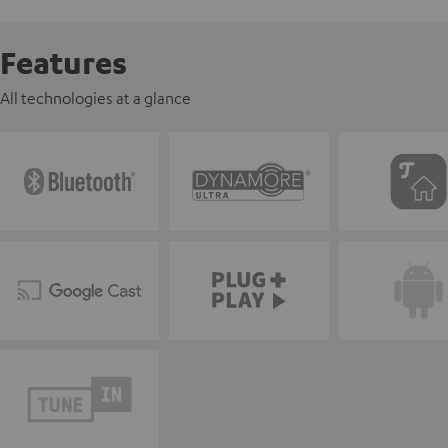
Features
All technologies at a glance