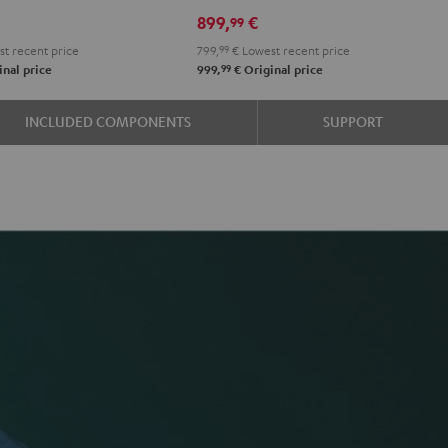
899,
€
99
t recent price
799,
99
€
Lowest recent price
99
nal price
999,
€
Original price
INCLUDED COMPONENTS
SUPPORT