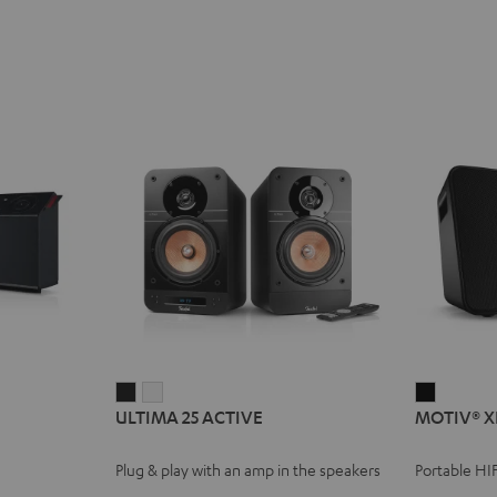
ULTIMA
ULTIMA
MOTIV®
ULTIMA 25 ACTIVE
MOTIV® X
25
25
XL
ACTIVE
ACTIVE
Black
Plug & play with an amp in the speakers
Portable HI
Night
Pure