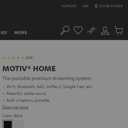
SUPPORT
B2B
STORE FINDER
No
IES
MORE
Search
Customer
Cart
Account
items
(208)
MOTIV® HOME
The portable premium streaming system
Wi-Fi, Bluetooth, AAC, AirPlay 2, Google Cast, etc.
Powerful, stable sound
Built-in battery, portable
Show me more
Color:
Black
Black
white