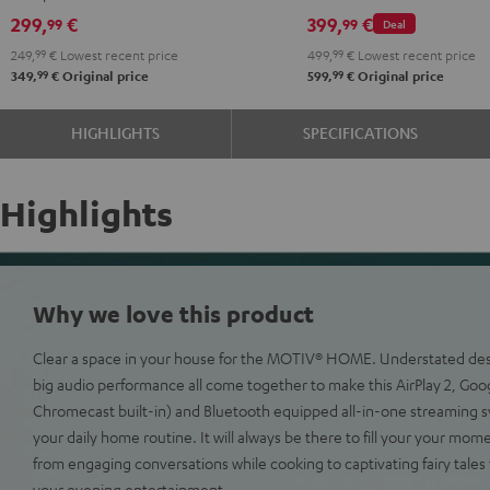
299,
€
399,
€
99
99
Deal
249,
99
€
Lowest recent price
499,
99
€
Lowest recent price
99
99
349,
€
Original price
599,
€
Original price
HIGHLIGHTS
SPECIFICATIONS
Highlights
Why we love this product
Clear a space in your house for the MOTIV® HOME. Understated desig
big audio performance all come together to make this AirPlay 2, Goo
Chromecast built-in) and Bluetooth equipped all-in-one streaming s
your daily home routine. It will always be there to fill your your mom
from engaging conversations while cooking to captivating fairy tales f
your evening entertainment.