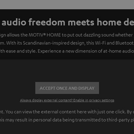
e audio freedom meets home dec
sign allows the MOTIV® HOME to put out dazzling sound whether it
om. With its Scandinavian-inspired design, this Wi-Fi and Bluetooth
with ease and style. Experience a new dimension of at-home audi
ACCEPT ONCE AND DISPLAY
Always display external content? Enable in privacy settings
 You can view the external content here with just one click. By 
his may result in personal data being transmitted to third-party 