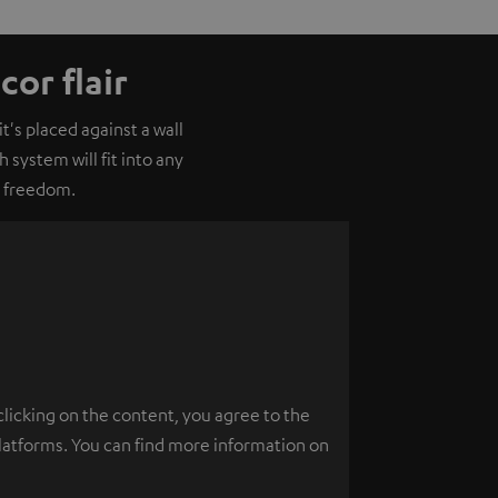
or flair
's placed against a wall
 system will fit into any
o freedom.
clicking on the content, you agree to the
platforms. You can find more information on