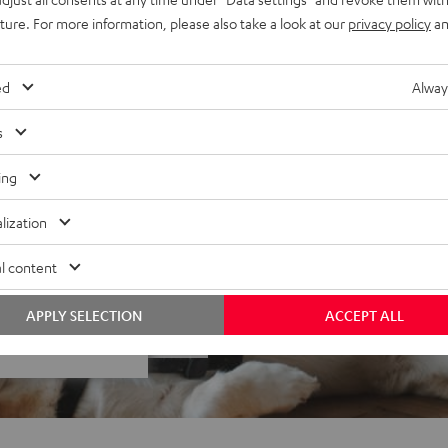
uture. For more information, please also take a look at our
privacy policy
an
& is not compatible with
ed
Alway
s
ing
lization
l content
 5 out of 207)
APPLY SELECTION
ACCEPT ALL
REVIEWS