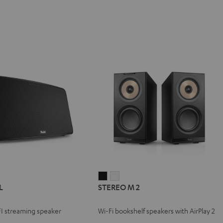
STEREO
STEREO
L
STEREO M 2
M
M
2
2
FI streaming speaker
Wi-Fi bookshelf speakers with AirPlay 2
Black
white