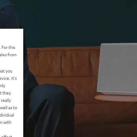
 For this
also from
hat you
vice. It's
nly
t they
really
well as to
dividual
rm with
 effect