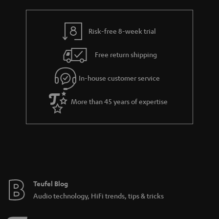
Risk-free 8-week trial
Free return shipping
In-house customer service
More than 45 years of expertise
Teufel Blog
Audio technology, HiFi trends, tips & tricks