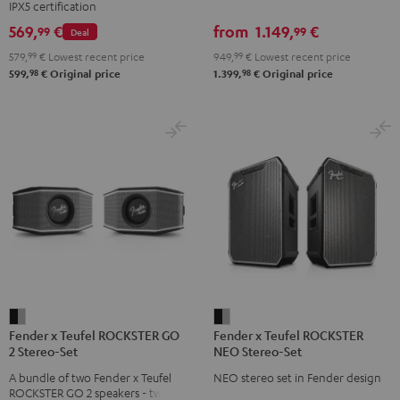
IPX5 certification
Set
Set
Set
set
569,
€
from
1.149,
€
99
99
Deal
Black
Black
Light
Black
579,
99
€
Lowest recent price
949,
99
€
Lowest recent price
&
&
Gray
98
98
599,
€
Original price
1.399,
€
Original price
Green
Red
Fender
Fender
Fender x Teufel ROCKSTER GO
Fender x Teufel ROCKSTER
x
x
2 Stereo-Set
NEO Stereo-Set
Teufel
Teufel
A bundle of two Fender x Teufel
NEO stereo set in Fender design
ROCKSTER
ROCKSTER
ROCKSTER GO 2 speakers - two