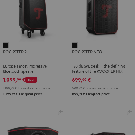
ROCKSTER
ROCKSTER
ROCKSTER 2
ROCKSTER NEO
2
NEO
Black
Black
Europe's most impressive
130 dB SPL peak – the defining
Bluetooth speaker
feature of the ROCKSTER NEO
1.099,
€
699,
€
99
99
Deal
1.199,
99
€
Lowest recent price
599,
99
€
Lowest recent price
99
99
1.199,
€
Original price
899,
€
Original price