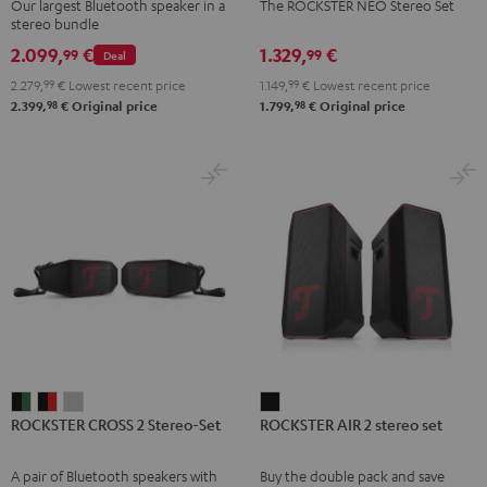
Our largest Bluetooth speaker in a
The ROCKSTER NEO Stereo Set
Set
Set
stereo bundle
Black
Black
2.099,
€
1.329,
€
99
99
Deal
2.279,
99
€
Lowest recent price
1.149,
99
€
Lowest recent price
98
98
2.399,
€
Original price
1.799,
€
Original price
ROCKSTER
ROCKSTER
ROCKSTER
ROCKSTER
ROCKSTER CROSS 2 Stereo-Set
ROCKSTER AIR 2 stereo set
CROSS
CROSS
CROSS
AIR
2
2
2
2
A pair of Bluetooth speakers with
Buy the double pack and save
Stereo-
Stereo-
Stereo-
stereo