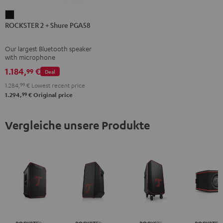
ROCKSTER
ROCKSTER 2 + Shure PGA58
2
+
Our largest Bluetooth speaker
Shure
with microphone
PGA58
1.184,
€
99
Deal
Black
1.284,
99
€
Lowest recent price
99
1.294,
€
Original price
Vergleiche unsere Produkte