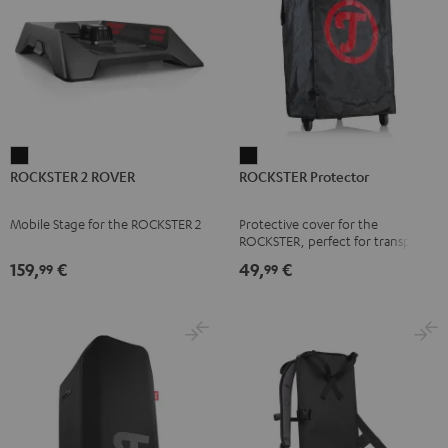
ROCKSTER
ROCKSTER
ROCKSTER 2 ROVER
ROCKSTER Protector
2
Protector
ROVER
Black
Mobile Stage for the ROCKSTER 2
Protective cover for the
Black
ROCKSTER, perfect for transport
and storage
159,
€
49,
€
99
99