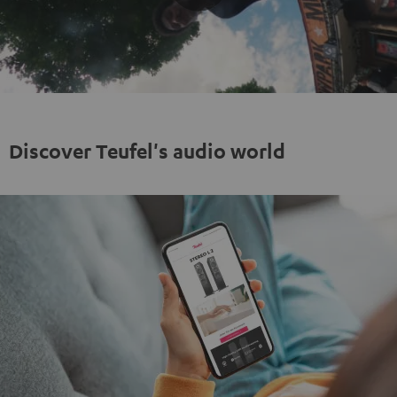
Play
Video
Discover Teufel's audio world