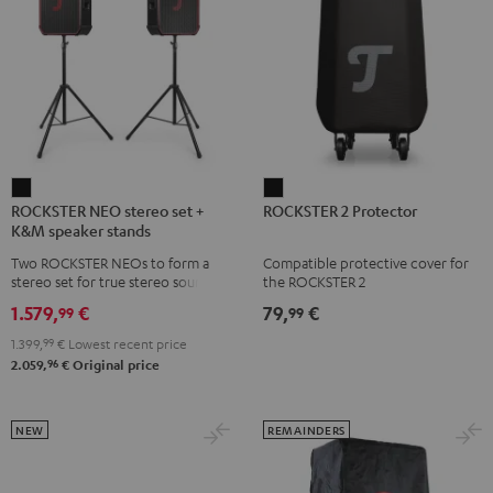
ROCKSTER
ROCKSTER
ROCKSTER NEO stereo set +
ROCKSTER 2 Protector
NEO
2
K&M speaker stands
stereo
Protector
Two ROCKSTER NEOs to form a
Compatible protective cover for
set
Black
stereo set for true stereo sound,
the ROCKSTER 2
+
maximum volume over 130 dB,
1.579,
€
79,
€
99
99
including two floor stands and
K&M
Cordial XLR cable
1.399,
99
€
Lowest recent price
speaker
96
2.059,
€
Original price
stands
Black
NEW
REMAINDERS