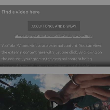
Find a video here
ACCEPT ONCE AND DISPLAY
Always display external content? Enable in privacy settings
YouTube/Vimeo videos are external content. You can view
the external content here with just one click. By clicking on
the content, you agree to the external content being
displayed to you. This may result in personal data being
transmitted to third-party platforms. You can find more
information on this in our
privacy policy
.