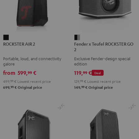
ROCKSTER
Fender
ROCKSTER AIR 2
Fender x Teufel ROCKSTER GO
AIR
x
2
2
Teufel
Portable, loud, and connectivity
Exclusive Fender-design special
Black
ROCKSTER
galore
edition
GO
from
599,
€
119,
€
99
99
Deal
2
499,
99
€
Lowest recent price
129,
99
€
Lowest recent price
Black
99
99
699,
€
Original price
149,
€
Original price
&
Steel