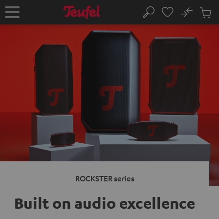
KIP TO
No
ONTENT
Sub
Home
Search
Cart
items
ROCKSTER series
Built on audio excellence