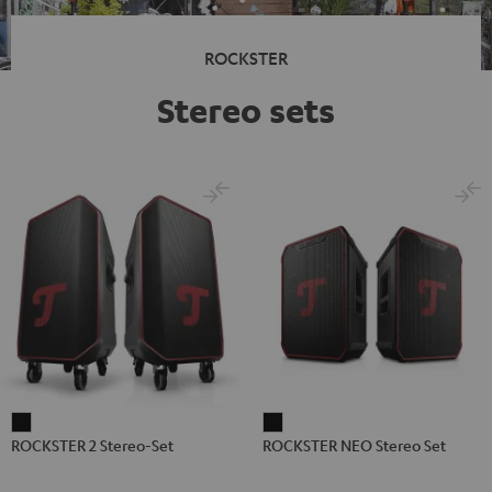
ROCKSTER
Stereo sets
ROCKSTER
ROCKSTER
ROCKSTER 2 Stereo-Set
ROCKSTER NEO Stereo Set
2
NEO
Stereo-
Stereo