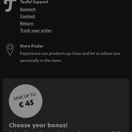
Teufel Support
Support
Contact
Return
Track your order
Store Finder
Experience our products up close and let us advise you
personally in the store.
SAVE UP TO
€ 45
S
Choose your bonus!