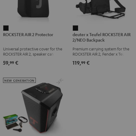
ROCKSTER
deuter
ROCKSTER AIR 2 Protector
deuter x Teufel ROCKSTER AIR
AIR
x
2/NEO Backpack
2
Teufel
Universal protective cover for the
Premium carrying system for the
Protector
ROCKSTER
ROCKSTER AIR 2, speaker can be
ROCKSTER AIR 2, Fender x Teufel
Black
AIR
used with protector
ROCKSTER AIR 2, ROCKSTER NEO
59,
€
119,
€
99
99
and Fender x Teufel ROCKSTER
2/NEO
NEO by the backpack experts at
Backpack
deuter
Black
NEW GENERATION