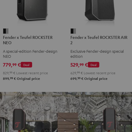
Fender
Fender
Fender x Teufel ROCKSTER
Fender x Teufel ROCKSTER AIR
x
x
NEO
2
Teufel
Teufel
A special-edition Fender-design
Exclusive Fender-design special
ROCKSTER
ROCKSTER
NEO
edition
NEO
AIR
779,
€
529,
€
99
99
Deal
Deal
Black
2
829,
99
€
Lowest recent price
629,
99
€
Lowest recent price
&
Black
99
99
899,
€
Original price
699,
€
Original price
Steel
&
Steel