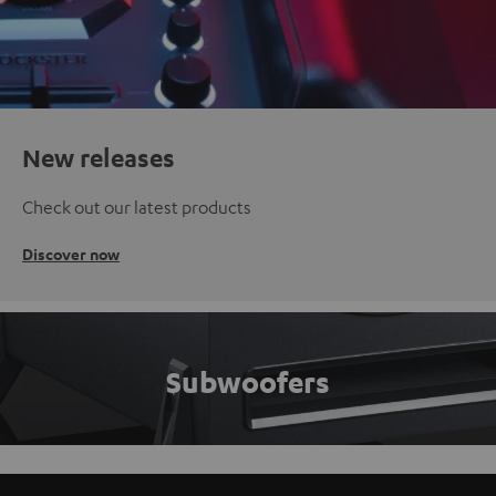
New releases
Check out our latest products
Discover now
Subwoofers