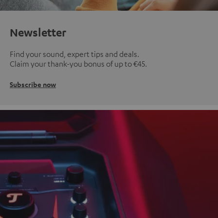
Newsletter
Find your sound, expert tips and deals.
Claim your thank-you bonus of up to €45.
Subscribe now