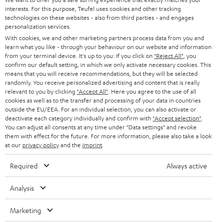
e
CAREER
interests. For this purpose, Teufel uses cookies and other tracking
GERMANY
t
technologies on these websites - also from third parties - and engages
STEREO
personalization services.
PRESS
t
AUSTRIA
With cookies, we and other marketing partners process data from you and
SMART HOME
e
learn what you like - through your behaviour on our website and information
B2B
from your terminal device. It's up to you: If you click on
"Reject All"
, you
r
confirm our default setting, in which we only activate necessary cookies. This
SWITZERLAND
BLUETOOTH
BLOG
means that you will receive recommendations, but they will be selected
randomly. You receive personalized advertising and content that is really
HEADPHONES
relevant to you by clicking
"Accept All"
. Here you agree to the use of all
NETHERLANDS
STORES
cookies as well as to the transfer and processing of your data in countries
BLUETOOTH HEADPHONES
outside the EU/EEA. For an individual selection, you can also activate or
ADVANTAGES
deactivate each category individually and confirm with
"Accept selection"
.
BELGIUM
You can adjust all consents at any time under "Data settings" and revoke
STEREO COMPLETE SYSTEMS
them with effect for the future. For more information, please also take a look
TEUFEL STORY
at our
privacy policy
and the
imprint
.
FRANCE
SPEAKERS
MANAGEMENT
Required
Always active
POLAND
ULTIMA
SUSTAINABILITY
Analysis
IN-EAR
SPAIN
VALUES
Marketing
All information on this website is subject to change without notice including
FANSHOP