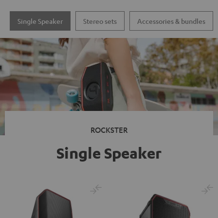
Single Speaker
Stereo sets
Accessories & bundles
ROCKSTER
Single Speaker