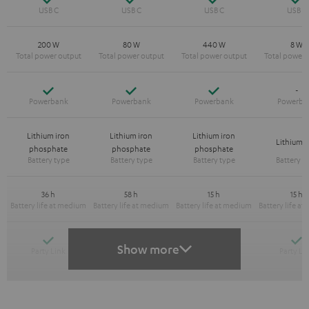
200 W
80 W
440 W
8 W
Yes
Yes
Yes
-
Lithium iron
Lithium iron
Lithium iron
Lithium-
phosphate
phosphate
phosphate
36 h
58 h
15 h
15 h
Yes
Yes
Y
-
Show more