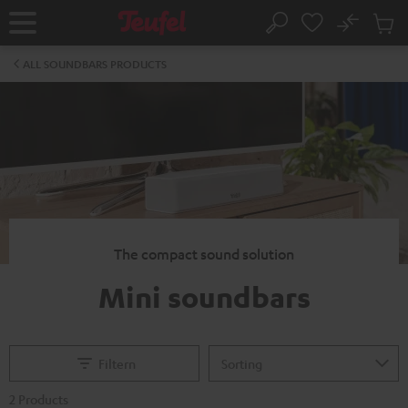
KIP TO
No
ONTENT
Sub
Home
Search
Cart
items
ALL SOUNDBARS PRODUCTS
The compact sound solution
Mini soundbars
Filtern
2 Products