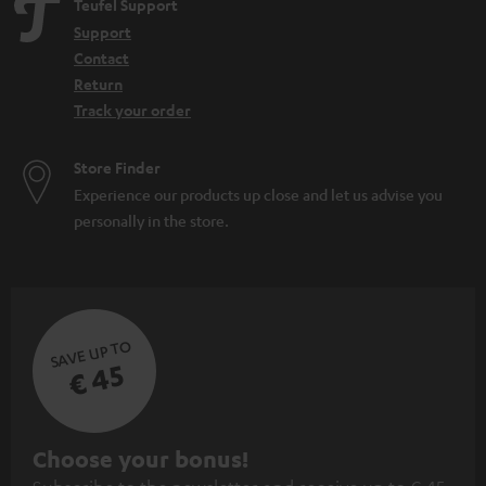
Teufel Support
Home cinema
Support
WIFI Soundbar
Contact
Soundbar with Subwoofer: the power of the combination
Return
Track your order
Store Finder
Experience our products up close and let us advise you
personally in the store.
SAVE UP TO
€ 45
S
Choose your bonus!