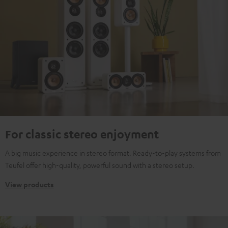
For classic stereo enjoyment
A big music experience in stereo format. Ready-to-play systems from
Teufel offer high-quality, powerful sound with a stereo setup.
View products