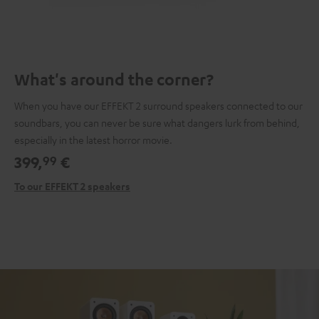
What's around the corner?
When you have our EFFEKT 2 surround speakers connected to our
soundbars, you can never be sure what dangers lurk from behind,
especially in the latest horror movie.
399,
€
99
To our EFFEKT 2 speakers