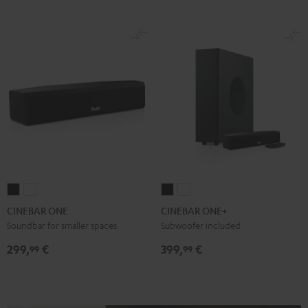
CINEBAR
CINEBAR
CINEBAR
CINEBAR
ONE
ONE
ONE+
ONE+
CINEBAR ONE
CINEBAR ONE+
Black
White
Black
White
Soundbar for smaller spaces
Subwoofer included
299,
€
399,
€
99
99