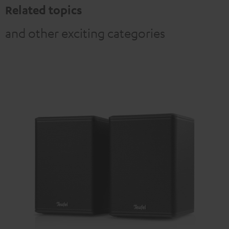
Related topics
and other exciting categories