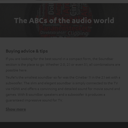
The ABCs of the audio world
Buying advice & tips
If you are looking for the best sound in a compact form, the Soundbar
section is the place to go. Whether 2.0, 2.1 or even 3.1, all combinations are
possible here.
Teufel's the smallest soundbar so far was the Cinebar 11 in the 2.1 set with a
subwoofer. The slim and elegant soundbar is simply connected to the TV
via HDMI and offers a convincing and detailed sound for movie sound and
games. With 8 soundbar speakers and a subwoofer it produces a
guaranteed impressive sound for TV.
Show more
Compact, mini soundbars
The newest generation of the Teufel Soundbar is the Mini-Soundbar:
Cinebar One. The small soundbar with the largest flap has 4 high-