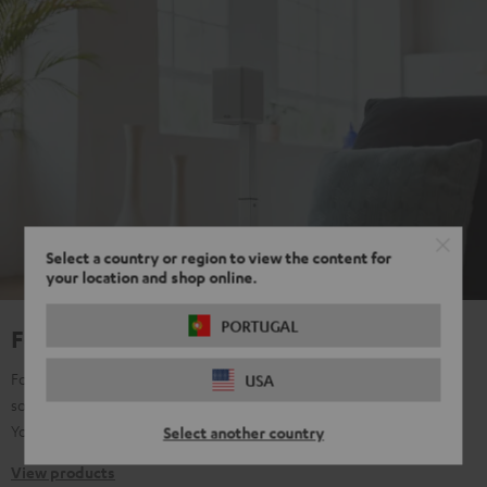
Select a country or region to view the content for
your location and shop online.
PORTUGAL
For true Surround Sound
For all those who don't want to make any compromises with their
USA
sound, regardless of content: music, film, TV, gaming, streaming,
YouTube, etc. Pure passion for sound.
Select another country
View products