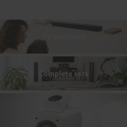
TV speakers
Complete sets
Dolby Atmos