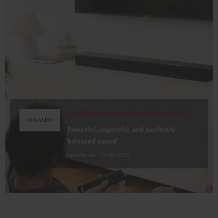
CINEBAR 22 FOR DOLBY ATMOS 5.1 SET
Powerful, impactful, and perfectly
balanced sound
heraldo.es
22.06.2026