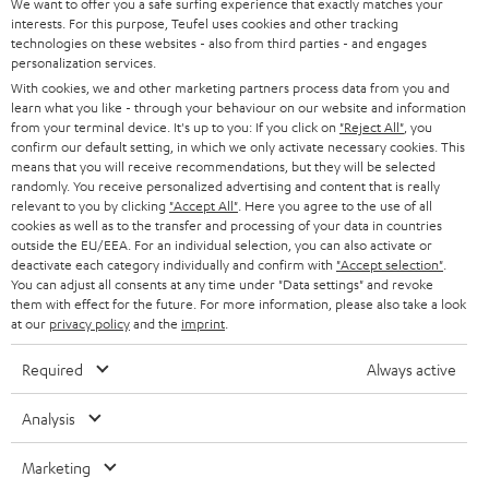
e
We want to offer you a safe surfing experience that exactly matches your
CAREER
GERMANY
interests. For this purpose, Teufel uses cookies and other tracking
t
technologies on these websites - also from third parties - and engages
STEREO
PRESS
personalization services.
t
AUSTRIA
With cookies, we and other marketing partners process data from you and
SMART HOME
e
B2B
learn what you like - through your behaviour on our website and information
from your terminal device. It's up to you: If you click on
"Reject All"
, you
r
SWITZERLAND
BLUETOOTH
confirm our default setting, in which we only activate necessary cookies. This
BLOG
means that you will receive recommendations, but they will be selected
randomly. You receive personalized advertising and content that is really
HEADPHONES
NETHERLANDS
STORES
relevant to you by clicking
"Accept All"
. Here you agree to the use of all
cookies as well as to the transfer and processing of your data in countries
BLUETOOTH HEADPHONES
outside the EU/EEA. For an individual selection, you can also activate or
ADVANTAGES
BELGIUM
deactivate each category individually and confirm with
"Accept selection"
.
You can adjust all consents at any time under "Data settings" and revoke
STEREO COMPLETE SYSTEMS
TEUFEL STORY
them with effect for the future. For more information, please also take a look
FRANCE
at our
privacy policy
and the
imprint
.
SPEAKERS
MANAGEMENT
Required
Always active
POLAND
ULTIMA
SUSTAINABILITY
Analysis
IN-EAR
SPAIN
VALUES
Marketing
All information on this website is subject to change without notice including
FANSHOP