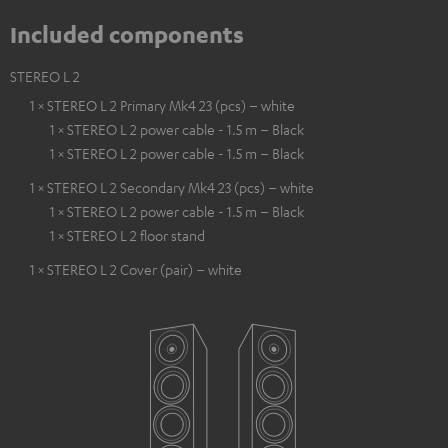
Included components
STEREO L 2
1 × STEREO L 2 Primary Mk4 23 (pcs) – white
1 × STEREO L 2 power cable - 1.5 m – Black
1 × STEREO L 2 power cable - 1.5 m – Black
1 × STEREO L 2 Secondary Mk4 23 (pcs) – white
1 × STEREO L 2 power cable - 1.5 m – Black
1 × STEREO L 2 floor stand
1 × STEREO L 2 Cover (pair) – white