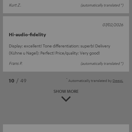
Kurt Z.
(automatically translated *)
07/02/2026
Hi-audio-fidelity
Display: excellent! Tone differentiation: superb! Delivery
(Kühne u Nagel): Perfect! Price/quality: Very good!
Frans P.
(automatically translated *)
*
10
/ 49
Automatically translated by
DeepL
SHOW MORE