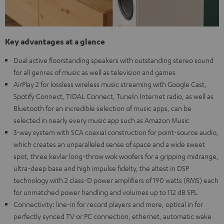
Key advantages at a glance
Dual active floorstanding speakers with outstanding stereo sound
for all genres of music as well as television and games
AirPlay 2 for lossless wireless music streaming with Google Cast,
Spotify Connect, TIDAL Connect, TuneIn Internet radio, as well as
Bluetooth for an incredible selection of music apps, can be
selected in nearly every music app such as Amazon Music
3-way system with SCA coaxial construction for point-source audio,
which creates an unparalleled sense of space and a wide sweet
spot, three kevlar long-throw wok woofers for a gripping midrange,
ultra-deep base and high impulse fidelty, the altest in DSP
technology with 2 class-D power amplifiers of 190 watts (RMS) each
for unmatched power handling and volumes up to 112 dB SPL
Connectivity: line-in for record players and more, optical in for
perfectly synced TV or PC connection, ethernet, automatic wake