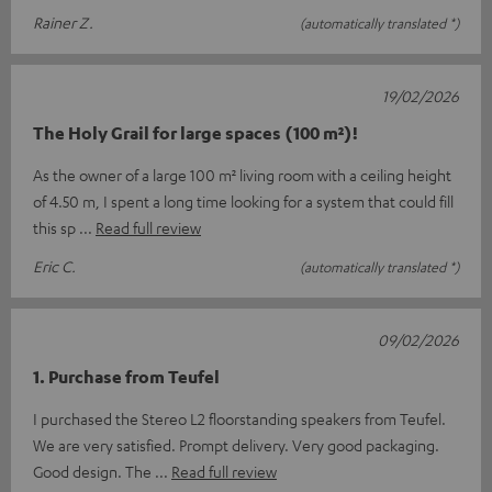
Rainer Z.
(automatically translated *)
19/02/2026
The Holy Grail for large spaces (100 m²)!
As the owner of a large 100 m² living room with a ceiling height
of 4.50 m, I spent a long time looking for a system that could fill
this sp
Read full review
Eric C.
(automatically translated *)
09/02/2026
1. Purchase from Teufel
I purchased the Stereo L2 floorstanding speakers from Teufel.
We are very satisfied. Prompt delivery. Very good packaging.
Good design. The
Read full review