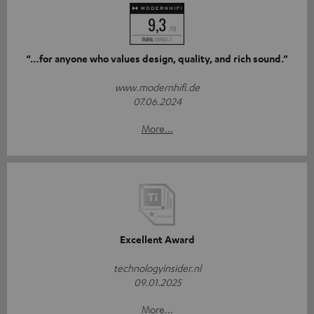
“…for anyone who values design, quality, and rich sound.”
www.modernhifi.de
07.06.2024
More...
Excellent Award
technologyinsider.nl
09.01.2025
More...