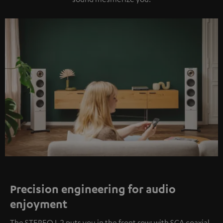
Precision engineering for audio
enjoyment
The STEREO L 2 puts you in the front row: with SCA coaxial