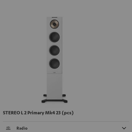
STEREO L 2 Primary Mk4 23 (pcs)
Radio