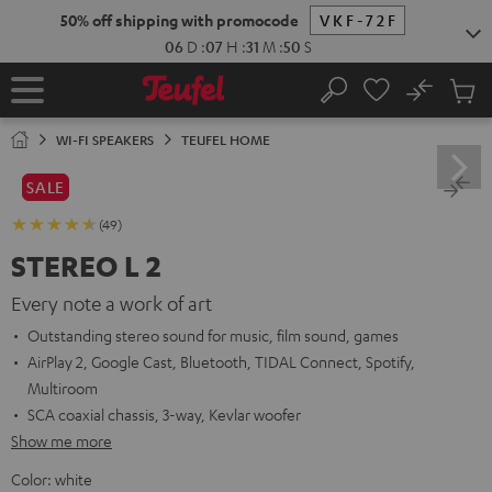
KIP TO
50% off shipping with promocode
VKF-72F
ONTENT
06
D
:
07
H
:
31
M
:
49
S
No
Sub
Home
Search
Cart
items
WI-FI SPEAKERS
TEUFEL HOME
SALE
(49)
STEREO L 2
Every note a work of art
Outstanding stereo sound for music, film sound, games
AirPlay 2, Google Cast, Bluetooth, TIDAL Connect, Spotify,
Multiroom
SCA coaxial chassis, 3-way, Kevlar woofer
Show me more
Color:
white