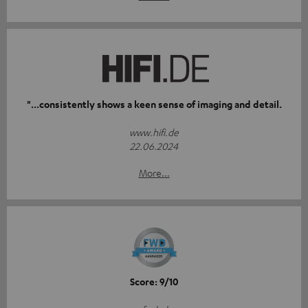
"...consistently shows a keen sense of imaging and detail.
www.hifi.de
22.06.2024
More...
Score: 9/10