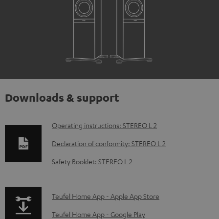
Downloads & support
D
Operating instructions: STEREO L 2
o
Declaration of conformity: STEREO L 2
w
Safety Booklet: STEREO L 2
n
l
p
Teufel Home App - Apple App Store
o
a
a
Teufel Home App - Google Play