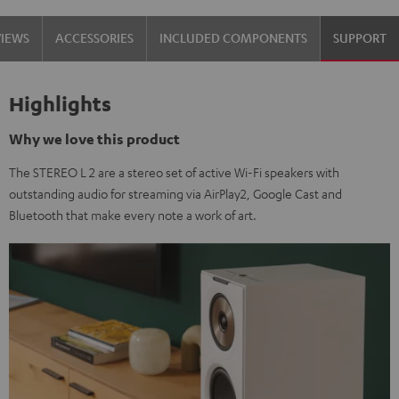
VIEWS
ACCESSORIES
INCLUDED COMPONENTS
SUPPORT
Highlights
Why we love this product
The STEREO L 2 are a stereo set of active Wi-Fi speakers with
outstanding audio for streaming via AirPlay2, Google Cast and
Bluetooth that make every note a work of art.