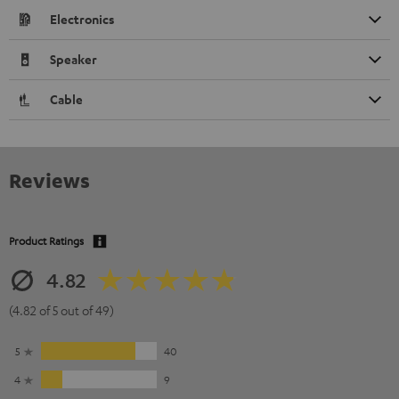
Electronics
Speaker
Cable
Reviews
Product Ratings
4.82
(4.82 of 5 out of 49)
5
40
4
9