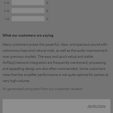
3
0
2
0
1
0
What our customers are saying
Many customers praise the powerful, clear, and spacious sound with
voluminous bass and natural mids, as well as the audio improvement
over previous models. The easy and quick setup and stable
AirPlay2/network integration are frequently mentioned; processing
and appealing design are also often commended. Some customers
note that the amplifier performance is not quite optimal for parties at
very high volume.
AI-generated using text from our customer reviews
28/05/2026