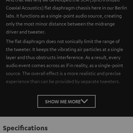
Coaxial Acoustics) flat diaphragm chassis here in our Berlin
labs. It functions as a single-point audio source, creating
only the most minor distance between the midrange
driver and tweeter.
The flat diaphragm does not sonically limit the range of
the tweeter. It keeps the vibrating air particles at a single
layer and thus obstructs interference. As a result, every
audio event comes across as if in reality, as a single-point
source. The overall effect is a more realistic and precise
experience than can be provided by separate tweeters.
SHOW ME MORE
Specifications