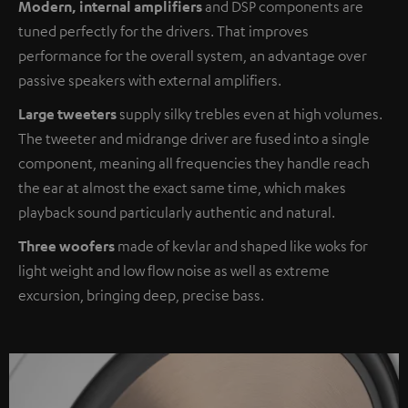
Modern, internal amplifiers
and DSP components are
tuned perfectly for the drivers. That improves
performance for the overall system, an advantage over
passive speakers with external amplifiers.
Large tweeters
supply silky trebles even at high volumes.
The tweeter and midrange driver are fused into a single
component, meaning all frequencies they handle reach
the ear at almost the exact same time, which makes
playback sound particularly authentic and natural.
Three woofers
made of kevlar and shaped like woks for
light weight and low flow noise as well as extreme
excursion, bringing deep, precise bass.