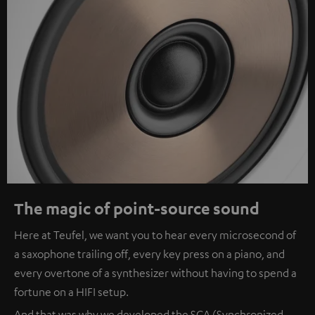
The magic of point-source sound
Here at Teufel, we want you to hear every microsecond of
a saxophone trailing off, every key press on a piano, and
every overtone of a synthesizer without having to spend a
fortune on a HIFI setup.
And that was why we developed the SCA (Synchronized