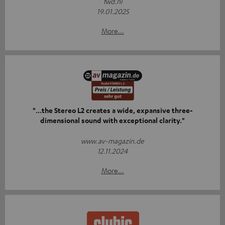
fwd.nl
19.01.2025
More...
"...the Stereo L2 creates a wide, expansive three-
dimensional sound with exceptional clarity."
www.av-magazin.de
12.11.2024
More...