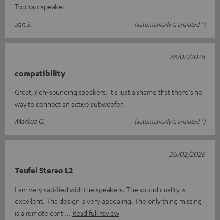
Top loudspeaker
Jan S.
(automatically translated *)
28/02/2026
compatibility
Great, rich-sounding speakers. It's just a shame that there's no
way to connect an active subwoofer.
Markus G.
(automatically translated *)
26/02/2026
Teufel Stereo L2
I am very satisfied with the speakers. The sound quality is
excellent. The design is very appealing. The only thing missing
is a remote cont
Read full review