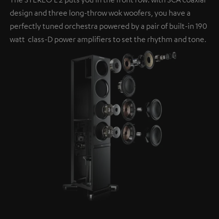
design and three long-throw wok woofers, you have a
perfectly tuned orchestra powered by a pair of built-in 190
watt class-D power amplifiers to set the rhythm and tone.