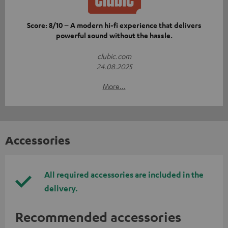
Score: 8/10 – A modern hi-fi experience that delivers
powerful sound without the hassle.
clubic.com
24.08.2025
More...
Accessories
All required accessories are included in the
delivery.
Recommended accessories