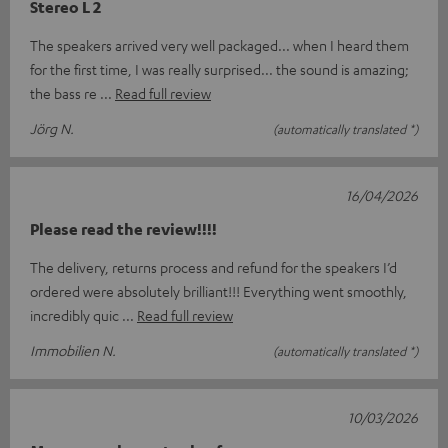
Stereo L 2
The speakers arrived very well packaged... when I heard them
for the first time, I was really surprised... the sound is amazing;
the bass re
Read full review
Jörg N.
(automatically translated *)
16/04/2026
Please read the review!!!!
The delivery, returns process and refund for the speakers I’d
ordered were absolutely brilliant!!! Everything went smoothly,
incredibly quic
Read full review
Immobilien N.
(automatically translated *)
10/03/2026