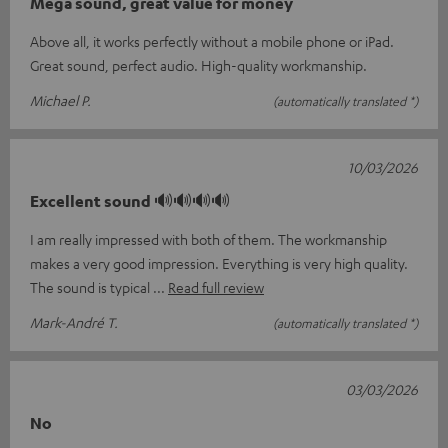
Mega sound, great value for money
Above all, it works perfectly without a mobile phone or iPad.
Great sound, perfect audio. High-quality workmanship.
Michael P.
(automatically translated *)
10/03/2026
Excellent sound 🔊🔊🔊🔊
I am really impressed with both of them. The workmanship
makes a very good impression. Everything is very high quality.
The sound is typical
Read full review
Mark-André T.
(automatically translated *)
03/03/2026
No