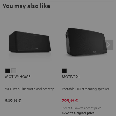
You may also like
MOTIV®
MOTIV®
MOTIV®
MOTIV® HOME
MOTIV® XL
HOME
HOME
XL
Black
white
Black
Wi-Fi with Bluetooth and battery
Portable HIFI streaming speaker
549,
€
799,
€
99
99
599,
99
€
Lowest recent price
99
899,
€
Original price