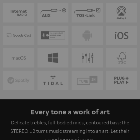
Every tone a work of art
Delicate trebles, full-bodied mids, contoured bass: the
STEREO L 2 turns music streaming into an art. Let their
sound mesmerize you.