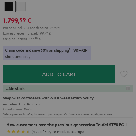
Black
white
1.799,
€
99
Pair price incl. VAT
and
shipping
194,99 €
Lowest recent price
1.499,
99
€
Original price
1.999,
99
€
1
Claim code and save 50% on shipping
VKF-72F
Short time only
ADD TO CART
In stock
Shop with confidence with our 8-week return policy
including free
Returns
Manufacturer:
Teufel
Safety precautions
Replacement parts
repairs
Software updates
Legal guarantee
How customers rate the previous generation Teufel STEREO L
(4.72 of 5 by 76 Product Ratings)