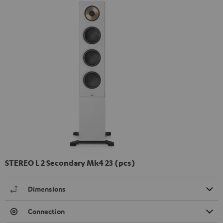
STEREO L 2 Secondary Mk4 23 (pcs)
Dimensions
Connection