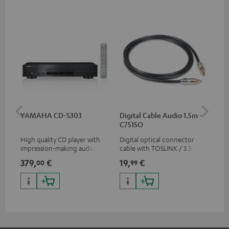
YAMAHA CD-S303
Digital Cable Audio 1.5m -
RC
C7515O
High quality CD player with
Digital optical connector
0.5
impression-making audio and
cable with TOSLINK / 3.5 mm
con
excellent workmanship
mini TOSLINK<br />
379,
€
19,
€
12
00
99