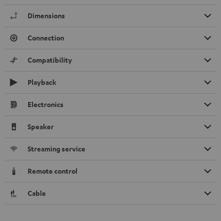
Dimensions
Connection
Compatibility
Playback
Electronics
Speaker
Streaming service
Remote control
Cable