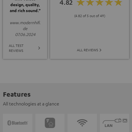
4.82
design, quality,
and rich sound.”
(4.82 of 5 out of 49)
www.modernhifi.
de
07.06.2024
ALL TEST
ALL REVIEWS
REVIEWS
Features
All technologies at a glance