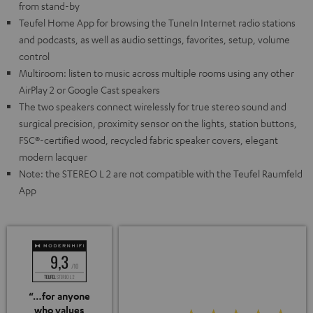
from stand-by
Teufel Home App for browsing the TuneIn Internet radio stations
and podcasts, as well as audio settings, favorites, setup, volume
control
Multiroom: listen to music across multiple rooms using any other
AirPlay 2 or Google Cast speakers
The two speakers connect wirelessly for true stereo sound and
surgical precision, proximity sensor on the lights, station buttons,
FSC®-certified wood, recycled fabric speaker covers, elegant
modern lacquer
Note: the STEREO L 2 are not compatible with the Teufel Raumfeld
App
“…for anyone
who values