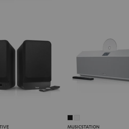
MUSICSTATION
MUSICSTATION
Black
white
TIVE
MUSICSTATION