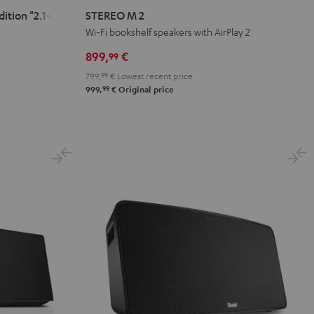
M
M
tion "2.1-Set"
STEREO M 2
2
2
Wi-Fi bookshelf speakers with AirPlay 2
Black
white
899,
€
99
799,
99
€
Lowest recent price
99
999,
€
Original price