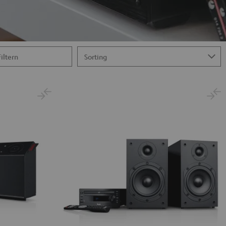
Filtern