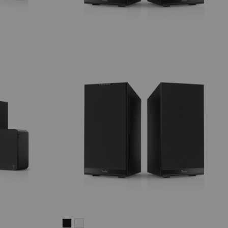
STEREO
STEREO