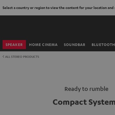
Select a country or region to view the content for your location and
KIP TO
ONTENT
SPEAKER
HOME CINEMA
SOUNDBAR
BLUETOOT
Home
ALL STEREO PRODUCTS
Ready to rumble
Compact Syste