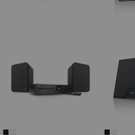
ULTIMA
ULTIMA
Teufel
Teufel