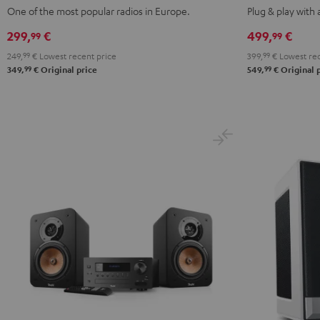
Mint
Night
ACTIVE
ACTIVE
One of the most popular radios in Europe.
Plug & play with
Green
Black
Night
Pure
299,
€
499,
€
99
99
Black
White
249,
99
€
Lowest recent price
399,
99
€
Lowest rec
99
99
349,
€
Original price
549,
€
Original 