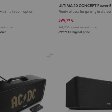
20
20
ULTIMA 20 CONCEPT Power Edi
CONCEPT
CONCEPT
with multiroom option
Plenty of bass for gaming in stereo
Power
Power
599,
€
99
Edition
Edition
ent price
549,
99
€
Lowest recent price
"2.1-
"2.1-
99
price
699,
€
Original price
Set"
Set"
Black
white