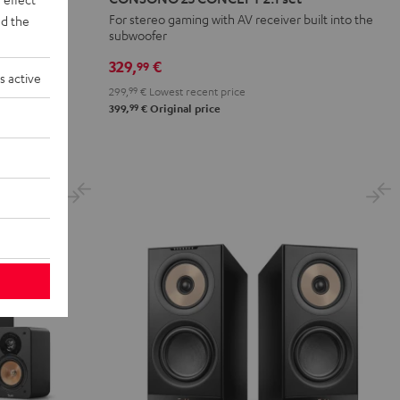
n
CONCEPT
For stereo gaming with AV receiver built into the
d the
subwoofer
2.1
set
329,
€
99
s active
Black
299,
99
€
Lowest recent price
99
399,
€
Original price