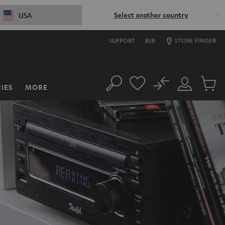
Select another country
USA
SUPPORT
B2B
STORE FINDER
No
IES
MORE
Search
Customer
Cart
Account
items