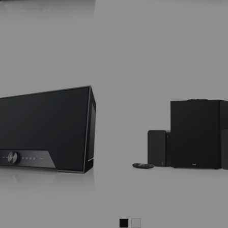
ULTIMA
ULTIMA