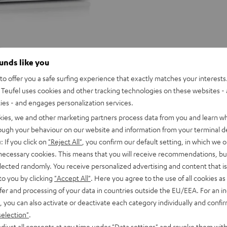
ounds like you
o offer you a safe surfing experience that exactly matches your interests.
Teufel uses cookies and other tracking technologies on these websites - 
ties - and engages personalization services.
kies, we and other marketing partners process data from you and learn w
rough your behaviour on our website and information from your terminal de
: If you click on
"Reject All"
, you confirm our default setting, in which we o
 necessary cookies. This means that you will receive recommendations, bu
elected randomly. You receive personalized advertising and content that is 
to you by clicking
"Accept All"
. Here you agree to the use of all cookies as 
fer and processing of your data in countries outside the EU/EEA. For an in
, you can also activate or deactivate each category individually and confi
ULTIMA
ULTIMA
selection"
.
25
25
djust all consents at any time under "Data settings" and revoke them with