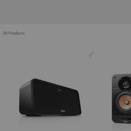
20 Products