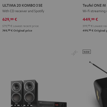
20
20
ONE
ONE
ULTIMA 20 KOMBO 3 SE
Teufel ONE M
KOMBO
KOMBO
M
M
With CD receiver and Spotify
Wi-Fi streaming 
3
3
Black
white
629,
€
449,
€
99
99
SE
SE
579,
99
€
Lowest recent price
399,
99
€
Lowest rec
Black
white
99
99
749,
€
Original price
499,
€
Original 
NEW