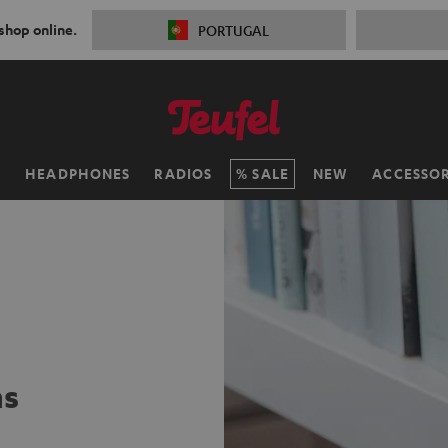
 shop online.
PORTUGAL
H
HEADPHONES
RADIOS
SALE
NEW
ACCESSOR
ms