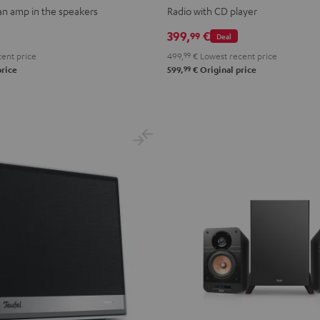
 an amp in the speakers
Radio with CD player
399,
€
99
Deal
ent price
499,
99
€
Lowest recent price
99
price
599,
€
Original price