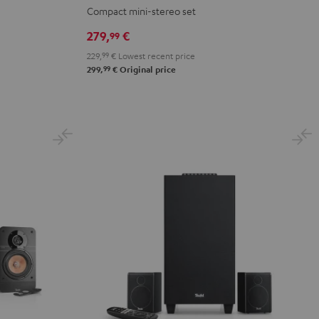
Black
Compact mini-stereo set
279,
€
99
229,
99
€
Lowest recent price
99
299,
€
Original price