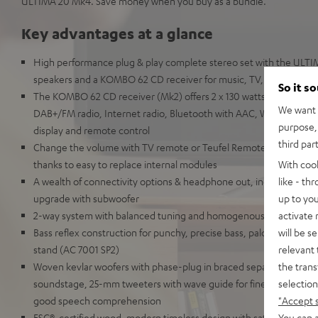
ULTIMA 20 Mk4. Save money when you buy as a bundle.
Key advantages at a glance
High performance plug & play complete stereo set with the ULT
speakers and a KOMBO 62 CD receiver for music, TV, and games i
So it s
The KOMBO 62 CD receiver (Mk2) offers 2 x 130 watts, HDMI ARC
We want t
DAB+/FM radio, Internet radio, Bluetooth with AAC, Wi-Fi, LAN, U
purpose, 
display and remote control
third par
Change the volume with TV remote or Teufel Remote App. Highly r
With coo
thanks to easy to replace internal modules
like - th
A wealth of connectivity options & headphone out, includes speake
up to you
upgrade with subwoofer
activate
2-way system with balanced tuning and homogenous audio imag
will be s
Bass reflex construction for punchy, precise bass, palce on bookshe
relevant 
stand (AC 7001 SP2)
the trans
Woven kevlar woofers with phase-plug in braced separate chamber
selection
soundstage, 25-mm tweeters with wave guide for fine-tuned, high
"Accept 
good speech comprehension
You can a
FSC®-certified wood, modern timeless design with satin-polished 