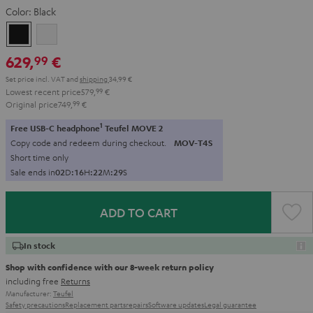
Color:
Black
Black
white
629,
€
99
Set price incl. VAT
and
shipping
34,99 €
Lowest recent price
579,
99
€
Original price
749,
99
€
1
Free USB-C headphone
Teufel MOVE 2
Copy code and redeem during checkout.
MOV-T4S
Short time only
Sale ends in
0
2
D
:
1
6
H
:
2
2
M
:
2
7
S
ADD TO CART
In stock
Shop with confidence with our 8-week return policy
including free
Returns
Manufacturer:
Teufel
Safety precautions
Replacement parts
repairs
Software updates
Legal guarantee