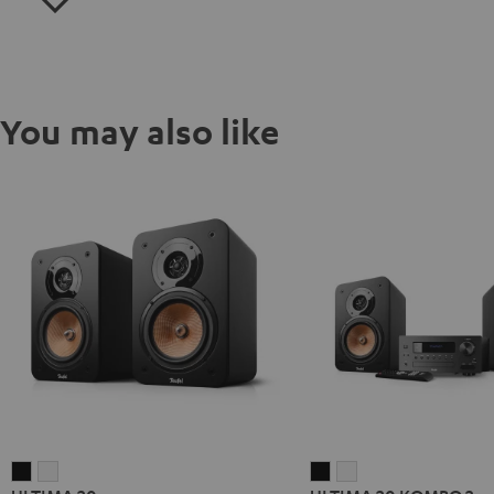
You may also like
ULTIMA
ULTIMA
ULTIMA
ULTIMA