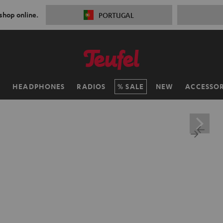
 shop online.
PORTUGAL
H
HEADPHONES
RADIOS
SALE
NEW
ACCESSOR