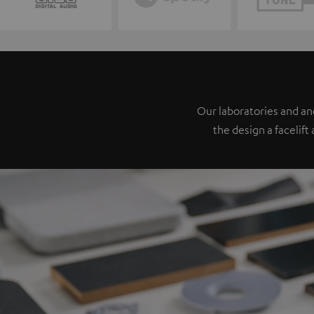
Our laboratories and a
the design a facelift