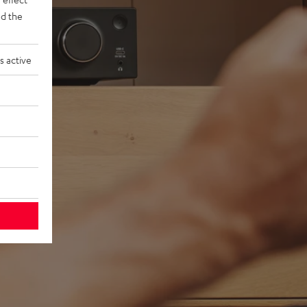
d the
s active