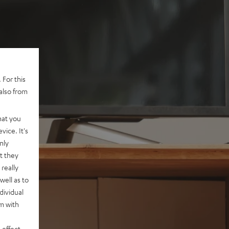
 For this
also from
hat you
vice. It's
nly
t they
really
well as to
dividual
rm with
 effect