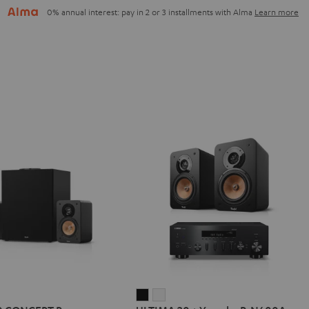
0% annual interest: pay in 2 or 3 installments with Alma
Learn more
IMA
ULTIMA
ULTIMA