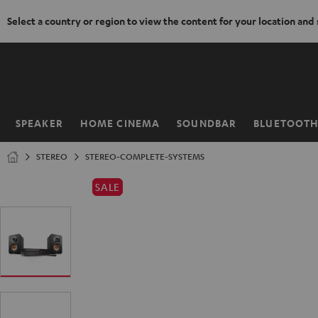
Select a country or region to view the content for your location and
KIP TO
ONTENT
SPEAKER
HOME CINEMA
SOUNDBAR
BLUETOOT
Home
STEREO
STEREO-COMPLETE-SYSTEMS
SALE