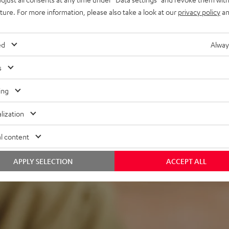
uture. For more information, please also take a look at our
privacy policy
an
ed
Alway
s
ing
f 5 out of 98)
lization
l content
REVIEWS
APPLY SELECTION
ACCEPT ALL