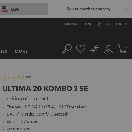
Select another country
USA
SUPPORT
B2B
STORE FINDER
No
IES
MORE
Search
Customer
Cart
Account
items
(98)
ULTIMA 20 KOMBO 3 SE
The king of compact
The new ULTIMA 20 (Mk4) + 2.1 CD receiver
DAB+/FM radio, Spotify, Bluetooth
Built-in CD player
Show me more