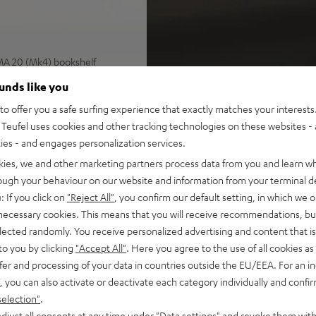
IMA 20 (Mk4) bookshelf
n spaces up to 30 m²
ounds like you
 and CEC, Spotify Connect,
o offer you a safe surfing experience that exactly matches your interests.
SB playback, large color
Teufel uses cookies and other tracking technologies on these websites - 
ties - and engages personalization services.
epairable with long lifespan
kies, we and other marketing partners process data from you and learn w
rough your behaviour on our website and information from your terminal de
r cable (2x 3 m), easy to
: If you click on
"Reject All"
, you confirm our default setting, in which we o
 necessary cookies. This means that you will receive recommendations, bu
e
elected randomly. You receive personalized advertising and content that is 
lf, wall mount, or floor
to you by clicking
"Accept All"
. Here you agree to the use of all cookies as 
fer and processing of your data in countries outside the EU/EEA. For an in
 for a precise, wide
, you can also activate or deactivate each category individually and confi
 resolution trebles and very
selection"
.
djust all consents at any time under "Data settings" and revoke them with
lacquered front and high-