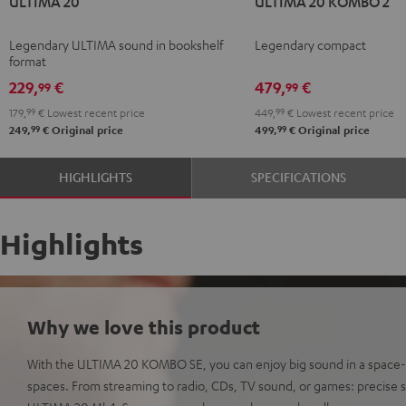
ULTIMA 20
ULTIMA 20 KOMBO 2
20
20
20
20
Black
white
KOMBO
KOMBO
Legendary ULTIMA sound in bookshelf
Legendary compact
2
2
format
Black
white
229,
€
479,
€
99
99
179,
99
€
Lowest recent price
449,
99
€
Lowest recent price
99
99
249,
€
Original price
499,
€
Original price
HIGHLIGHTS
SPECIFICATIONS
Highlights
Why we love this product
With the ULTIMA 20 KOMBO SE, you can enjoy big sound in a space-s
spaces. From streaming to radio, CDs, TV sound, or games: precise s