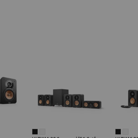
ULTIMA
ULTIMA
ULTIMA
ULT