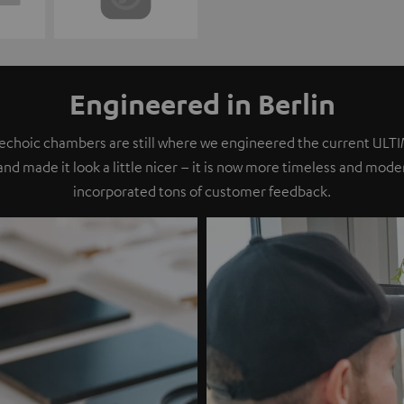
Engineered in Berlin
nechoic chambers are still where we engineered the current ULT
 and made it look a little nicer – it is now more timeless and mod
incorporated tons of customer feedback.