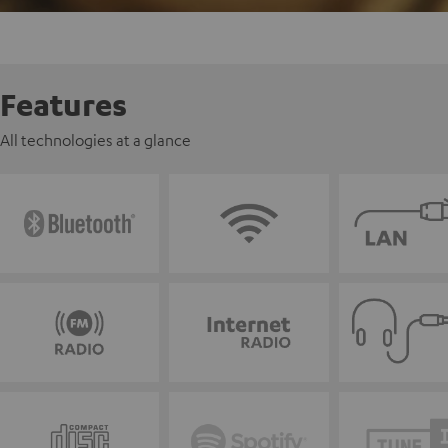
Features
All technologies at a glance