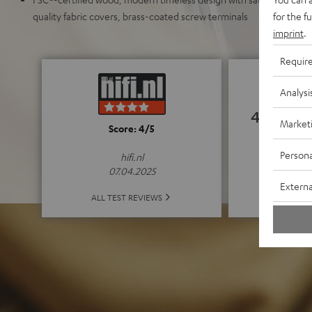
for the f
quality fabric covers, brass-coated screw terminals
imprint
.
Requir
Analysi
4.85
Market
Score: 4/5
(4.85 o
Persona
hifi.nl
07.04.2025
Externa
ALL 
ALL TEST REVIEWS