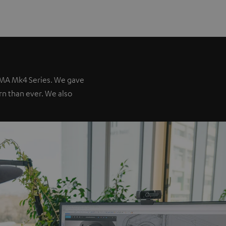
IMA Mk4 Series. We gave
ern than ever. We also