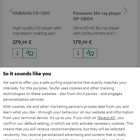
YAMAHA CD-S303
Panasonic blu-ray player
Dig
DP-UB154
C7
High quality CD player with
Ultra HD 4K Blu-ray player
Dig
impression-making audio and
with Dolby Atmos and Multi
cab
excellent workmanship
HDR support including
min
379,
€
179,
€
19
00
00
HDR10+ for superior picture
quality with lifelike contrast
and colour
So it sounds like you
We want to offer you a safe surfing experience that exactly matches your
interests. For this purpose, Teufel uses cookies and other tracking
Included components
technologies on these websites - also from third parties - and engages
personalization services.
ULTIMA 20 CONCEPT Surround "5.1-Set"
With cookies, we and other marketing partners process data from you and
learn what you like - through your behaviour on our website and information
2 × UL 20 Mk4 25 dual bookshelf speakers – Black
from your terminal device. It's up to you: If you click on
"Reject All"
, you
2 × UL 20 Mk4 25 bookshelf speaker (1x) – Black
confirm our default setting, in which we only activate necessary cookies. This
means that you will receive recommendations, but they will be selected
2 × rubber feet (4 pcs.) for ULTIMA 20 / 40 / Center Mk4 –
randomly. You receive personalized advertising and content that is really
Black