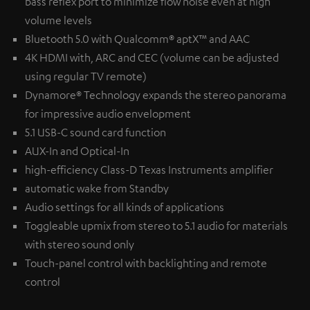
bass reflex port to minimize flow noise even at high
volume levels
Bluetooth 5.0 with Qualcomm® aptX™ and AAC
4K HDMI with, ARC and CEC (volume can be adjusted
using regular TV remote)
Dynamore® Technology expands the stereo panorama
for impressive audio envelopment
5.1 USB-C sound card function
AUX-In and Optical-In
high-efficiency Class-D Texas Instruments amplifier
automatic wake from Standby
Audio settings for all kinds of applications
Toggleable upmix from stereo to 5.1 audio for materials
with stereo sound only
Touch-panel control with backlighting and remote
control