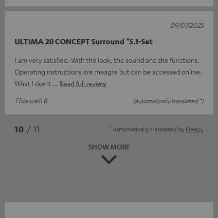
09/07/2025
ULTIMA 20 CONCEPT Surround "5.1-Set
I am very satisfied. With the look, the sound and the functions.
Operating instructions are meagre but can be accessed online.
What I don't
Read full review
Thorsten B.
(automatically translated *)
*
10
/ 11
Automatically translated by
DeepL
SHOW MORE