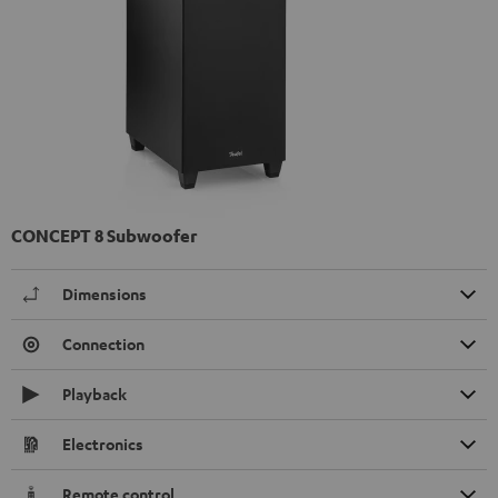
CONCEPT 8 Subwoofer
Dimensions
Connection
Playback
Electronics
Remote control