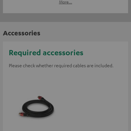
More...
Accessories
Required accessories
Please check whether required cables are included.