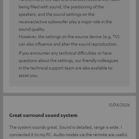
being filled with sound, the positioning of the
speakers, and the sound settings on the
receiver/active subwoofer play a major role in the
sound quality.
However, the settings on the source device (e.g. TV)
can also influence and alter the sound reproduction.
If you encounter any technical difficulties or have
questions about the settings, our friendly colleagues
in the technical support team are also available to
assist you.
11/04/2026
Great surround sound system
The system sounds great. Sound is detailed, range is wide. I
connected it to my PC. Audio modes via the remote are useful.