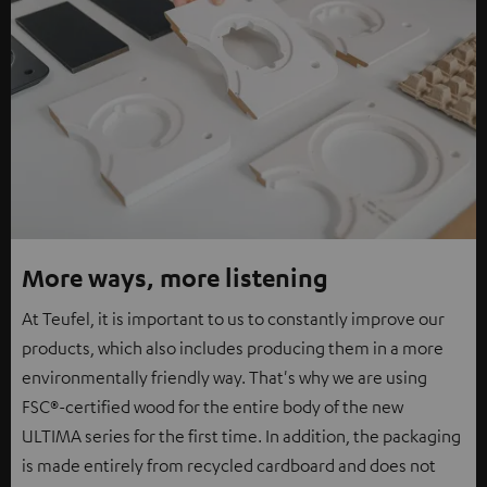
More ways, more listening
At Teufel, it is important to us to constantly improve our
products, which also includes producing them in a more
environmentally friendly way. That's why we are using
FSC®-certified wood for the entire body of the new
ULTIMA series for the first time. In addition, the packaging
is made entirely from recycled cardboard and does not