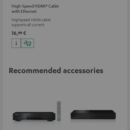
High-Speed HDMI® Cable
with Ethernet
Highspeed HDMI cable
supports all current
specifications such as 4K
16,
€
99
50/60p and 4K 3D
Recommended accessories