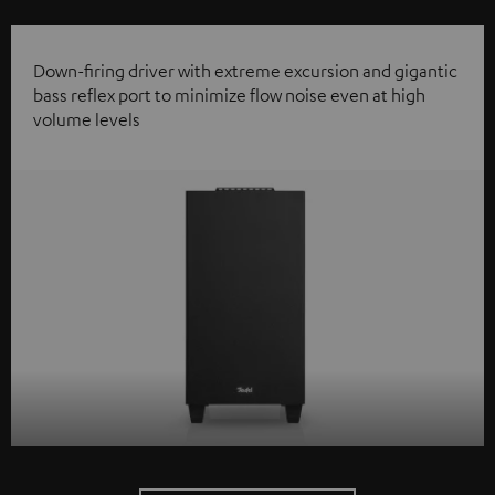
Down-firing driver with extreme excursion and gigantic
bass reflex port to minimize flow noise even at high
volume levels