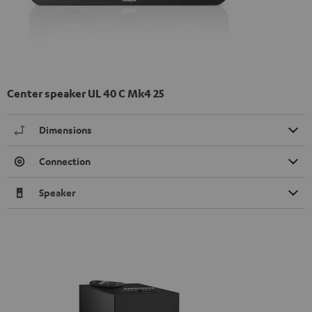
Center speaker UL 40 C Mk4 25
Dimensions
Connection
Speaker