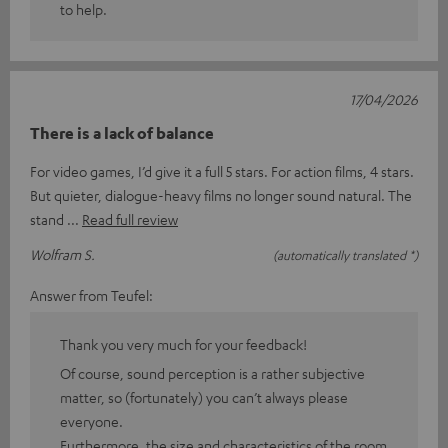
to help.
17/04/2026
There is a lack of balance
For video games, I’d give it a full 5 stars. For action films, 4 stars.
But quieter, dialogue-heavy films no longer sound natural. The
stand
Read full review
Wolfram S.
(automatically translated *)
Answer from Teufel:
Thank you very much for your feedback!
Of course, sound perception is a rather subjective
matter, so (fortunately) you can’t always please
everyone.
Furthermore, the size and characteristics of the room