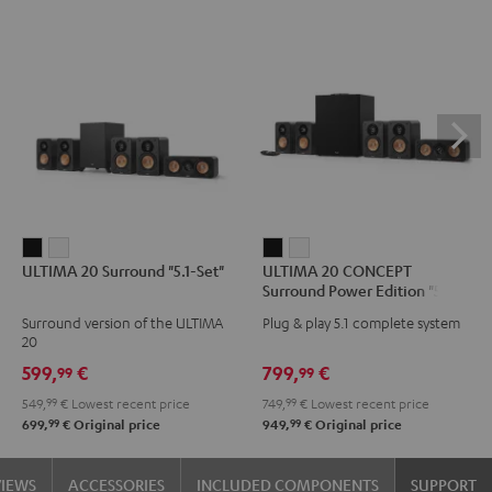
ULTIMA
ULTIMA
ULTIMA
ULTIMA
ULTIMA 20 Surround "5.1-Set"
ULTIMA 20 CONCEPT
20
20
20
20
Surround Power Edition "5.1-
Surround
Surround
CONCEPT
CONCEPT
Set"
Surround version of the ULTIMA
Plug & play 5.1 complete system
"5.1-
"5.1-
Surround
Surround
20
Set"
Set"
Power
Power
599,
€
799,
€
99
99
Black
white
Edition
Edition
549,
99
€
Lowest recent price
749,
99
€
Lowest recent price
"5.1-
"5.1-
99
99
699,
€
Original price
949,
€
Original price
Set"
Set"
Black
white
VIEWS
ACCESSORIES
INCLUDED COMPONENTS
SUPPORT