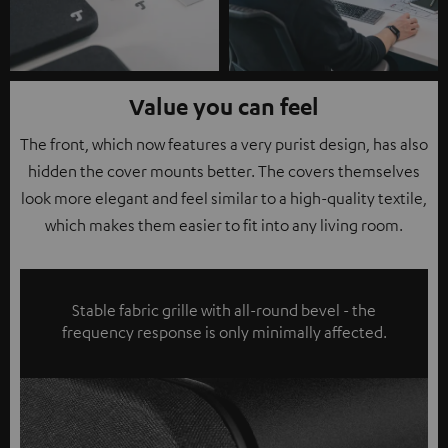
Value you can feel
The front, which now features a very purist design, has also
hidden the cover mounts better. The covers themselves
look more elegant and feel similar to a high-quality textile,
which makes them easier to fit into any living room.
Stable fabric grille with all-round bevel - the
frequency response is only minimally affected.