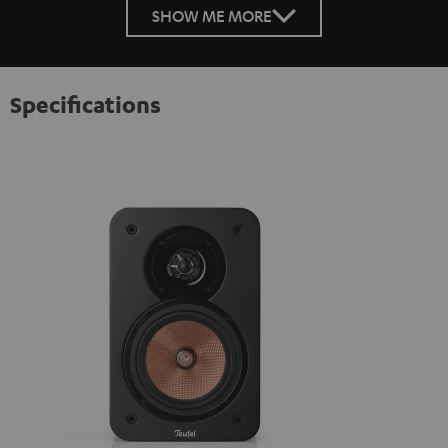
SHOW ME MORE
Specifications