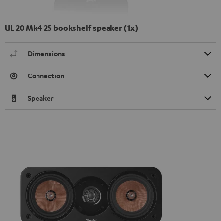
UL 20 Mk4 25 bookshelf speaker (1x)
Dimensions
Connection
Speaker