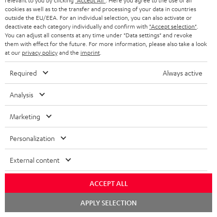
relevant to you by clicking
"Accept All"
. Here you agree to the use of all
1 × ULTIMA 20 Mk4 Cover (pair) – Black
cookies as well as to the transfer and processing of your data in countries
outside the EU/EEA. For an individual selection, you can also activate or
1 × Center speaker UL 40 C Mk4 25 – Black
deactivate each category individually and confirm with
"Accept selection"
.
You can adjust all consents at any time under "Data settings" and revoke
1 × rubber feet (4 pcs.) for ULTIMA 20 / 40 / Center Mk4 – Black
them with effect for the future. For more information, please also take a look
1 × ULTIMA CENTER 2 Mk4 Cover – Black
at our
privacy policy
and the
imprint
.
1 × CONCEPT 8 Subwoofer – Black
Required
Always active
1 × Power cord – Black
1 × Speaker cable, 2x1 mm², 25 m
Analysis
1 × remote control for CONCEPT 8/12
2 × AAA battery
Marketing
Personalization
Downloads & support
External content
D
Operating instructions: CONCEPT 8 Subwoofer
ACCEPT ALL
o
Declaration of conformity: CONCEPT 8 Subwoofer
Chat
APPLY SELECTION
starten
w