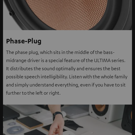
Phase-Plug
The phase plug, which sits in the middle of the bass-
midrange driver is a special feature of the ULTIMA series.
It distributes the sound optimally and ensures the best
possible speech intelligibility. Listen with the whole family
and simply understand everything, even if you have to sit
further to the left or right.