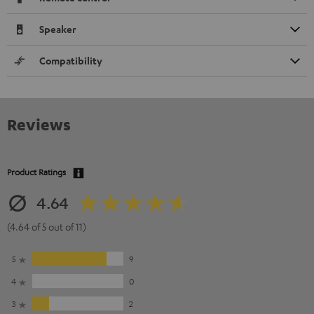
Speaker
Compatibility
Reviews
Product Ratings
4.64
(4.64 of 5 out of 11)
5
9
4
0
3
2