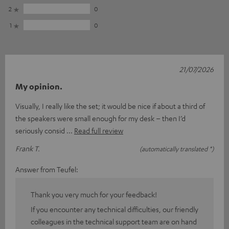
2
0
1
0
21/07/2026
My opinion.
Visually, I really like the set; it would be nice if about a third of
the speakers were small enough for my desk – then I’d
seriously consid
Read full review
Frank T.
(automatically translated *)
Answer from Teufel:
Thank you very much for your feedback!
If you encounter any technical difficulties, our friendly
colleagues in the technical support team are on hand