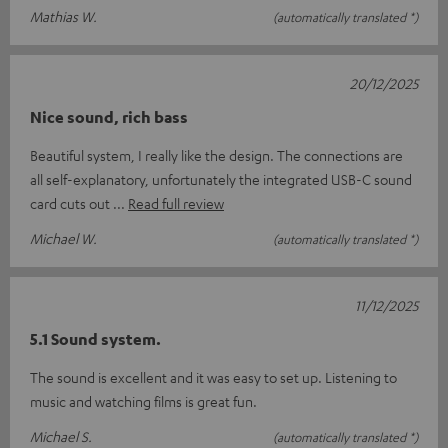
Mathias W.
(automatically translated *)
20/12/2025
Nice sound, rich bass
Beautiful system, I really like the design. The connections are
all self-explanatory, unfortunately the integrated USB-C sound
card cuts out
Read full review
Michael W.
(automatically translated *)
11/12/2025
5.1 Sound system.
The sound is excellent and it was easy to set up. Listening to
music and watching films is great fun.
Michael S.
(automatically translated *)