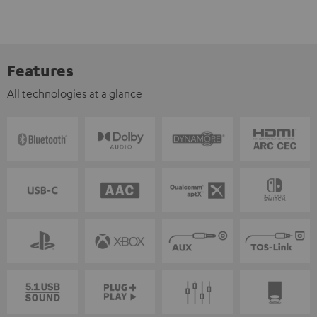
Features
All technologies at a glance