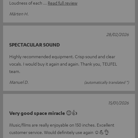
Loudness of each
Read full review
Märten H.
28/02/2026
SPECTACULAR SOUND
Highly recommended equipment. Crisp sound and clear
vocals. I would buy it again and again. Thank you, TEUFEL
team.
Manuel D.
(automatically translated *)
15/01/2026
Very good space miracle 😊👍
Music/films are really enjoyable on 150 inches. Excellent
customer service. Would definitely use again ☺️💪👌