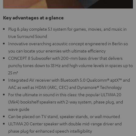
Key advantages at a glance
Plug & play complete 5.1 system for games, movies, and music in
true Surround Sound
Innovative overarching acoustic concept engineered in Berlin so
you can locate your enemies with ultimate efficiency
CONCEPT 8 Subwoofer with 200-mm bass driver that delivers
punchy tones down to 33 Hz and high volume levels in spaces up to
25 m²
Integrated AV receiver with Bluetooth 5.0 Qualcomm® aptX™ and
AAC as well as HDMI (ARC, CEC) and Dynamore® Technology
For the ultimate in sound in this class: the popular ULTIMA 20
(Mk4) bookshelf speakers with 2-way system, phase plug, and
wave guide
Can be placed on TV stand, speaker stands, or wall mounted
ULTIMA 20 Center speaker with double mid-range driver and
phase plug for enhanced speech intelligibility