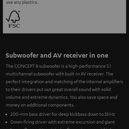
use any plastics.
Subwoofer and AV receiver in one
The CONCEPT 8 subwoofer is a high-performance 5.1
multichannel subwoofer with built-in AV receiver. The
perfect integration and matching of the internal amplifiers
to their drivers put out great overall sound with solid
volume and extreme dynamics. You also save space and
money on additional components.
200-mm bass driver for deep kickbass down to 33 Hz
Down-firing driver with extreme excursion and giant