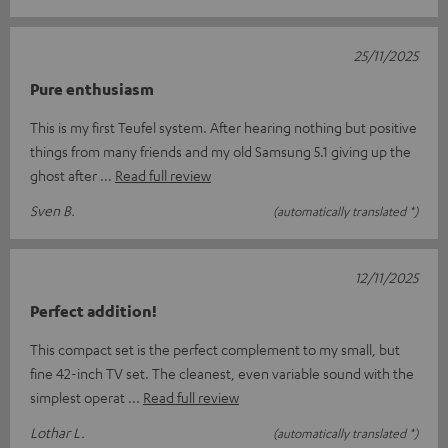
25/11/2025
Pure enthusiasm
This is my first Teufel system. After hearing nothing but positive
things from many friends and my old Samsung 5.1 giving up the
ghost after
Read full review
Sven B.
(automatically translated *)
12/11/2025
Perfect addition!
This compact set is the perfect complement to my small, but
fine 42-inch TV set. The cleanest, even variable sound with the
simplest operat
Read full review
Lothar L.
(automatically translated *)