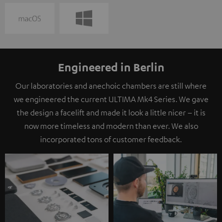
Engineered in Berlin
Our laboratories and anechoic chambers are still where
we engineered the current ULTIMA Mk4 Series. We gave
the design a facelift and made it look a little nicer – it is
now more timeless and modern than ever. We also
incorporated tons of customer feedback.