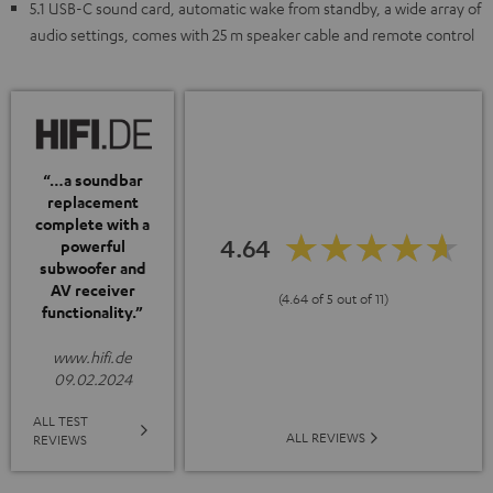
5.1 USB-C sound card, automatic wake from standby, a wide array of
audio settings, comes with 25 m speaker cable and remote control
“…a soundbar
replacement
complete with a
4.64
powerful
subwoofer and
AV receiver
(4.64 of 5 out of 11)
functionality.”
www.hifi.de
09.02.2024
ALL TEST
ALL REVIEWS
REVIEWS