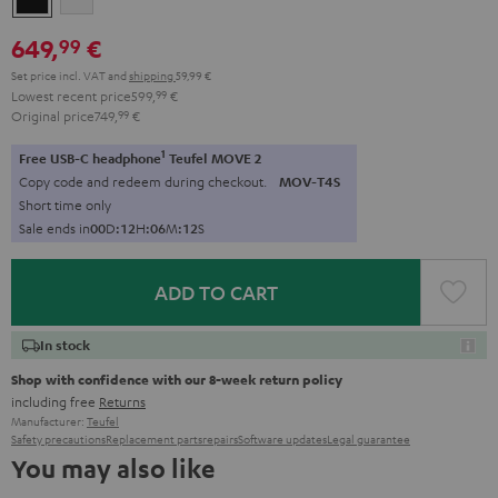
649,
€
99
Set price incl. VAT
and
shipping
59,99 €
Lowest recent price
599,
99
€
Original price
749,
99
€
1
Free USB-C headphone
Teufel MOVE 2
Copy code and redeem during checkout.
MOV-T4S
Short time only
Sale ends in
0
0
D
:
1
2
H
:
0
6
M
:
1
1
S
ADD TO CART
In stock
Shop with confidence with our 8-week return policy
including free
Returns
Manufacturer:
Teufel
Safety precautions
Replacement parts
repairs
Software updates
Legal guarantee
You may also like