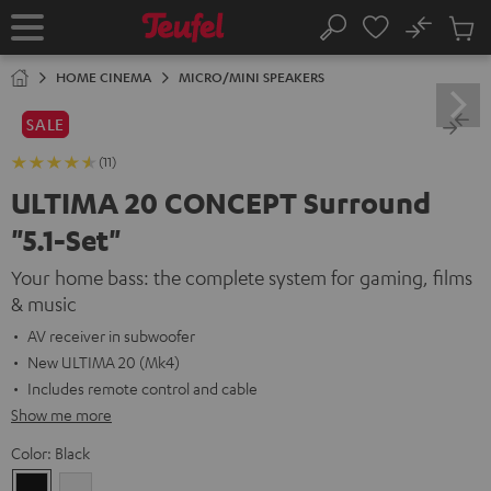
KIP TO
No
ONTENT
Sub
Home
Search
Cart
items
HOME CINEMA
MICRO/MINI SPEAKERS
SALE
(11)
ULTIMA 20 CONCEPT Surround
"5.1-Set"
Your home bass: the complete system for gaming, films
& music
AV receiver in subwoofer
New ULTIMA 20 (Mk4)
Includes remote control and cable
Show me more
Color:
Black
Black
white