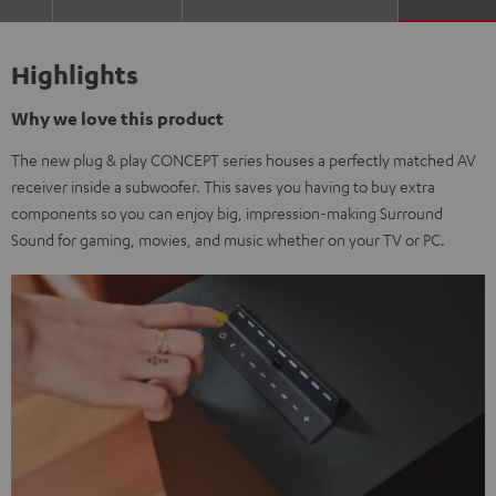
Highlights
Why we love this product
The new plug & play CONCEPT series houses a perfectly matched AV
receiver inside a subwoofer. This saves you having to buy extra
components so you can enjoy big, impression-making Surround
Sound for gaming, movies, and music whether on your TV or PC.