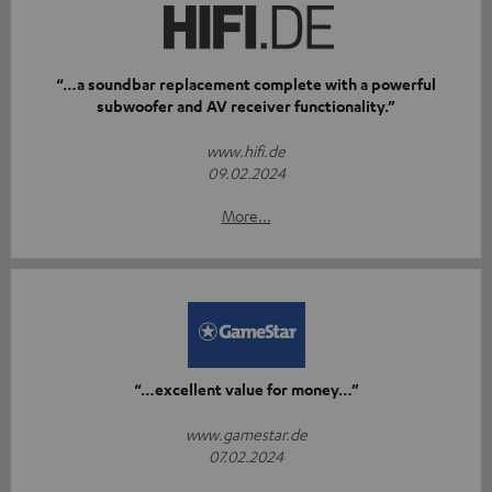
“…a soundbar replacement complete with a powerful
subwoofer and AV receiver functionality.”
www.hifi.de
09.02.2024
More...
“…excellent value for money…”
www.gamestar.de
07.02.2024