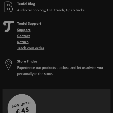
Teufel Blog
Audio technology, HiFi trends, tips & tricks
Teufel Support
Support
Contact
Return
Track your order
Store Finder
Experience our products up close and let us advise you
personally in the store.
SAVE UP TO
€ 45