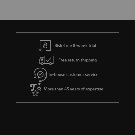
Risk-free 8-week trial
Free return shipping
In-house customer service
More than 45 years of expertise