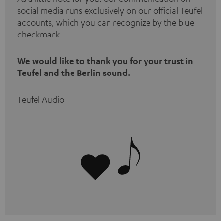
social media runs exclusively on our official Teufel
accounts, which you can recognize by the blue
checkmark.
We would like to thank you for your trust in
Teufel and the Berlin sound.
Teufel Audio