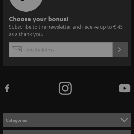
S
Choose your bonus!
Subscribe to the newsletter and receive up to € 45
u
as a thank you.
b
s
REGIST
EMAIL
c
WIDGET
r
i
b
e
t
o
n
Categories
e
HOME CINEMA