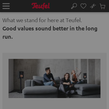
KIP TO
No
ONTENT
Sub
Home
Search
Cart
items
What we stand for here at Teufel.
Good values sound better in the long
run.