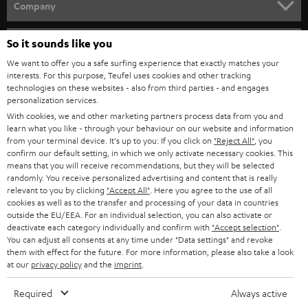
w
Company
s
SPEAKER PACKAGES
SUPPORT
l
So it sounds like you
Teufel Online Shops
SOUNDBARS
e
We want to offer you a safe surfing experience that exactly matches your
CAREER
GERMANY
interests. For this purpose, Teufel uses cookies and other tracking
t
technologies on these websites - also from third parties - and engages
STEREO
PRESS
personalization services.
t
AUSTRIA
With cookies, we and other marketing partners process data from you and
SMART HOME
e
B2B
learn what you like - through your behaviour on our website and information
from your terminal device. It's up to you: If you click on
"Reject All"
, you
r
SWITZERLAND
BLUETOOTH
confirm our default setting, in which we only activate necessary cookies. This
BLOG
means that you will receive recommendations, but they will be selected
randomly. You receive personalized advertising and content that is really
HEADPHONES
NETHERLANDS
STORES
relevant to you by clicking
"Accept All"
. Here you agree to the use of all
cookies as well as to the transfer and processing of your data in countries
BLUETOOTH HEADPHONES
outside the EU/EEA. For an individual selection, you can also activate or
ADVANTAGES
BELGIUM
deactivate each category individually and confirm with
"Accept selection"
.
You can adjust all consents at any time under "Data settings" and revoke
STEREO COMPLETE SYSTEMS
TEUFEL STORY
them with effect for the future. For more information, please also take a look
FRANCE
at our
privacy policy
and the
imprint
.
SPEAKERS
MANAGEMENT
Required
Always active
POLAND
ULTIMA