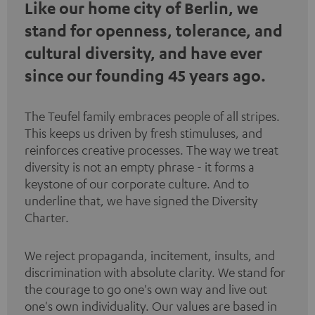
Like our home city of Berlin, we
stand for openness, tolerance, and
cultural diversity, and have ever
since our founding 45 years ago.
The Teufel family embraces people of all stripes.
This keeps us driven by fresh stimuluses, and
reinforces creative processes. The way we treat
diversity is not an empty phrase - it forms a
keystone of our corporate culture. And to
underline that, we have signed the
Diversity
Charter
.
We reject propaganda, incitement, insults, and
discrimination with absolute clarity. We stand for
the courage to go one's own way and live out
one's own individuality. Our values are based in