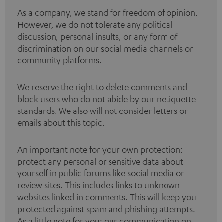
As a company, we stand for freedom of opinion.
However, we do not tolerate any political
discussion, personal insults, or any form of
discrimination on our social media channels or
community platforms.
We reserve the right to delete comments and
block users who do not abide by our netiquette
standards. We also will not consider letters or
emails about this topic.
An important note for your own protection:
protect any personal or sensitive data about
yourself in public forums like social media or
review sites. This includes links to unknown
websites linked in comments. This will keep you
protected against spam and phishing attempts.
As a little note for you: our communication on