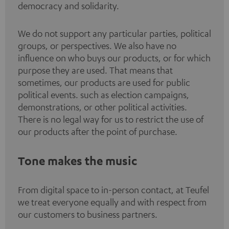
democracy and solidarity.
We do not support any particular parties, political
groups, or perspectives. We also have no
influence on who buys our products, or for which
purpose they are used. That means that
sometimes, our products are used for public
political events. such as election campaigns,
demonstrations, or other political activities.
There is no legal way for us to restrict the use of
our products after the point of purchase.
Tone makes the music
From digital space to in-person contact, at Teufel
we treat everyone equally and with respect from
our customers to business partners.