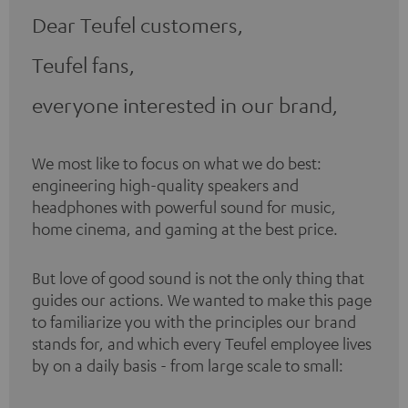
Dear Teufel customers,
Teufel fans,
everyone interested in our brand,
We most like to focus on what we do best:
engineering high-quality speakers and
headphones with powerful sound for music,
home cinema, and gaming at the best price.
But love of good sound is not the only thing that
guides our actions. We wanted to make this page
to familiarize you with the principles our brand
stands for, and which every Teufel employee lives
by on a daily basis - from large scale to small: