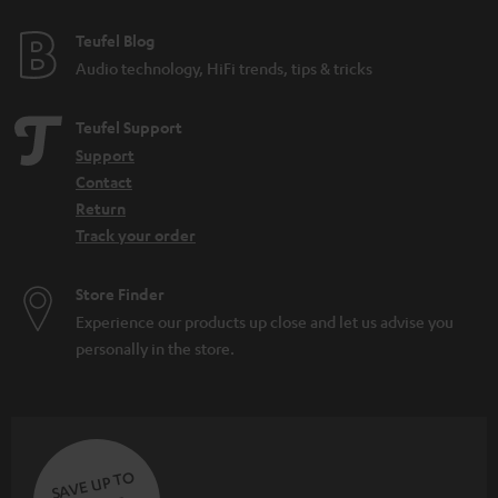
Teufel Blog
Audio technology, HiFi trends, tips & tricks
Teufel Support
Support
Contact
Return
Track your order
Store Finder
Experience our products up close and let us advise you
personally in the store.
SAVE UP TO