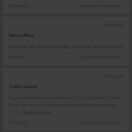
Stephane S.
(automatically translated *)
14/10/2025
Wow effect
Absolutely top. If you value quality, this is the right place for you
David K.
(automatically translated *)
07/10/2025
Toller Sound
A good decision to expand the new TV with a Cinebar 11 2.1 set.
Next time I buy one, I'd go for the set with the rear speakers....
;-) I'l
Read full review
Wolfgang L.
(automatically translated *)