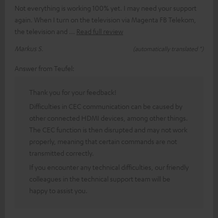
Not everything is working 100% yet. I may need your support
again. When I turn on the television via Magenta FB Telekom,
the television and
Read full review
Markus S.
(automatically translated *)
Answer from Teufel:
Thank you for your feedback!
Difficulties in CEC communication can be caused by
other connected HDMI devices, among other things.
The CEC function is then disrupted and may not work
properly, meaning that certain commands are not
transmitted correctly.
If you encounter any technical difficulties, our friendly
colleagues in the technical support team will be
happy to assist you.