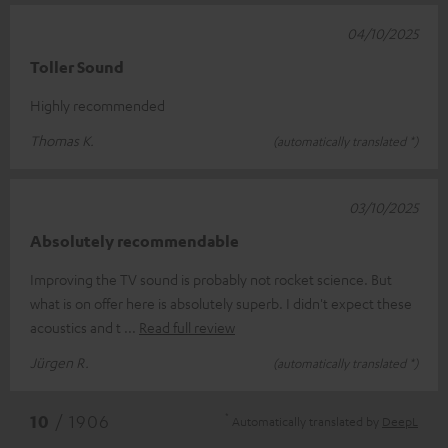
04/10/2025
Toller Sound
Highly recommended
Thomas K.
(automatically translated *)
03/10/2025
Absolutely recommendable
Improving the TV sound is probably not rocket science. But
what is on offer here is absolutely superb. I didn't expect these
acoustics and t
Read full review
Jürgen R.
(automatically translated *)
*
10
/ 1906
Automatically translated by
DeepL