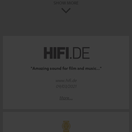
SHOW MORE
"Amazing sound for film and music..."
www.hifi.de
09/03/2021
More...