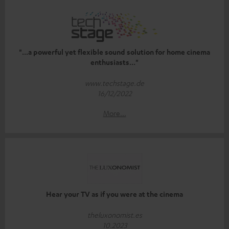
"...a powerful yet flexible sound solution for home cinema
enthusiasts..."
www.techstage.de
16/12/2022
More...
Hear your TV as if you were at the cinema
theluxonomist.es
10.2023