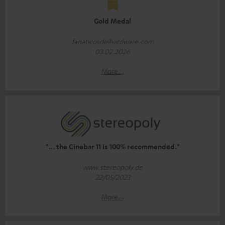
Gold Medal
fanaticosdelhardware.com
03.02.2026
More...
"... the Cinebar 11 is 100% recommended."
www.stereopoly.de
22/05/2023
More...