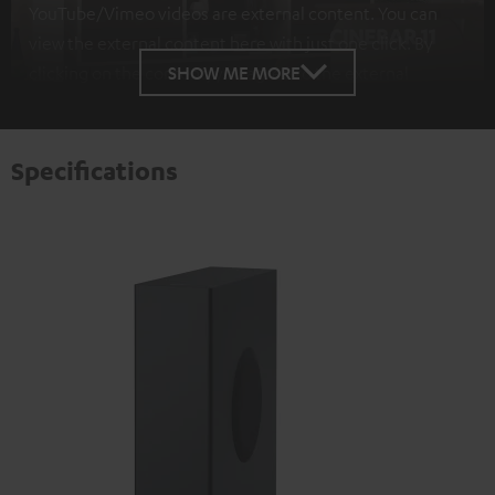
YouTube/Vimeo videos are external content. You can
view the external content here with just one click. By
SHOW ME MORE
clicking on the content, you agree to the external
content being displayed to you. This may result in
personal data being transmitted to third-party
platforms. You can find more information on this in our
Specifications
privacy policy
.