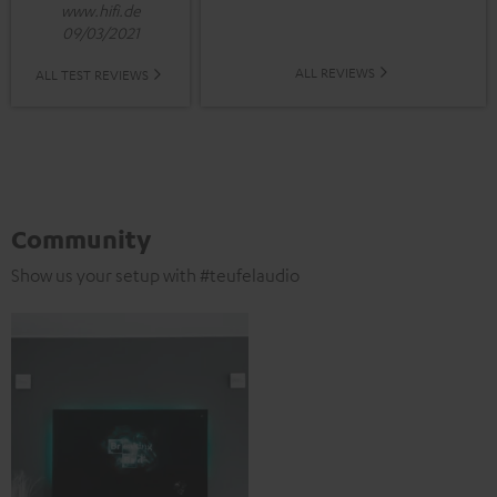
www.hifi.de
09/03/2021
ALL REVIEWS
ALL TEST REVIEWS
Community
Show us your setup with #teufelaudio