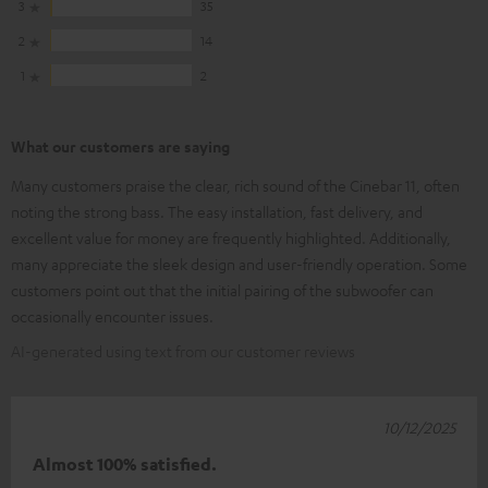
3
35
2
14
1
2
What our customers are saying
Many customers praise the clear, rich sound of the Cinebar 11, often
noting the strong bass. The easy installation, fast delivery, and
excellent value for money are frequently highlighted. Additionally,
many appreciate the sleek design and user-friendly operation. Some
customers point out that the initial pairing of the subwoofer can
occasionally encounter issues.
AI-generated using text from our customer reviews
10/12/2025
Almost 100% satisfied.