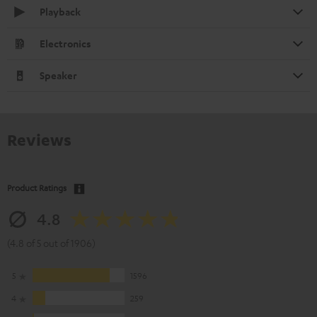
Playback
Electronics
Speaker
Reviews
Product Ratings
4.8
(4.8 of 5 out of 1906)
5
1596
4
259