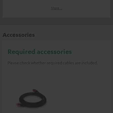
More...
Accessories
Required accessories
Please check whether required cables are included.