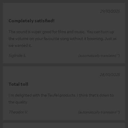
29/10/2025
Completely satisfied!
The sound is super good for films and music. You can turn up
the volume on your favourite song without it booming. Just as
we wanted it.
Siglinde S.
(automatically translated *)
28/10/2025
Total toll
I'm delighted with the Teufel products. I think that's down to
the quality
Theodor V.
(automatically translated *)