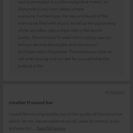
sound perception is a rather subjective matter, so
(fortunately) you can’t always please
everyone.Furthermore, the size and layout of the
room to be filled with sound, as well as the positioning
of the soundbar, play a major role in the sound
quality. Thanks to our 8-week return policy, you can
test our devices thoroughly and cancel your
purchase within this period. This means you take no
risk when buying and can see for yourself what the
product is like.
14/10/2025
cinebar 11 sound bar
I would like to congratulate you on the quality of this sound bar
which, for me, has exceptional sound, value for money, quick
and easy to i
Read full review