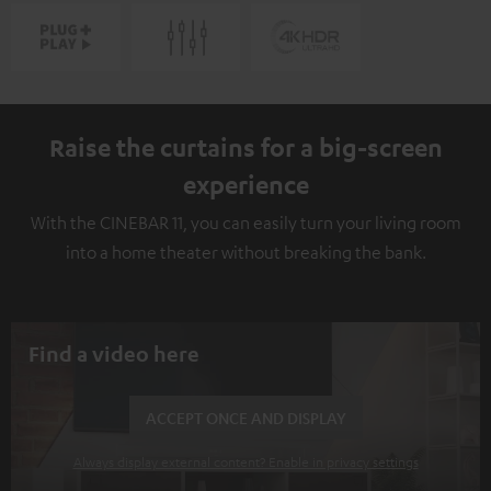
Raise the curtains for a big-screen
experience
With the CINEBAR 11, you can easily turn your living room
into a home theater without breaking the bank.
Find a video here
ACCEPT ONCE AND DISPLAY
Always display external content? Enable in privacy settings