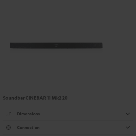
Soundbar CINEBAR 11 Mk2 20
Dimensions
Connection