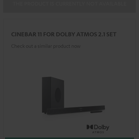
THE PRODUCT IS CURRENTLY NOT AVAILABLE
CINEBAR 11 FOR DOLBY ATMOS 2.1 SET
Check out a similar product now