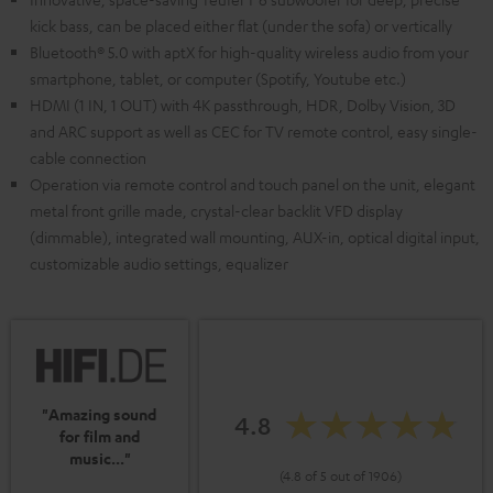
kick bass, can be placed either flat (under the sofa) or vertically
Bluetooth® 5.0 with aptX for high-quality wireless audio from your
smartphone, tablet, or computer (Spotify, Youtube etc.)
HDMI (1 IN, 1 OUT) with 4K passthrough, HDR, Dolby Vision, 3D
and ARC support as well as CEC for TV remote control, easy single-
cable connection
Operation via remote control and touch panel on the unit, elegant
metal front grille made, crystal-clear backlit VFD display
(dimmable), integrated wall mounting, AUX-in, optical digital input,
customizable audio settings, equalizer
"Amazing sound
4.8
for film and
music..."
(4.8 of 5 out of 1906)