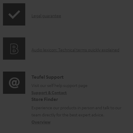
b
l
I
Legal guarantee
e
n
d
f
o
o
A
c
Audio lexicon: Technical terms quickly explained
r
u
u
m
d
m
a
i
e
C
Teufel Support
t
o
n
o
Visit our self help support page
i
Support & Contact
g
t
n
o
Store Finder
l
s
t
n
Experience our products in person and talk to our
o
a
a
team directly for the best expert advice.
s
c
b
Overview
s
t
o