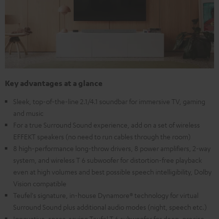
Key advantages at a glance
Sleek, top-of-the-line 2.1/4.1 soundbar for immersive TV, gaming
and music
For a true Surround Sound experience, add on a set of wireless
EFFEKT speakers (no need to run cables through the room)
8 high-performance long-throw drivers, 8 power amplifiers, 2-way
system, and wireless T 6 subwoofer for distortion-free playback
even at high volumes and best possible speech intelligibility, Dolby
Vision compatible
Teufel's signature, in-house Dynamore® technology for virtual
Surround Sound plus additional audio modes (night, speech etc.)
Innovative, space-saving Teufel T 6 subwoofer for deep, precise