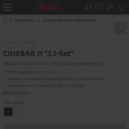
KIP TO
No
ONTENT
Sub
Home
Search
Cart
items
SOUNDBARS
SOUNDBARS-WITH-SUBWOOFER
(1907)
CINEBAR 11 "2.1-Set"
Raise the curtains for a big-screen experience
Most powerful sound in class
Wireless rear speaker compatibility for Surround Sound
Subwoofer can be upright or flat on the floor
Show me more
Color:
Black
Black
white