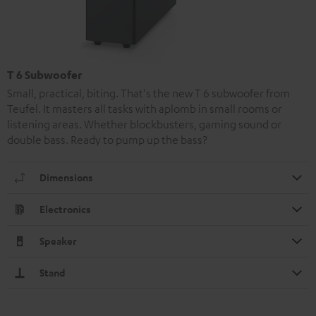
T 6 Subwoofer
Small, practical, biting. That's the new T 6 subwoofer from
Teufel. It masters all tasks with aplomb in small rooms or
listening areas. Whether blockbusters, gaming sound or
double bass. Ready to pump up the bass?
Dimensions
Electronics
Speaker
Stand