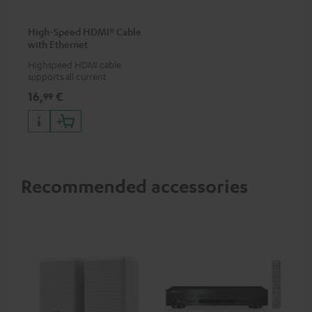
High-Speed HDMI® Cable
with Ethernet
Highspeed HDMI cable
supports all current
specifications such as 4K
16,
€
99
50/60p and 4K 3D
Recommended accessories