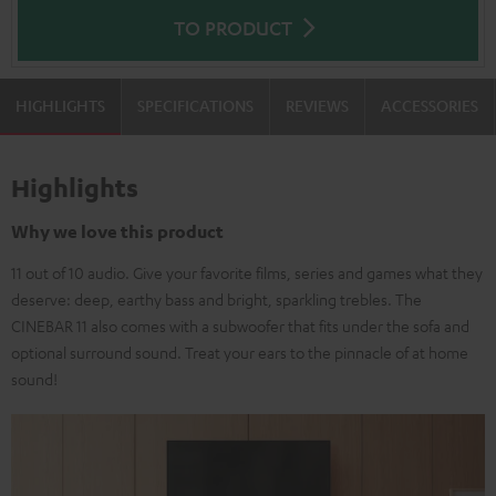
TO PRODUCT
HIGHLIGHTS
SPECIFICATIONS
REVIEWS
ACCESSORIES
Highlights
Why we love this product
11 out of 10 audio. Give your favorite films, series and games what they
deserve: deep, earthy bass and bright, sparkling trebles. The
CINEBAR 11 also comes with a subwoofer that fits under the sofa and
optional surround sound. Treat your ears to the pinnacle of at home
sound!