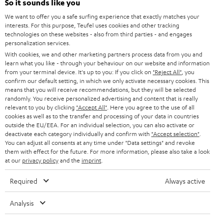
So it sounds like you
HOME CINEMA
w
Company
We want to offer you a safe surfing experience that exactly matches your
interests. For this purpose, Teufel uses cookies and other tracking
s
SPEAKER PACKAGES
technologies on these websites - also from third parties - and engages
SUPPORT
l
Teufel Online Shops
personalization services.
SOUNDBARS
With cookies, we and other marketing partners process data from you and
e
CAREER
learn what you like - through your behaviour on our website and information
GERMANY
t
from your terminal device. It's up to you: If you click on
"Reject All"
, you
STEREO
PRESS
confirm our default setting, in which we only activate necessary cookies. This
t
means that you will receive recommendations, but they will be selected
AUSTRIA
SMART HOME
randomly. You receive personalized advertising and content that is really
e
B2B
relevant to you by clicking
"Accept All"
. Here you agree to the use of all
r
cookies as well as to the transfer and processing of your data in countries
SWITZERLAND
BLUETOOTH
BLOG
outside the EU/EEA. For an individual selection, you can also activate or
deactivate each category individually and confirm with
"Accept selection"
.
HEADPHONES
You can adjust all consents at any time under "Data settings" and revoke
NETHERLANDS
STORES
them with effect for the future. For more information, please also take a look
at our
privacy policy
and the
imprint
.
BLUETOOTH HEADPHONES
ADVANTAGES
BELGIUM
Required
Always active
STEREO COMPLETE SYSTEMS
TEUFEL STORY
FRANCE
Analysis
SPEAKERS
MANAGEMENT