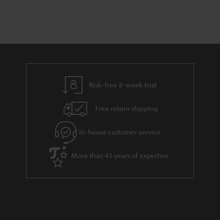
a
d
u
r
e
t
y
t
t
a
h
i
e
l
g
Risk-free 8-week trial
s
u
Free return shipping
a
r
In-house customer service
a
More than 45 years of expertise
n
t
e
e