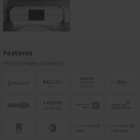
Features
All technologies at a glance