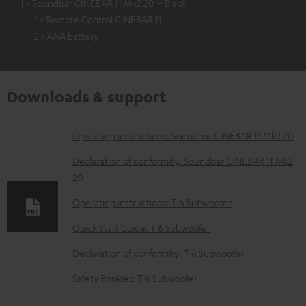
1 × Soundbar CINEBAR 11 Mk2 20 – Black
1 × Remote Control CINEBAR 11
2 × AAA battery
Downloads & support
D
Operating instructions: Soundbar CINEBAR 11 Mk2 20
o
Declaration of conformity: Soundbar CINEBAR 11 Mk2
w
20
n
Operating instructions: T 6 Subwoofer
l
Quick Start Guide: T 6 Subwoofer
o
Declaration of conformity: T 6 Subwoofer
a
d
Safety Booklet: T 6 Subwoofer
a