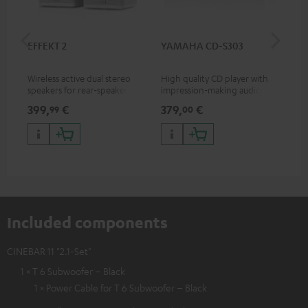
EFFEKT 2
YAMAHA CD-S303
Pan
DP
Wireless active dual stereo
High quality CD player with
Ult
speakers for rear-speaker
impression-making audio and
wit
expansion of compatible
excellent workmanship
HDR
399,
€
379,
€
17
99
00
Teufel systems
HDR
qua
and
Included components
CINEBAR 11 "2.1-Set"
1 × T 6 Subwoofer – Black
1 × Power Cable for T 6 Subwoofer – Black