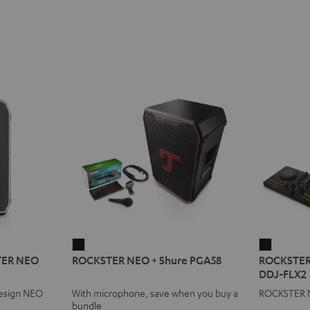
ROCKSTER
ROCKST
STER NEO
ROCKSTER NEO + Shure PGA58
ROCKSTER
NEO
NEO
DDJ-FLX2
+
+
design NEO
With microphone, save when you buy a
ROCKSTER N
Shure
AlphaTh
bundle