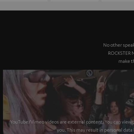
No other speak
ROCKSTER NE
make th
YouTube/Vimeo videos are external content. You can view the
you. This may result in personal data