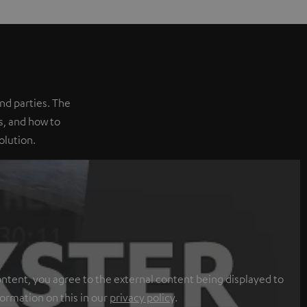
nd parties. The
, and how to
olution.
ontent, you agree to the external content being displayed to
formation on this in our
privacy policy
.