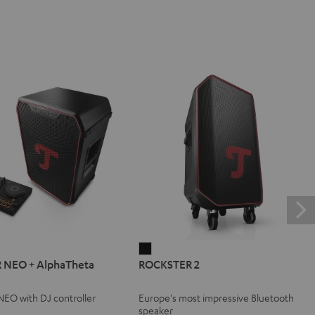
ER
ROCKSTER
 NEO + AlphaTheta
ROCKSTER 2
2
Black
EO with DJ controller
Europe's most impressive Bluetooth
eta
speaker