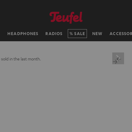
H
HEADPHONES
RADIOS
SALE
NEW
ACCESSOR
+
sold in the last month.