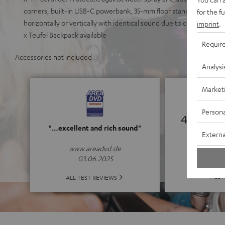
corners, built-in USB-C powerbank, 35-mm floor stand socket, easy
for the f
horizontally or vertically with identical sound due to coaxial poin
imprint
.
x Teufel Backpack available
Requir
Accessories not included
Analysi
Market
Persona
4.83
"…excellent and rich sound"
Externa
(4.83 o
www.areadvd.de
03.06.2025
ALL 
ALL TEST REVIEWS