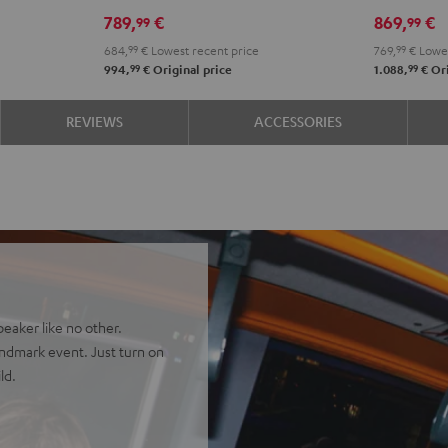
PGA58
DDJ-
789,
€
869,
€
99
99
Black
FLX2
684,
99
€
Lowest recent price
769,
99
€
Lowes
Black
99
99
994,
€
Original price
1.088,
€
Ori
REVIEWS
ACCESSORIES
eaker like no other.
landmark event. Just turn on
ld.