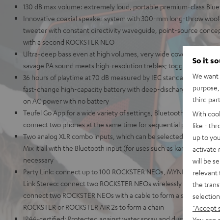
130 dB max volume: extremely loud, portable premium-class Blue
Innovative coaxial speaker system with 300-mm long-throw woo
tweeter with constant directivity waveguide, point-source concep
with a second ROCKSTER NEO
Ultra-deep bass even at high volumes, very wide coverage area 
So it s
savage PA sound meets high-resolution trebles; toggleable out
We want t
36 hours of playtime at 70 dB measured by IEC standards, 56 hours 
purpose, 
fast-change high-capacity battery with deep-discharge protection
third par
on AC power with no battery
Teufel Go App for a wide variety of settings, Bluetooth AAC, Google
With coo
connect two phones at the same time for sequential playback
like - th
Two analog XLR combo inputs, which can be selected as instrumen
up to you
Mix it all with the Bluetooth input (for uses such as karaoke), no 
activate
necessary
will be s
Party Link: connect up to 100 ROCKSTER NEOs, MYNDs, or ROCK
relevant 
Link Stereo: connect two ROCKSTER NEOs wirelessly for stereo pl
the trans
connect two ROCKSTER NEOs with a cable to form a stereo set or 
selection
ROCKSTER or ROCKSTER AIR 2s to form a chain
"Accept 
IP44-certified: Protected against water spray and dust, rugged c
You can a