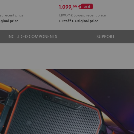
1.099,
€
99
Deal
t recent price
1.199,
99
€
Lowest recent price
99
ginal price
1.199,
€
Original price
INCLUDED COMPONENTS
SUPPORT