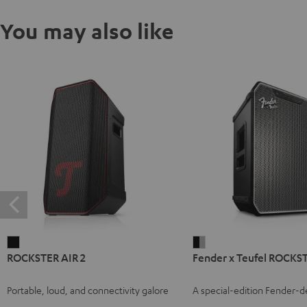
You may also like
ROCKSTER
Fender
ROCKSTER AIR 2
Fender x Teufel ROCK
AIR
x
2
Teufel
Portable, loud, and connectivity galore
A special-edition Fender-
Black
ROCKSTER