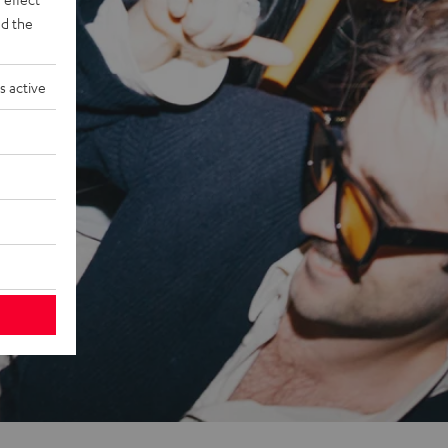
d the
s active