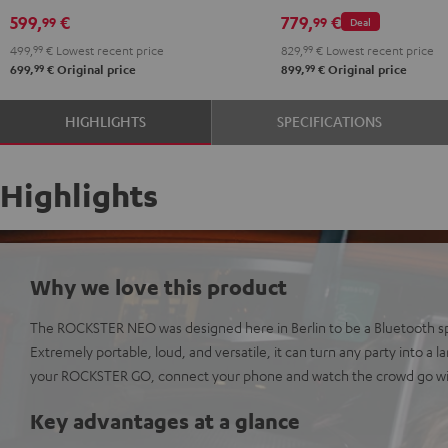
NEO
599,
€
779,
€
99
99
Deal
Black
499,
99
€
Lowest recent price
829,
99
€
Lowest recent price
&
99
99
699,
€
Original price
899,
€
Original price
Steel
HIGHLIGHTS
SPECIFICATIONS
Highlights
Why we love this product
The ROCKSTER NEO was designed here in Berlin to be a Bluetooth sp
Extremely portable, loud, and versatile, it can turn any party into a 
your ROCKSTER GO, connect your phone and watch the crowd go wi
Key advantages at a glance