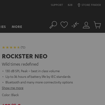
SUPPORT
B2B
STORE FINDER
No
IES
MORE
Search
Customer
Cart
Account
items
(72)
ROCKSTER NEO
Wild times redefined
130 dB SPL Peak – best in class volume
Up to 36 hours of battery life by IEC standards
Bluetooth and many more connectivity options
Show me more
Color:
Black