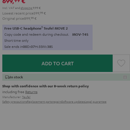
699,
€
99
Incl. VAT
and
shipping
9,99 €
Lowest recent price
599,
99
€
Original price
899,
99
€
1
Free USB-C headphone
Teufel MOVE 2
Copy code and redeem during checkout.
MOV-T4S
Short time only
Sale ends in
0
0
D
:
0
7
H
:
3
3
M
:
3
6
S
ADD TO CART
In stock
Shop with confidence with our 8-week return policy
including free
Returns
Manufacturer:
Teufel
Safety precautions
Replacement parts
repairs
Software updates
Legal guarantee