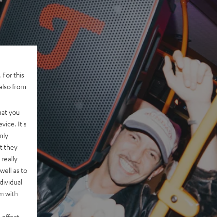
 For this
also from
hat you
vice. It's
nly
t they
really
well as to
dividual
rm with
 effect