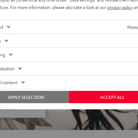
 to carry, stackable, plays
uture. For more information, please also take a look at our
privacy policy
an
t-source construction, deuter
ed
Alway
s
ing
lization
l content
f 5 out of 72)
APPLY SELECTION
ACCEPT ALL
REVIEWS