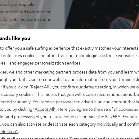
tooth party speaker
fer and nested compression
t for detailed stereo sound
independent of placement;
ounds like you
door mode
o offer you a safe surfing experience that exactly matches your interests.
of battery life in Eco Mode,
Teufel uses cookies and other tracking technologies on these websites - 
, fast charging, can be used
ties - and engages personalization services.
 Fast Pair, Multipoint:
kies, we and other marketing partners process data from you and learn w
rough your behaviour on our website and information from your terminal de
t, microphone or line-in.
: If you click on
"Reject All"
, you confirm our default setting, in which we o
additional mixing board
 necessary cookies. This means that you will receive recommendations, bu
elected randomly. You receive personalized advertising and content that is 
STER CROSS 2/GO 2s, Party
to you by clicking
"Accept All"
. Here you agree to the use of all cookies as 
ayback, Party Link Wired:
fer and processing of your data in countries outside the EU/EEA. For an in
up to 10 additional
, you can also activate or deactivate each category individually and confi
selection"
.
onstruction with rubberized
djust all consents at any time under "Data settings" and revoke them with