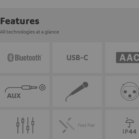
Features
All technologies at a glance