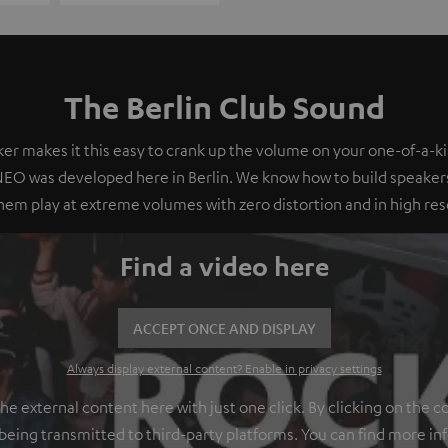
The Berlin Club Sound
er makes it this easy to crank up the volume on your one-of-a-ki
O was developed here in Berlin. We know how to build speakers
em play at extreme volumes with zero distortion and in high res
Find a video here
ACCEPT ONCE AND DISPLAY
Always display external content? Enable in privacy settings
 external content here with just one click. By clicking on the c
 being transmitted to third-party platforms. You can find more in