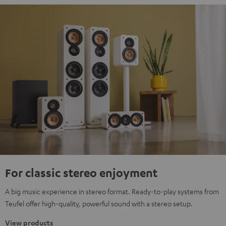
For classic stereo enjoyment
A big music experience in stereo format. Ready-to-play systems from
Teufel offer high-quality, powerful sound with a stereo setup.
View products