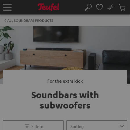
KIP TO
No
ONTENT
Sub
Home
Search
Cart
items
ALL SOUNDBARS PRODUCTS
For the extra kick
Soundbars with
subwoofers
Filtern