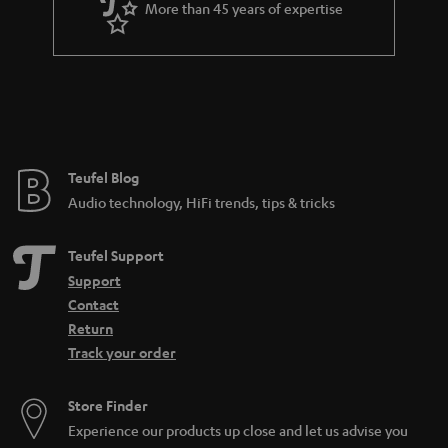
More than 45 years of expertise
Teufel Blog
Audio technology, HiFi trends, tips & tricks
Teufel Support
Support
Contact
Return
Track your order
Store Finder
Experience our products up close and let us advise you