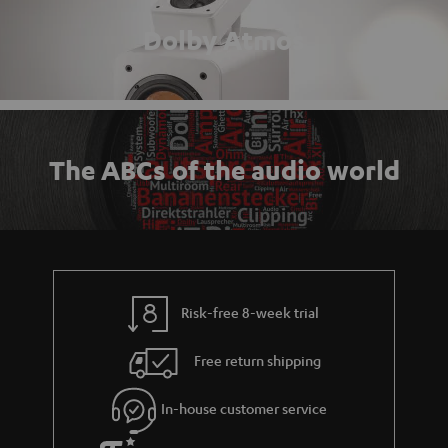
Dolby Atmos
The ABCs of the audio world
Risk-free 8-week trial
Free return shipping
In-house customer service