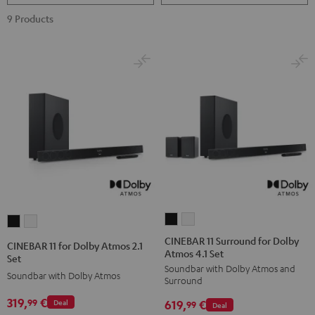
9 Products
CINEBAR
CINEBAR
CINEBAR
CINEBAR
11
11
11
11
CINEBAR 11 Surround for Dolby
CINEBAR 11 for Dolby Atmos 2.1
Atmos 4.1 Set
Surround
Surround
for
for
Set
Soundbar with Dolby Atmos and
for
for
Dolby
Dolby
Soundbar with Dolby Atmos
Surround
Dolby
Dolby
Atmos
Atmos
319,
€
99
619,
€
Deal
Atmos
Atmos
99
Deal
2.1
2.1