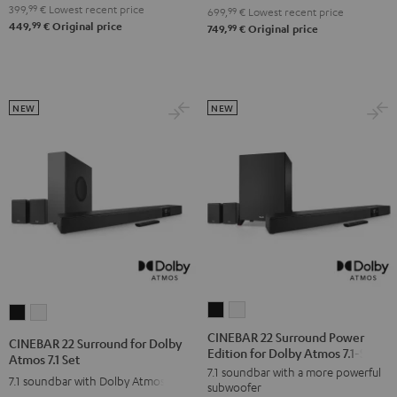
4.1
4.1
399,
99
€
Lowest recent price
Set
Set
699,
99
€
Lowest recent price
99
449,
€
Original price
Set
Set
99
749,
€
Original price
Black
white
Black
white
NEW
NEW
CINEBAR
CINEBAR
CINEBAR
CINEBAR
22
22
22
22
CINEBAR 22 Surround Power
CINEBAR 22 Surround for Dolby
Edition for Dolby Atmos 7.1-Set
Surround
Surround
Surround
Surround
Atmos 7.1 Set
7.1 soundbar with a more powerful
Power
Power
for
for
7.1 soundbar with Dolby Atmos
subwoofer
Edition
Edition