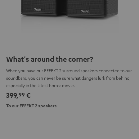
What's around the corner?
When you have our EFFEKT 2 surround speakers connected to our
soundbars, you can never be sure what dangers lurk from behind,
especially in the latest horror movie.
399,
€
99
To our EFFEKT 2 speakers