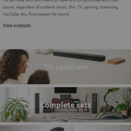
sound, regardless of content: music, film, TV, gaming, streaming,
YouTube, etc. Pure passion for sound.
View products
TV speakers
Complete sets