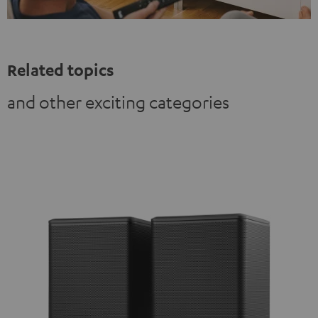
Related topics
and other exciting categories