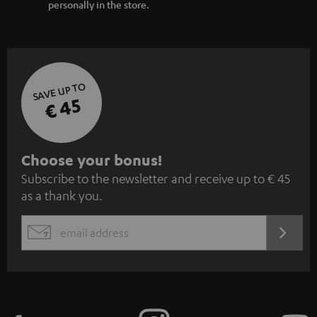
personally in the store.
SAVE UP TO
€ 45
S
Choose your bonus!
Subscribe to the newsletter and receive up to € 45
u
as a thank you.
b
s
REGIST
EMAIL
c
WIDGET
r
i
b