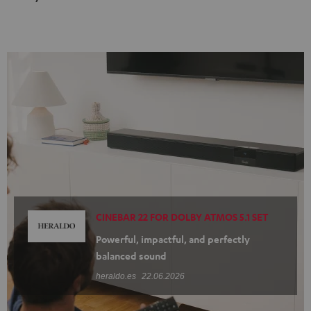
Black
white
CINEBAR 22 FOR DOLBY ATMOS 5.1 SET
Powerful, impactful, and perfectly
balanced sound
heraldo.es
22.06.2026