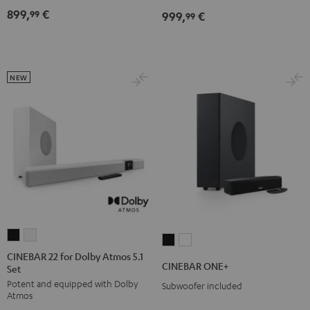
Dolby
Dolby
899,
€
99
999,
€
for
for
99
Atmos
Atmos
Dolby
Dolby
7.1
7.1
Atmos
Atmos
Set
Set
7.1-
7.1-
Black
white
NEW
Set
Set
Black
white
CINEBAR
CINEBAR
CINEBAR
CINEBAR
22
22
CINEBAR 22 for Dolby Atmos 5.1
ONE+
ONE+
CINEBAR ONE+
Set
for
for
Black
White
Potent and equipped with Dolby
Dolby
Dolby
Subwoofer included
Atmos
Atmos
Atmos