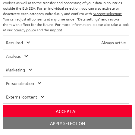
cookies as well as to the transfer and processing of your data in countries
BLUETOOTH HEADPHONES
outside the EU/EEA. For an individual selection, you can also activate or
ADVANTAGES
BELGIUM
deactivate each category individually and confirm with
"Accept selection"
.
You can adjust all consents at any time under "Data settings" and revoke
STEREO COMPLETE SYSTEMS
TEUFEL STORY
them with effect for the future. For more information, please also take a look
FRANCE
at our
privacy policy
and the
imprint
.
SPEAKERS
MANAGEMENT
Required
Always active
POLAND
ULTIMA
SUSTAINABILITY
Analysis
IN-EAR
SPAIN
VALUES
Marketing
All information on this website is subject to change without notice including
FANSHOP
technical changes, errors and omissions. Pictured accessories are not
ITALY
Personalization
necessarily included. Any disposal fees for batteries are included in the price.
NEW RELEASES
USA
©2026 Lautsprecher Teufel GmbH - All rights reserved.
External content
Imprint
Conditions
Privacy policy
Privacy settings
EU Data Act
ACCEPT ALL
OTHER COUNTRIES
withdraw from contract here
Chat
APPLY SELECTION
starten