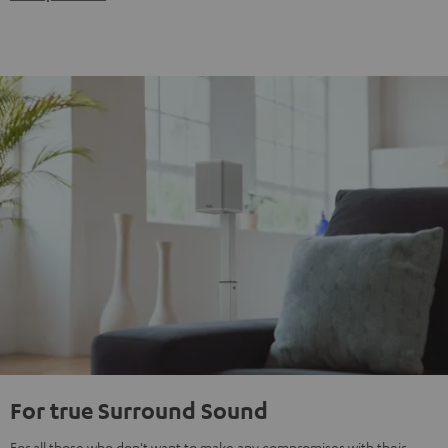
For true Surround Sound
For all those who don't want to make any compromises with their