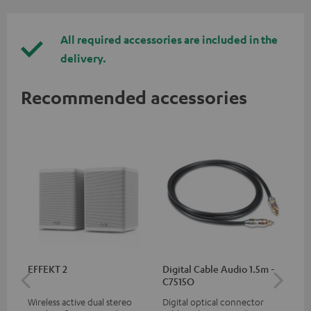
All required accessories are included in the
delivery.
Recommended accessories
EFFEKT 2
Digital Cable Audio 1.5m -
Hi
C7515O
wit
Wireless active dual stereo
Digital optical connector
Hi