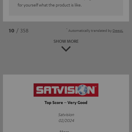
for yourself what the product is like.
*
10
/ 358
Automatically translated by
DeepL
SHOW MORE
Top Score – Very Good
Satvision
02/2024
More...