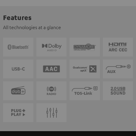
Features
All technologies at a glance