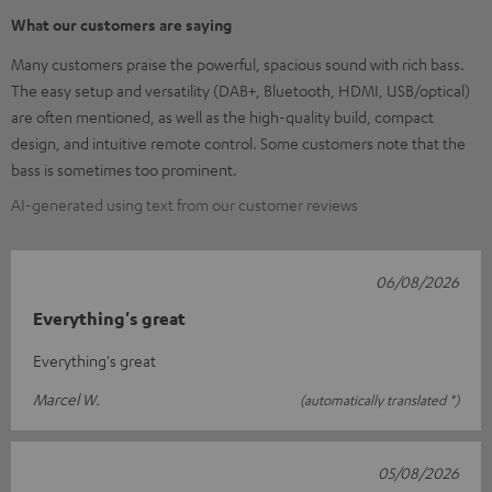
What our customers are saying
Many customers praise the powerful, spacious sound with rich bass.
The easy setup and versatility (DAB+, Bluetooth, HDMI, USB/optical)
are often mentioned, as well as the high-quality build, compact
design, and intuitive remote control. Some customers note that the
bass is sometimes too prominent.
AI-generated using text from our customer reviews
06/08/2026
Everything's great
Everything's great
Marcel W.
(automatically translated *)
05/08/2026