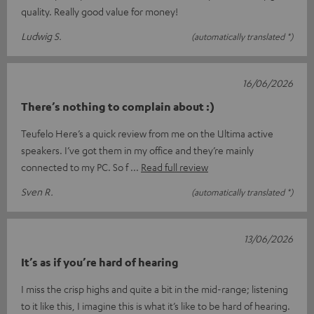
quality. Really good value for money!
Ludwig S.
(automatically translated *)
16/06/2026
There’s nothing to complain about :)
Teufelo Here’s a quick review from me on the Ultima active
speakers. I’ve got them in my office and they’re mainly
connected to my PC. So f
Read full review
Sven R.
(automatically translated *)
13/06/2026
It’s as if you’re hard of hearing
I miss the crisp highs and quite a bit in the mid-range; listening
to it like this, I imagine this is what it’s like to be hard of hearing.