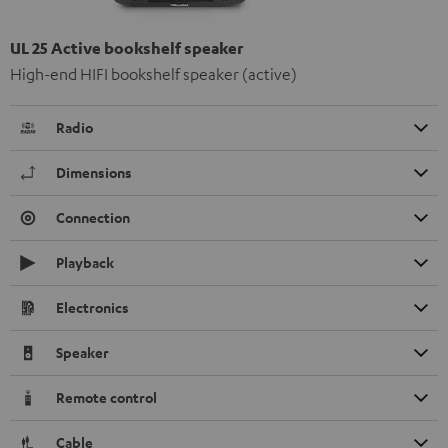
UL 25 Active bookshelf speaker
High-end HIFI bookshelf speaker (active)
Radio
Dimensions
Connection
Playback
Electronics
Speaker
Remote control
Cable