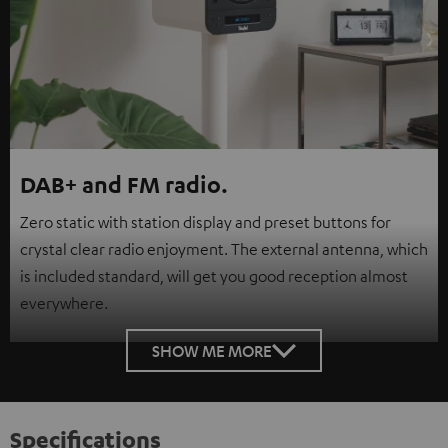
DAB+ and FM radio.
Zero static with station display and preset buttons for
crystal clear radio enjoyment. The external antenna, which
is included standard, will get you good reception almost
everywhere.
SHOW ME MORE
Specifications