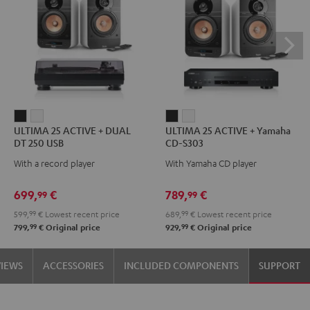
ULTIMA
ULTIMA
ULTIMA
ULTIMA
ULTIMA 25 ACTIVE + DUAL
ULTIMA 25 ACTIVE + Yamaha
25
25
25
25
DT 250 USB
CD-S303
ACTIVE
ACTIVE
ACTIVE
ACTIVE
With a record player
With Yamaha CD player
+
+
+
+
DUAL
DUAL
Yamaha
Yamaha
699,
€
789,
€
99
99
DT
DT
CD-
CD-
599,
99
€
Lowest recent price
689,
99
€
Lowest recent price
250
250
S303
S303
99
99
799,
€
Original price
929,
€
Original price
USB
USB
Night
Pure
Night
Pure
Black
White
VIEWS
ACCESSORIES
INCLUDED COMPONENTS
SUPPORT
Black
White