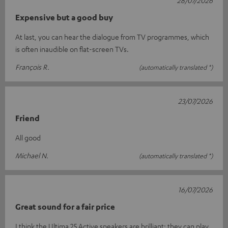
28/07/2026
Expensive but a good buy
At last, you can hear the dialogue from TV programmes, which
is often inaudible on flat-screen TVs.
François R.
(automatically translated *)
23/07/2026
Friend
All good
Michael N.
(automatically translated *)
16/07/2026
Great sound for a fair price
I think the Ultima 25 Active speakers are brilliant; they can play