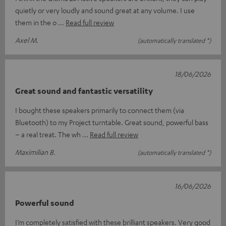
quietly or very loudly and sound great at any volume. I use
them in the o
Read full review
Axel M.
(automatically translated *)
18/06/2026
Great sound and fantastic versatility
I bought these speakers primarily to connect them (via
Bluetooth) to my Project turntable. Great sound, powerful bass
– a real treat. The wh
Read full review
Maximilian B.
(automatically translated *)
16/06/2026
Powerful sound
I’m completely satisfied with these brilliant speakers. Very good