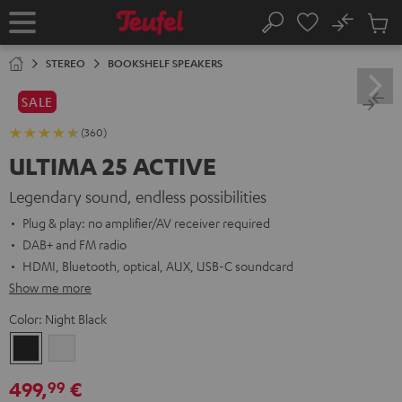
KIP TO
No
ONTENT
Sub
Home
Search
Cart
items
STEREO
BOOKSHELF SPEAKERS
SALE
(360)
ULTIMA 25 ACTIVE
Legendary sound, endless possibilities
Plug & play: no amplifier/AV receiver required
DAB+ and FM radio
HDMI, Bluetooth, optical, AUX, USB-C soundcard
Show me more
Color:
Night Black
Night
Pure
Black
White
499,
€
99