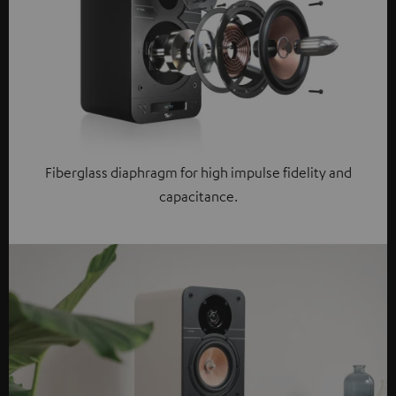
Fiberglass diaphragm for high impulse fidelity and
capacitance.