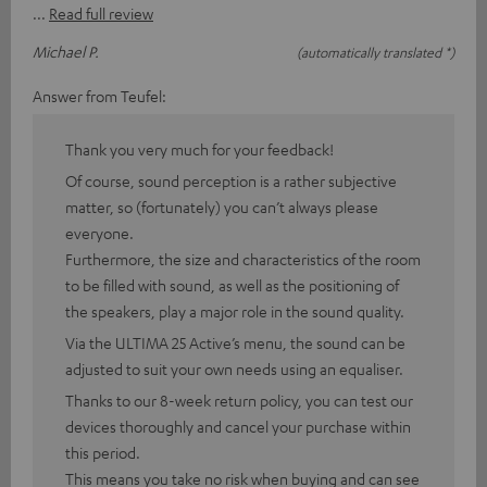
Read full review
Michael P.
(automatically translated *)
Answer from Teufel:
Thank you very much for your feedback!
Of course, sound perception is a rather subjective
matter, so (fortunately) you can’t always please
everyone.
Furthermore, the size and characteristics of the room
to be filled with sound, as well as the positioning of
the speakers, play a major role in the sound quality.
Via the ULTIMA 25 Active’s menu, the sound can be
adjusted to suit your own needs using an equaliser.
Thanks to our 8-week return policy, you can test our
devices thoroughly and cancel your purchase within
this period.
This means you take no risk when buying and can see