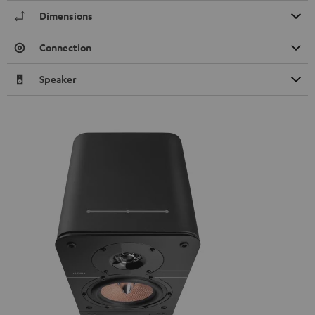
Dimensions
Connection
Speaker