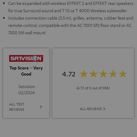
Can be expanded with wireless EFFEKT 2 and EFFEKT rear speakers
for true Surround sound and T 10 or T 4000 Wireless subwoofer
Includes connection cable (3.5 m), grilles, antenna, rubber feet and
remote control, compatible with the AC 7001 SP2 floor stand or AC
7500 SM wall mount
Top Score – Very
4.72
Good
Satvision
(4.72 of 5 out of 358)
02/2024
ALL TEST
ALL REVIEWS
REVIEWS