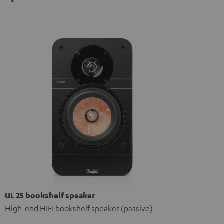
UL 25 bookshelf speaker
High-end HIFI bookshelf speaker (passive)