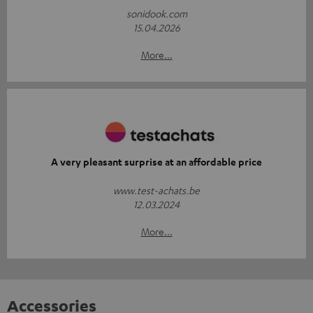
sonidook.com
15.04.2026
More...
A very pleasant surprise at an affordable price
www.test-achats.be
12.03.2024
More...
Accessories