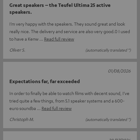
Great speakers – the Teufel Ultima 25 active
speakers.
I’m very happy with the speakers. They sound great and look
really nice. The delivery and service are also very good.0 I used
to have a Kenw
Read full review
Oliver S.
(automatically translated *)
01/08/2026
Expectations far, far exceeded
In order to finally be able to watch films with decent sound, I’ve
tried quite a few things, from 5.1 speaker systems and a 600-
euro soundba
Read full review
Christoph M.
(automatically translated *)