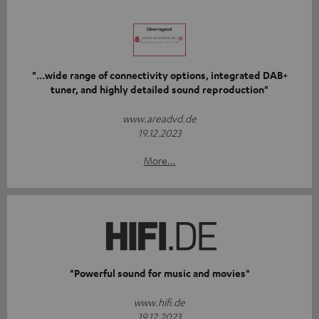
"...wide range of connectivity options, integrated DAB+
tuner, and highly detailed sound reproduction"
www.areadvd.de
19.12.2023
More...
"Powerful sound for music and movies"
www.hifi.de
19.12.2023