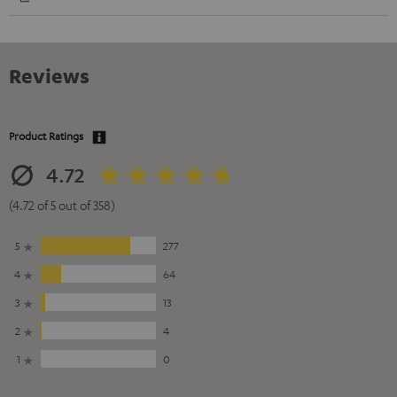
Reviews
Product Ratings
4.72
(4.72 of 5 out of 358)
5
277
4
64
3
13
2
4
1
0