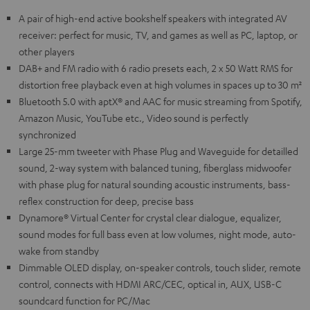
A pair of high-end active bookshelf speakers with integrated AV
receiver: perfect for music, TV, and games as well as PC, laptop, or
other players
DAB+ and FM radio with 6 radio presets each, 2 x 50 Watt RMS for
distortion free playback even at high volumes in spaces up to 30 m²
Bluetooth 5.0 with aptX® and AAC for music streaming from Spotify,
Amazon Music, YouTube etc., Video sound is perfectly
synchronized
Large 25-mm tweeter with Phase Plug and Waveguide for detailled
sound, 2-way system with balanced tuning, fiberglass midwoofer
with phase plug for natural sounding acoustic instruments, bass-
reflex construction for deep, precise bass
Dynamore® Virtual Center for crystal clear dialogue, equalizer,
sound modes for full bass even at low volumes, night mode, auto-
wake from standby
Dimmable OLED display, on-speaker controls, touch slider, remote
control, connects with HDMI ARC/CEC, optical in, AUX, USB-C
soundcard function for PC/Mac