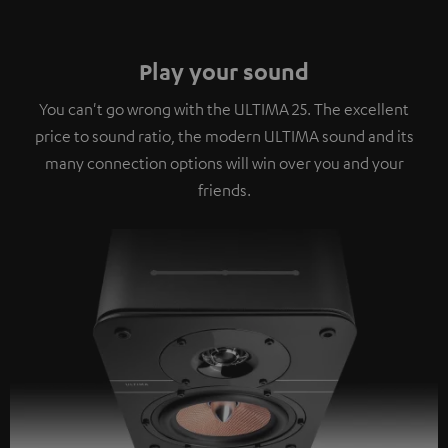
Play your sound
You can't go wrong with the ULTIMA 25. The excellent
price to sound ratio, the modern ULTIMA sound and its
many connection options will win over you and your
friends.