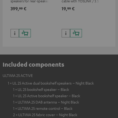
speakers for rear-speaker
cable with TOSLINK / 3.5 mm
sup
expansion of compatible
mini TOSLINK<br />
spe
399,
€
19,
€
16
99
99
Teufel systems
50/
Included components
ULTIMA 25 ACTIVE
1 × UL 25 Active dual bookshelf speakers – Night Black
1 × UL 25 bookshelf speaker – Black
1 × UL 25 Active bookshelf speaker – Black
1 × ULTIMA 25 DAB antenna – Night Black
1 × ULTIMA 25 remote control – Black
2 × ULTIMA 25 fabric cover – Night Black