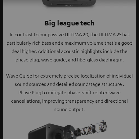
Big league tech
In contrast to our passive ULTIMA 20, the ULTIMA 25 has
particularly rich bass and a maximum volume that's a good
deal higher. Additional acoustic highlights include the
phase plug, wave guide, and fiberglass diaphragm.
Wave Guide for extremely precise localization of individual
sound sources and detailed soundstage structure .
Phase Plug to mitigate phase-shift related wave
cancellations, improving transparency and directional
sound output.