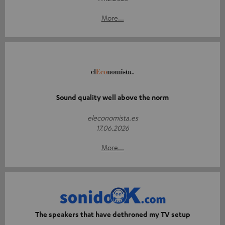
More...
Sound quality well above the norm
eleconomista.es
17.06.2026
More...
The speakers that have dethroned my TV setup