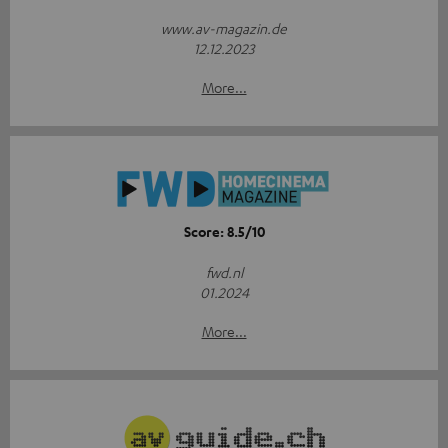
www.av-magazin.de
12.12.2023
More...
Score: 8.5/10
fwd.nl
01.2024
More...