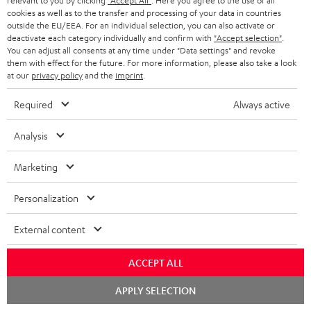
relevant to you by clicking
"Accept All"
. Here you agree to the use of all
D
cookies as well as to the transfer and processing of your data in countries
Operating instructions: UL 25 Active dual bookshelf
outside the EU/EEA. For an individual selection, you can also activate or
speakers
o
deactivate each category individually and confirm with
"Accept selection"
.
You can adjust all consents at any time under "Data settings" and revoke
w
Declaration of conformity: UL 25 Active dual bookshelf
them with effect for the future. For more information, please also take a look
speakers
n
at our
privacy policy
and the
imprint
.
l
Quick Start Guide: UL 25 Active dual bookshelf
Required
Always active
speakers
o
Analysis
a
Safety Booklet: UL 25 Active dual bookshelf speakers
d
Marketing
a
Personalization
b
S
Shipping information
l
h
External content
e
i
ACCEPT ALL
d
p
o
I
Chat
Legal guarantee
p
APPLY SELECTION
starten
c
n