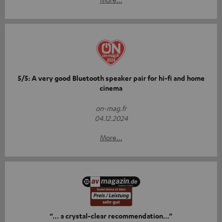
5/5: A very good Bluetooth speaker pair for hi-fi and home
cinema
on-mag.fr
04.12.2024
More...
“… a crystal-clear recommendation…”