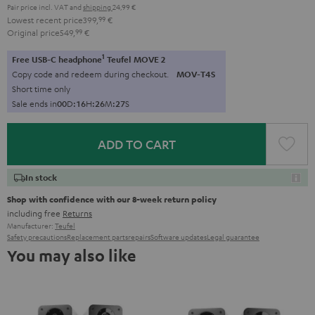
Pair price incl. VAT
and
shipping
24,99 €
Lowest recent price
399,
99
€
Original price
549,
99
€
1
Free USB-C headphone
Teufel MOVE 2
Copy code and redeem during checkout.
MOV-T4S
Short time only
Sale ends in
0
0
D
:
1
6
H
:
2
6
M
:
2
6
S
ADD TO CART
In stock
Shop with confidence with our 8-week return policy
including free
Returns
Manufacturer:
Teufel
Safety precautions
Replacement parts
repairs
Software updates
Legal guarantee
You may also like