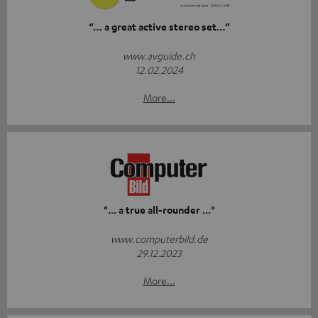
“… a great active stereo set…”
www.avguide.ch
12.02.2024
More...
"... a true all-rounder ..."
www.computerbild.de
29.12.2023
More...