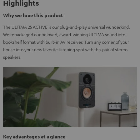
Highlights
Why we love this product
The ULTIMA 25 ACTIVE is our plug-and-play universal wunderkind.
We repackaged our beloved, award-winning ULTIMA sound into
bookshelf format with built-in AV receiver. Turn any corner of your
house into your new favorite listening spot with this pair of stereo
speakers.
Key advantages at a glance