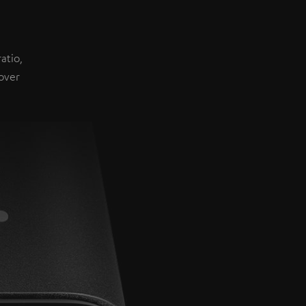
atio,
over