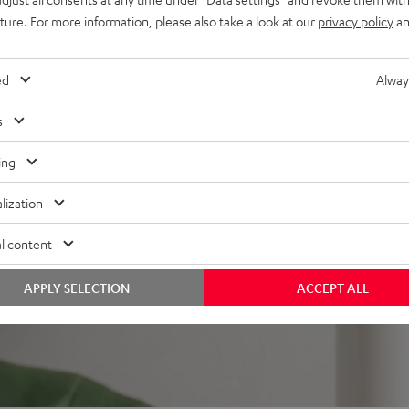
mount
uture. For more information, please also take a look at our
privacy policy
an
ed
Alway
s
ing
 5 out of 358)
lization
REVIEWS
l content
APPLY SELECTION
ACCEPT ALL