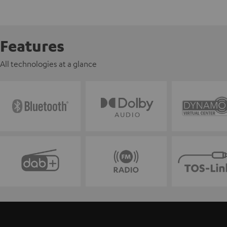
Features
All technologies at a glance