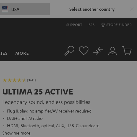
Select another country
USA
SUPPORT
B2B
STORE FINDER
No
IES
MORE
Search
Customer
Cart
Account
items
(360)
ULTIMA 25 ACTIVE
Legendary sound, endless possibilities
Plug & play: no amplifier/AV receiver required
DAB+ and FM radio
HDMI, Bluetooth, optical, AUX, USB-C soundcard
Show me more