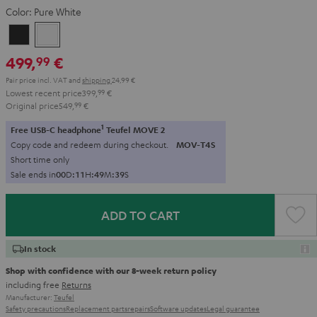
Color:
Pure White
Night
Pure
Black
White
499,
€
99
Pair price incl. VAT
and
shipping
24,99 €
Lowest recent price
399,
99
€
Original price
549,
99
€
1
Free USB-C headphone
Teufel MOVE 2
Copy code and redeem during checkout.
MOV-T4S
Short time only
Sale ends in
0
0
D
:
1
1
H
:
4
9
M
:
3
8
S
ADD TO CART
In stock
Shop with confidence with our 8-week return policy
including free
Returns
Manufacturer:
Teufel
Safety precautions
Replacement parts
repairs
Software updates
Legal guarantee