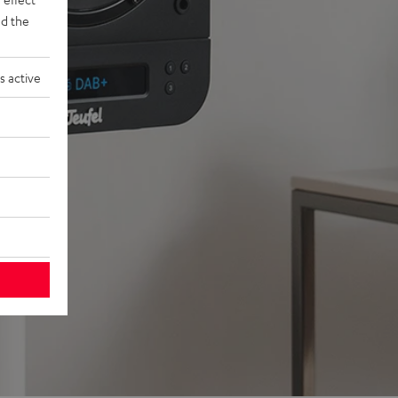
d the
s active