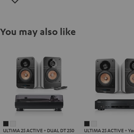
You may also like
ULTIMA
ULTIMA
ULTIMA
ULTIMA
ULTIMA 25 ACTIVE + DUAL DT 250
ULTIMA 25 ACTIVE + Y
25
25
25
25