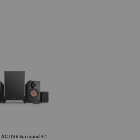
IMA
 ACTIVE Surround 4.1