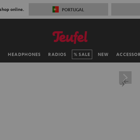
 shop online.
PORTUGAL
H
HEADPHONES
RADIOS
SALE
NEW
ACCESSOR