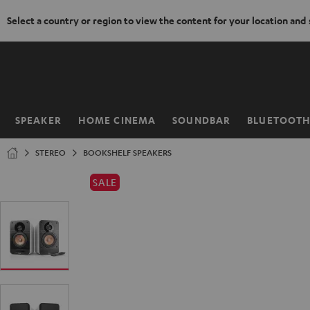
Select a country or region to view the content for your location and
KIP TO
ONTENT
SPEAKER
HOME CINEMA
SOUNDBAR
BLUETOOT
Home
STEREO
BOOKSHELF SPEAKERS
SALE