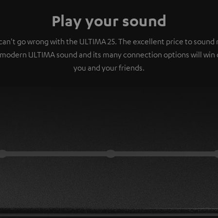
Play your sound
can't go wrong with the ULTIMA 25. The excellent price to sound r
 modern ULTIMA sound and its many connection options will win 
you and your friends.