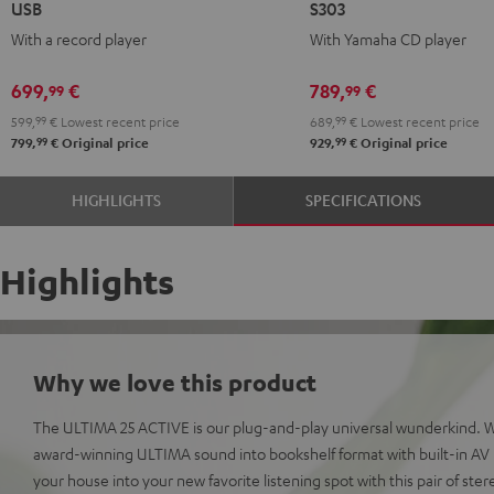
USB
S303
ACTIVE
ACTIVE
ACTIVE
ACTIVE
With a record player
With Yamaha CD player
+
+
+
+
DUAL
DUAL
Yamaha
Yamaha
699,
€
789,
€
99
99
DT
DT
CD-
CD-
599,
99
€
Lowest recent price
689,
99
€
Lowest recent price
250
250
S303
S303
99
99
799,
€
Original price
929,
€
Original price
USB
USB
Night
Pure
Night
Pure
Black
White
HIGHLIGHTS
SPECIFICATIONS
Black
White
Highlights
Why we love this product
The ULTIMA 25 ACTIVE is our plug-and-play universal wunderkind. 
award-winning ULTIMA sound into bookshelf format with built-in AV r
your house into your new favorite listening spot with this pair of ste