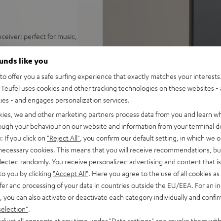
ceiver: perfect for music,
distortion free playback even
ounds like you
o offer you a safe surfing experience that exactly matches your interests.
ify, Amazon Music, YouTube
Teufel uses cookies and other tracking technologies on these websites - 
ties - and engages personalization services.
d sound, 2-way system with
kies, we and other marketing partners process data from you and learn w
 sounding acoustic
rough your behaviour on our website and information from your terminal de
: If you click on
"Reject All"
, you confirm our default setting, in which we o
und modes for full bass even
 necessary cookies. This means that you will receive recommendations, bu
elected randomly. You receive personalized advertising and content that is 
e control, connects with
to you by clicking
"Accept All"
. Here you agree to the use of all cookies as 
C/Mac
fer and processing of your data in countries outside the EU/EEA. For an in
s for true Surround sound
, you can also activate or deactivate each category individually and confi
selection"
.
nd remote control,
djust all consents at any time under "Data settings" and revoke them with