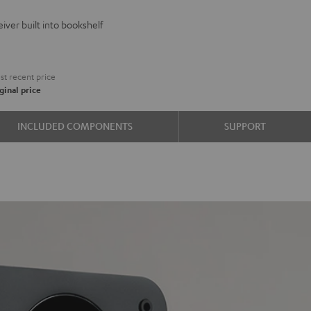
VE
iver built into bookshelf
d
ound
€
t recent price
ginal price
e
INCLUDED COMPONENTS
SUPPORT