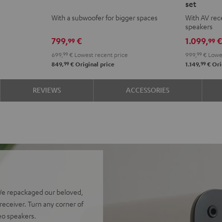
set
ACTIVE
ACTIVE
ACTIVE
ACTI
With a subwoofer for bigger spaces
With AV rece
Club
Club
Surroun
Surr
speakers
Edition
Edition
4.1
4.1
799,
€
1.099,
99
99
Night
Pure
set
set
699,
99
€
Lowest recent price
999,
99
€
Lowes
Black
White
Night
Pure
99
99
849,
€
Original price
1.149,
€
Ori
Black
Whit
REVIEWS
ACCESSORIES
We repackaged our beloved,
eceiver. Turn any corner of
reo speakers.