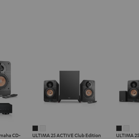
ULTIMA
ULTIMA
ULTIMA
ULT
amaha CD-
ULTIMA 25 ACTIVE Club Edition
ULTIMA 25
25
25
25
25