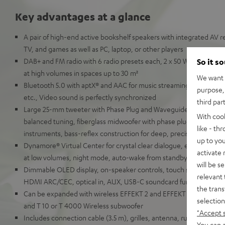
Key advantages at a glance
A pair of high-end active bookshelf speakers with integrated AV re
TV, and games as well as PC, laptop, or other players
DAB+ and FM radio with 6 radio presets each, 2 x 50 Watt RMS for 
So it s
at high volumes in spaces up to 30 m²
We want t
Bluetooth 5.0 with aptX® and AAC for music streaming from Spot
purpose, 
etc., Video sound is perfectly synchronized
third par
Large 25-mm tweeter with Phase Plug and Waveguide for detaille
With coo
balanced tuning, fiberglass midwoofer with phase plug for natural
like - th
instruments, bass-reflex construction for deep, precise bass
up to you
Dynamore® Virtual Center for crystal clear dialogue, equalizer, so
activate
at low volumes, night mode, auto-wake from standby
will be s
Dimmable OLED display, on-speaker controls, touch slider, remot
relevant 
HDMI ARC/CEC, optical in, AUX, USB-C soundcard function for P
the trans
Can be expanded with wireless EFFEKT 2 and EFFEKT rear speaker
selection
and T 10 or T 4000 Wireless subwoofer
"Accept 
Includes connection cable (3.5 m), grilles, antenna, rubber feet a
You can a