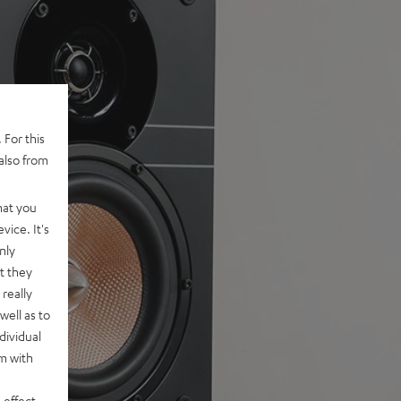
 For this
also from
hat you
vice. It's
nly
t they
really
well as to
dividual
rm with
 effect