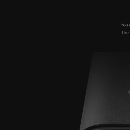
You 
the