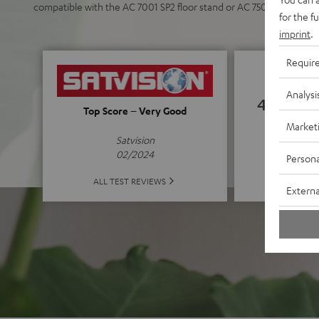
compatible with the AC 7001 SP2 floor stand or AC 7500 SM wall 
for the f
imprint
.
Requir
Analysi
4.72
Top Score – Very Good
Market
(4.72 of
Satvision
02/2024
Persona
ALL 
ALL TEST REVIEWS
Externa