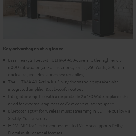
Key advantages at a glance
Bass-heavy 2.1 Set with ULTIMA 40 Active and the high-end S
6000 subwoofer (cut-off frequency 25 Hz, 250 Watts, 300 mm
enclosure, includes fabric speaker grilles)
The ULTIMA 40 Active is a 3-way floorstanding speaker with
integrated amplifier & subwoofer output
Integrated amplifier with a respectable 2 x 130 Watts replaces the
need for external amplifiers or AV receivers, saving space.
Bluetooth aptX® for wireless music streaming in CD-like quality via
Spotify, YouTube etc.
HDMI ARC for 1-cable connection to TVs. Also supports Dolby
Digital multi-channel formats