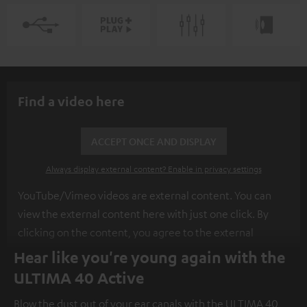
Find a video here
ACCEPT ONCE AND DISPLAY
Always display external content? Enable in privacy settings
YouTube/Vimeo videos are external content. You can
view the external content here with just one click. By
clicking on the content, you agree to the external
content being displayed to you. This may result in
Hear like you're young again with the
personal data being transmitted to third-party
ULTIMA 40 Active
platforms. You can find more information on this in our
Blow the dust out of your ear canals with the ULTIMA 40
privacy policy
.