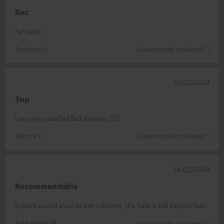
Rec
Fantastic
Federico S.
(automatically translated *)
20/02/2024
Top
I am very satisfied fast delivery 👍🏻
Patrick T.
(automatically translated *)
16/02/2024
Recommendable
Superb sound even at low volumes, the bass is still easy to feel.
Karl-Heinz M.
(automatically translated *)