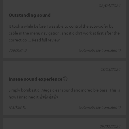
06/04/2024
Outstanding sound
It took a while before I was able to control the subwoofer by
cable in the menu navigation, and it didn't work at first after the
correct co
Read full review
Joachim B.
(automatically translated *)
13/03/2024
Insane sound experience😊
Simply bombastic. Mega clear sound and incredible bass. This is
how I imagined it 👍👍👍👍
Markus R.
(automatically translated *)
29/02/2024