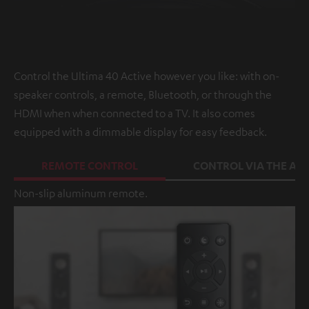
Control the Ultima 40 Active however you like: with on-
speaker controls, a remote, Bluetooth, or through the
HDMI when when connected to a TV. It also comes
equipped with a dimmable display for easy feedback.
REMOTE CONTROL
CONTROL VIA THE APP
Non-slip aluminum remote.