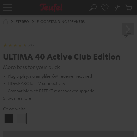
KIP TO
No
ONTENT
Sub
Home
Search
Cart
items
STEREO
FLOORSTANDING SPEAKERS
(73)
ULTIMA 40 Active Club Edition
More bass for your buck
Plug & play: no amplifier/AV receiver required
HDMI-ARC for TV connectivity
Compatible with EFFEKT rear speaker upgrade
Show me more
Color:
white
Black
white