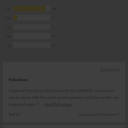
5
64
4
8
3
1
2
0
1
0
15/06/2024
Fabulous
I ordered the Ultima 40 active with the SW6000. You should
not be alone with this order as the speakers and the woofer are
large packages. T
Read full review
Ralf W.
(automatically translated *)