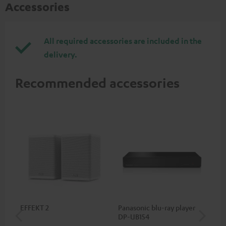
Accessories
All required accessories are included in the
delivery.
Recommended accessories
EFFEKT 2
Panasonic blu-ray player
Hi
DP-UB154
wit