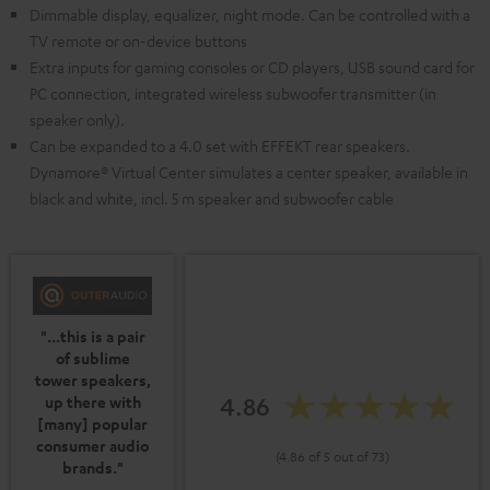
Dimmable display, equalizer, night mode. Can be controlled with a
TV remote or on-device buttons
Extra inputs for gaming consoles or CD players, USB sound card for
PC connection, integrated wireless subwoofer transmitter (in
speaker only).
Can be expanded to a 4.0 set with EFFEKT rear speakers.
Dynamore® Virtual Center simulates a center speaker, available in
black and white, incl. 5 m speaker and subwoofer cable
"...this is a pair
of sublime
tower speakers,
4.86
up there with
[many] popular
consumer audio
(4.86 of 5 out of 73)
brands."