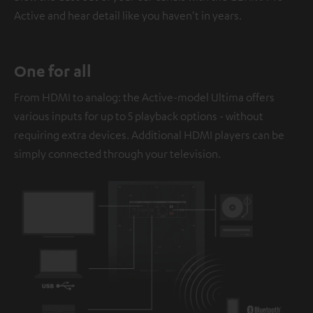
Active and hear detail like you haven't in years.
One for all
From HDMI to analog: the Active-model Ultima offers
various inputs for up to 5 playback options - without
requiring extra devices. Additional HDMI players can be
simply connected through your television.