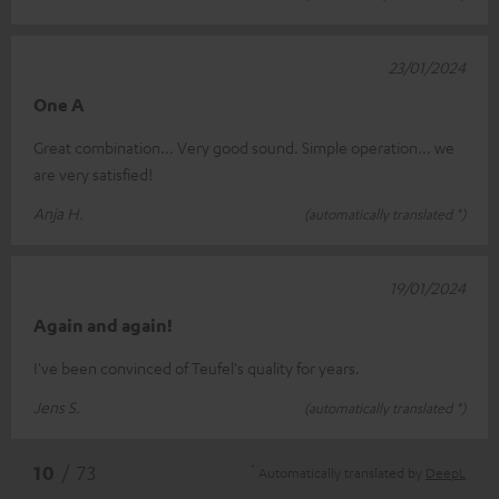
23/01/2024
One A
Great combination... Very good sound. Simple operation... we
are very satisfied!
Anja H.
(automatically translated *)
19/01/2024
Again and again!
I've been convinced of Teufel's quality for years.
Jens S.
(automatically translated *)
*
10
/ 73
Automatically translated by
DeepL