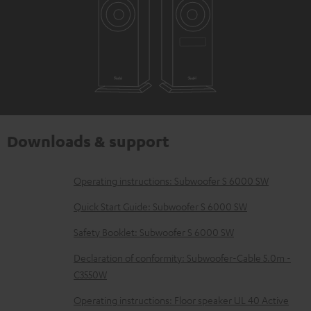
Downloads & support
D
Operating instructions: Subwoofer S 6000 SW
o
Quick Start Guide: Subwoofer S 6000 SW
w
Safety Booklet: Subwoofer S 6000 SW
n
Declaration of conformity: Subwoofer-Cable 5.0m -
l
C3550W
o
Operating instructions: Floor speaker UL 40 Active
a