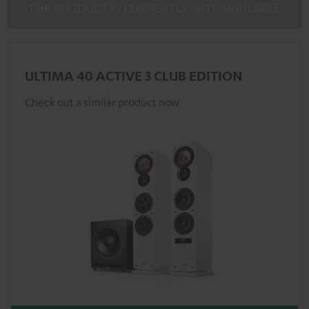
THE PRODUCT IS CURRENTLY NOT AVAILABLE
ULTIMA 40 ACTIVE 3 CLUB EDITION
Check out a similar product now