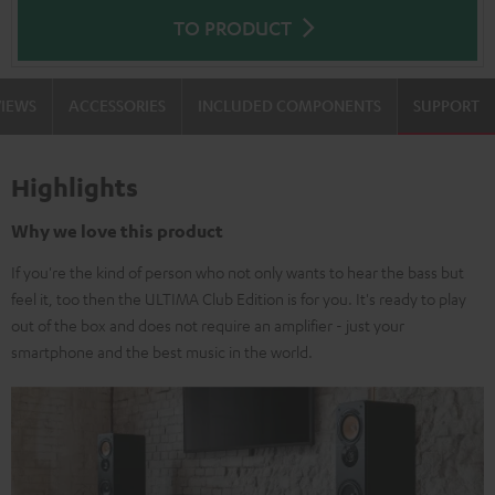
TO PRODUCT
VIEWS
ACCESSORIES
INCLUDED COMPONENTS
SUPPORT
Highlights
Why we love this product
If you're the kind of person who not only wants to hear the bass but
feel it, too then the ULTIMA Club Edition is for you. It's ready to play
out of the box and does not require an amplifier - just your
smartphone and the best music in the world.