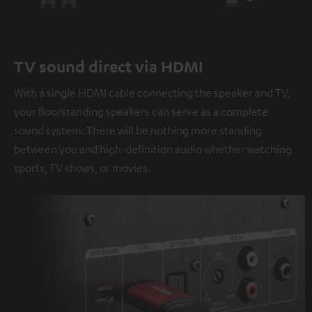
TV sound direct via HDMI
With a single HDMI cable connecting the speaker and TV,
your floorstanding speakers can serve as a complete
sound system. There will be nothing more standing
between you and high-definition audio whether watching
sports, TV shows, or movies.