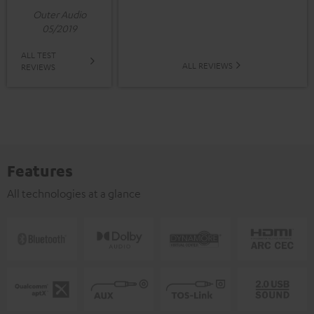
Outer Audio
05/2019
ALL TEST
ALL REVIEWS
REVIEWS
Features
All technologies at a glance