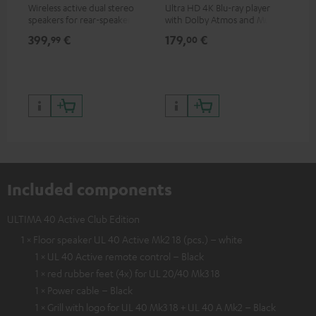
Wireless active dual stereo
Ultra HD 4K Blu-ray player
Hi
speakers for rear-speaker
with Dolby Atmos and Multi
sup
expansion of compatible
HDR support including
spe
399,
€
179,
€
16
99
00
Teufel systems
HDR10+ for superior picture
50/
quality with lifelike contrast
and colour
Included components
ULTIMA 40 Active Club Edition
1 × Floor speaker UL 40 Active Mk2 18 (pcs.) – white
1 × UL 40 Active remote control – Black
1 × red rubber feet (4x) for UL 20/40 Mk3 18
1 × Power cable – Black
1 × Grill with logo for UL 40 Mk3 18 + UL 40 A Mk2 – Black