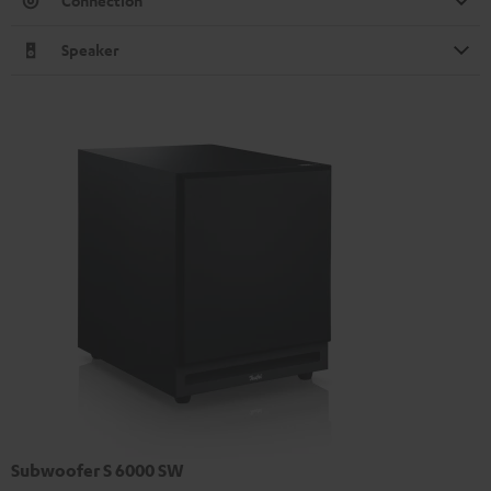
Connection
Speaker
Subwoofer S 6000 SW