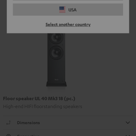
USA
Select another country
Floor speaker UL 40 Mk3 18 (pc.)
High-end HIFI floorstanding speakers
Dimensions