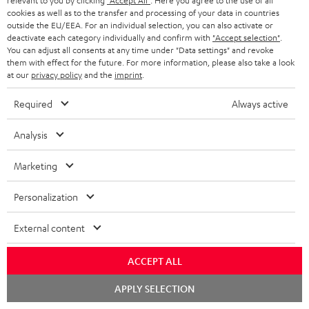
t
t
relevant to you by clicking
"Accept All"
. Here you agree to the use of all
cookies as well as to the transfer and processing of your data in countries
Risk-free 8-week trial
a
h
outside the EU/EEA. For an individual selection, you can also activate or
deactivate each category individually and confirm with
"Accept selection"
.
i
e
Free return shipping
You can adjust all consents at any time under "Data settings" and revoke
l
g
them with effect for the future. For more information, please also take a look
at our
privacy policy
and the
imprint
.
In-house customer service
s
u
a
Required
Always active
More than 45 years of expertise
r
Analysis
a
n
Marketing
t
Personalization
e
e
External content
Teufel Blog
Audio technology, HiFi trends, tips & tricks
ACCEPT ALL
Teufel Support
Chat
APPLY SELECTION
starten
Support