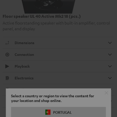
Floor speaker UL 40 Active Mk2 18 (pcs.)
Active floorstanding speaker with built-in amplifier, control
panel, and display
Dimensions
Connection
Playback
Electronics
Speaker
Select a country or region to view the content for
your location and shop online.
Remote control
PORTUGAL