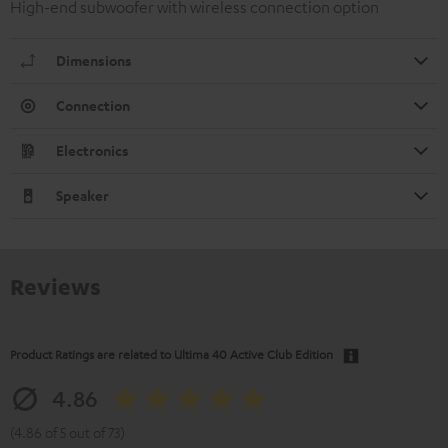
High-end subwoofer with wireless connection option
Dimensions
Connection
Electronics
Speaker
Reviews
Product Ratings are related to
Ultima 40 Active Club Edition
4.86
(4.86 of 5 out of 73)