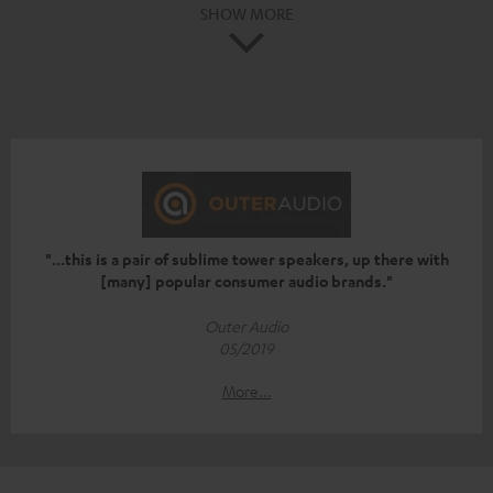
SHOW MORE
"...this is a pair of sublime tower speakers, up there with
[many] popular consumer audio brands."
Outer Audio
05/2019
More...