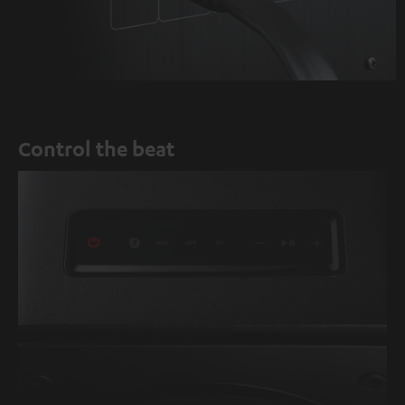
Control the beat