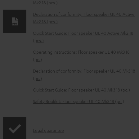
Mk2 18 (pcs.)
d
Declaration of conformity: Floor speaker UL 40 Active
a
Mk2 18 (pcs.)
b
Quick Start Guide: Floor speaker UL 40 Active Mk2 18
l
(pcs.)
e
Operating instructions: Floor speaker UL 40 Mk3 18
d
(pc.)
o
Declaration of conformity: Floor speaker UL 40 Mk3 18
c
(pc.)
u
m
Quick Start Guide: Floor speaker UL 40 Mk3 18 (pc.)
e
Safety Booklet: Floor speaker UL 40 Mk3 18 (pc.)
n
t
s
I
Legal guarantee