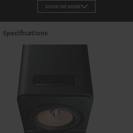
SHOW ME MORE
Specifications