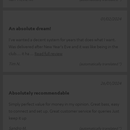
01/02/2024
An absolute dream!
I've wanted a decent system for years that does what I want.
Was delivered after New Year's Eve and it was like being in the
club.... it ha
Read full review
Tim N.
(automatically translated *)
26/01/2024
Absolutely recommendable
Simply perfect value for money in my opinion. Great bass, easy
to connect and set up. Great customer service for queries Just
keep it up
Sandro M.
(automatically translated *)