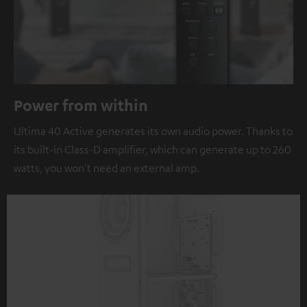
Power from within
Ultima 40 Active generates its own audio power. Thanks to
its built-in Class-D amplifier, which can generate up to 260
watts, you won't need an external amp.