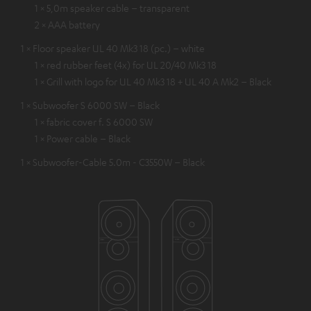
1 × 5,0m speaker cable – transparent
2 × AAA battery
1 × Floor speaker UL 40 Mk3 18 (pc.) – white
1 × red rubber feet (4x) for UL 20/40 Mk3 18
1 × Grill with logo for UL 40 Mk3 18 + UL 40 A Mk2 – Black
1 × Subwoofer S 6000 SW – Black
1 × fabric cover f. S 6000 SW
1 × Power cable – Black
1 × Subwoofer-Cable 5.0m - C3550W – Black