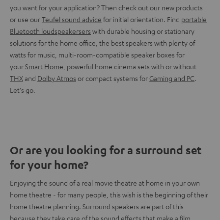
you want for your application? Then check out our new products
or use our
Teufel sound advice
for initial orientation. Find
portable
Bluetooth loudspeakersers
with durable housing or stationary
solutions for the home office, the best speakers with plenty of
watts for music, multi-room-compatible speaker boxes for
your
Smart Home
, powerful home cinema sets with or without
THX
and
Dolby Atmos
or compact systems for
Gaming and PC
.
Let's go.
Or are you looking for a surround set
for your home?
Enjoying the sound of a real movie theatre at home in your own
home theatre - for many people, this wish is the beginning of their
home theatre planning. Surround speakers are part of this
because they take care of the sound effects that make a film