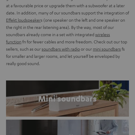
at a favourable price or upgrade them with a subwoofer at a later
date. In addition, many of our soundbars support the integration of
Effekt loudspeaker
s (one speaker on the left and one speaker on
the right in the rear listening area). By the way, most of our
soundbars already come in a set with integrated
wireless
function
fn for fewer cables and more freedom. Check out our top
sellers, such as our
soundbars with radio
or our
mini soundbars
fs
for smaller and larger rooms, and let yourself be enveloped by
really good sound.
Mini soundbars