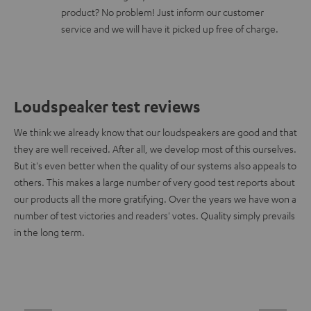
product? No problem! Just inform our customer
service and we will have it picked up free of charge.
Loudspeaker test reviews
We think we already know that our loudspeakers are good and that
they are well received. After all, we develop most of this ourselves.
But it's even better when the quality of our systems also appeals to
others. This makes a large number of very good test reports about
our products all the more gratifying. Over the years we have won a
number of test victories and readers' votes. Quality simply prevails
in the long term.