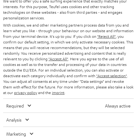
We want to offer you a safe surfing experience that exactly matches your
interests. For this purpose, Teufel uses cookies and other tracking
technologies on these websites - also from third parties - and engages
personalization services.
With cookies, we and other marketing partners process data from you and
learn what you like - through your behaviour on our website and information
from your terminal device. It's up to you: If you click on
"Reject All"
, you
confirm our default setting, in which we only activate necessary cookies. This
means that you will receive recommendations, but they will be selected
randomly. You receive personalized advertising and content that is really
relevant to you by clicking
"Accept All"
. Here you agree to the use of all
cookies as well as to the transfer and processing of your data in countries
outside the EU/EEA. For an individual selection, you can also activate or
deactivate each category individually and confirm with
"Accept selection"
.
You can adjust all consents at any time under "Data settings" and revoke
them with effect for the future. For more information, please also take a look
at our
privacy policy
and the
imprint
.
Required
Always active
Analysis
Marketing