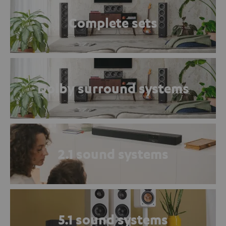
Complete sets
Dolby surround systems
2.1 sound systems
5.1 sound systems