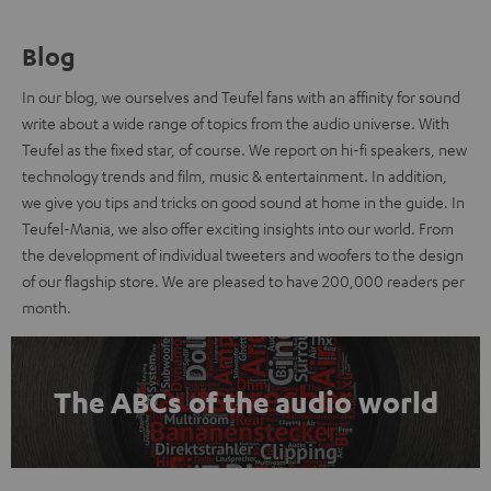
Blog
In our blog, we ourselves and Teufel fans with an affinity for sound
write about a wide range of topics from the audio universe. With
Teufel as the fixed star, of course. We report on hi-fi speakers, new
technology trends and film, music & entertainment. In addition,
we give you tips and tricks on good sound at home in the guide. In
Teufel-Mania, we also offer exciting insights into our world. From
the development of individual tweeters and woofers to the design
of our flagship store. We are pleased to have 200,000 readers per
month.
The ABCs of the audio world