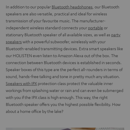
In addition to our popular
Bluetooth headphones
, our Bluetooth
speakers are also versatile, practical and ideal for wireless
transmission of your favourite music. The manufacturer-
independent wireless standard connects your
portable
or
stationary Bluetooth speaker of all available sizes, as well as
party
speakers
with a powerful subwoofer, wirelessly with your
Bluetooth-enabled transmitting devices. Extra smart speakers like
our HOLISTEN even listen to Amazon Alexa out of the box. The
connection between Bluetooth devices is established in seconds.
Speaker boxes of this type are the perfect all-rounders in terms of
sound, hands-free talking and tone in pretty much any situation.
Speakers with IPX
protection class protect the valuable inner
workings from splashing water or rain and can even be submerged
with you if the IPX class is high enough. This way, the right
Bluetooth speaker offers you the highest possible flexibility. How
about a home office by the lake?