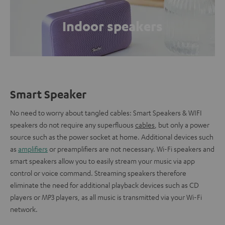
Indoor speakers
Smart Speaker
No need to worry about tangled cables: Smart Speakers & WIFI
speakers do not require any superfluous
cables
, but only a power
source such as the power socket at home. Additional devices such
as
amplifiers
or preamplifiers are not necessary. Wi-Fi speakers and
smart speakers allow you to easily stream your music via app
control or voice command. Streaming speakers therefore
eliminate the need for additional playback devices such as CD
players or MP3 players, as all music is transmitted via your Wi-Fi
network.
.