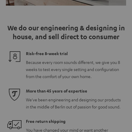
We do our engineering & designing in
house, and sell direct to consumer
Risk-free 8-week trial
Because every room sounds different, we give you 8
weeks to test every single setting and configuration
from the comfort of your own home.
More than 45 years of expertise
We've been engineering and designing our products
in the middle of Berlin out of passion for good sound.
Free return shipping
You have changed your mind or want another