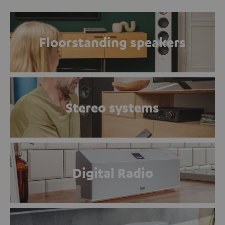
Floorstanding speakers
Stereo systems
Digital Radio