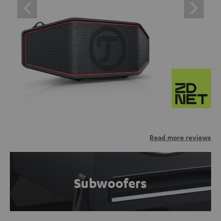
Read more reviews
Subwoofers