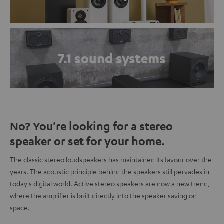
7.1 sound systems
No? You're looking for a stereo
speaker or set for your home.
The classic stereo loudspeakers has maintained its favour over the
years. The acoustic principle behind the speakers still pervades in
today's digital world. Active stereo speakers are now a new trend,
where the amplifier is built directly into the speaker saving on
space.