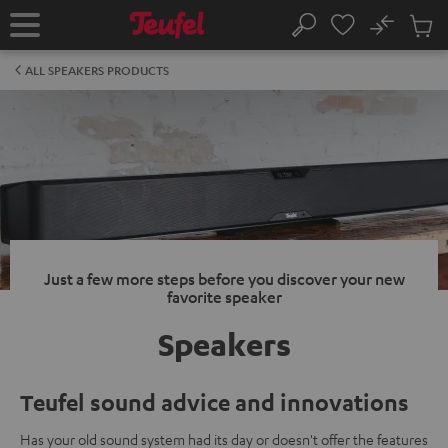
KIP TO
No
ONTENT
Sub
Home
Search
Cart
items
ALL SPEAKERS PRODUCTS
Just a few more steps before you discover your new
favorite speaker
Speakers
Teufel sound advice and innovations
Has your old sound system had its day or doesn't offer the features