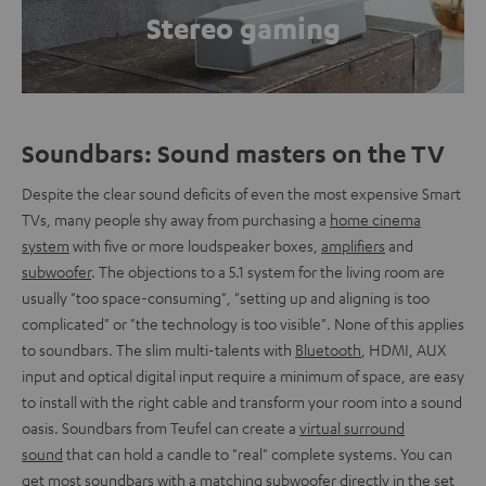
Stereo gaming
Soundbars: Sound masters on the TV
Despite the clear sound deficits of even the most expensive Smart
TVs, many people shy away from purchasing a
home cinema
system
with five or more loudspeaker boxes,
amplifiers
and
subwoofer
. The objections to a 5.1 system for the living room are
usually "too space-consuming", "setting up and aligning is too
complicated" or "the technology is too visible". None of this applies
to soundbars. The slim multi-talents with
Bluetooth
, HDMI, AUX
input and optical digital input require a minimum of space, are easy
to install with the right cable and transform your room into a sound
oasis. Soundbars from Teufel can create a
virtual surround
sound
that can hold a candle to "real" complete systems. You can
get most soundbars with a matching subwoofer directly in the set