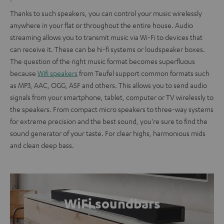
Thanks to such speakers, you can control your music wirelessly
anywhere in your flat or throughout the entire house. Audio
streaming allows you to transmit music via Wi-Fi to devices that
can receive it. These can be hi-fi systems or loudspeaker boxes.
The question of the right music format becomes superfluous
because
Wifi speakers
from Teufel support common formats such
as MP3, AAC, OGG, ASF and others. This allows you to send audio
signals from your smartphone, tablet, computer or TV wirelessly to
the speakers. From compact micro speakers to three-way systems
for extreme precision and the best sound, you're sure to find the
sound generator of your taste. For clear highs, harmonious mids
and clean deep bass.
WiFi soundbars