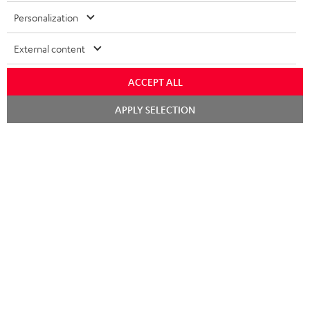
Personalization
External content
ACCEPT ALL
Chat
APPLY SELECTION
starten