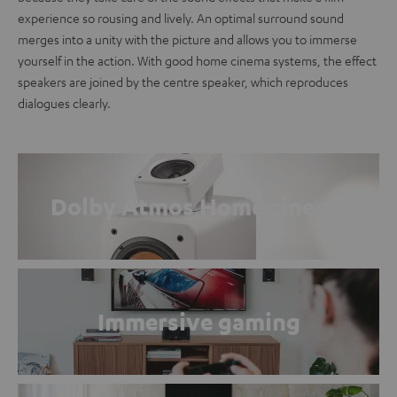
experience so rousing and lively. An optimal surround sound
merges into a unity with the picture and allows you to immerse
yourself in the action. With good home cinema systems, the effect
speakers are joined by the centre speaker, which reproduces
dialogues clearly.
Dolby Atmos Home cinema
Immersive gaming