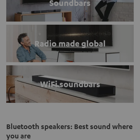
Soundbars
Radio made global
WiFi soundbars
Bluetooth speakers: Best sound where
you are