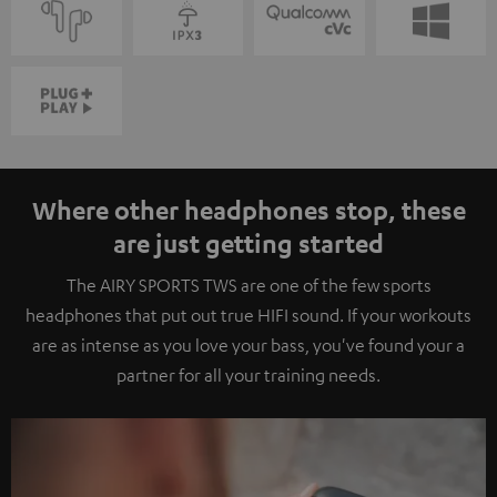
Where other headphones stop, these
are just getting started
The AIRY SPORTS TWS are one of the few sports
headphones that put out true HIFI sound. If your workouts
are as intense as you love your bass, you've found your a
partner for all your training needs.