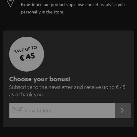
Experience our products up close and let us advise you
personally in the store.
SAVE UP TO
€ 45
S
Choose your bonus!
Subscribe to the newsletter and receive up to € 45
u
as a thank you.
b
s
REGIST
EMAIL
c
WIDGET
r
i