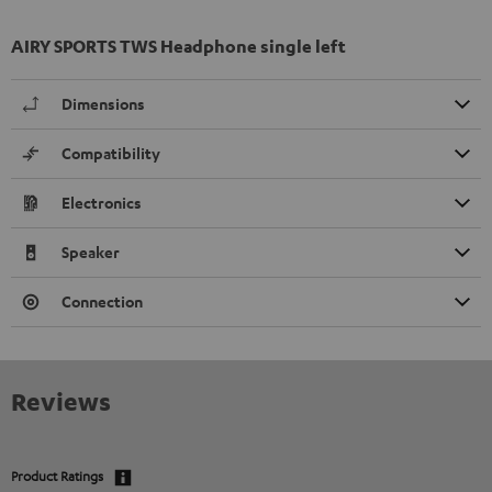
AIRY SPORTS TWS Headphone single left
Dimensions
Compatibility
Electronics
Speaker
Connection
Reviews
Product Ratings