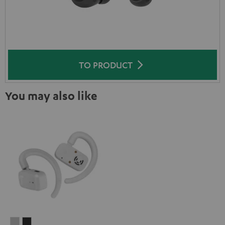
TO PRODUCT
You may also like
AIRY
AIRY