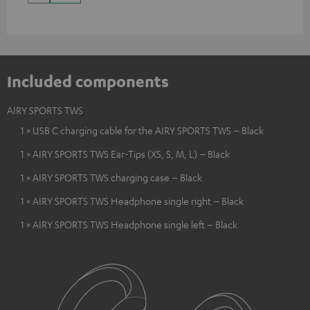
Included components
AIRY SPORTS TWS
1 × USB C charging cable for the AIRY SPORTS TWS – Black
1 × AIRY SPORTS TWS Ear-Tips (XS, S, M, L) – Black
1 × AIRY SPORTS TWS charging case – Black
1 × AIRY SPORTS TWS Headphone single right – Black
1 × AIRY SPORTS TWS Headphone single left – Black