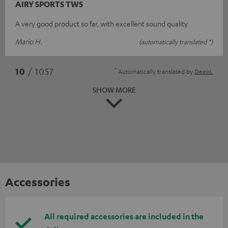
AIRY SPORTS TWS
A very good product so far, with excellent sound quality
Mario H.
(automatically translated *)
*
10
/ 1057
Automatically translated by
DeepL
SHOW MORE
Accessories
All required accessories are included in the