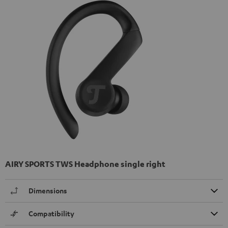
AIRY SPORTS TWS Headphone single right
Dimensions
Compatibility