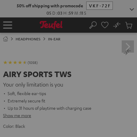
KIP TO
50% off shipping with promocode
VKF-72F
ONTENT
05
D
:
03
H
:
59
M
:
10
S
No
Sub
Home
Search
Cart
items
HEADPHONES
IN-EAR
(1058)
AIRY SPORTS TWS
Your only limitation is you
Soft, flexible ear-tips
Extremely secure fit
Up to 31 hours of playtime with charging case
Show me more
Color:
Black