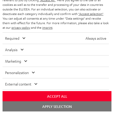
relevant to you by clicking
"Accept All"
. Here you agree to the use of all
HEADPHONES
cookies as well as to the transfer and processing of your data in countries
NETHERLANDS
STORES
outside the EU/EEA. For an individual selection, you can also activate or
BLUETOOTH HEADPHONES
deactivate each category individually and confirm with
"Accept selection"
.
ADVANTAGES
You can adjust all consents at any time under "Data settings" and revoke
BELGIUM
them with effect for the future. For more information, please also take a look
STEREO COMPLETE SYSTEMS
TEUFEL STORY
at our
privacy policy
and the
imprint
.
FRANCE
SPEAKERS
Required
Always active
MANAGEMENT
POLAND
ULTIMA
Analysis
SUSTAINABILITY
IN-EAR
Marketing
SPAIN
VALUES
All information on this website is subject to change without notice including
FANSHOP
Personalization
technical changes, errors and omissions. Pictured accessories are not
ITALY
necessarily included. Any disposal fees for batteries are included in the price.
NEW RELEASES
External content
USA
©2026 Lautsprecher Teufel GmbH - All rights reserved.
ACCEPT ALL
Imprint
Conditions
Privacy policy
Privacy settings
EU Data Act
OTHER COUNTRIES
Chat
APPLY SELECTION
withdraw from contract here
starten