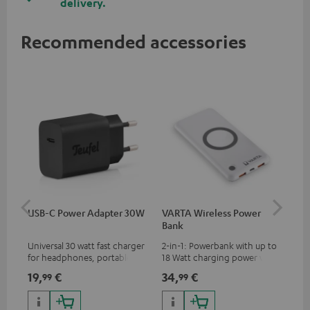
delivery.
Recommended accessories
USB-C Power Adapter 30W
VARTA Wireless Power
Fe
Bank
Sy
Universal 30 watt fast charger
2-in-1: Powerbank with up to
Hig
for headphones, portables,
18 Watt charging power via
tra
Apple iPhones, Android smart
USB Type C & Wireless Charger
sui
19,
€
34,
€
49
99
99
phones, tablets, and all other
with up to 10 Watt charging
Blu
devices with a USB-C port
power
com
sou