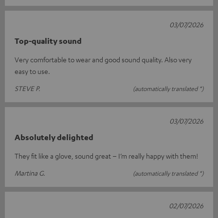
03/07/2026
Top-quality sound
Very comfortable to wear and good sound quality. Also very
easy to use.
STEVE P.
(automatically translated *)
03/07/2026
Absolutely delighted
They fit like a glove, sound great – I’m really happy with them!
Martina G.
(automatically translated *)
02/07/2026