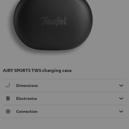
AIRY SPORTS TWS charging case
Dimensions
Electronics
Connection