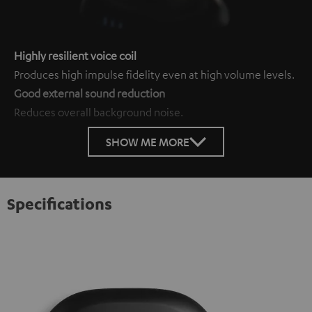
Highly resilient voice coil
Produces high impulse fidelity even at high volume levels.
Good external sound reduction
Reduces overall background noise.
SHOW ME MORE
Specifications