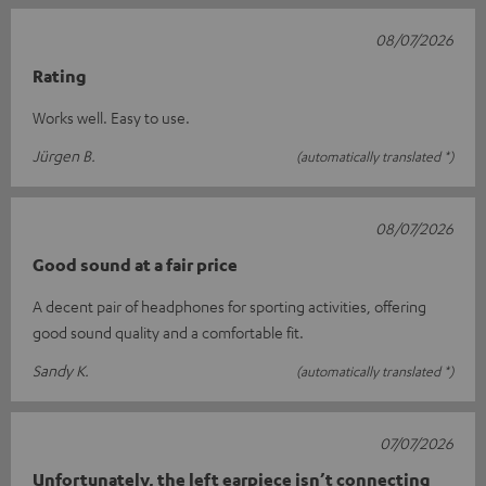
08/07/2026
Rating
Works well. Easy to use.
Jürgen B.
(automatically translated *)
08/07/2026
Good sound at a fair price
A decent pair of headphones for sporting activities, offering
good sound quality and a comfortable fit.
Sandy K.
(automatically translated *)
07/07/2026
Unfortunately, the left earpiece isn’t connecting