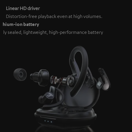
Linear HD driver
Distortion-free playback even at high volumes.
ithium-ion battery
ully sealed, lightweight, high-performance battery