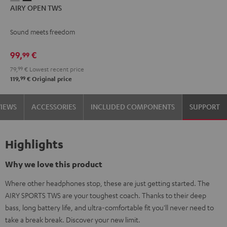
AIRY OPEN TWS
OPEN
OPEN
TWS
TWS
Sound meets freedom
Moon
Night
Gray
Black
99,
€
99
79,
99
€
Lowest recent price
99
119,
€
Original price
VIEWS
ACCESSORIES
INCLUDED COMPONENTS
SUPPORT
Highlights
Why we love this product
Where other headphones stop, these are just getting started. The
AIRY SPORTS TWS are your toughest coach. Thanks to their deep
bass, long battery life, and ultra-comfortable fit you'll never need to
take a break break. Discover your new limit.