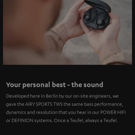
Your personal best - the sound
Developed here in Berlin by our on-site engineers, we
gave the AIRY SPORTS TWS the same bass performance,
dynamics and resolution that you hear in our POWER HIFI
or DEFINION systems. Once a Teufel, always a Teufel.