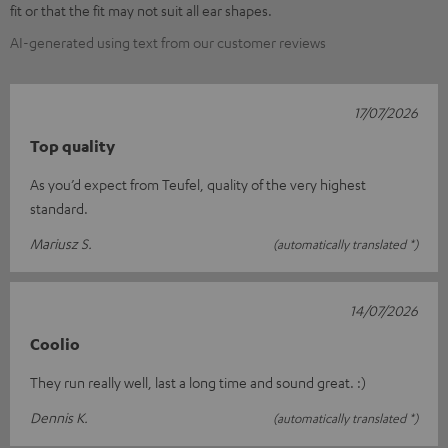
fit or that the fit may not suit all ear shapes.
AI-generated using text from our customer reviews
17/07/2026
Top quality
As you’d expect from Teufel, quality of the very highest
standard.
Mariusz S.
(automatically translated *)
14/07/2026
Coolio
They run really well, last a long time and sound great. :)
Dennis K.
(automatically translated *)