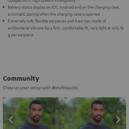
Battery status display on iOS, Android and on the charging case,
automatic pairing when the charging case is opened
Extremely soft, flexible earpieces and 4 ear tips made of
antibacterial silicone for a firm, comfortable fit, very light at only 16
g per earpiece
Community
Show us your setup with #teufelaudio