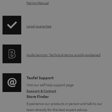
o
Pairing Manual
a
d
a
I
Legal guarantee
b
n
l
f
e
o
A
Audio lexicon: Technical terms quickly explained
d
r
u
o
m
d
c
a
i
C
u
Teufel Support
t
o
o
Visit our self help support page
m
i
Support & Contact
g
n
e
o
Store Finder
l
t
n
n
Experience our products in person and talk to our
o
a
t
a
team directly for the best expert advice.