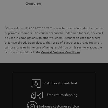
s
c
s
b
Overview
s
t
o
a
d
u
r
e
t
1
Offer valid until 15.08.2026 23:59.
The voucher is only intended for the use
y
t
t
of private customers. The voucher cannot be redeemed for cash, nor can it
be used in combination with other vouchers. It cannot be used for orders
a
h
that have already been placed. The resale of a voucher is prohibited and it
i
e
will lose its value in the case of being resold. You can learn more about the
terms and conditions in the
.
General Business Conditions
l
g
s
u
a
r
a
Risk-free 8-week trial
n
Free return shipping
t
e
In-house customer service