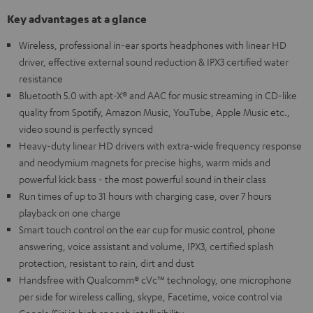
Key advantages at a glance
Wireless, professional in-ear sports headphones with linear HD
driver, effective external sound reduction & IPX3 certified water
resistance
Bluetooth 5.0 with apt-X® and AAC for music streaming in CD-like
quality from Spotify, Amazon Music, YouTube, Apple Music etc.,
video sound is perfectly synced
Heavy-duty linear HD drivers with extra-wide frequency response
and neodymium magnets for precise highs, warm mids and
powerful kick bass - the most powerful sound in their class
Run times of up to 31 hours with charging case, over 7 hours
playback on one charge
Smart touch control on the ear cup for music control, phone
answering, voice assistant and volume, IPX3, certified splash
protection, resistant to rain, dirt and dust
Handsfree with Qualcomm® cVc™ technology, one microphone
per side for wireless calling, skype, Facetime, voice control via
Google/Siri in high speech intelligibility