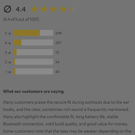
4.4
(4.4 of 5 out of 1057)
5
698
4
207
3
75
2
34
1
43
What our customers are saying
Many customers praise the secure fit during workouts due to the ear
hooks, and the clear, sometimes rich sound is frequently mentioned.
Many also highlight the comfortable fit, long battery life, stable
Bluetooth connection, solid build quality, and good value for money.
Some customers note that the bass may be weaker depending on the