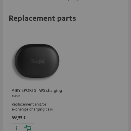
Replacement parts
AIRY SPORTS TWS charging
case
Replacement and/or
exchange charging case for
AIRY SPORTS TWS
59,
€
99