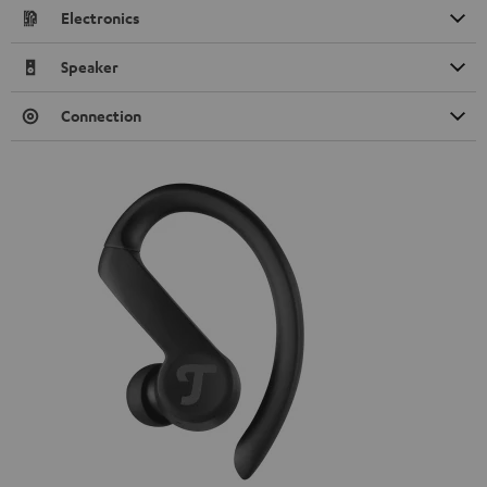
Electronics
Speaker
Connection