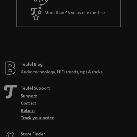
e
More than 45 years of expertise
Teufel Blog
Audio technology, HiFi trends, tips & tricks
Teufel Support
Support
Contact
Return
Track your order
Store Finder