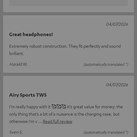
04/07/2026
Great headphones!
Extremely robust construction. They fit perfectly and sound
brilliant.
Harald M.
(automatically translated *)
04/07/2026
Airy Sports TWS
I’m really happy with it 🥰🥰🥰 It’s great value for money; the
only thing that’s a bit of a nuisance is the charging case, but
otherwise I’m v
Read full review
Sven S.
(automatically translated *)