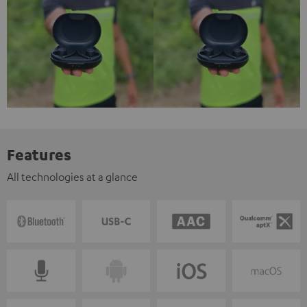
Features
All technologies at a glance