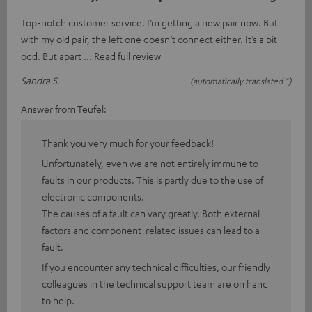
Top-notch customer service. I’m getting a new pair now. But
with my old pair, the left one doesn’t connect either. It’s a bit
odd. But apart
Read full review
Sandra S.
(automatically translated *)
Answer from Teufel:
Thank you very much for your feedback!
Unfortunately, even we are not entirely immune to
faults in our products. This is partly due to the use of
electronic components.
The causes of a fault can vary greatly. Both external
factors and component-related issues can lead to a
fault.
If you encounter any technical difficulties, our friendly
colleagues in the technical support team are on hand
to help.