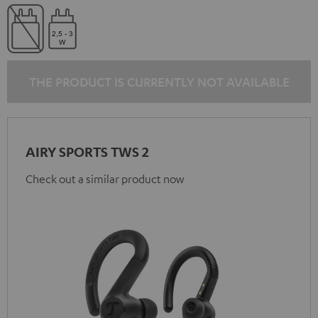
THE PRODUCT IS CURRENTLY NOT AVAILABLE
AIRY SPORTS TWS 2
Check out a similar product now