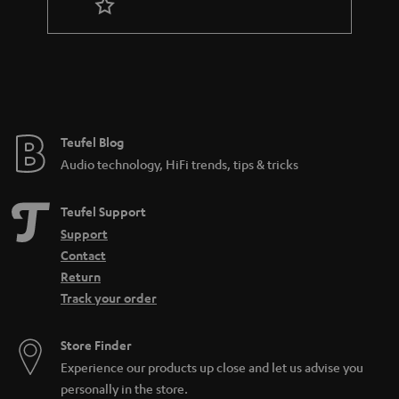
r
a
n
t
e
e
Teufel Blog
Audio technology, HiFi trends, tips & tricks
Teufel Support
Support
Contact
Return
Track your order
Store Finder
Experience our products up close and let us advise you
personally in the store.