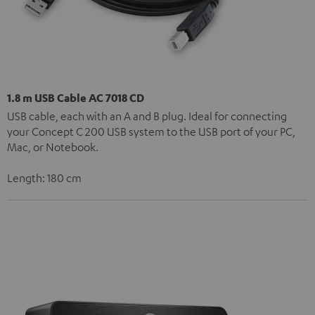
1.8 m USB Cable AC 7018 CD
USB cable, each with an A and B plug. Ideal for connecting
your Concept C 200 USB system to the USB port of your PC,
Mac, or Notebook.
Length: 180 cm