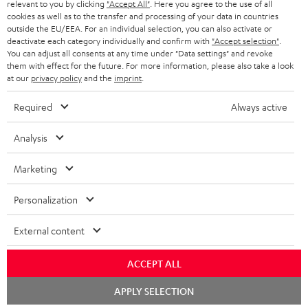
BLUETOOTH HEADPHONES
relevant to you by clicking
"Accept All"
. Here you agree to the use of all
ADVANTAGES
cookies as well as to the transfer and processing of your data in countries
BELGIUM
outside the EU/EEA. For an individual selection, you can also activate or
STEREO COMPLETE SYSTEMS
TEUFEL STORY
deactivate each category individually and confirm with
"Accept selection"
.
You can adjust all consents at any time under "Data settings" and revoke
FRANCE
SPEAKERS
them with effect for the future. For more information, please also take a look
MANAGEMENT
at our
privacy policy
and the
imprint
.
POLAND
ULTIMA
SUSTAINABILITY
Required
Always active
IN-EAR
SPAIN
VALUES
Analysis
All information on this website is subject to change without notice including
FANSHOP
technical changes, errors and omissions. Pictured accessories are not
ITALY
Marketing
necessarily included. Any disposal fees for batteries are included in the price.
NEW RELEASES
Personalization
USA
©2026 Lautsprecher Teufel GmbH - All rights reserved.
External content
Imprint
Conditions
Privacy policy
Privacy settings
EU Data Act
OTHER COUNTRIES
withdraw from contract here
ACCEPT ALL
Chat
APPLY SELECTION
starten