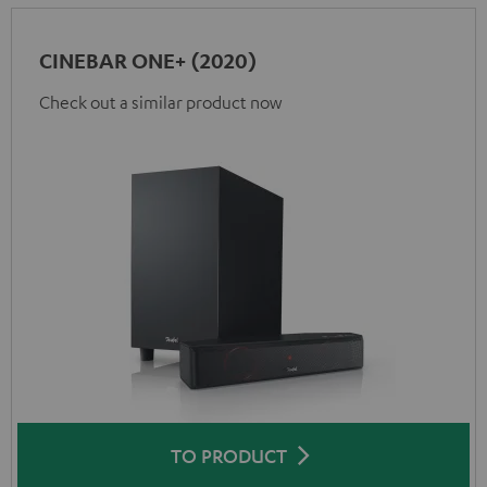
CINEBAR ONE+ (2020)
Check out a similar product now
TO PRODUCT