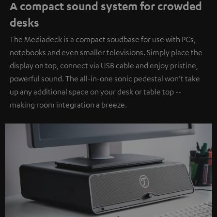
A compact sound system for crowded
desks
The Mediadeck is a compact soudbase for use with PCs,
notebooks and even smaller televisions. Simply place the
display on top, connect via USB cable and enjoy pristine,
powerful sound. The all-in-one sonic pedestal won’t take
up any additional space on your desk or table top --
making room integration a breeze.