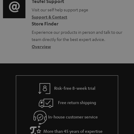
i
C
Teufel Support
t
d
o
o
Visit our self help support page
i
o
Support & Contact
g
n
o
c
Store Finder
l
t
n
u
Experience our products in person and talk to our
o
a
a
team directly for the best expert advice.
m
s
c
b
Overview
e
s
t
o
n
a
d
u
t
r
e
t
s
y
t
t
Risk-free 8-week trial
a
h
i
e
Free return shipping
l
g
In-house customer service
s
u
a
More than 45 years of expertise