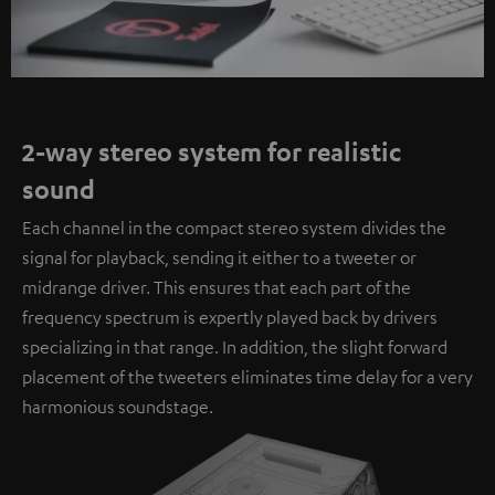
2-way stereo system for realistic
sound
Each channel in the compact stereo system divides the
signal for playback, sending it either to a tweeter or
midrange driver. This ensures that each part of the
frequency spectrum is expertly played back by drivers
specializing in that range. In addition, the slight forward
placement of the tweeters eliminates time delay for a very
harmonious soundstage.