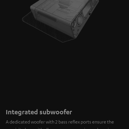
Integrated subwoofer
A dedicated woofer with 2 bass reflex ports ensure the