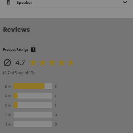
Speaker
Reviews
Product Ratings
4.7
(4.7 of 5 out of 10)
5
8
4
1
3
1
2
0
1
0