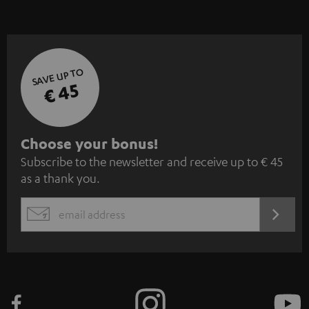
SAVE UP TO
€ 45
S
Choose your bonus!
Subscribe to the newsletter and receive up to € 45
u
as a thank you.
b
s
REGIST
EMAIL
c
WIDGET
r
i
b
e