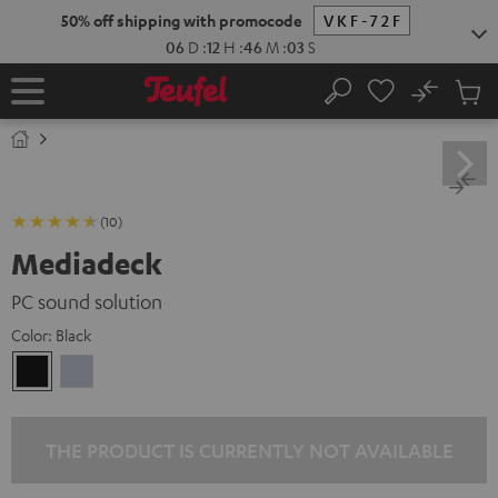
KIP TO
50% off shipping with promocode
VKF-72F
ONTENT
06
D
:
12
H
:
46
M
:
02
S
No
Sub
Home
Search
Cart
items
(10)
Mediadeck
PC sound solution
Color:
Black
Black
silver
THE PRODUCT IS CURRENTLY NOT AVAILABLE