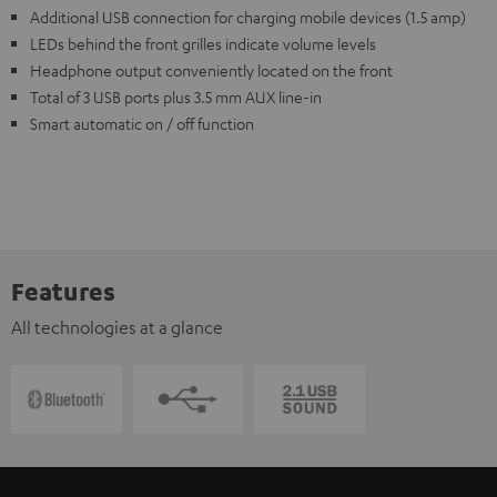
Additional USB connection for charging mobile devices (1.5 amp)
LEDs behind the front grilles indicate volume levels
Headphone output conveniently located on the front
Total of 3 USB ports plus 3.5 mm AUX line-in
Smart automatic on / off function
Features
All technologies at a glance