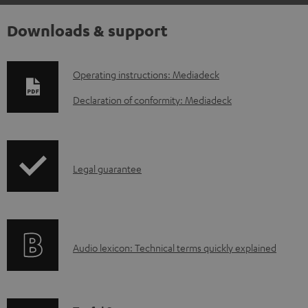
Downloads & support
D
Operating instructions: Mediadeck
o
Declaration of conformity: Mediadeck
w
n
l
I
Legal guarantee
o
n
a
f
d
o
a
A
Audio lexicon: Technical terms quickly explained
r
b
u
m
l
d
a
e