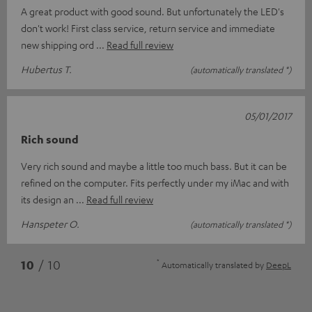
A great product with good sound. But unfortunately the LED's
don't work! First class service, return service and immediate
new shipping ord
Read full review
Hubertus T.
(automatically translated *)
05/01/2017
Rich sound
Very rich sound and maybe a little too much bass. But it can be
refined on the computer. Fits perfectly under my iMac and with
its design an
Read full review
Hanspeter O.
(automatically translated *)
*
10
/ 10
Automatically translated by
DeepL