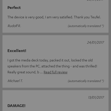
Perfect
The device is very good, I am very satisfied. Thank you Teufel.
Rudolf R.
(automatically translated *)
24/01/2017
Excellent!
I got the media deck today, packed it out, locked the old
speakers from the PC, attached the thing - and was thrilled!
Really great sound, b
Read full review
Michael T.
(automatically translated *)
13/01/2017
DAMAGE!