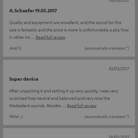
A.Schaefer 19.03.2017
Quality and equipment are excellent, and the sound for this
size is fantastic and the price is more Is unfortunately a pity how
in other Int
Read full review
Axel S.
(automatically translated *)
10/03/2017
Super device
After unpacking it and setting it up very quickly, I was very
surprised how neutral and balanced and very nice the
Mediadeck sounds. Besides
Read full review
Peter J.
(automatically translated *)
28/01/2017