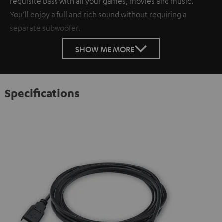
requisite bass with all your games, movies and music.
You’ll enjoy a full and rich sound without requiring a
separate subwoofer.
SHOW ME MORE
Specifications