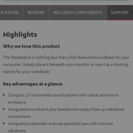
FICATIONS
REVIEWS
INCLUDED COMPONENTS
SUPPORT
Highlights
Why we love this product
The Mediadeck is nothing less than a full-featured soundbase for your
computer. Simply place it beneath your monitor or use it as a docking
station for your notebook.
Key advantages at a glance
Compact 2.1 multimedia sound system with robust aluminium
enclosure
Integrated soundcard plus headphone output free up notebook
connections
Integrated subwoofer ensures powerful bass with minimal
vibrations