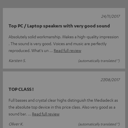
24/11/2017
Top PC / Laptop speakers with very good sound
Absolutely solid workmanship. Makes a high-quality impression
. The sound is very good. Voices and music are perfectly
reproduced. What's un
Read full review
Karsten S.
(automatically translated *)
27/08/2017
TOP CLASS !
Full basses and crystal clear highs distinguish the Mediadeck as
the absolute top device in this price class. Also very good as a
sound bar.
Read full review
Oliver K.
(automatically translated *)