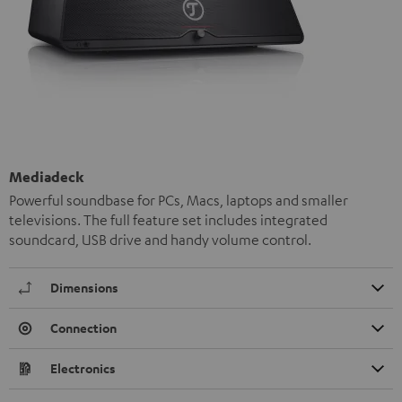
Mediadeck
Powerful soundbase for PCs, Macs, laptops and smaller
televisions. The full feature set includes integrated
soundcard, USB drive and handy volume control.
Dimensions
Connection
Electronics