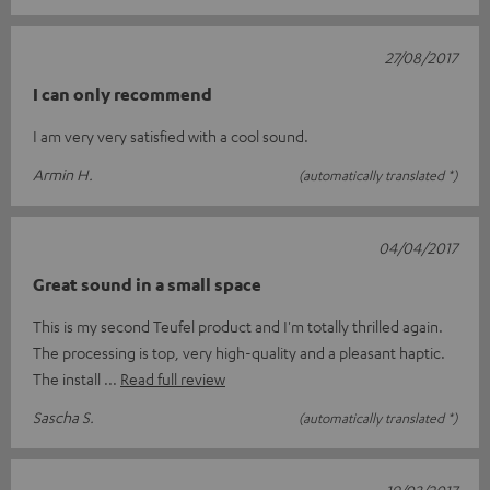
27/08/2017
I can only recommend
I am very very satisfied with a cool sound.
Armin H.
(automatically translated *)
04/04/2017
Great sound in a small space
This is my second Teufel product and I'm totally thrilled again.
The processing is top, very high-quality and a pleasant haptic.
The install
Read full review
Sascha S.
(automatically translated *)
19/03/2017