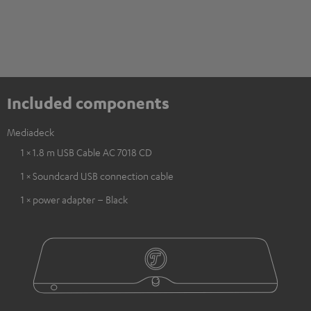
Included components
Mediadeck
1 × 1.8 m USB Cable AC 7018 CD
1 × Soundcard USB connection cable
1 × power adapter – Black