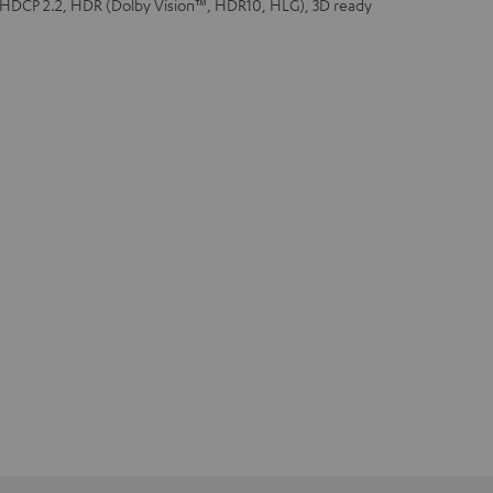
 HDCP 2.2, HDR (Dolby Vision™, HDR10, HLG), 3D ready