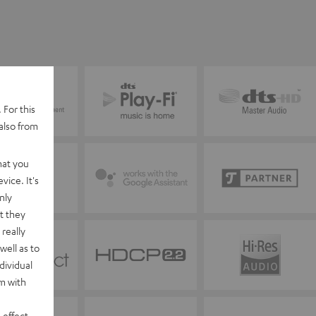
 For this
also from
hat you
vice. It's
nly
t they
really
well as to
dividual
rm with
 effect