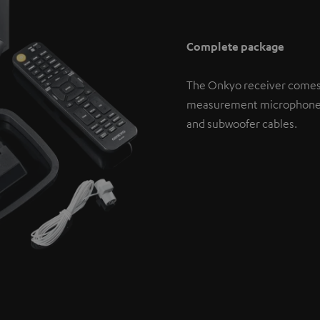
Complete package
The Onkyo receiver comes
measurement microphone. If
and subwoofer cables.