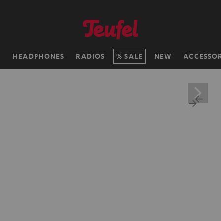
H
HEADPHONES
RADIOS
SALE
NEW
ACCESSOR