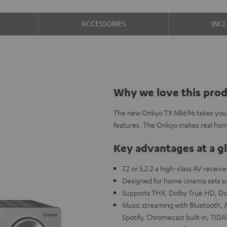
ACCESSORIES
INC
Why we love this pro
The new Onkyo TX NR696 takes your
features. The Onkyo makes real hom
Key advantages at a g
7.2 or 5.2.2 a high-class AV receiv
Designed for home cinema sets su
Supports THX, Dolby True HD, D
Music streaming with Bluetooth, A
Spotify, Chromecast built in, TIDA