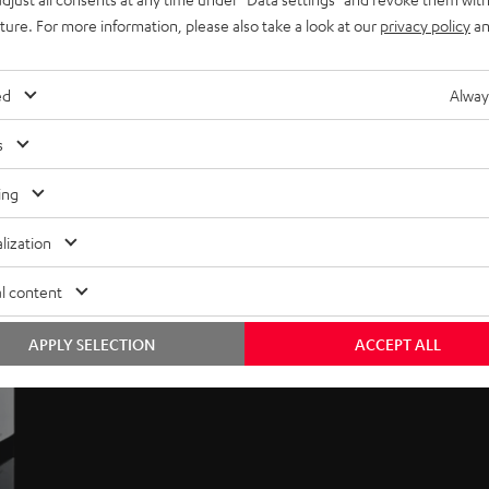
uture. For more information, please also take a look at our
privacy policy
an
ed
Alway
s
ing
lization
l content
APPLY SELECTION
ACCEPT ALL