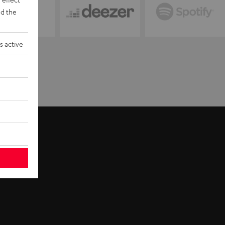
d the
s active