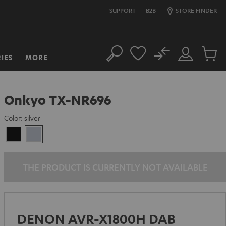
SUPPORT
B2B
STORE FINDER
No
IES
MORE
Search
Customer
Cart
Account
items
Onkyo TX-NR696
Color:
silver
Black
silver
THE PRODUCT IS CURRENTLY NOT AVAILABLE
DENON AVR-X1800H DAB