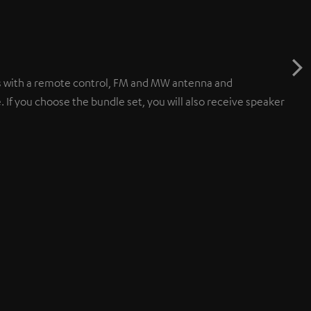
 with a remote control, FM and MW antenna and
 you choose the bundle set, you will also receive speaker