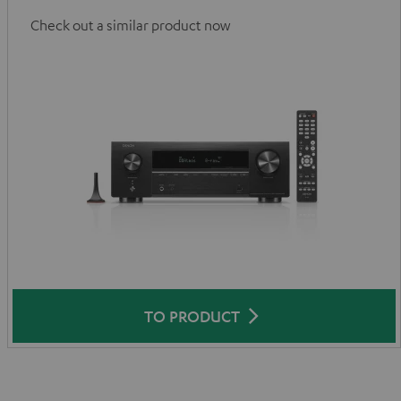
Check out a similar product now
TO PRODUCT