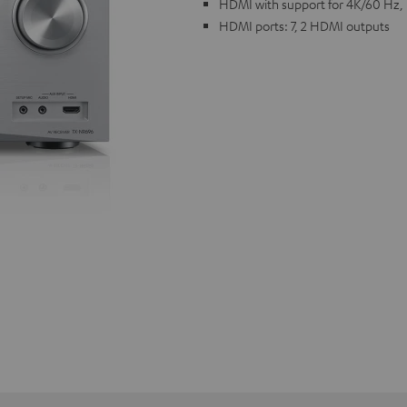
HDMI with support for 4K/60 Hz,
HDMI ports: 7, 2 HDMI outputs