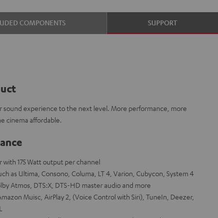
LUDED COMPONENTS
SUPPORT
duct
 sound experience to the next level. More performance, more
e cinema affordable.
lance
er with 175 Watt output per channel
ch as Ultima, Consono, Columa, LT 4, Varion, Cubycon, System 4
olby Atmos, DTS:X, DTS-HD master audio and more
mazon Muisc, AirPlay 2, (Voice Control with Siri), TuneIn, Deezer,
L