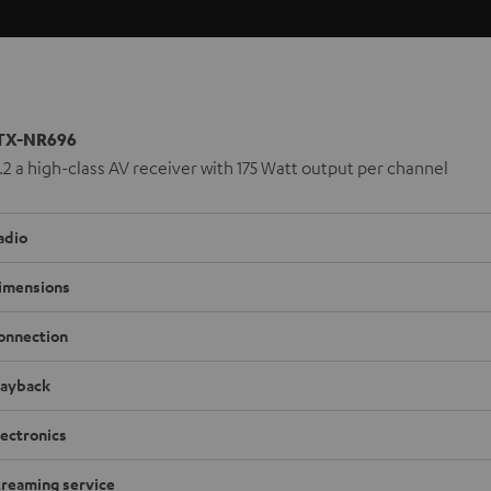
TX-NR696
.2.2 a high-class AV receiver with 175 Watt output per channel
adio
imensions
onnection
layback
lectronics
treaming service