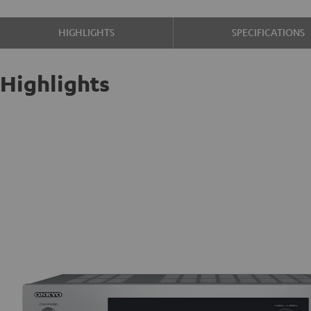
HIGHLIGHTS
SPECIFICATIONS
Highlights