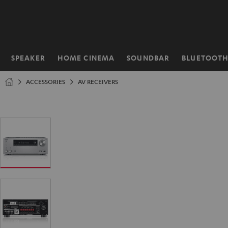
KIP TO
ONTENT
SPEAKER
HOME CINEMA
SOUNDBAR
BLUETOOT
Home
ACCESSORIES
AV RECEIVERS