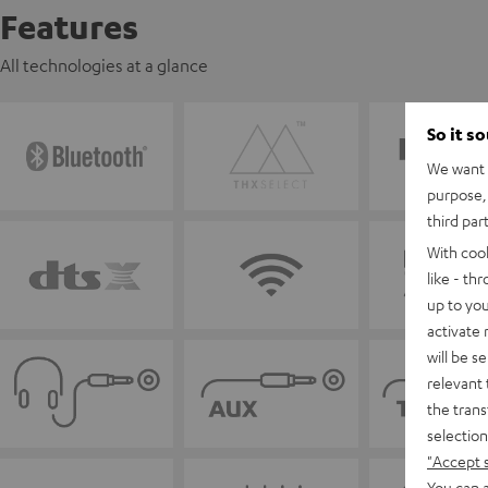
Features
All technologies at a glance
So it s
We want t
purpose, 
third par
With coo
like - th
up to you
activate
will be s
relevant 
the trans
selection
"Accept 
You can a