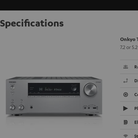
Specifications
Onkyo 
7.2 or 5
R
D
C
P
E
S