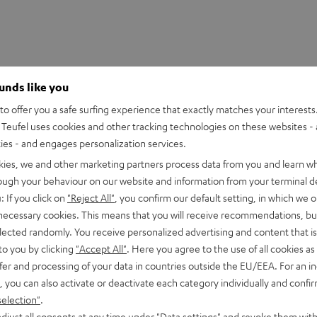
ounds like you
o offer you a safe surfing experience that exactly matches your interests.
Teufel uses cookies and other tracking technologies on these websites - 
ties - and engages personalization services.
kies, we and other marketing partners process data from you and learn w
rough your behaviour on our website and information from your terminal de
: If you click on
"Reject All"
, you confirm our default setting, in which we o
 necessary cookies. This means that you will receive recommendations, bu
elected randomly. You receive personalized advertising and content that is 
to you by clicking
"Accept All"
. Here you agree to the use of all cookies as 
fer and processing of your data in countries outside the EU/EEA. For an in
, you can also activate or deactivate each category individually and confi
selection"
.
djust all consents at any time under "Data settings" and revoke them with