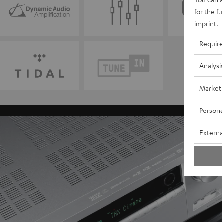
for the f
imprint
.
Requir
Analysi
Market
Persona
Externa