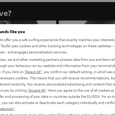
ave?
ounds like you
o offer you a safe surfing experience that exactly matches your interests.
Teufel uses cookies and other tracking technologies on these websites - 
ties - and engages personalization services.
kies, we and other marketing partners process data from you and learn w
rough your behaviour on our website and information from your terminal de
: If you click on
"Reject All"
, you confirm our default setting, in which we o
 necessary cookies. This means that you will receive recommendations, bu
elected randomly. You receive personalized advertising and content that is 
to you by clicking
"Accept All"
. Here you agree to the use of all cookies as 
fer and processing of your data in countries outside the EU/EEA. For an in
, you can also activate or deactivate each category individually and confi
selection"
.
REAL BLUE NC
REAL BLUE PRO
djust all consents at any time under "Data settings" and revoke them with