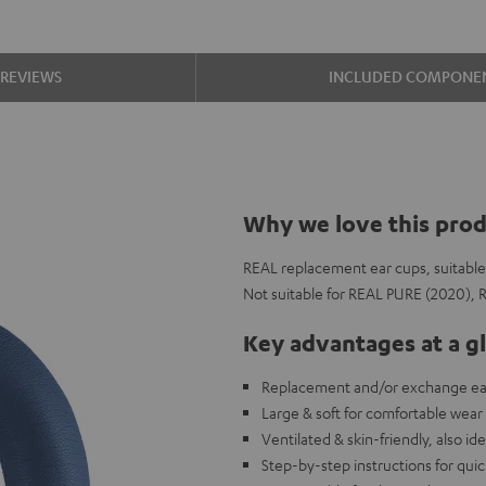
REVIEWS
INCLUDED COMPONE
Why we love this pro
REAL replacement ear cups, suitabl
Not suitable for REAL PURE (2020),
Key advantages at a g
Replacement and/or exchange ear
Large & soft for comfortable wear
Ventilated & skin-friendly, also id
Step-by-step instructions for qui