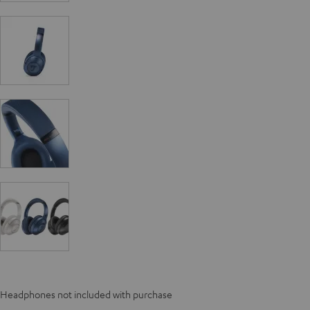
Headphones not included with purchase