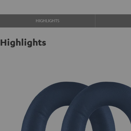
HIGHLIGHTS
Highlights