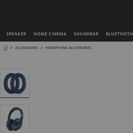
KIP TO
ONTENT
SPEAKER
HOME CINEMA
SOUNDBAR
BLUETOOT
Home
ACCESSORIES
HEADPHONE ACCESSORIES