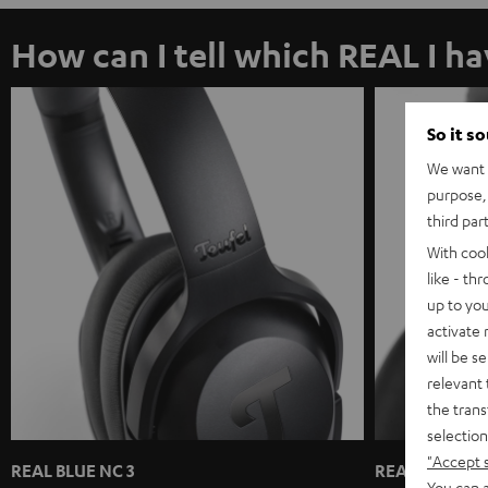
How can I tell which REAL I h
So it s
We want t
purpose, 
third par
With coo
like - th
up to you
activate
will be s
relevant 
the trans
selection
"Accept 
REAL BLUE NC 3
REAL BLUE / 
You can a