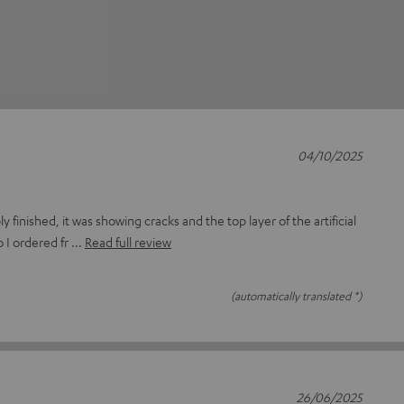
04/10/2025
 finished, it was showing cracks and the top layer of the artificial
o I ordered fr
Read full review
(automatically translated *)
26/06/2025