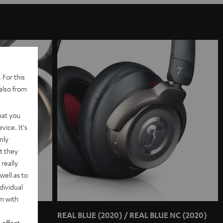
 For this
also from
hat you
vice. It's
nly
t they
really
well as to
dividual
rm with
REAL BLUE (2020) / REAL BLUE NC (2020)
 effect