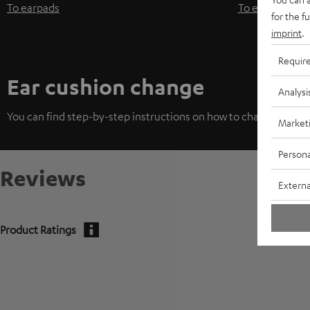
To earpads
To earpads
for the f
imprint
.
Requir
Ear cushion change
Analysi
You can find step-by-step instructions on how to change the ea
Market
Persona
Reviews
Externa
Product Ratings