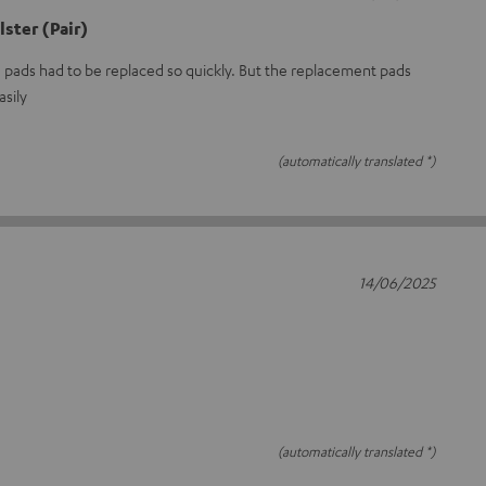
ster (Pair)
e pads had to be replaced so quickly. But the replacement pads
asily
(automatically translated *)
14/06/2025
(automatically translated *)