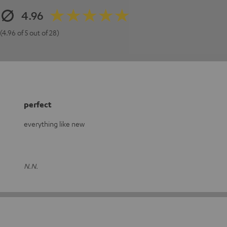
4.96
(4.96 of 5 out of 28)
perfect
everything like new
N.N.