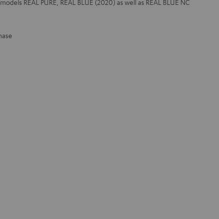
r models REAL PURE, REAL BLUE (2020) as well as REAL BLUE NC
hase