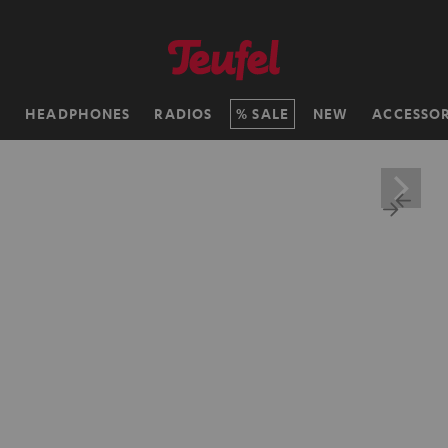
H
HEADPHONES
RADIOS
SALE
NEW
ACCESSOR