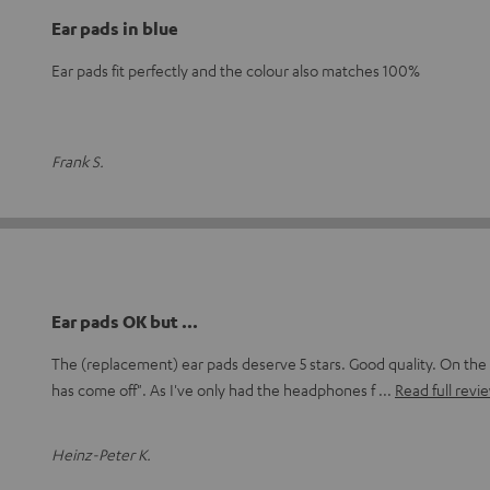
Ear pads in blue
Ear pads fit perfectly and the colour also matches 100%
Frank S.
Ear pads OK but ...
The (replacement) ear pads deserve 5 stars. Good quality. On the 
has come off". As I've only had the headphones f
Read full revi
Heinz-Peter K.