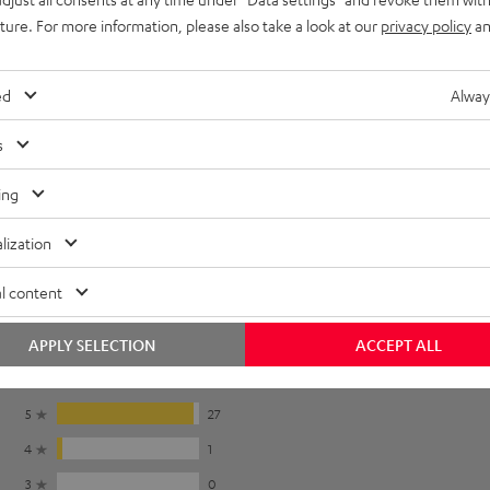
To earpads
uture. For more information, please also take a look at our
privacy policy
an
ed
Alway
s
r pads in the
instruction manual
.
ing
lization
l content
APPLY SELECTION
ACCEPT ALL
5
27
4
1
3
0