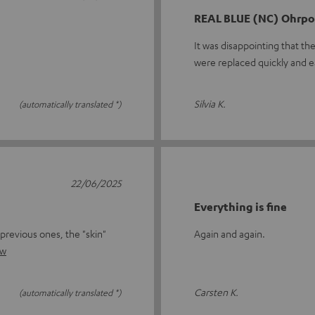
REAL BLUE (NC) Ohrpol
It was disappointing that th
were replaced quickly and e
Silvia K.
(automatically translated *)
22/06/2025
Everything is fine
previous ones, the "skin"
Again and again.
ew
Carsten K.
(automatically translated *)