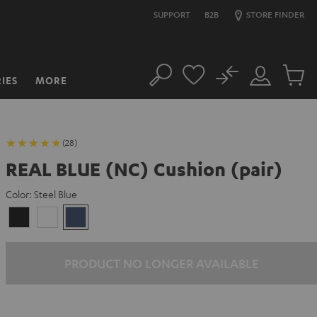
SUPPORT
B2B
STORE FINDER
No
IES
MORE
Search
Customer
Cart
Account
items
(28)
REAL BLUE (NC) Cushion (pair)
Color:
Steel Blue
Night
Pearl
Steel
Black
White
Blue
PRODUCT NO LONGER AVAILABLE