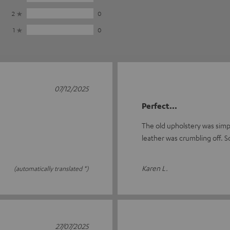
2
0
1
0
07/12/2025
Perfect...
The old upholstery was simply
leather was crumbling off. S
Karen L.
(automatically translated *)
27/07/2025