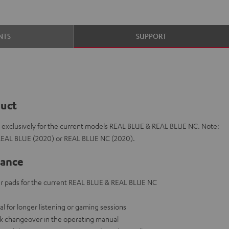
NTS
SUPPORT
duct
e exclusively for the current models REAL BLUE & REAL BLUE NC. Note:
 REAL BLUE (2020) or REAL BLUE NC (2020).
lance
 pads for the current REAL BLUE & REAL BLUE NC
eal for longer listening or gaming sessions
ck changeover in the operating manual