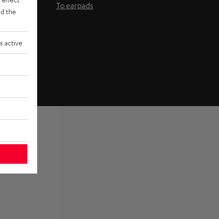
To earpads
d the
s active