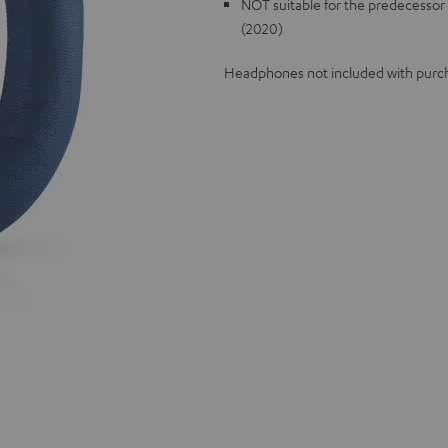
NOT suitable for the predecesso
(2020)
Headphones not included with purc