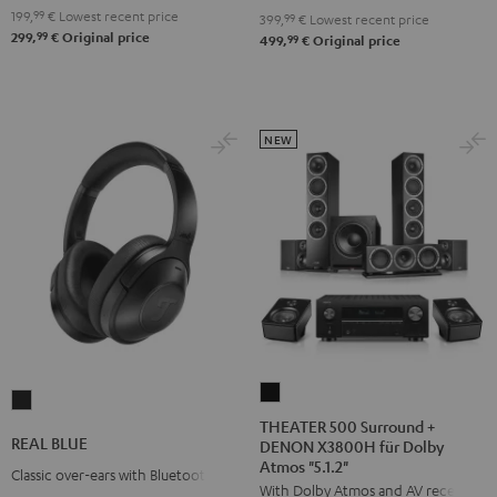
199,
99
€
Lowest recent price
399,
99
€
Lowest recent price
99
299,
€
Original price
99
499,
€
Original price
NEW
THEATER
REAL
500
THEATER 500 Surround +
BLUE
REAL BLUE
DENON X3800H für Dolby
Surround
Night
Atmos "5.1.2"
+
Classic over-ears with Bluetooth
Black
With Dolby Atmos and AV receiver