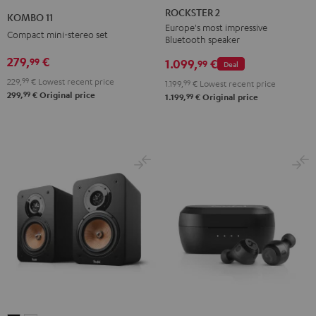
2
11
ROCKSTER 2
KOMBO 11
Black
Black
Europe's most impressive
Compact mini-stereo set
Bluetooth speaker
279,
€
99
1.099,
€
99
Deal
229,
99
€
Lowest recent price
1.199,
99
€
Lowest recent price
99
299,
€
Original price
99
1.199,
€
Original price