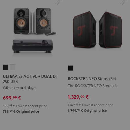
ULTIMA
ULTIMA
ROCKSTER
25
25
NEO
ULTIMA 25 ACTIVE + DUAL DT
ROCKSTER NEO Stereo Set
250 USB
ACTIVE
ACTIVE
Stereo
The ROCKSTER NEO Stereo Set
With a record player
+
+
Set
DUAL
DUAL
1.329,
€
Black
99
699,
€
99
DT
DT
1.149,
99
€
Lowest recent price
599,
99
€
Lowest recent price
250
250
98
1.799,
€
Original price
99
799,
€
Original price
USB
USB
Night
Pure