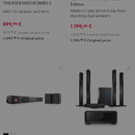
THEATER 500S KOMBO 2
Edition
ACTIVE
ACTIVE
KOMBO
Ready-to-play active 3-way floor-
3
3
With CD receiver and Wi-Fi
2
standing dual speakers.
Club
Club
Black
899,
€
99
1.199,
€
Edition
Edition
99
699,
99
€
Lowest recent price
Black
white
1.099,
99
€
Lowest recent price
99
1.049,
€
Original price
99
1.399,
€
Original price