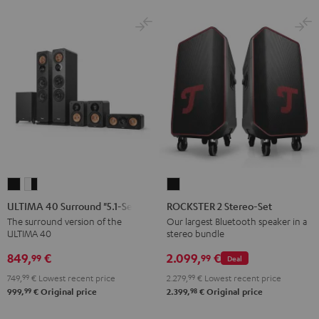
ULTIMA
ULTIMA
ROCKSTER
40
40
2
ULTIMA 40 Surround "5.1-Set"
ROCKSTER 2 Stereo-Set
Surround
Surround
Stereo-
The surround version of the
Our largest Bluetooth speaker in a
ULTIMA 40
stereo bundle
"5.1-
"5.1-
Set
Set"
Set"
Black
849,
€
2.099,
€
99
99
Deal
Black
white
749,
99
€
Lowest recent price
2.279,
99
€
Lowest recent price
-
99
98
999,
€
Original price
2.399,
€
Original price
black