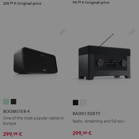
99
99,
€
Original price
99
229,
€
Original price
BOOMSTER
BOOMSTER
RADIO
RADIO
4
4
3SIXTY
3SIXTY
BOOMSTER 4
RADIO 3SIXTY
Mint
Night
Black
white
One of the most popular radios in
Radio, streaming and full sound
Europe.
Green
Black
299,
€
99
299,
€
99