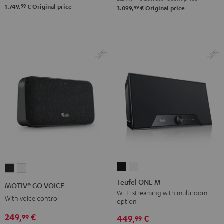
99
1.749,
€
Original price
99
3.099,
€
Original price
Atmos
Atmos
Black
white
Teufel
Teufel
MOTIV®
MOTIV®
ONE
ONE
GO
GO
Teufel ONE M
MOTIV® GO VOICE
M
M
VOICE
VOICE
Wi-Fi streaming with multiroom
With voice control
option
Black
white
Night
Silver
249,
€
99
Black
White
449,
€
99