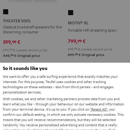
THEATER
MOTIV®
500S
XL
THEATER 500S
MOTIV® XL
Black
Black
Classical bookshelf speakers for the
Portable HIFI streaming speaker
discerning consumer
799,
€
99
399,
€
99
599,
99
€
Lowest recent price
299,
99
€
Lowest recent price
99
899,
€
Original price
99
449,
€
Original price
So it sounds like you
We want to offer you a safe surfing experience that exactly matches your
interests. For this purpose, Teufel uses cookies and other tracking
technologies on these websites - also from third parties - and engages
personalization services.
With cookies, we and other marketing partners process data from you and
learn what you like - through your behaviour on our website and information
from your terminal device. It's up to you: If you click on
"Reject All"
, you
confirm our default setting, in which we only activate necessary cookies. This
means that you will receive recommendations, but they will be selected
randomly. You receive personalized advertising and content that is really