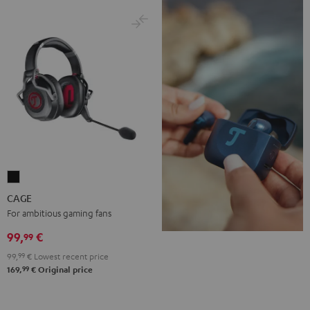
CAGE
Black
CAGE
For ambitious gaming fans
99,
€
99
99,
99
€
Lowest recent price
99
169,
€
Original price