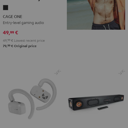
CAGE
ONE
CAGE ONE
Night
Entry-level gaming audio
Black
49,
€
99
49,
99
€
Lowest recent price
99
79,
€
Original price