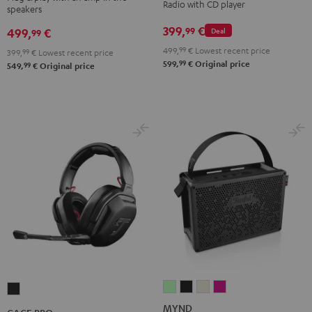
Radio with CD player
speakers
Night
Pure
Black
White
399,
€
99
499,
€
Deal
99
499,
99
€
Lowest recent price
399,
99
€
Lowest recent price
99
599,
€
Original price
99
549,
€
Original price
MYND
MYND
MYND
MYND
CAGE
Light
Warm
Warm
Wild
PRO
MYND