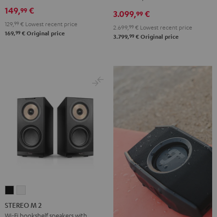
DENON
149,
€
99
3.099,
€
X3800H
99
129,
99
€
Lowest recent price
für
2.699,
99
€
Lowest recent price
99
169,
€
Original price
Dolby
99
3.799,
€
Original price
Atmos
"5.1.2"
Black
STEREO
STEREO
M
M
STEREO M 2
2
2
Wi-Fi bookshelf speakers with