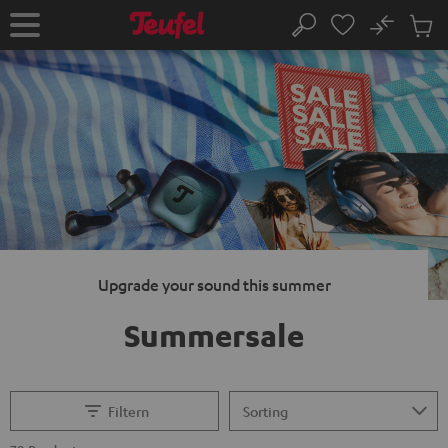
KIP TO
No
ONTENT
Sub
Home
Search
Cart
items
Upgrade your sound this summer
Summersale
Filtern