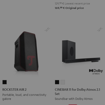
129,
99
€
Lowest recent price
99
169,
€
Original price
CINEBAR
CINEBAR
ROCKSTER
11
11
AIR
CINEBAR 11 for Dolby Atmos 2.1
ROCKSTER AIR 2
Set
for
for
2
Portable, loud, and connectivity
galore
Soundbar with Dolby Atmos
Dolby
Dolby
Black
Atmos
Atmos