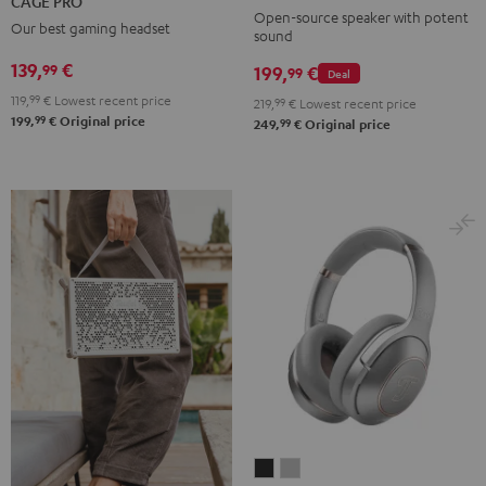
CAGE PRO
Mint
Black
White
Berry
Night
Open-source speaker with potent
Our best gaming headset
sound
Black
139,
€
99
199,
€
99
Deal
119,
99
€
Lowest recent price
219,
99
€
Lowest recent price
99
199,
€
Original price
99
249,
€
Original price
REAL
REAL