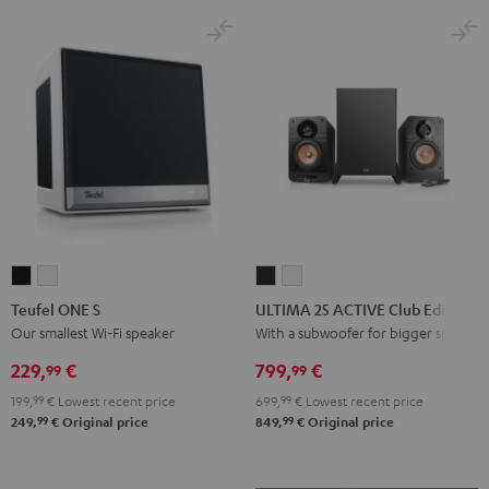
Black
White
Teufel
Teufel
ULTIMA
ULTIMA
ONE
ONE
25
25
Teufel ONE S
ULTIMA 25 ACTIVE Club Edition
S
S
ACTIVE
ACTIVE
Our smallest Wi-Fi speaker
With a subwoofer for bigger spaces
Black
white
Club
Club
229,
€
799,
€
99
99
Edition
Edition
199,
99
€
Lowest recent price
699,
99
€
Lowest recent price
Night
Pure
99
99
249,
€
Original price
849,
€
Original price
Black
White