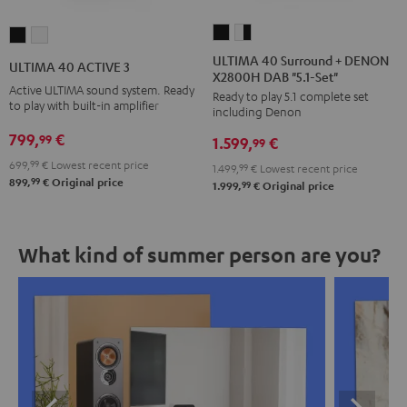
ULTIMA
ULTIMA
ULTIMA
ULTIMA
40
40
40
40
ULTIMA 40 Surround + DENON
ULTIMA 40 ACTIVE 3
X2800H DAB "5.1-Set"
Surround
Surround
ACTIVE
ACTIVE
Active ULTIMA sound system. Ready
Ready to play 5.1 complete set
+
+
3
3
to play with built-in amplifier
including Denon
DENON
DENON
Black
white
799,
€
99
1.599,
€
X2800H
X2800H
99
DAB
DAB
699,
99
€
Lowest recent price
1.499,
99
€
Lowest recent price
99
899,
€
Original price
"5.1-
"5.1-
99
1.999,
€
Original price
Set"
Set"
Black
white
What kind of summer person are you?
-
black