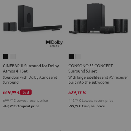
CINEBAR
CINEBAR
CONSONO
CONSONO
11
11
35
35
CINEBAR 11 Surround for Dolby
CONSONO 35 CONCEPT
Atmos 4.1 Set
Surround 5.1 set
Surround
Surround
CONCEPT
CONCEPT
Soundbar with Dolby Atmos and
With large satellites and AV receiver
for
for
Surround
Surround
Surround
built into the subwoofer
Dolby
Dolby
5.1
5.1
619,
€
529,
€
Atmos
Atmos
set
set
99
99
Deal
4.1
4.1
Black
white
699,
99
€
Lowest recent price
449,
99
€
Lowest recent price
Set
Set
99
99
749,
€
Original price
599,
€
Original price
Black
white