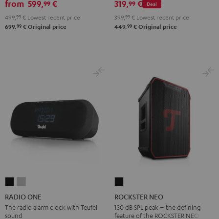
from
599,
€
319,
€
99
99
Deal
2.1
2.1
499,
99
€
Lowest recent price
399,
99
€
Lowest recent price
Set
Set
99
99
699,
€
Original price
449,
€
Original price
Black
white
RADIO
RADIO
ROCKSTER
ONE
ONE
NEO
RADIO ONE
ROCKSTER NEO
Black
Light
Black
The radio alarm clock with Teufel
130 dB SPL peak – the defining
sound
feature of the ROCKSTER NEO
Gray