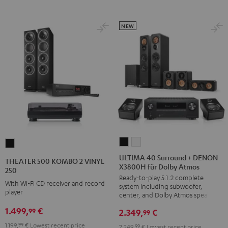
NEW
ULTIMA
ULTIMA
THEATER
40
40
500
ULTIMA 40 Surround + DENON
THEATER 500 KOMBO 2 VINYL
X3800H für Dolby Atmos
Surround
Surround
KOMBO
250
Ready-to-play 5.1.2 complete
+
+
2
With Wi-Fi CD receiver and record
system including subwoofer,
DENON
DENON
player
VINYL
center, and Dolby Atmos speakers
X3800H
X3800H
250
1.499,
€
99
2.349,
€
99
für
für
Black
1.199,
99
€
Lowest recent price
2.249,
99
€
Lowest recent price
Dolby
Dolby