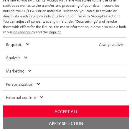
relevant to you by clicking
"Accept All"
. Here you agree to the use of all
cookies as well as to the transfer and processing of your data in countries
outside the EU/EEA. For an individual selection, you can also activate or
deactivate each category individually and confirm with
"Accept selection"
.
DEFINION
DEFINION
Fender
You can adjust all consents at any time under "Data settings" and revoke
3
3
x
them with effect for the future. For more information, please also take a look
DEFINION 3
Fender x Teufel ROCKSTER NEO
at our
privacy policy
and the
imprint
.
anthracite
white
Teufel
High-end floorstanding stereo
A special-edition Fender-design
speakers
NEO
-
ROCKSTER
Required
Always active
black
NEO
1.499,
€
779,
€
99
99
Deal
Black
1.199,
99
€
Lowest recent price
829,
99
€
Lowest recent price
Analysis
&
99
99
1.799,
€
Original price
899,
€
Original price
Steel
Marketing
Personalization
NEW
External content
ACCEPT ALL
Chat
APPLY SELECTION
starten