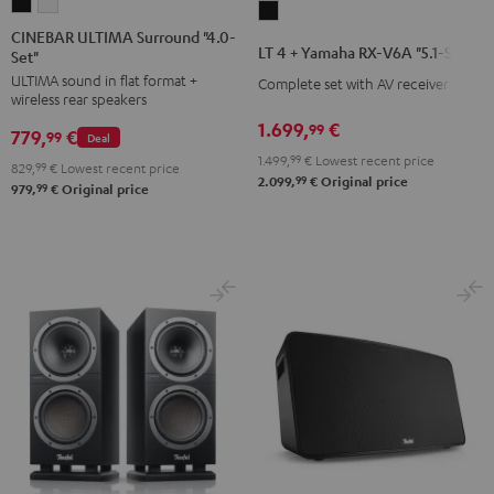
CINEBAR
CINEBAR
LT
ULTIMA
ULTIMA
CINEBAR ULTIMA Surround "4.0-
4
LT 4 + Yamaha RX-V6A "5.1-Set L"
Set"
Surround
Surround
+
ULTIMA sound in flat format +
"4.0-
"4.0-
Complete set with AV receiver
Yamaha
wireless rear speakers
Set"
Set"
RX-
1.699,
€
99
779,
€
Black
white
99
Deal
V6A
1.499,
99
€
Lowest recent price
829,
99
€
Lowest recent price
"5.1-
99
2.099,
€
Original price
99
979,
€
Original price
Set
L"
Black