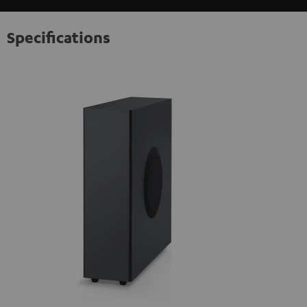
Specifications