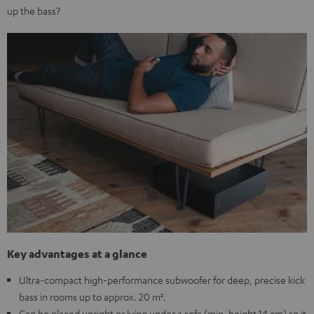
up the bass?
Key advantages at a glance
Ultra-compact high-performance subwoofer for deep, precise kick
bass in rooms up to approx. 20 m².
Can be placed upright or lying under a sofa (min. height 14 cm) so it