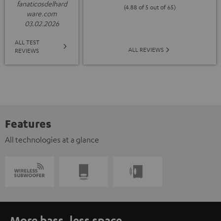
fanaticosdelhard
(4.88 of 5 out of 65)
ware.com
03.02.2026
ALL TEST
ALL REVIEWS
REVIEWS
Features
All technologies at a glance
More bass, less space