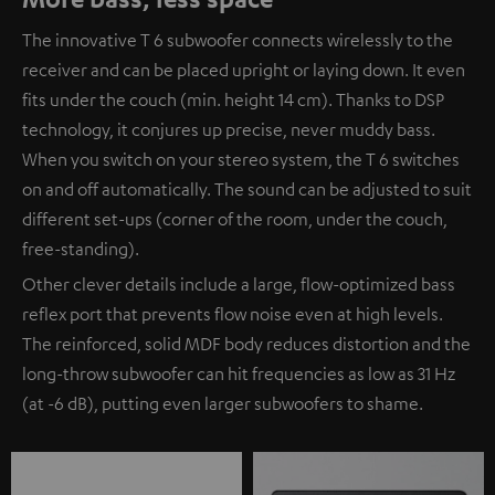
The innovative T 6 subwoofer connects wirelessly to the
receiver and can be placed upright or laying down. It even
fits under the couch (min. height 14 cm). Thanks to DSP
technology, it conjures up precise, never muddy bass.
When you switch on your stereo system, the T 6 switches
on and off automatically. The sound can be adjusted to suit
different set-ups (corner of the room, under the couch,
free-standing).
Other clever details include a large, flow-optimized bass
reflex port that prevents flow noise even at high levels.
The reinforced, solid MDF body reduces distortion and the
long-throw subwoofer can hit frequencies as low as 31 Hz
(at -6 dB), putting even larger subwoofers to shame.