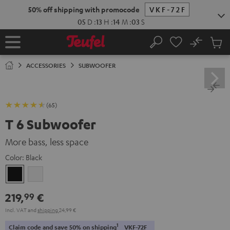
KIP TO
50% off shipping with promocode
VKF-72F
ONTENT
05
D
:
13
H
:
14
M
:
02
S
No
Sub
Home
Search
Cart
items
ACCESSORIES
SUBWOOFER
(65)
T 6 Subwoofer
More bass, less space
Color:
Black
Black
white
219,
€
99
Incl. VAT
and
shipping
24,99 €
1
Claim code and save 50% on shipping
VKF-72F