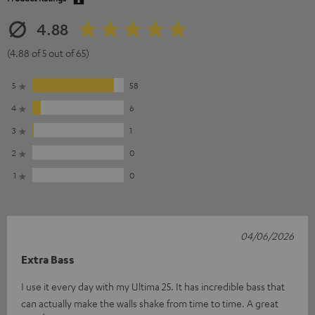
4.88
(4.88 of 5 out of 65)
5
58
4
6
3
1
2
0
1
0
04/06/2026
Extra Bass
I use it every day with my Ultima 25. It has incredible bass that
can actually make the walls shake from time to time. A great