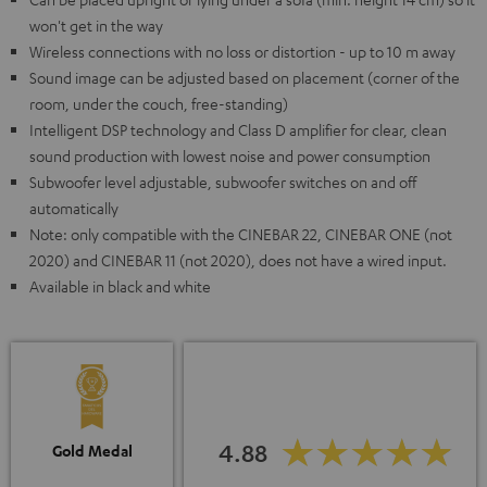
won't get in the way
Wireless connections with no loss or distortion - up to 10 m away
Sound image can be adjusted based on placement (corner of the
room, under the couch, free-standing)
Intelligent DSP technology and Class D amplifier for clear, clean
sound production with lowest noise and power consumption
Subwoofer level adjustable, subwoofer switches on and off
automatically
Note: only compatible with the CINEBAR 22, CINEBAR ONE (not
2020) and CINEBAR 11 (not 2020), does not have a wired input.
Available in black and white
4.88
Gold Medal