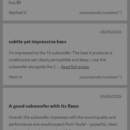
buy.👍
Raphael K.
(automatically translated *)
08/05/2026
subtle yet impressive bass
I’m impressed by the T6 subwoofer. The bass it produces is
unobtrusive yet clearly perceptible and deep. I use the
subwoofer alongside the C
Read full review
Peter K.
(automatically translated *)
05/04/2026
A good subwoofer with its flaws
Overall, the subwoofer impresses with the sound quality and
performance one would expect from Teufel – powerful, clean