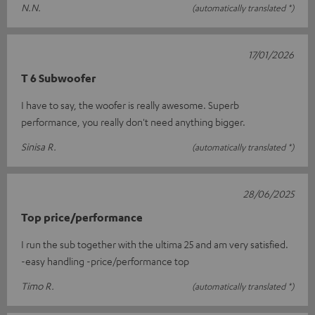
N.N.
(automatically translated *)
17/01/2026
T 6 Subwoofer
I have to say, the woofer is really awesome. Superb
performance, you really don't need anything bigger.
Sinisa R.
(automatically translated *)
28/06/2025
Top price/performance
I run the sub together with the ultima 25 and am very satisfied.
-easy handling -price/performance top
Timo R.
(automatically translated *)