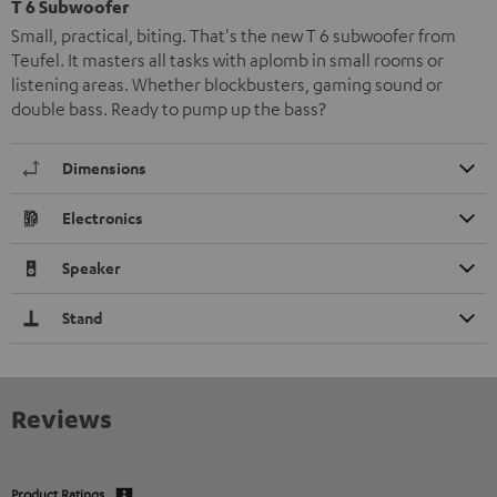
T 6 Subwoofer
Small, practical, biting. That's the new T 6 subwoofer from
Teufel. It masters all tasks with aplomb in small rooms or
listening areas. Whether blockbusters, gaming sound or
double bass. Ready to pump up the bass?
Dimensions
Electronics
Speaker
Stand
Reviews
Product Ratings