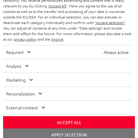
randomly. You receive personalized advertising and content that is really
BLUETOOTH HEADPHONES
relevant to you by clicking
"Accept All"
. Here you agree to the use of all
ADVANTAGES
cookies as well as to the transfer and processing of your data in countries
BELGIUM
outside the EU/EEA. For an individual selection, you can also activate or
STEREO COMPLETE SYSTEMS
TEUFEL STORY
deactivate each category individually and confirm with
"Accept selection"
.
You can adjust all consents at any time under "Data settings" and revoke
FRANCE
SPEAKERS
them with effect for the future. For more information, please also take a look
MANAGEMENT
at our
privacy policy
and the
imprint
.
POLAND
ULTIMA
SUSTAINABILITY
Required
Always active
IN-EAR
SPAIN
VALUES
Analysis
All information on this website is subject to change without notice including
FANSHOP
technical changes, errors and omissions. Pictured accessories are not
Marketing
ITALY
necessarily included. Any disposal fees for batteries are included in the price.
NEW RELEASES
Personalization
USA
©2026 Lautsprecher Teufel GmbH - All rights reserved.
External content
Imprint
Conditions
Privacy policy
Privacy settings
EU Data Act
OTHER COUNTRIES
withdraw from contract here
ACCEPT ALL
Chat
APPLY SELECTION
starten