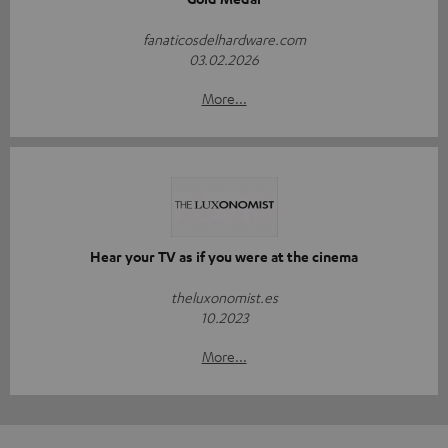
fanaticosdelhardware.com
03.02.2026
More...
Hear your TV as if you were at the cinema
theluxonomist.es
10.2023
More...