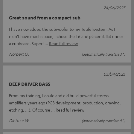
24/06/2025
Great sound from a compact sub
I have now added the subwoofer to my Teufel system. As I
didn't have much space, I chose the T6 and placed it flat under
a cupboard. Super!
Read full review
Norbert O.
(automatically translated *)
05/04/2025
DEEP DRIVER BASS
From my training, I could and did build powerful stereo
amplifiers years ago (PCB development, production, drawing,
etching, ...). Of course
Read full review
Dietmar W.
(automatically translated *)