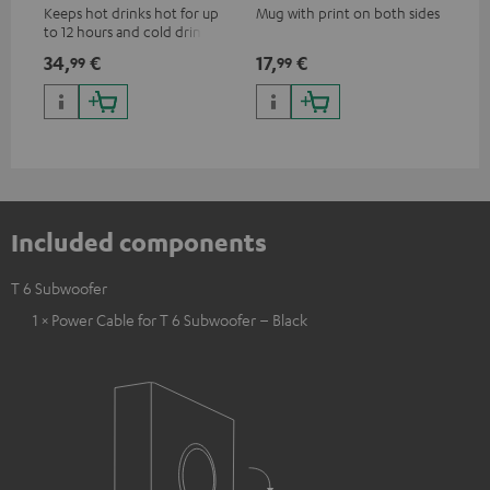
Keeps hot drinks hot for up
Mug with print on both sides
Sna
to 12 hours and cold drinks
"Te
cold for up to 24 hours
34,
€
17,
€
24
99
99
Included components
T 6 Subwoofer
1 × Power Cable for T 6 Subwoofer – Black