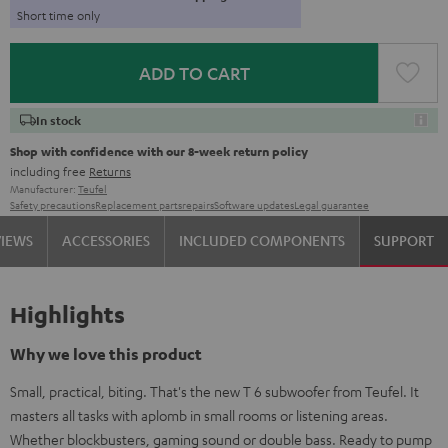
Short time only
ADD TO CART
In stock
Shop with confidence with our 8-week return policy
including free
Returns
Manufacturer:
Teufel
Safety precautions
Replacement parts
repairs
Software updates
Legal guarantee
VIEWS
ACCESSORIES
INCLUDED COMPONENTS
SUPPORT
Highlights
Why we love this product
Small, practical, biting. That's the new T 6 subwoofer from Teufel. It
masters all tasks with aplomb in small rooms or listening areas.
Whether blockbusters, gaming sound or double bass. Ready to pump