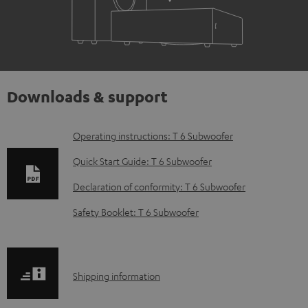
Downloads & support
D
Operating instructions: T 6 Subwoofer
o
Quick Start Guide: T 6 Subwoofer
w
Declaration of conformity: T 6 Subwoofer
n
Safety Booklet: T 6 Subwoofer
l
o
a
S
Shipping information
d
h
a