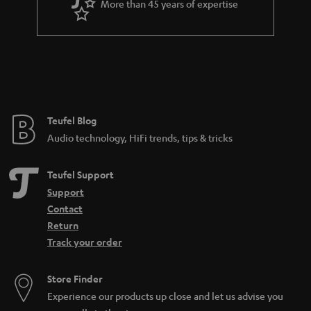
More than 45 years of expertise
Teufel Blog
Audio technology, HiFi trends, tips & tricks
Teufel Support
Support
Contact
Return
Track your order
Store Finder
Experience our products up close and let us advise you