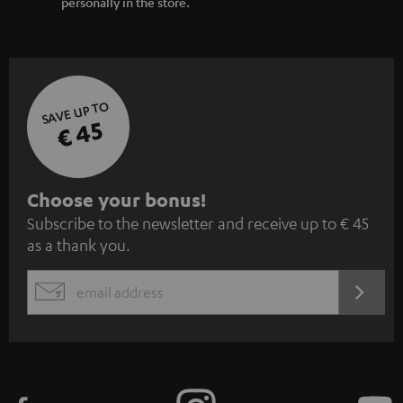
personally in the store.
SAVE UP TO
€ 45
S
Choose your bonus!
Subscribe to the newsletter and receive up to € 45
u
as a thank you.
b
s
REGIST
EMAIL
c
WIDGET
r
i
b