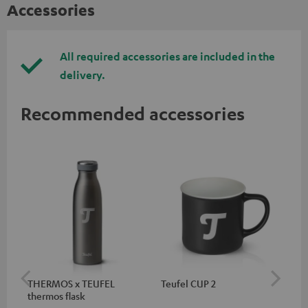
Accessories
All required accessories are included in the
delivery.
Recommended accessories
THERMOS x TEUFEL
Teufel CUP 2
TE
thermos flask