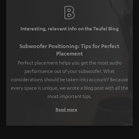
Interesting, relevant info on the Teufel Blog
Subwoofer Positioning: Tips for Perfect
Placement
Perfect placement helps you get the most audio
performance out of your subwoofer. What
considerations should be taken into account? Because
every space is unique, we wrote a blog post with all the
most important tips.
Read more