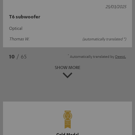
25/03/2025
T6 subwoofer
Optical
Thomas W.
(automatically translated *)
*
10
/ 65
Automatically translated by
DeepL
SHOW MORE
Gold Medal