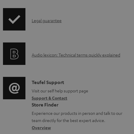
i
b
p
l
I
Legal guarantee
p
e
n
i
d
f
n
o
o
g
c
A
Audio lexicon: Technical terms quickly explained
r
i
u
u
m
n
m
d
a
f
e
i
C
Teufel Support
t
o
n
o
o
Visit our self help support page
i
r
t
Support & Contact
g
n
o
m
s
Store Finder
l
t
n
a
Experience our products in person and talk to our
o
a
a
t
team directly for the best expert advice.
s
c
b
Overview
i