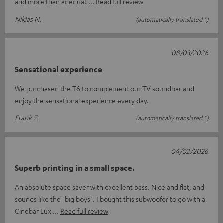
and more than adequat
Read full review
Niklas N.
(automatically translated *)
08/03/2026
Sensational experience
We purchased the T6 to complement our TV soundbar and
enjoy the sensational experience every day.
Frank Z.
(automatically translated *)
04/02/2026
Superb printing in a small space.
An absolute space saver with excellent bass. Nice and flat, and
sounds like the "big boys". I bought this subwoofer to go with a
Cinebar Lux
Read full review