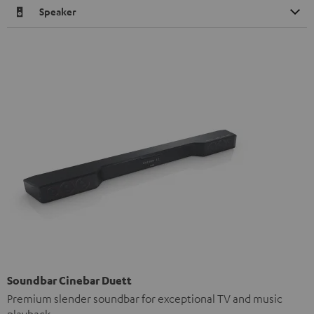
Speaker
Soundbar Cinebar Duett
Premium slender soundbar for exceptional TV and music