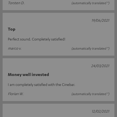
Torsten D.
(automatically translated *)
19/06/2021
Top
Perfect sound. Completely satisfied!
marco v.
(automatically translated *)
24/03/2021
Money well invested
I am completely satisfied with the Cinebar.
Florian W.
(automatically translated *)
12/02/2021