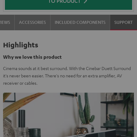
TO PRODUCT
VIEWS
ACCESSORIES
INCLUDED COMPONENTS
SUPPORT
Highlights
Why we love this product
Cinema sounds at it best surround. With the Cinebar Duett Surround
it's never been easier. There's no need for an extra amplifier, AV
receiver or cables.