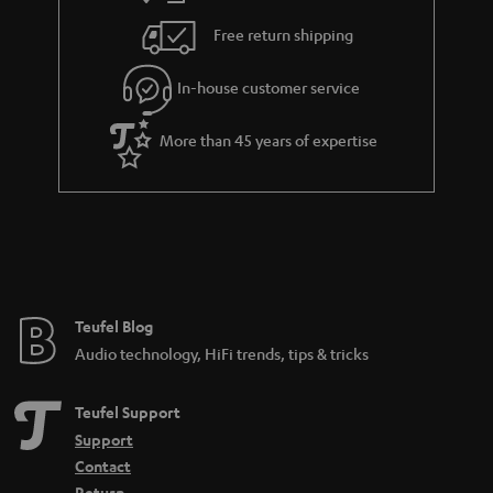
i
e
Free return shipping
l
g
In-house customer service
s
u
a
More than 45 years of expertise
r
a
n
t
e
e
Teufel Blog
Audio technology, HiFi trends, tips & tricks
Teufel Support
Support
Contact
Return