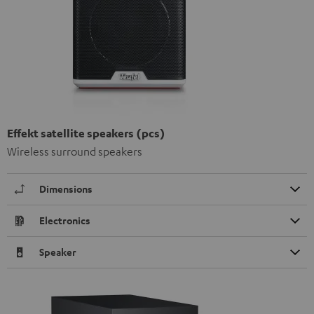
Effekt satellite speakers (pcs)
Wireless surround speakers
Dimensions
Electronics
Speaker