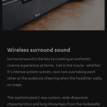
Wireless surround sound
Surround sound is the key to creating an authentic
cinema experience at home. Get in the movie - whether
it's intense actions scenes, race cars overtaking each
other or the audience cheering when the headliner walks
on stage.
The sophisticated 2-way system, wide dispersion
characteristics and long-throw bass from the midwoofer