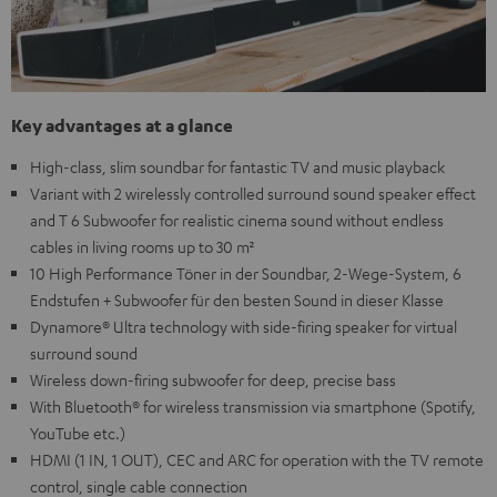
Key advantages at a glance
High-class, slim soundbar for fantastic TV and music playback
Variant with 2 wirelessly controlled surround sound speaker effect
and T 6 Subwoofer for realistic cinema sound without endless
cables in living rooms up to 30 m²
10 High Performance Töner in der Soundbar, 2-Wege-System, 6
Endstufen + Subwoofer für den besten Sound in dieser Klasse
Dynamore® Ultra technology with side-firing speaker for virtual
surround sound
Wireless down-firing subwoofer for deep, precise bass
With Bluetooth® for wireless transmission via smartphone (Spotify,
YouTube etc.)
HDMI (1 IN, 1 OUT), CEC and ARC for operation with the TV remote
control, single cable connection