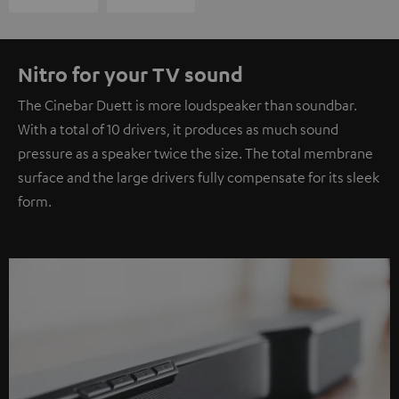
Nitro for your TV sound
The Cinebar Duett is more loudspeaker than soundbar.
With a total of 10 drivers, it produces as much sound
pressure as a speaker twice the size. The total membrane
surface and the large drivers fully compensate for its sleek
form.