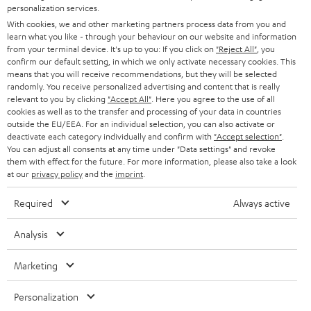
SMART HOME
personalization services.
e
B2B
With cookies, we and other marketing partners process data from you and
r
SWITZERLAND
BLUETOOTH
learn what you like - through your behaviour on our website and information
BLOG
from your terminal device. It's up to you: If you click on
"Reject All"
, you
confirm our default setting, in which we only activate necessary cookies. This
HEADPHONES
means that you will receive recommendations, but they will be selected
NETHERLANDS
STORES
randomly. You receive personalized advertising and content that is really
BLUETOOTH HEADPHONES
relevant to you by clicking
"Accept All"
. Here you agree to the use of all
ADVANTAGES
cookies as well as to the transfer and processing of your data in countries
BELGIUM
outside the EU/EEA. For an individual selection, you can also activate or
STEREO COMPLETE SYSTEMS
TEUFEL STORY
deactivate each category individually and confirm with
"Accept selection"
.
You can adjust all consents at any time under "Data settings" and revoke
FRANCE
SPEAKERS
them with effect for the future. For more information, please also take a look
MANAGEMENT
at our
privacy policy
and the
imprint
.
POLAND
ULTIMA
SUSTAINABILITY
Required
Always active
IN-EAR
SPAIN
VALUES
Analysis
All information on this website is subject to change without notice including
FANSHOP
technical changes, errors and omissions. Pictured accessories are not
Marketing
ITALY
necessarily included. Any disposal fees for batteries are included in the price.
NEW RELEASES
Personalization
USA
©2026 Lautsprecher Teufel GmbH - All rights reserved.