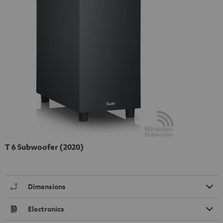
T 6 Subwoofer (2020)
Dimensions
Electronics