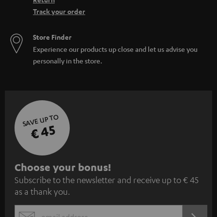
Track your order
Store Finder
Experience our products up close and let us advise you
personally in the store.
SAVE UP TO
€ 45
S
Choose your bonus!
Subscribe to the newsletter and receive up to € 45
u
as a thank you.
b
s