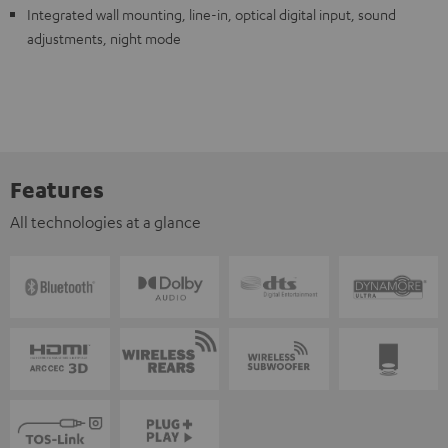
Integrated wall mounting, line-in, optical digital input, sound
adjustments, night mode
Features
All technologies at a glance