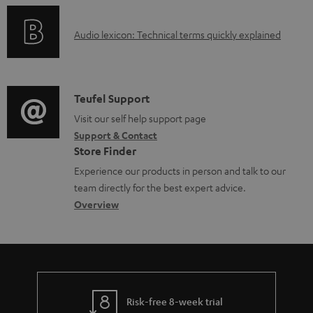
c
o
u
A
Audio lexicon: Technical terms quickly explained
r
m
u
m
e
d
a
n
i
C
Teufel Support
t
t
o
o
Visit our self help support page
i
s
Support & Contact
g
n
o
Store Finder
l
t
n
Experience our products in person and talk to our
o
a
a
team directly for the best expert advice.
s
c
b
Overview
s
t
o
a
d
u
r
e
t
y
t
t
Risk-free 8-week trial
a
h