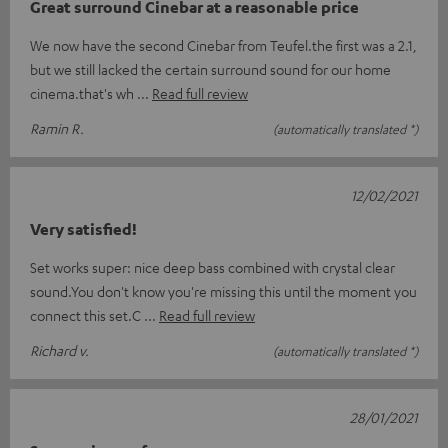
Great surround Cinebar at a reasonable price
We now have the second Cinebar from Teufel.the first was a 2.1,
but we still lacked the certain surround sound for our home
cinema.that's wh
Read full review
Ramin R.
(automatically translated *)
12/02/2021
Very satisfied!
Set works super: nice deep bass combined with crystal clear
sound.You don't know you're missing this until the moment you
connect this set.C
Read full review
Richard v.
(automatically translated *)
28/01/2021