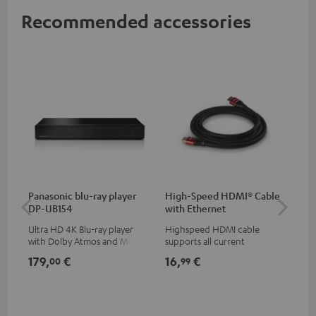
Recommended accessories
Panasonic blu-ray player
High-Speed HDMI® Cable
Dig
DP-UB154
with Ethernet
C7
Ultra HD 4K Blu-ray player
Highspeed HDMI cable
Dig
with Dolby Atmos and Multi
supports all current
cab
HDR support including
specifications such as 4K
min
179,
€
16,
€
19
00
99
HDR10+ for superior picture
50/60p and 4K 3D
quality with lifelike contrast
and colour