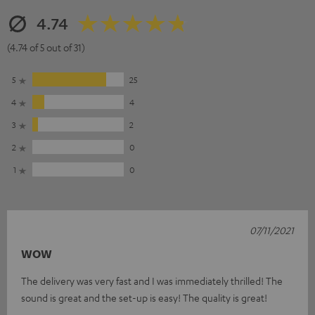
4.74
(4.74 of 5 out of 31)
5
25
4
4
3
2
2
0
1
0
07/11/2021
WOW
The delivery was very fast and I was immediately thrilled! The
sound is great and the set-up is easy! The quality is great!