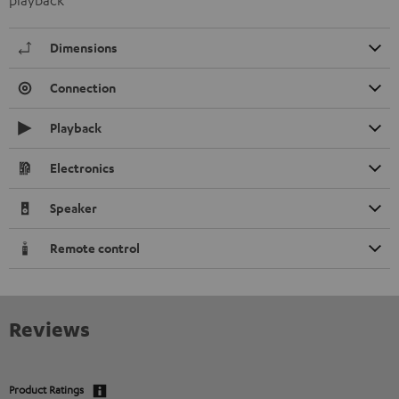
playback
Dimensions
Connection
Playback
Electronics
Speaker
Remote control
Reviews
Product Ratings