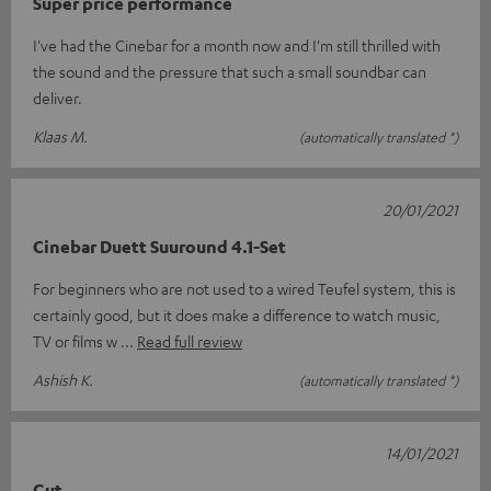
Super price performance
I've had the Cinebar for a month now and I'm still thrilled with
the sound and the pressure that such a small soundbar can
deliver.
Klaas M.
(automatically translated *)
20/01/2021
Cinebar Duett Suuround 4.1-Set
For beginners who are not used to a wired Teufel system, this is
certainly good, but it does make a difference to watch music,
TV or films w
Read full review
Ashish K.
(automatically translated *)
14/01/2021
Gut.