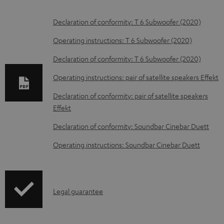
D
Declaration of conformity: T 6 Subwoofer (2020)
o
Operating instructions: T 6 Subwoofer (2020)
w
Declaration of conformity: T 6 Subwoofer (2020)
n
Operating instructions: pair of satellite speakers Effekt
l
o
Declaration of conformity: pair of satellite speakers
Effekt
a
d
Declaration of conformity: Soundbar Cinebar Duett
a
Operating instructions: Soundbar Cinebar Duett
b
l
e
I
Legal guarantee
d
n
o
f