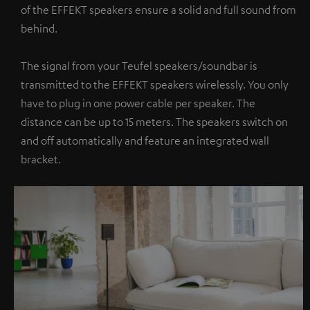
of the EFFEKT speakers ensure a solid and full sound from
behind.
The signal from your Teufel speakers/soundbar is
transmitted to the EFFEKT speakers wirelessly. You only
have to plug in one power cable per speaker. The
distance can be up to 15 meters. The speakers switch on
and off automatically and feature an integrated wall
bracket.