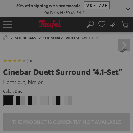
KIP TO
50% off shipping with promocode
VKF-72F
ONTENT
06
D
:
16
H
:
30
M
:
53
S
No
Sub
Home
Search
Cart
items
SOUNDBARS
SOUNDBARS-WITH-SUBWOOFER
(31)
Cinebar Duett Surround "4.1-Set"
Lights out, film on
Color:
Black
Black
black
black
white
white
white
/
-
-
/
black-
white
black
black-
white
white
THE PRODUCT IS CURRENTLY NOT AVAILABLE