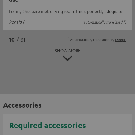
For my 25 square metre living room, this is perfectly adequate.
Ronald F.
(automatically translated *)
*
10
/ 31
Automatically translated by
DeepL
SHOW MORE
Accessories
Required accessories