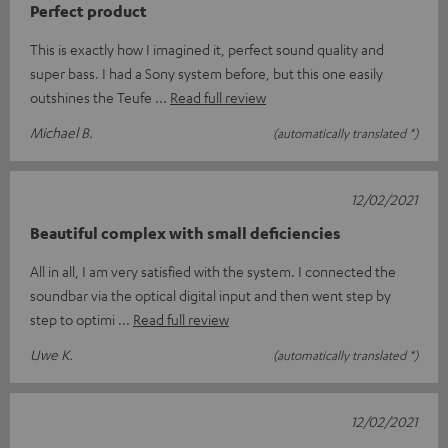
Perfect product
This is exactly how I imagined it, perfect sound quality and
super bass. I had a Sony system before, but this one easily
outshines the Teufe
Read full review
Michael B.
(automatically translated *)
12/02/2021
Beautiful complex with small deficiencies
All in all, I am very satisfied with the system. I connected the
soundbar via the optical digital input and then went step by
step to optimi
Read full review
Uwe K.
(automatically translated *)
12/02/2021