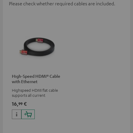
Please check whether required cables are included.
High-Speed HDMI® Cable
with Ethernet
Highspeed HDMI flat cable
supports all current
specifications such as 4K
16,
€
99
50/60p and 4K 3D