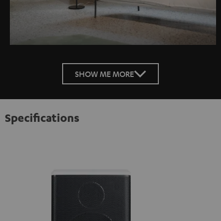
SHOW ME MORE
Specifications