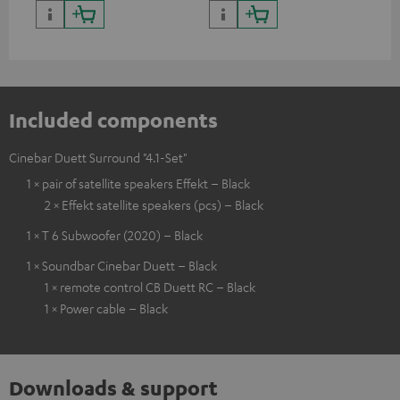
Included components
Cinebar Duett Surround "4.1-Set"
1 × pair of satellite speakers Effekt – Black
2 × Effekt satellite speakers (pcs) – Black
1 × T 6 Subwoofer (2020) – Black
1 × Soundbar Cinebar Duett – Black
1 × remote control CB Duett RC – Black
1 × Power cable – Black
Downloads & support