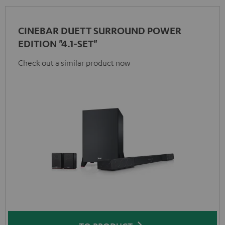
CINEBAR DUETT SURROUND POWER
EDITION "4.1-SET"
Check out a similar product now