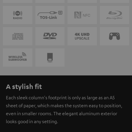
A stylish fit
Each sleek column's footprint is only as large as an A5
sheet of paper, which makes the system easy to position,
even in smaller rooms. The elegant aluminum exterior
looks good in any setting.