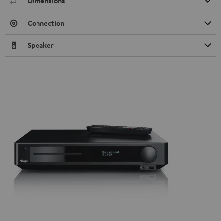
Dimensions
Connection
Speaker