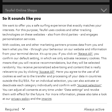
s
SPEAKER PACKAGES
SUPPORT
l
Teufel Online Shops
SOUNDBARS
e
So it sounds like you
CAREER
GERMANY
t
We want to offer you a safe surfing experience that exactly matches your
STEREO
PRESS
interests. For this purpose, Teufel uses cookies and other tracking
t
technologies on these websites - also from third parties - and engages
AUSTRIA
SMART HOME
personalization services.
e
B2B
With cookies, we and other marketing partners process data from you and
r
SWITZERLAND
BLUETOOTH
learn what you like - through your behaviour on our website and information
BLOG
from your terminal device. It's up to you: If you click on
"Reject All"
, you
confirm our default setting, in which we only activate necessary cookies. This
HEADPHONES
means that you will receive recommendations, but they will be selected
NETHERLANDS
STORES
randomly. You receive personalized advertising and content that is really
BLUETOOTH HEADPHONES
relevant to you by clicking
"Accept All"
. Here you agree to the use of all
ADVANTAGES
cookies as well as to the transfer and processing of your data in countries
BELGIUM
outside the EU/EEA. For an individual selection, you can also activate or
STEREO COMPLETE SYSTEMS
TEUFEL STORY
deactivate each category individually and confirm with
"Accept selection"
.
You can adjust all consents at any time under "Data settings" and revoke
FRANCE
SPEAKERS
them with effect for the future. For more information, please also take a look
MANAGEMENT
at our
privacy policy
and the
imprint
.
POLAND
ULTIMA
SUSTAINABILITY
Required
Always active