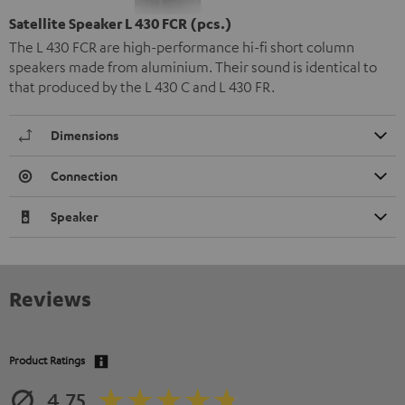
Satellite Speaker L 430 FCR (pcs.)
The L 430 FCR are high-performance hi-fi short column
speakers made from aluminium. Their sound is identical to
that produced by the L 430 C and L 430 FR.
Dimensions
Connection
Speaker
Reviews
Product Ratings
4.75