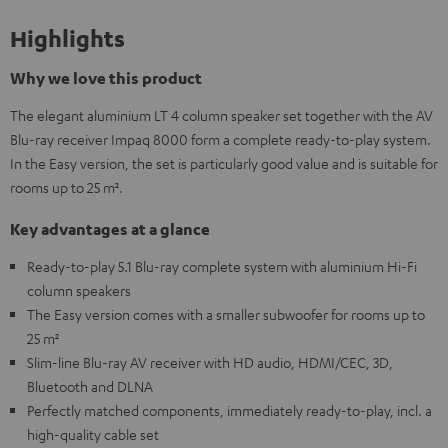
Highlights
Why we love this product
The elegant aluminium LT 4 column speaker set together with the AV
Blu-ray receiver Impaq 8000 form a complete ready-to-play system.
In the Easy version, the set is particularly good value and is suitable for
rooms up to 25 m².
Key advantages at a glance
Ready-to-play 5.1 Blu-ray complete system with aluminium Hi-Fi
column speakers
The Easy version comes with a smaller subwoofer for rooms up to
25 m²
Slim-line Blu-ray AV receiver with HD audio, HDMI/CEC, 3D,
Bluetooth and DLNA
Perfectly matched components, immediately ready-to-play, incl. a
high-quality cable set