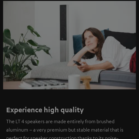
Experience high quality
The LT 4 speakers are made entirely from brushed
aluminum – a very premium but stable material that is
perfect for speaker construction thanks to its noise-