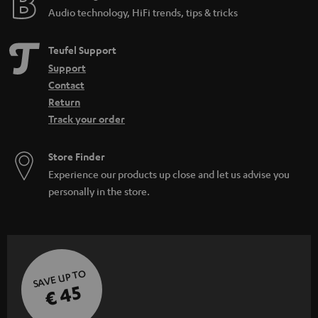
Audio technology, HiFi trends, tips & tricks
Teufel Support
Support
Contact
Return
Track your order
Store Finder
Experience our products up close and let us advise you
personally in the store.
SAVE UP TO
€ 45