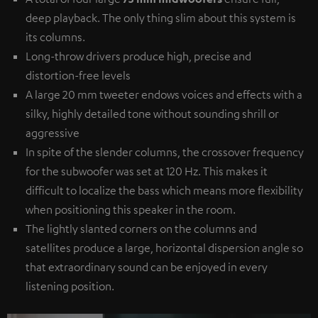
deep playback. The only thing slim about this system is
its columns.
Long-throw drivers produce high, precise and
distortion-free levels
A large 20 mm tweeter endows voices and effects with a
silky, highly detailed tone without sounding shrill or
aggressive
In spite of the slender columns, the crossover frequency
for the subwoofer was set at 120 Hz. This makes it
difficult to localize the bass which means more flexibility
when positioning this speaker in the room.
The lightly slanted corners on the columns and
satellites produce a large, horizontal dispersion angle so
that extraordinary sound can be enjoyed in every
listening position.