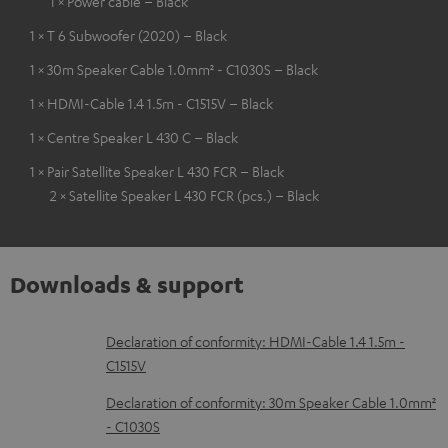
1 × Power cable – Black
1 × T 6 Subwoofer (2020) – Black
1 × 30m Speaker Cable 1.0mm² - C1030S – Black
1 × HDMI-Cable 1.4 1.5m - C1515V – Black
1 × Centre Speaker L 430 C – Black
1 × Pair Satellite Speaker L 430 FCR – Black
2 × Satellite Speaker L 430 FCR (pcs.) – Black
Downloads & support
D
Declaration of conformity: HDMI-Cable 1.4 1.5m -
C1515V
o
w
Declaration of conformity: 30m Speaker Cable 1.0mm²
- C1030S
n