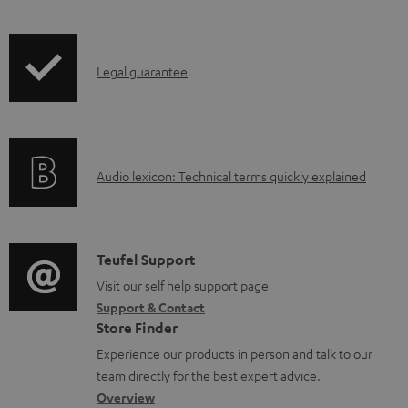
t
s
I
Legal guarantee
n
f
o
A
Audio lexicon: Technical terms quickly explained
r
u
m
d
a
i
C
Teufel Support
t
o
o
Visit our self help support page
i
Support & Contact
g
n
o
Store Finder
l
t
n
Experience our products in person and talk to our
o
a
a
team directly for the best expert advice.
s
c
b
Overview