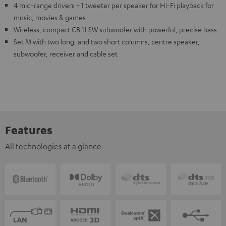
4 mid-range drivers + 1 tweeter per speaker for Hi-Fi playback for
music, movies & games
Wireless, compact CB 11 SW subwoofer with powerful, precise bass
Set M with two long, and two short columns, centre speaker,
subwoofer, receiver and cable set
Features
All technologies at a glance