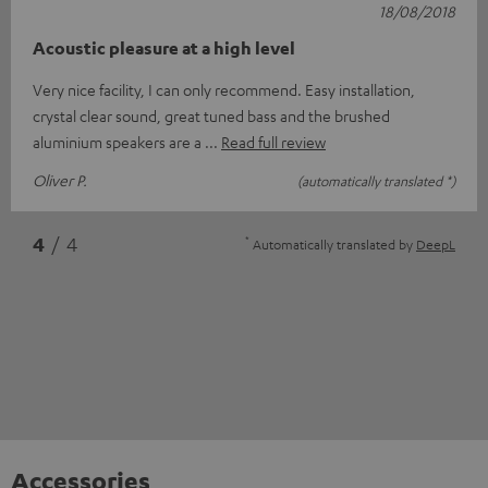
18/08/2018
Acoustic pleasure at a high level
Very nice facility, I can only recommend. Easy installation,
crystal clear sound, great tuned bass and the brushed
aluminium speakers are a
Read full review
Oliver P.
(automatically translated *)
*
4
/ 4
Automatically translated by
DeepL
Accessories