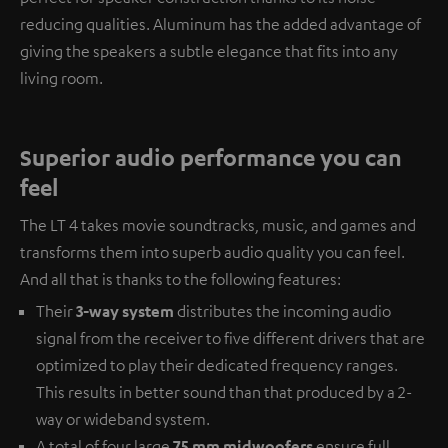
reducing qualities. Aluminum has the added advantage of
giving the speakers a subtle elegance that fits into any
living room.
Superior audio performance you can
feel
The LT 4 takes movie soundtracks, music, and games and
transforms them into superb audio quality you can feel.
And all that is thanks to the following features:
Their
3-way system
distributes the incoming audio
signal from the receiver to five different drivers that are
optimized to play their dedicated frequency ranges.
This results in better sound than that produced by a 2-
way or wideband system.
A total of four large
75 mm midwoofers
ensure full,