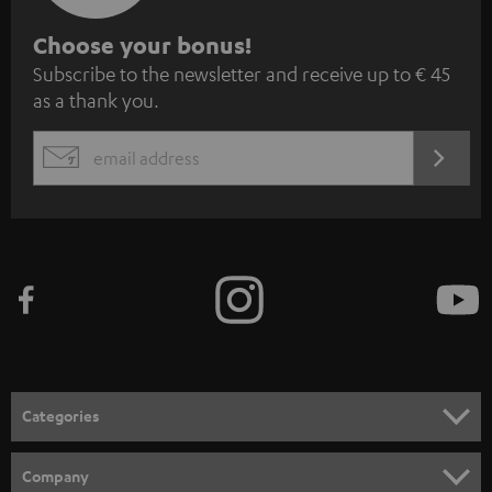
S
Choose your bonus!
Subscribe to the newsletter and receive up to € 45
u
as a thank you.
b
s
REGIST
EMAIL
c
WIDGET
r
i
b
e
t
o
n
Categories
e
HOME CINEMA
w
Company