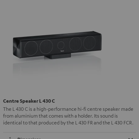
Centre Speaker L 430 C
The L 430 C is a high-performance hi-fi centre speaker made
from aluminium that comes with a holder. Its sound is
identical to that produced by the L 430 FR and the L 430 FCR.