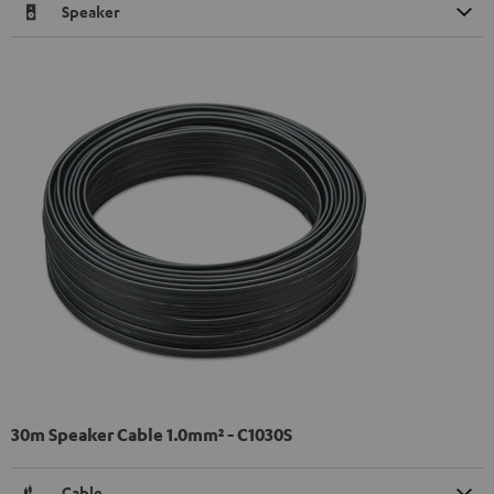
Speaker
30m Speaker Cable 1.0mm² - C1030S
Cable