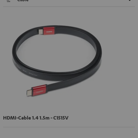
HDMI-Cable 1.4 1.5m - C1515V