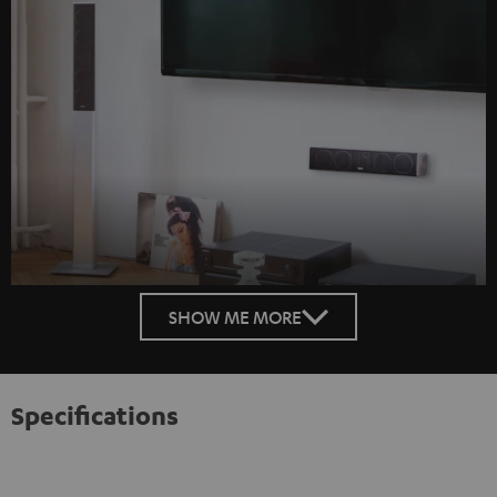
SHOW ME MORE
Specifications