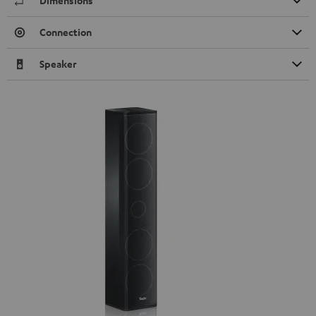
Dimensions
Connection
Speaker