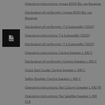
l
Operating instructions: Impaq 8000 Blu-ray Receiver
o
Declaration of conformity: Impaq 8000 Blu-ray
a
Receiver
d
Declaration of conformity: T 6 Subwoofer (2020)
a
Operating instructions: T 6 Subwoofer (2020)
b
Declaration of conformity: T 6 Subwoofer (2020)
l
e
Operating instructions: Centre Speaker L 430 C
d
Declaration of conformity: Centre Speaker L 430 C
o
Quick Start Guide: Centre Speaker L 430 C
c
Safety Booklet: Centre Speaker L 430 C
u
m
Operating instructions: Pair Column Speaker L 430 FR
e
Operating instructions: Pair Satellite Speaker L 430
n
FCR