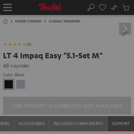
KIP TO
No
ONTENT
Sub
Home
Search
Cart
items
HOME CINEMA
CLASSIC SPEAKERS
(4)
LT 4 Impaq Easy "5.1-Set M"
All-rounder
Color:
Black
Black
silver
THE PRODUCT IS CURRENTLY NOT AVAILABLE
VIEWS
ACCESSORIES
INCLUDED COMPONENTS
SUPPORT