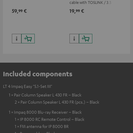
cable with TOSLINK / 3.5 mm
RCA
mini TOSLINK<br />
59,
€
19,
€
24
99
99
Included components
LT 4 Impaq Easy "5.1-Set M"
1 × Pair Column Speaker L 430 FR – Black
2 × Pair Column Speaker L 430 FR (pcs.) – Black
1 × Impaq 8000 Blu-ray Receiver – Black
1 × IP 8000 RC Remote Control – Black
1 × FM antenna for IP 8000 BR