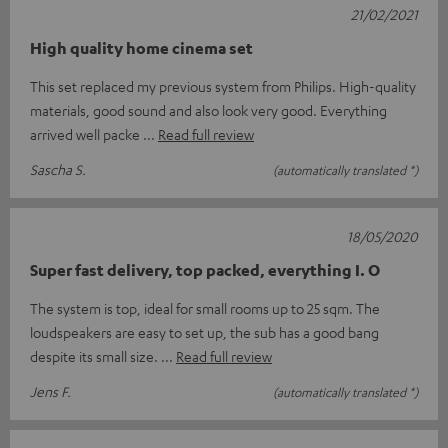
21/02/2021
High quality home cinema set
This set replaced my previous system from Philips. High-quality
materials, good sound and also look very good. Everything
arrived well packe
Read full review
Sascha S.
(automatically translated *)
18/05/2020
Super fast delivery, top packed, everything I. O
The system is top, ideal for small rooms up to 25 sqm. The
loudspeakers are easy to set up, the sub has a good bang
despite its small size.
Read full review
Jens F.
(automatically translated *)