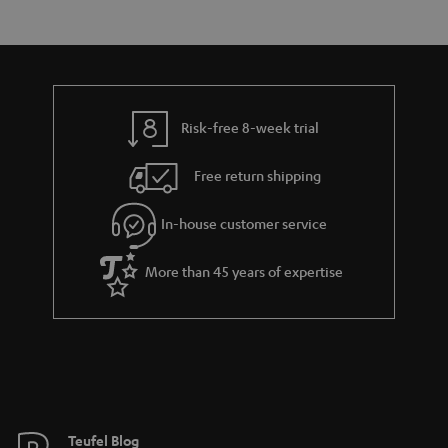
s
t
o
a
d
u
r
e
t
y
t
t
Risk-free 8-week trial
a
h
i
e
Free return shipping
l
g
In-house customer service
s
u
a
More than 45 years of expertise
r
a
n
t
e
e
Teufel Blog