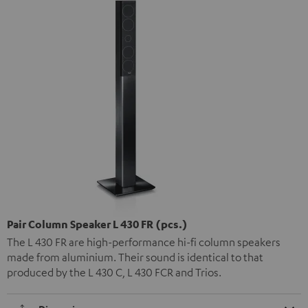
Pair Column Speaker L 430 FR (pcs.)
The L 430 FR are high-performance hi-fi column speakers
made from aluminium. Their sound is identical to that
produced by the L 430 C, L 430 FCR and Trios.