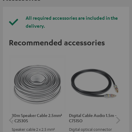
All required accessories are included in the
delivery.
Recommended accessories
30m Speaker Cable 2.5mm²
Digital Cable Audio 1.5m -
Su
- C2530S
C7515O
C3
Speaker cable 2 x 2.5 mm²
Digital optical connector
Hi