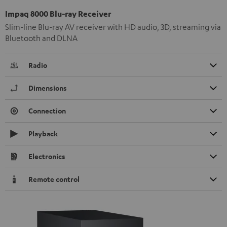
Impaq 8000 Blu-ray Receiver
Slim-line Blu-ray AV receiver with HD audio, 3D, streaming via
Bluetooth and DLNA
Radio
Dimensions
Connection
Playback
Electronics
Remote control