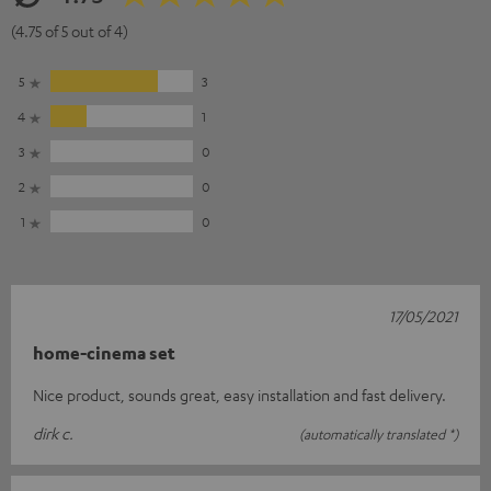
(4.75 of 5 out of 4)
5
3
4
1
3
0
2
0
1
0
17/05/2021
home-cinema set
Nice product, sounds great, easy installation and fast delivery.
dirk c.
(automatically translated *)