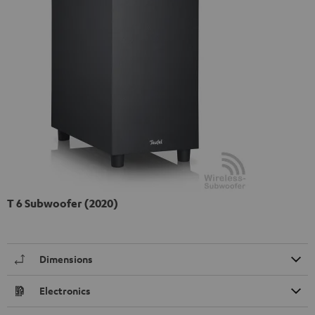
T 6 Subwoofer (2020)
Dimensions
Electronics