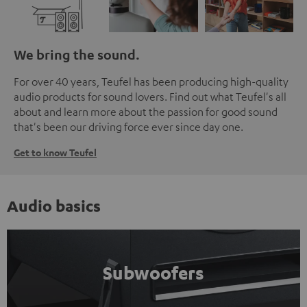
We bring the sound.
For over 40 years, Teufel has been producing high-quality
audio products for sound lovers. Find out what Teufel's all
about and learn more about the passion for good sound
that's been our driving force ever since day one.
Get to know Teufel
Audio basics
Subwoofers