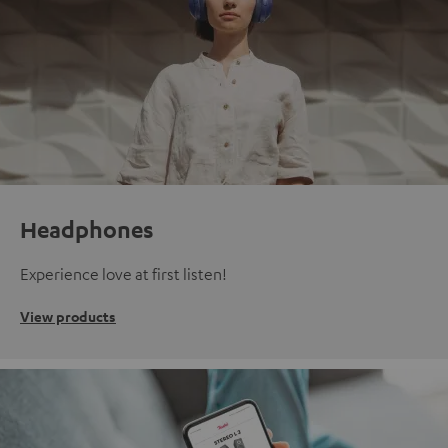
Headphones
Experience love at first listen!
View products