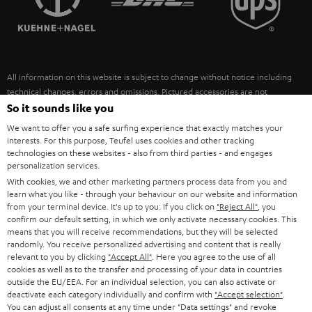
POLAND
ULTIMA
SUSTAINABILITY
IN-EAR
SPAIN
VALUES
All information on this website is subject to change without notice including
FANSHOP
technical changes, errors and omissions. Pictured accessories are not
ITALY
necessarily included. Any disposal fees for batteries are included in the price.
So it sounds like you
NEW RELEASES
We want to offer you a safe surfing experience that exactly matches your
USA
©2026 Lautsprecher Teufel GmbH - All rights reserved.
interests. For this purpose, Teufel uses cookies and other tracking
technologies on these websites - also from third parties - and engages
personalization services.
Imprint
Conditions
Privacy policy
Privacy settings
EU Data Act
OTHER COUNTRIES
With cookies, we and other marketing partners process data from you and
withdraw from contract here
learn what you like - through your behaviour on our website and information
from your terminal device. It's up to you: If you click on
"Reject All"
, you
confirm our default setting, in which we only activate necessary cookies. This
means that you will receive recommendations, but they will be selected
randomly. You receive personalized advertising and content that is really
relevant to you by clicking
"Accept All"
. Here you agree to the use of all
cookies as well as to the transfer and processing of your data in countries
outside the EU/EEA. For an individual selection, you can also activate or
deactivate each category individually and confirm with
"Accept selection"
.
You can adjust all consents at any time under "Data settings" and revoke