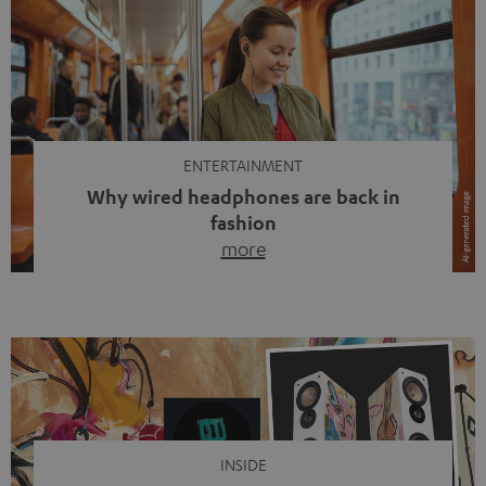
ENTERTAINMENT
Why wired headphones are back in
fashion
more
Wireless headphones have been the norm for around
ten years, ever since Bluetooth established itself as the
standard. And now this: on the street, in the subway or in
video calls, more and more people are wearing earbuds
with a cable dangling from their ears again. Has the fear
of tangled cords disappeared? Not at […]
INSIDE