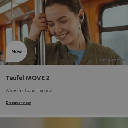
New
Teufel MOVE 2
Wired for honest sound
Discover now