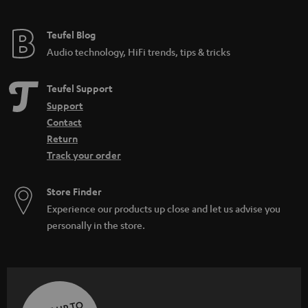
Teufel Blog
Audio technology, HiFi trends, tips & tricks
Teufel Support
Support
Contact
Return
Track your order
Store Finder
Experience our products up close and let us advise you
personally in the store.