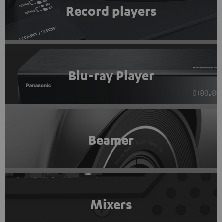
Record players
Blu-ray Player
Beamer
Mixers