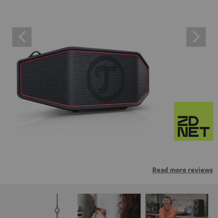
Read more reviews