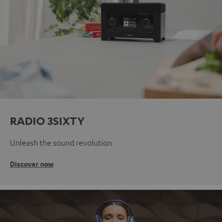
RADIO 3SIXTY
Unleash the sound revolution
Discover now