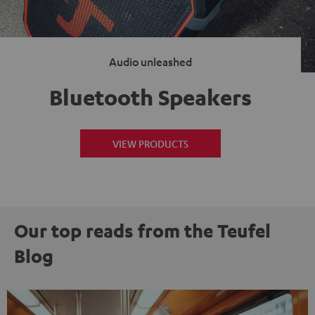
Audio unleashed
Bluetooth Speakers
VIEW PRODUCTS
Our top reads from the Teufel
Blog