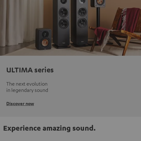
ULTIMA series
The next evolution
in legendary sound
Discover now
Experience amazing sound.