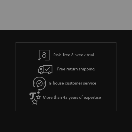
Risk-free 8-week trial
Free return shipping
In-house customer service
More than 45 years of expertise