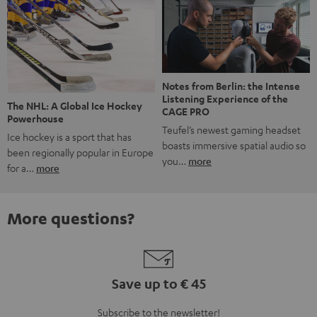
Notes from Berlin: the Intense
Listening Experience of the
The NHL: A Global Ice Hockey
CAGE PRO
Powerhouse
Teufel’s newest gaming headset
Ice hockey is a sport that has
boasts immersive spatial audio so
been regionally popular in Europe
you…
more
for a…
more
More questions?
Save up to € 45
Subscribe to the newsletter!