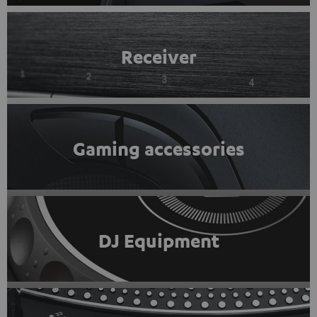
Receiver
Gaming accessories
DJ Equipment