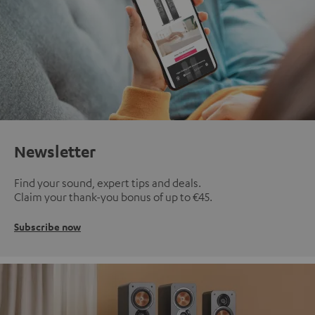
Newsletter
Find your sound, expert tips and deals.
Claim your thank-you bonus of up to €45.
Subscribe now