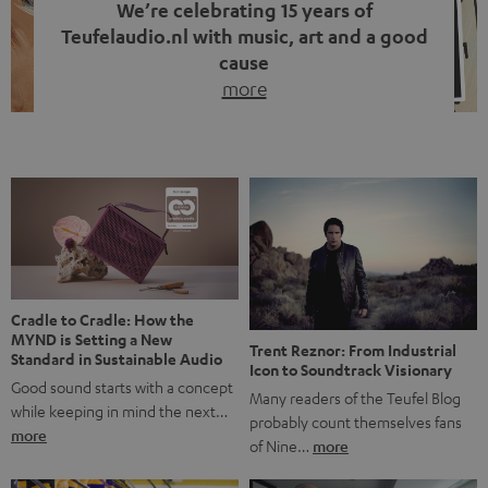
We’re celebrating 15 years of
Teufelaudio.nl with music, art and a good
cause
more
Fifteen years of Teufel Netherlands and the 10th
anniversary of our Dutch-language blog. Two great
milestones we’re proud of. But instead of just looking
back, we wanted to do something that fits what Teufel
stands for: celebrating the power of sound and giving
something back. Music is much more than just sounding
good. A song […]
Cradle to Cradle: How the
MYND is Setting a New
Trent Reznor: From Industrial
Standard in Sustainable Audio
Icon to Soundtrack Visionary
Good sound starts with a concept
Many readers of the Teufel Blog
while keeping in mind the next…
probably count themselves fans
more
of Nine…
more