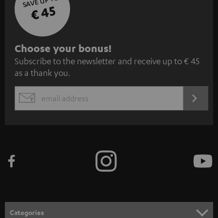
SAVE UP TO
€ 45
S
Choose your bonus!
Subscribe to the newsletter and receive up to € 45
u
as a thank you.
b
s
REGIST
EMAIL
c
WIDGET
r
i
b
e
t
o
n
Categories