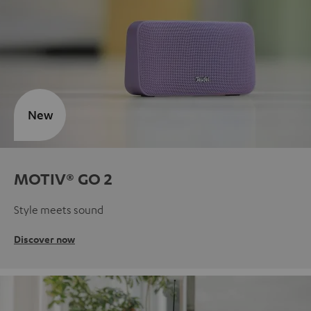
New
MOTIV® GO 2
Style meets sound
Discover now