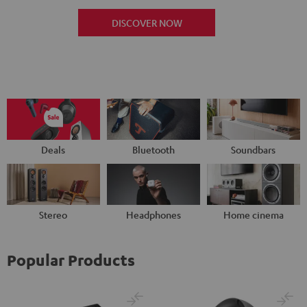
DISCOVER NOW
Deals
Bluetooth
Soundbars
Stereo
Headphones
Home cinema
Popular Products