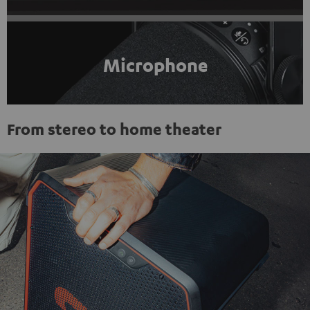
Microphone
From stereo to home theater