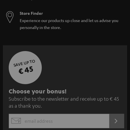
Store Finder
Experience our products up close and let us advise you
personally in the store.
SAVE UP TO
€ 45
S
Choose your bonus!
Subscribe to the newsletter and receive up to € 45
u
as a thank you.
b
s
REGIST
EMAIL
c