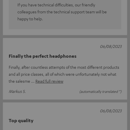
If you have technical difficulties, our friendly
colleagues from the technical support team will be
happy to help.
06/08/2023
Finally the perfect headphones
Finally, after countless attempts of the most different products
and all price classes, all of which were unfortunately not what
the salesme
Read full review
Markus S.
(automatically translated *)
06/08/2023
Top quality