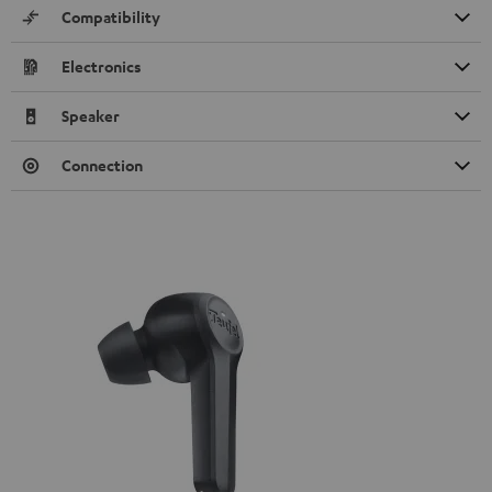
Compatibility
Electronics
Speaker
Connection