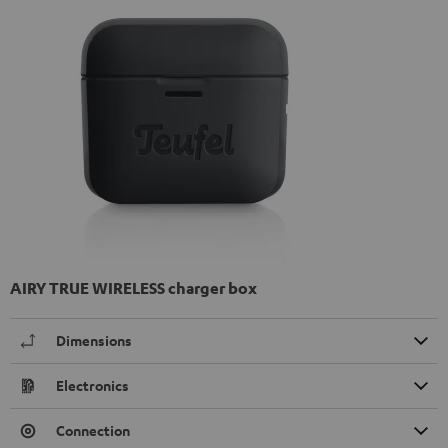
AIRY TRUE WIRELESS charger box
Dimensions
Electronics
Connection