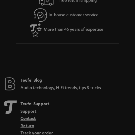
Free return shipping
l
g
In-house customer service
s
u
a
More than 45 years of expertise
r
a
n
t
e
e
Teufel Blog
Audio technology, HiFi trends, tips & tricks
Teufel Support
Support
Contact
Return
Track your order