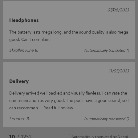
07/06/2023
Headphones
The battery lasts mega long, and the sound quality is also mega
good. Can't complain.
Skrollan Fiina B.
(automatically translated *)
11/05/2023
Delivery
Delivery arrived well packed and visually flawless. I can rate the
communication as very good. The pods have a good sound, so I
can recommen
Read full review
Leonore B.
(automatically translated *)
*
10
/ 1252
Automatically translated by
DeepL