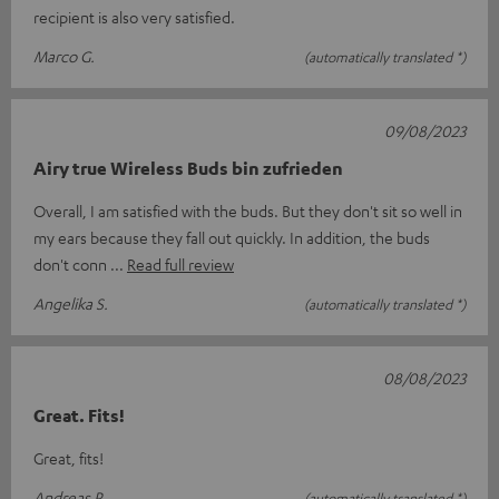
recipient is also very satisfied.
Marco G.
(automatically translated *)
09/08/2023
Airy true Wireless Buds bin zufrieden
Overall, I am satisfied with the buds. But they don't sit so well in
my ears because they fall out quickly. In addition, the buds
don't conn
Read full review
Angelika S.
(automatically translated *)
08/08/2023
Great. Fits!
Great, fits!
Andreas R.
(automatically translated *)