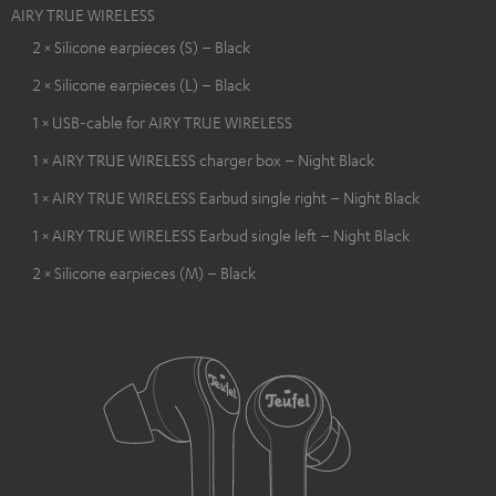
AIRY TRUE WIRELESS
2 × Silicone earpieces (S) – Black
2 × Silicone earpieces (L) – Black
1 × USB-cable for AIRY TRUE WIRELESS
1 × AIRY TRUE WIRELESS charger box – Night Black
1 × AIRY TRUE WIRELESS Earbud single right – Night Black
1 × AIRY TRUE WIRELESS Earbud single left – Night Black
2 × Silicone earpieces (M) – Black