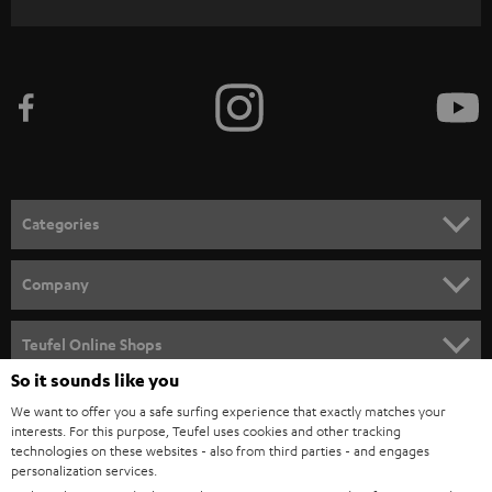
WIDGET
r
i
b
e
t
o
n
Categories
e
HOME CINEMA
w
Company
s
SPEAKER PACKAGES
SUPPORT
l
Teufel Online Shops
SOUNDBARS
e
So it sounds like you
CAREER
GERMANY
t
We want to offer you a safe surfing experience that exactly matches your
STEREO
PRESS
interests. For this purpose, Teufel uses cookies and other tracking
t
technologies on these websites - also from third parties - and engages
AUSTRIA
SMART HOME
personalization services.
e
B2B