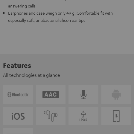
answering calls
Earphones and case weigh only 49 g. Comfortable fit with
especially soft, antibacterial silicon ear tips
Features
All technologies at a glance