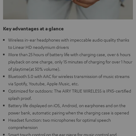
Key advantages at a glance
Wireless in-ear headphones with impeccable audio quality thanks
to Linear HD neodymium drivers
More than 25 hours of battery life with charging case, over 6 hours
playback on one charge, only 15 minutes of charging for over 1 hour
of playtime(at 50% volume).
Bluetooth 5.0 with AAC for wireless transmission of music streams
via Spotify, Youtube, Apple Music, etc.
Optimized for outdoors: The AIRY TRUE WIRELESS is IPX5-certified
splash proof.
Battery life displayed on iOS, Android, on earphones and on the
power bank, automatic pairing when the charging case is opened
Headset function: two microphones for optimal speech
comprehension
Smart touch control on the ear piece for music control and