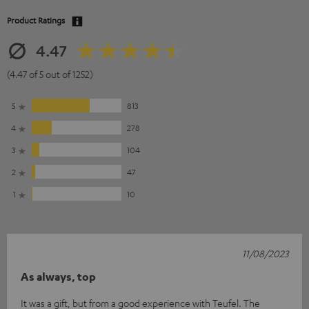
Product Ratings
4.47
(4.47 of 5 out of 1252)
5
813
4
278
3
104
2
47
1
10
11/08/2023
As always, top
It was a gift, but from a good experience with Teufel. The