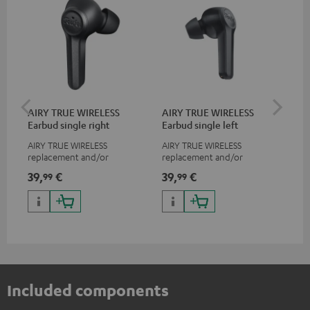
AIRY TRUE WIRELESS
AIRY TRUE WIRELESS
VA
Earbud single right
Earbud single left
Ba
AIRY TRUE WIRELESS
AIRY TRUE WIRELESS
2-i
replacement and/or
replacement and/or
18 
exchange earphones, not
exchange earphones, not
USB
39,
€
39,
€
34
99
99
suitable for the AIRY TWS
suitable for the AIRY TWS
wit
po
Included components