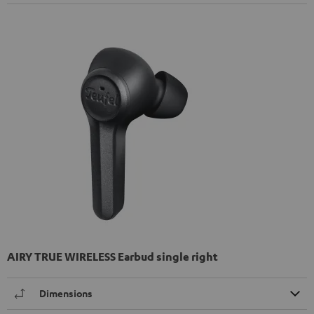
AIRY TRUE WIRELESS Earbud single right
Dimensions