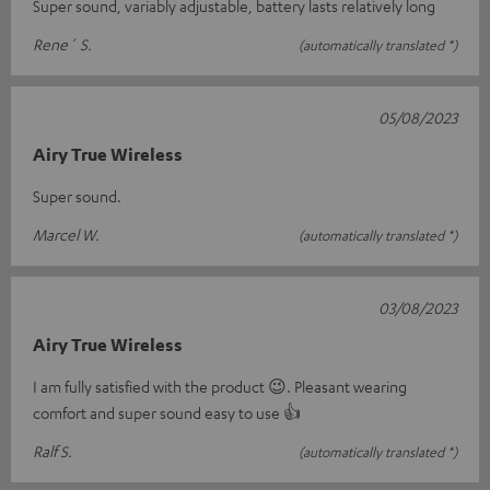
Super sound, variably adjustable, battery lasts relatively long
Rene´ S.
(automatically translated *)
05/08/2023
Airy True Wireless
Super sound.
Marcel W.
(automatically translated *)
03/08/2023
Airy True Wireless
I am fully satisfied with the product 😉. Pleasant wearing
comfort and super sound easy to use 👍
Ralf S.
(automatically translated *)