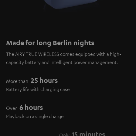
Made for long Berlin nights
The AIRY TRUE WIRELESS comes equipped with a high-
capacity battery and intelligent power management.
25 hours
More than
Battery life with charging case
6 hours
Over
Playback on a single charge
15 minutes
Only