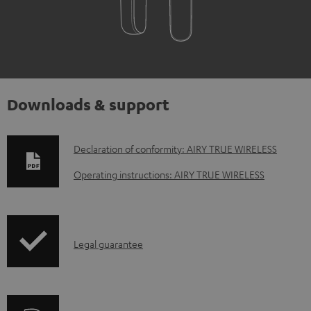
Downloads & support
D
Declaration of conformity: AIRY TRUE WIRELESS
o
Operating instructions: AIRY TRUE WIRELESS
w
n
l
I
Legal guarantee
o
n
a
f
d
o