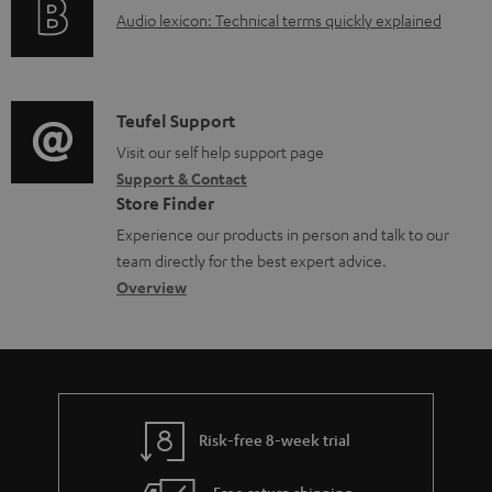
a
A
Audio lexicon: Technical terms quickly explained
r
b
u
m
l
d
a
e
i
C
Teufel Support
t
d
o
o
Visit our self help support page
i
o
Support & Contact
g
n
o
c
Store Finder
l
t
n
u
Experience our products in person and talk to our
o
a
a
team directly for the best expert advice.
m
s
c
b
Overview
e
s
t
o
n
a
d
u
t
r
e
t
s
y
t
t
Risk-free 8-week trial
a
h
i
e