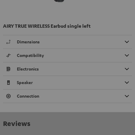
AIRY TRUE WIRELESS Earbud single left
Dimensions
Compatibility
Electronics
Speaker
Connection
Reviews