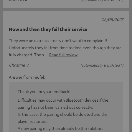
06/08/2023
Now and then they fail their service
They were an extra so I really don't want to complain!!!
Unfortunately they fail from time to time even though they are
fully charged. The s
Read full review
Christine V.
(automatically translated *)
Answer from Teufel:
Thank you for your feedback!
Difficulties may occur with Bluetooth devices if the
pairing has not been carried out correctly.
In this case, the pairing should be deleted and the
player restarted.
A new pairing may then already be the solution.