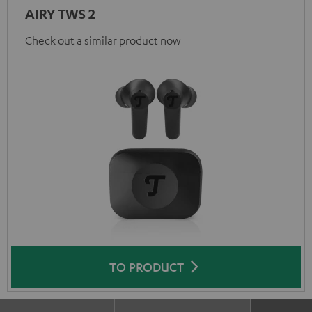
AIRY TWS 2
Check out a similar product now
TO PRODUCT