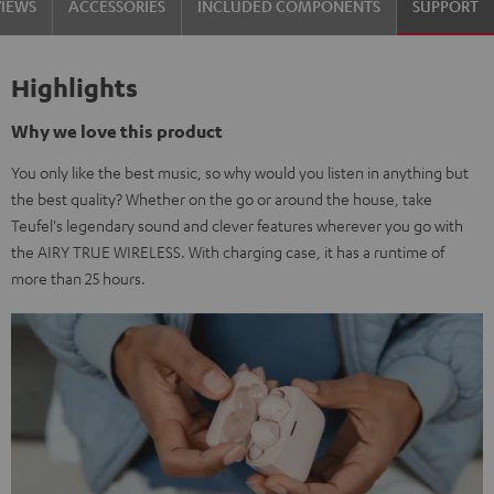
VIEWS
ACCESSORIES
INCLUDED COMPONENTS
SUPPORT
Highlights
Why we love this product
You only like the best music, so why would you listen in anything but
the best quality? Whether on the go or around the house, take
Teufel's legendary sound and clever features wherever you go with
the AIRY TRUE WIRELESS. With charging case, it has a runtime of
more than 25 hours.