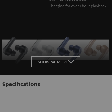
Charging for over 1 hour playback
SHOW ME MORE
Specifications