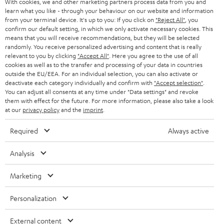
With cookies, we and other marketing partners process data from you and
r
SWITZERLAND
BLUETOOTH
learn what you like - through your behaviour on our website and information
BLOG
from your terminal device. It's up to you: If you click on
"Reject All"
, you
confirm our default setting, in which we only activate necessary cookies. This
HEADPHONES
means that you will receive recommendations, but they will be selected
NETHERLANDS
STORES
randomly. You receive personalized advertising and content that is really
BLUETOOTH HEADPHONES
relevant to you by clicking
"Accept All"
. Here you agree to the use of all
ADVANTAGES
cookies as well as to the transfer and processing of your data in countries
BELGIUM
outside the EU/EEA. For an individual selection, you can also activate or
STEREO COMPLETE SYSTEMS
TEUFEL STORY
deactivate each category individually and confirm with
"Accept selection"
.
You can adjust all consents at any time under "Data settings" and revoke
FRANCE
SPEAKERS
them with effect for the future. For more information, please also take a look
MANAGEMENT
at our
privacy policy
and the
imprint
.
POLAND
ULTIMA
SUSTAINABILITY
Required
Always active
IN-EAR
SPAIN
VALUES
Analysis
All information on this website is subject to change without notice including
FANSHOP
technical changes, errors and omissions. Pictured accessories are not
ITALY
Marketing
necessarily included. Any disposal fees for batteries are included in the price.
NEW RELEASES
Personalization
USA
©2026 Lautsprecher Teufel GmbH - All rights reserved.
External content