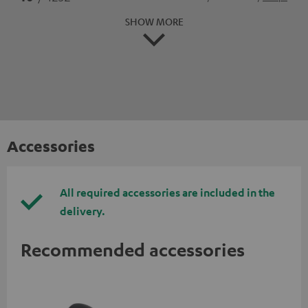
SHOW MORE
Accessories
All required accessories are included in the
delivery.
Recommended accessories