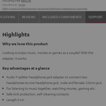
including free
Returns
Manufacturer:
Teufel
Safety precautions
Replacement parts
repairs
Software updates
Legal guarantee
FICATIONS
REVIEWS
INCLUDED COMPONENTS
SUPPORT
Highlights
Why we love this product
Looking to enjoy music, movies or games as a couple? With this
adapter, it works.
Key advantages at a glance
Audio Y splitter headphone jack adapter to connect two
headphones to one headphone jack, male and female: 3.5mm jack
For listening to music together, watching movies, gaming etc.
Safe kink protection, self-cleaning contacts
Length 5 cm