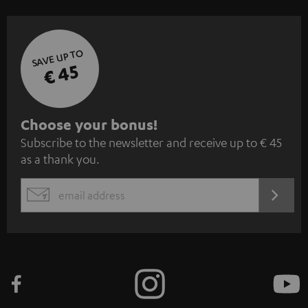
SAVE UP TO
€ 45
S
Choose your bonus!
Subscribe to the newsletter and receive up to € 45
u
as a thank you.
b
s
REGIST
EMAIL
c
WIDGET
r
i
b
e