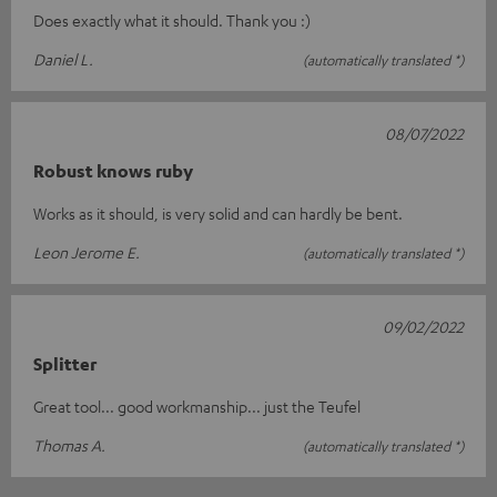
Does exactly what it should. Thank you :)
Daniel L.
(automatically translated *)
08/07/2022
Robust knows ruby
Works as it should, is very solid and can hardly be bent.
Leon Jerome E.
(automatically translated *)
09/02/2022
Splitter
Great tool... good workmanship... just the Teufel
Thomas A.
(automatically translated *)