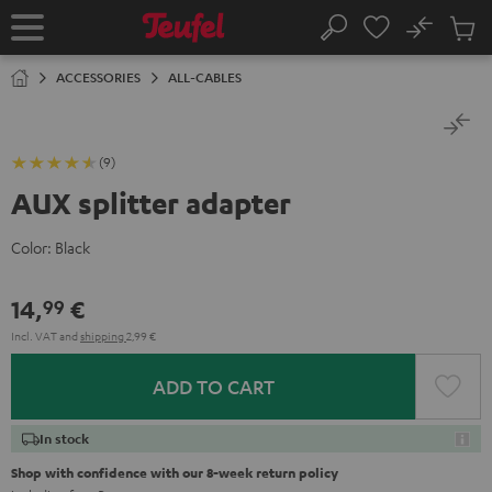
KIP TO
No
ONTENT
Sub
Home
Search
Cart
items
ACCESSORIES
ALL-CABLES
(9)
AUX splitter adapter
Color:
Black
14,
€
99
Incl. VAT
and
shipping
2,99 €
ADD TO CART
In stock
Shop with confidence with our 8-week return policy