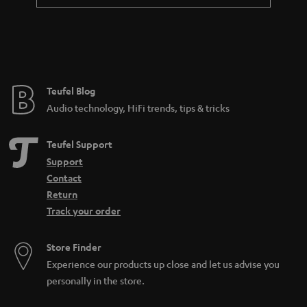
a
n
t
e
e
Teufel Blog
Audio technology, HiFi trends, tips & tricks
Teufel Support
Support
Contact
Return
Track your order
Store Finder
Experience our products up close and let us advise you
personally in the store.