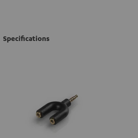
Specifications