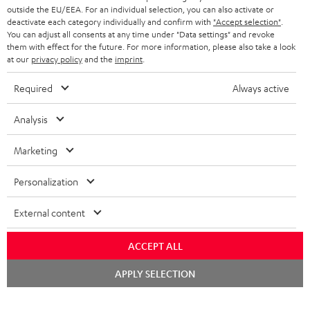
outside the EU/EEA. For an individual selection, you can also activate or
STEREO COMPLETE SYSTEMS
TEUFEL STORY
deactivate each category individually and confirm with
"Accept selection"
.
You can adjust all consents at any time under "Data settings" and revoke
FRANCE
SPEAKERS
them with effect for the future. For more information, please also take a look
MANAGEMENT
at our
privacy policy
and the
imprint
.
POLAND
ULTIMA
SUSTAINABILITY
Required
Always active
IN-EAR
SPAIN
VALUES
Analysis
All information on this website is subject to change without notice including
FANSHOP
technical changes, errors and omissions. Pictured accessories are not
Marketing
ITALY
necessarily included. Any disposal fees for batteries are included in the price.
NEW RELEASES
Personalization
USA
©2026 Lautsprecher Teufel GmbH - All rights reserved.
External content
Imprint
Conditions
Privacy policy
Privacy settings
EU Data Act
OTHER COUNTRIES
withdraw from contract here
ACCEPT ALL
Chat
APPLY SELECTION
starten