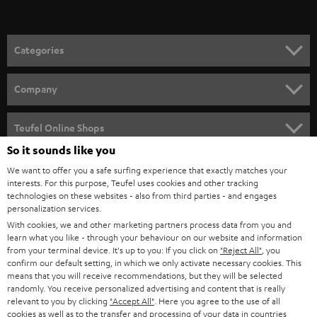
t
o
n
Categories
e
HOME CINEMA
w
Company
s
SPEAKER PACKAGES
SUPPORT
l
Teufel Online Shops
SOUNDBARS
e
So it sounds like you
CAREER
GERMANY
t
We want to offer you a safe surfing experience that exactly matches your
STEREO
interests. For this purpose, Teufel uses cookies and other tracking
PRESS
t
technologies on these websites - also from third parties - and engages
AUSTRIA
SMART HOME
personalization services.
e
B2B
With cookies, we and other marketing partners process data from you and
r
learn what you like - through your behaviour on our website and information
SWITZERLAND
BLUETOOTH
BLOG
from your terminal device. It's up to you: If you click on
"Reject All"
, you
confirm our default setting, in which we only activate necessary cookies. This
HEADPHONES
means that you will receive recommendations, but they will be selected
NETHERLANDS
STORES
randomly. You receive personalized advertising and content that is really
BLUETOOTH HEADPHONES
relevant to you by clicking
"Accept All"
. Here you agree to the use of all
ADVANTAGES
cookies as well as to the transfer and processing of your data in countries
BELGIUM