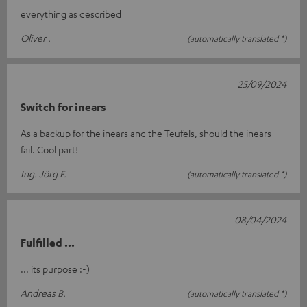
everything as described
Oliver .
(automatically translated *)
25/09/2024
Switch for inears
As a backup for the inears and the Teufels, should the inears
fail. Cool part!
Ing. Jörg F.
(automatically translated *)
08/04/2024
Fulfilled ...
... its purpose :-)
Andreas B.
(automatically translated *)