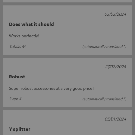
05/03/2024
Does what it should
Works perfectly!
Tobias M.
(automatically translated *)
27/02/2024
Robust
Super robust accessories at a very good price!
Sven K.
(automatically translated *)
05/01/2024
Y splitter