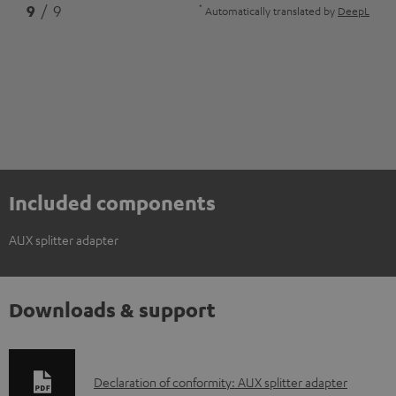
*
9
/ 9
Automatically translated by
DeepL
Included components
AUX splitter adapter
Downloads & support
D
Declaration of conformity: AUX splitter adapter