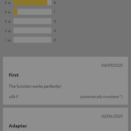
5
8
4
1
3
0
2
0
1
0
04/09/2025
First
The function works perfectly!
ulla F.
(automatically translated *)
03/06/2025
Adapter