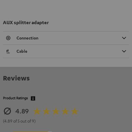
AUX splitter adapter
Connection
Cable
Reviews
Product Ratings
4.89
(4.89 of 5 out of 9)