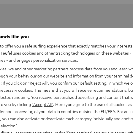
ounds like you
o offer you a safe surfing experience that exactly matches your interests.
Teufel uses cookies and other tracking technologies on these websites - 
ties - and engages personalization services.
kies, we and other marketing partners process data from you and learn w
rough your behaviour on our website and information from your terminal de
: If you click on
"Reject All"
, you confirm our default setting, in which we o
 necessary cookies. This means that you will receive recommendations, bu
elected randomly. You receive personalized advertising and content that is 
ARM
to you by clicking
"Accept All"
. Here you agree to the use of all cookies as 
fer and processing of your data in countries outside the EU/EEA. For an in
, you can also activate or deactivate each category individually and confi
selection"
.
djust all consents at any time under "Data settings" and revoke them with