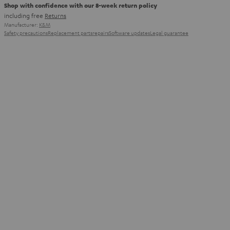
Shop with confidence with our 8-week return policy
including free
Returns
Manufacturer:
K&M
Safety precautions
Replacement parts
repairs
Software updates
Legal guarantee