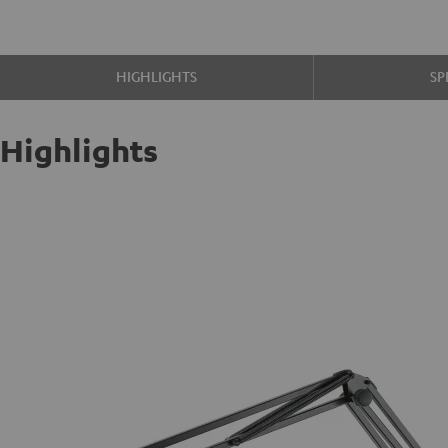
HIGHLIGHTS
SP
Highlights