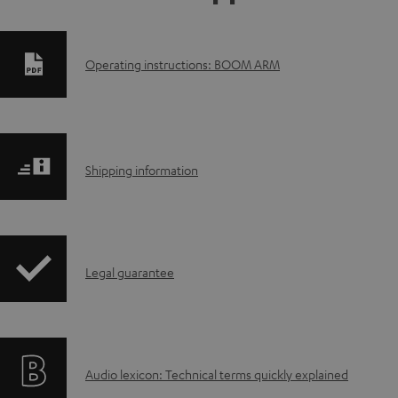
D
Operating instructions: BOOM ARM
o
w
S
n
Shipping information
h
l
i
o
I
Legal guarantee
p
a
n
p
d
f
i
a
A
Audio lexicon: Technical terms quickly explained
o
n
b