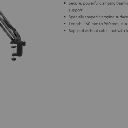
Secure, powerful clamping thanks t
support
Specially shaped clamping surface
Length: 460 mm to 960 mm, sturdy
Supplied without cable, but with 