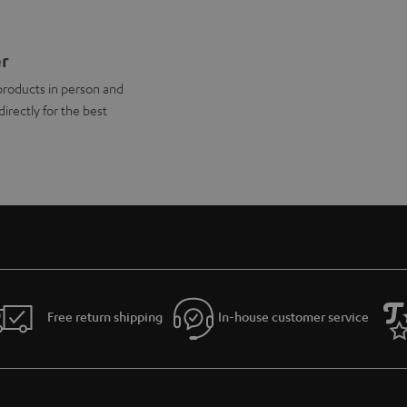
er
products in person and
directly for the best
Free return shipping
In-house customer service