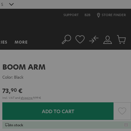
4
S
SUPPORT
B2B
STORE FINDER
No
IES
MORE
Search
Customer
Cart
Account
items
BOOM ARM
Color:
Black
73,
€
90
Incl. VAT
and
shipping
9,99 €
ADD TO CART
In stock