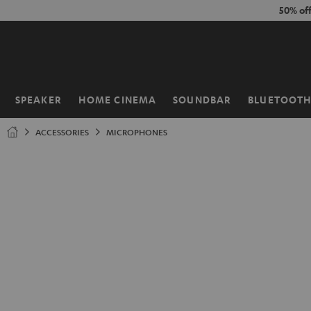
KIP TO
50% of
ONTENT
SPEAKER
HOME CINEMA
SOUNDBAR
BLUETOOT
Home
ACCESSORIES
MICROPHONES