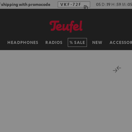
f shipping with promocode
VKF-72F
05
D
:
19
H
:
59
M
:
0
H
HEADPHONES
RADIOS
SALE
NEW
ACCESSOR