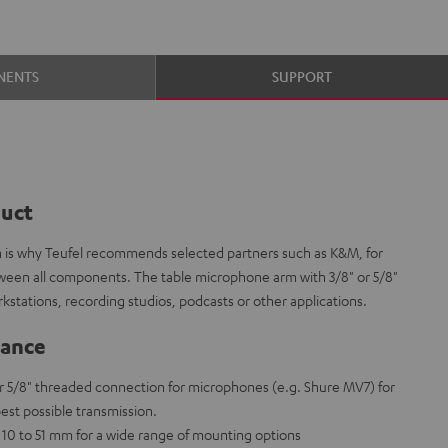
NENTS
SUPPORT
duct
ch is why Teufel recommends selected partners such as K&M, for
tween all components. The table microphone arm with 3/8" or 5/8"
rkstations, recording studios, podcasts or other applications.
lance
r 5/8" threaded connection for microphones (e.g. Shure MV7) for
est possible transmission.
10 to 51 mm for a wide range of mounting options