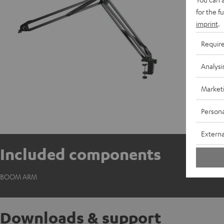
for the f
imprint
.
Requir
Analysi
Market
Persona
Externa
Included components
BOOM ARM
Downloads & support