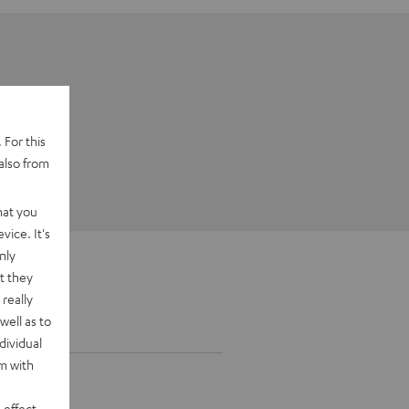
 For this
also from
hat you
vice. It's
nly
t they
really
well as to
dividual
rm with
 effect