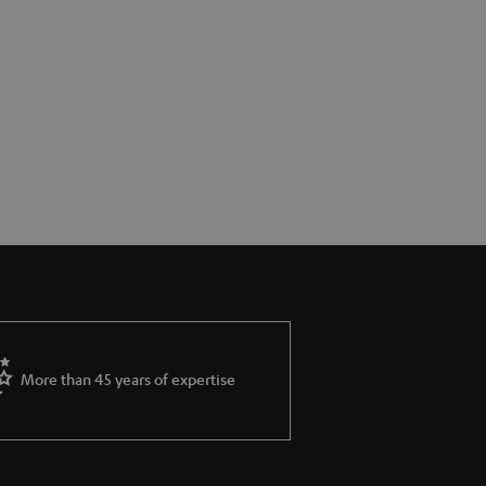
More than 45 years of expertise