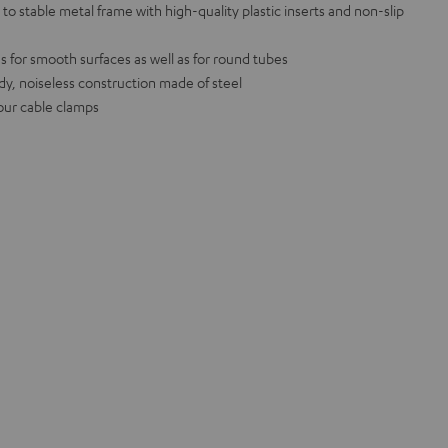
o stable metal frame with high-quality plastic inserts and non-slip
s for smooth surfaces as well as for round tubes
, noiseless construction made of steel
four cable clamps