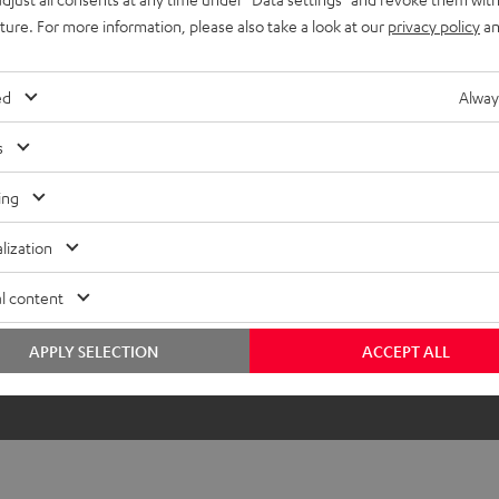
uture. For more information, please also take a look at our
privacy policy
an
ed
Alway
s
ing
lization
l content
APPLY SELECTION
ACCEPT ALL