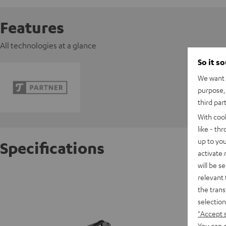
Features
All technologies at a glance
So it s
We want t
purpose, 
third par
With coo
like - th
up to you
Specifications
activate
will be s
BOOM 
relevant 
the trans
selection
"Accept 
You can a