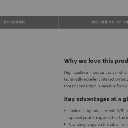
ECIFICATIONS
INCLUDED COMPO
Why we love this pro
High quality is important to us, whi
technically excellent interaction be
thread connection is versatile for wo
Key advantages at a g
Table microphone arm with 3/8" o
optimal positioning and thus the b
Clamping range on the table from 