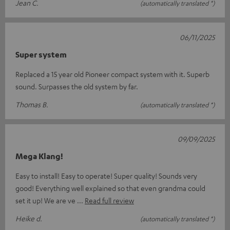
Jean C.
(automatically translated *)
06/11/2025
Super system
Replaced a 15 year old Pioneer compact system with it. Superb
sound. Surpasses the old system by far.
Thomas B.
(automatically translated *)
09/09/2025
Mega Klang!
Easy to install! Easy to operate! Super quality! Sounds very
good! Everything well explained so that even grandma could
set it up! We are ve
Read full review
Heike d.
(automatically translated *)