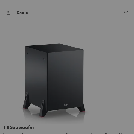
Cable
T 8 Subwoofer