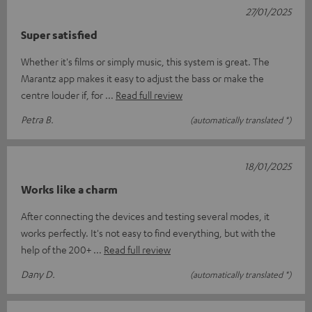
27/01/2025
Super satisfied
Whether it's films or simply music, this system is great. The
Marantz app makes it easy to adjust the bass or make the
centre louder if, for
Read full review
Petra B.
(automatically translated *)
18/01/2025
Works like a charm
After connecting the devices and testing several modes, it
works perfectly. It's not easy to find everything, but with the
help of the 200+
Read full review
Dany D.
(automatically translated *)