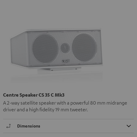
Centre Speaker CS 35 C Mk3
A 2-way satellite speaker with a powerful 80 mm midrange
driver and a high fidelity 19 mm tweeter.
Dimensions