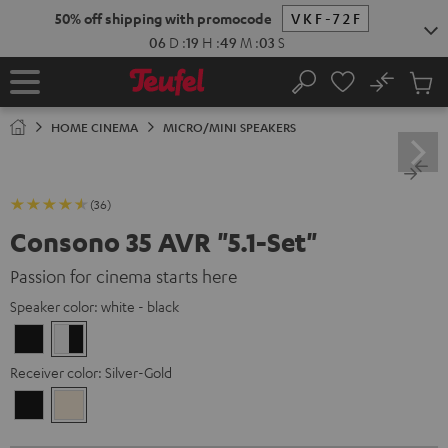
KIP TO
50% off shipping with promocode
VKF-72F
ONTENT
06
D
:
19
H
:
49
M
:
02
S
No
Sub
Home
Search
Cart
items
HOME CINEMA
MICRO/MINI SPEAKERS
(36)
Consono 35 AVR "5.1-Set"
Passion for cinema starts here
Speaker color:
white - black
Black
white
-
Receiver color:
Silver-Gold
black
Black
Silver-
Gold