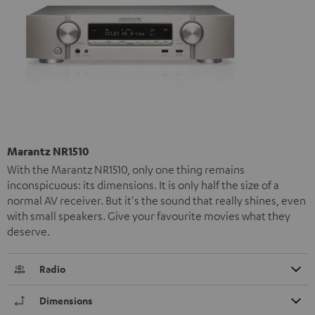
Marantz NR1510
With the Marantz NR1510, only one thing remains
inconspicuous: its dimensions. It is only half the size of a
normal AV receiver. But it's the sound that really shines, even
with small speakers. Give your favourite movies what they
deserve.
Radio
Dimensions