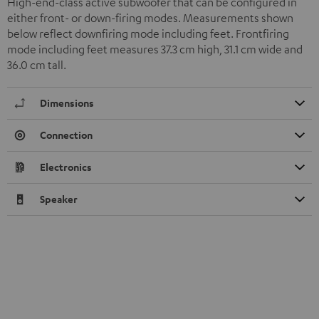
High-end-class active subwoofer that can be configured in
either front- or down-firing modes. Measurements shown
below reflect downfiring mode including feet. Frontfiring
mode including feet measures 37.3 cm high, 31.1 cm wide and
36.0 cm tall.
Dimensions
Connection
Electronics
Speaker