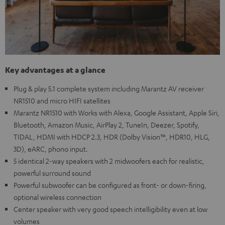
Key advantages at a glance
Plug & play 5.1 complete system including Marantz AV receiver
NR1510 and micro HIFI satellites
Marantz NR1510 with Works with Alexa, Google Assistant, Apple Siri,
Bluetooth, Amazon Music, AirPlay 2, TuneIn, Deezer, Spotify,
TIDAL, HDMI with HDCP 2.3, HDR (Dolby Vision™, HDR10, HLG,
3D), eARC, phono input.
5 identical 2-way speakers with 2 midwoofers each for realistic,
powerful surround sound
Powerful subwoofer can be configured as front- or down-firing,
optional wireless connection
Center speaker with very good speech intelligibility even at low
volumes