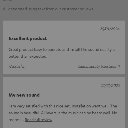
AI-generated using text from our customer reviews
25/01/2026
Excellent product
Great product Easy to operate and install The sound quality is
better than expected
Michiel L.
(automatically translated *)
12/12/2025
My new sound
I am very satisfied with this nice set. Installation went well. The
sound is beautiful. All layers in the music can be heard well. No
regret
Read full review