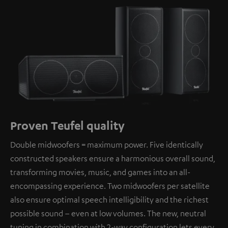
Proven Teufel quality
Double midwoofers = maximum power. Five identically
constructed speakers ensure a harmonious overall sound,
transforming movies, music, and games into an all-
encompassing experience. Two midwoofers per satellite
also ensure optimal speech intelligibility and the richest
possible sound – even at low volumes. The new, neutral
tuning in combination with 2-way configuration lets every