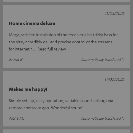
11/03/2025
Home cinema deluxe
Mega,satisfied installation of the receiver a bit trikky bass for
the size,incredibly gail and precise control of the streams
for,internet r
Read full review
Frank B.
(automatically translated *)
11/02/2025
Makes me happy!
Simple set-up, easy operation, variable sound settings via
remote control or app. Wonderful sound!
Anna M.
(automatically translated *)