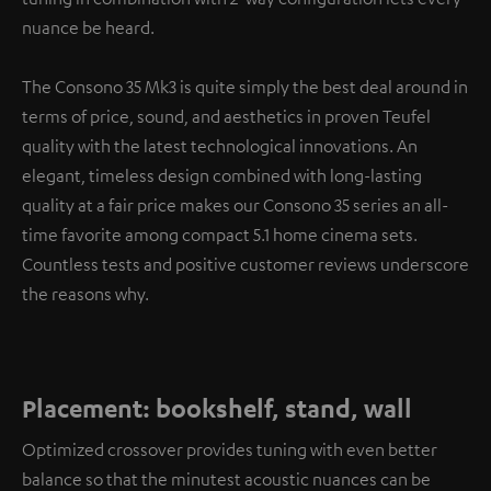
nuance be heard.
The Consono 35 Mk3 is quite simply the best deal around in
terms of price, sound, and aesthetics in proven Teufel
quality with the latest technological innovations. An
elegant, timeless design combined with long-lasting
quality at a fair price makes our Consono 35 series an all-
time favorite among compact 5.1 home cinema sets.
Countless tests and positive customer reviews underscore
the reasons why.
Placement: bookshelf, stand, wall
Optimized crossover provides tuning with even better
balance so that the minutest acoustic nuances can be