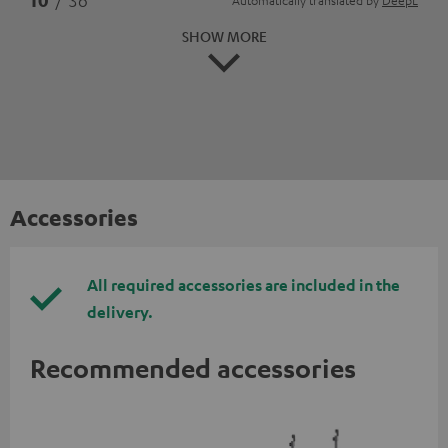
10
/ 36
Automatically translated by
DeepL
SHOW MORE
Accessories
All required accessories are included in the
delivery.
Recommended accessories