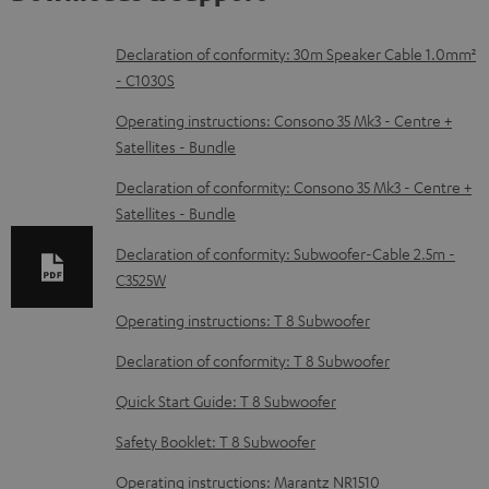
D
Declaration of conformity: 30m Speaker Cable 1.0mm²
- C1030S
o
w
Operating instructions: Consono 35 Mk3 - Centre +
Satellites - Bundle
n
l
Declaration of conformity: Consono 35 Mk3 - Centre +
Satellites - Bundle
o
a
Declaration of conformity: Subwoofer-Cable 2.5m -
d
C3525W
a
Operating instructions: T 8 Subwoofer
b
Declaration of conformity: T 8 Subwoofer
l
Quick Start Guide: T 8 Subwoofer
e
Safety Booklet: T 8 Subwoofer
d
o
Operating instructions: Marantz NR1510