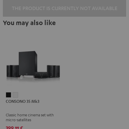
THE PRODUCT IS CURRENTLY NOT AVAILABLE
You may also like
CONSONO
CONSONO
CONSONO 35 Mk3
35
35
Mk3
Mk3
Classic home cinema set with
Black
white
micro-satellites
399,
€
99