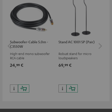
Subwoofer-Cable 5.0m -
Stand AC 1001 SP (Pair)
K&
C3550W
(pa
High-end mono subwoofer
Robust stand for micro
HIF
RCA cable
loudspeakers
exc
35 
24,
€
69,
€
14
99
99
CUB
CUB