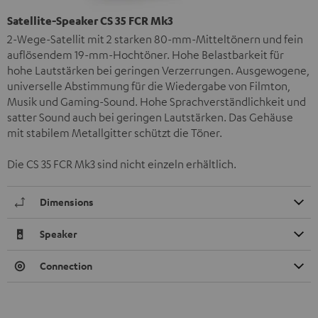
Satellite-Speaker CS 35 FCR Mk3
2-Wege-Satellit mit 2 starken 80-mm-Mitteltönern und fein
auflösendem 19-mm-Hochtöner. Hohe Belastbarkeit für
hohe Lautstärken bei geringen Verzerrungen. Ausgewogene,
universelle Abstimmung für die Wiedergabe von Filmton,
Musik und Gaming-Sound. Hohe Sprachverständlichkeit und
satter Sound auch bei geringen Lautstärken. Das Gehäuse
mit stabilem Metallgitter schützt die Töner.
Die CS 35 FCR Mk3 sind nicht einzeln erhältlich.
Dimensions
Speaker
Connection