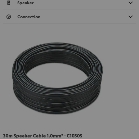
Speaker
Connection
30m Speaker Cable 1.0mm² - C1030S