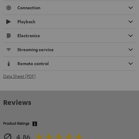
Connection
Playback
Electronics
Streaming service
Remote control
Data Sheet [PDF]
Reviews
Product Ratings
4.86