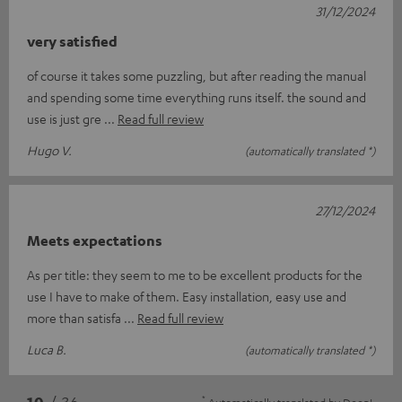
31/12/2024
very satisfied
of course it takes some puzzling, but after reading the manual
and spending some time everything runs itself. the sound and
use is just gre
Read full review
Hugo V.
(automatically translated *)
27/12/2024
Meets expectations
As per title: they seem to me to be excellent products for the
use I have to make of them. Easy installation, easy use and
more than satisfa
Read full review
Luca B.
(automatically translated *)
*