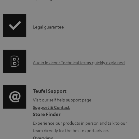
c
u
m
I
Legal guarantee
e
n
n
f
t
o
s
A
Audio lexicon: Technical terms quickly explained
r
u
m
d
a
i
C
Teufel Support
t
o
o
Visit our self help support page
i
Support & Contact
g
n
o
Store Finder
l
t
n
Experience our products in person and talk to our
o
a
a
team directly for the best expert advice.
s
c
b
Overview