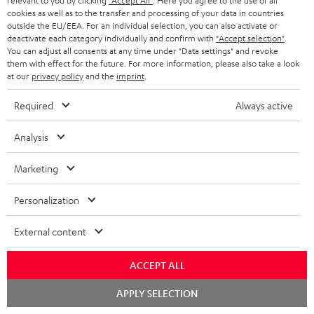
relevant to you by clicking
"Accept All"
. Here you agree to the use of all
cookies as well as to the transfer and processing of your data in countries
personally in the store.
outside the EU/EEA. For an individual selection, you can also activate or
deactivate each category individually and confirm with
"Accept selection"
.
You can adjust all consents at any time under "Data settings" and revoke
them with effect for the future. For more information, please also take a look
at our
privacy policy
and the
imprint
.
SAVE UP TO
Required
Always active
€ 45
Analysis
S
Choose your bonus!
Marketing
Subscribe to the newsletter and receive up to € 45
u
Personalization
as a thank you.
b
s
External content
REGIST
EMAIL
c
WIDGET
ACCEPT ALL
r
Chat
i
APPLY SELECTION
starten