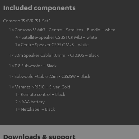
Included components
Consono 35 AVR "5.1-Set"
1 × Consono 35 Mk3 - Centre + Satellites - Bundle – white
4 × Satellite-Speaker CS 35 FCR Mk3 – white
1 × Centre Speaker CS 35 C Mk3 – white
1 × 30m Speaker Cable 1.0mm² - C1030S – Black
1 × T 8 Subwoofer – Black
1 × Subwoofer-Cable 2.5m - C3525W – Black
1 × Marantz NR1510 – Silver-Gold
1 × Remote control – Black
2 × AAA battery
1 × Netzkabel – Black
Downloads & support