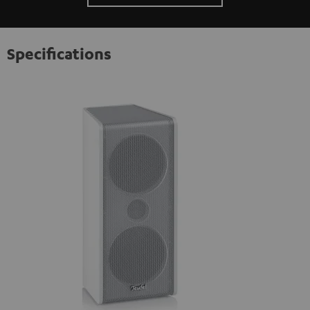
Specifications