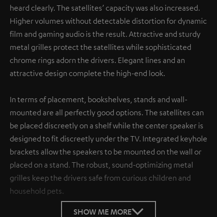
heard clearly. The satellites’ capacity was also increased.
Higher volumes without detectable distortion for dynamic
film and gaming audio is the result. Attractive and sturdy
metal grilles protect the satellites while sophisticated
chrome rings adorn the drivers. Elegant lines and an
attractive design complete the high-end look.
In terms of placement, bookshelves, stands and wall-
mounted are all perfectly good options. The satellites can
be placed discreetly on a shelf while the center speaker is
designed to fit discreetly under the TV. Integrated keyhole
brackets allow the speakers to be mounted on the wall or
placed on a stand. The robust, sound-optimizing metal
grilles keep the drivers safe from curious children and
household pets.
SHOW ME MORE