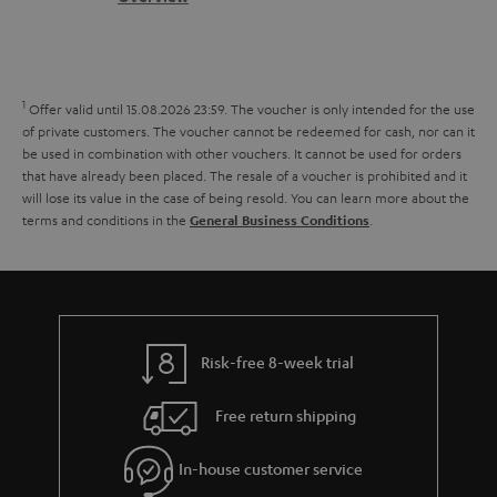
s
t
o
a
d
u
r
e
t
1
Offer valid until 15.08.2026 23:59.
The voucher is only intended for the use
y
t
t
of private customers. The voucher cannot be redeemed for cash, nor can it
be used in combination with other vouchers. It cannot be used for orders
a
h
that have already been placed. The resale of a voucher is prohibited and it
i
e
will lose its value in the case of being resold. You can learn more about the
terms and conditions in the
.
General Business Conditions
l
g
s
u
a
r
a
Risk-free 8-week trial
n
Free return shipping
t
e
In-house customer service