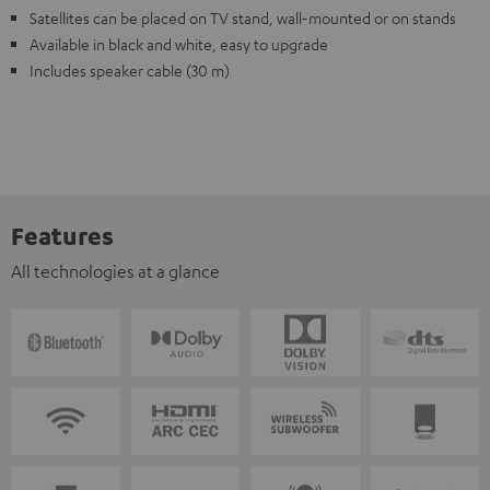
Satellites can be placed on TV stand, wall-mounted or on stands
Available in black and white, easy to upgrade
Includes speaker cable (30 m)
Features
All technologies at a glance