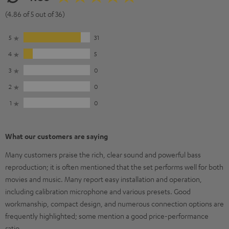
(4.86 of 5 out of 36)
5
31
4
5
3
0
2
0
1
0
What our customers are saying
Many customers praise the rich, clear sound and powerful bass
reproduction; it is often mentioned that the set performs well for both
movies and music. Many report easy installation and operation,
including calibration microphone and various presets. Good
workmanship, compact design, and numerous connection options are
frequently highlighted; some mention a good price-performance
ratio.