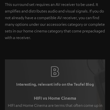
This surround set requires an AV receiver to be used. It
amplifies and distributes audio and visual signals. If you do
not already have a compatible AV receiver, you can find
many options under our accessories category or complete
sets in our home cinema category that come prepackaged
with a receiver.
Interesting, relevant info on the Teufel Blog
HIFI vs Home Cinema
HIFI and Home Cinema are terms that often come up in