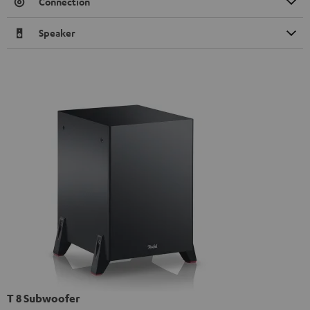
Connection
Speaker
T 8 Subwoofer