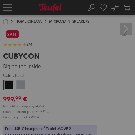
KIP TO
No
ONTENT
Sub
Home
Search
Cart
items
HOME CINEMA
MICRO/MINI SPEAKERS
SALE
(24)
CUBYCON
Big on the inside
Color:
Black
Black
silver
999,
€
99
Incl. VAT
and
shipping
34,99 €
Lowest recent price
899,
99
€
Original price
1.199,
99
€
1
Free USB-C headphone
Teufel MOVE 2
Copy code and redeem during checkout.
MOV-T4S