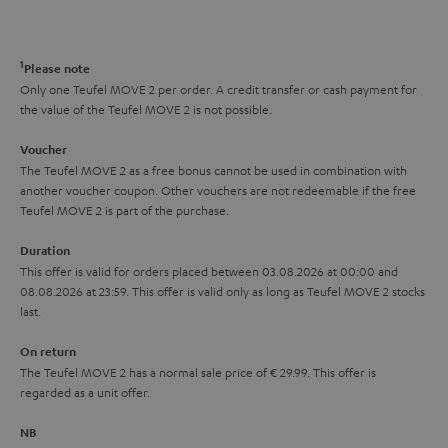
o
o
a
d
u
n
r
e
t
1
Please note
y
t
t
Only one Teufel MOVE 2 per order. A credit transfer or cash payment for
the value of the Teufel MOVE 2 is not possible.
a
h
i
e
Voucher
The Teufel MOVE 2 as a free bonus cannot be used in combination with
l
g
another voucher coupon. Other vouchers are not redeemable if the free
s
u
Teufel MOVE 2 is part of the purchase.
a
Duration
r
This offer is valid for orders placed between 03.08.2026 at 00:00 and
08.08.2026 at 23:59. This offer is valid only as long as Teufel MOVE 2 stocks
a
last.
n
On return
t
The Teufel MOVE 2 has a normal sale price of € 29.99. This offer is
e
regarded as a unit offer.
e
NB