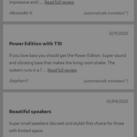
impressive and i
Read full review
Alexander K.
(automatically translated *)
12/11/2025
Power Edition with T10
If you love bass you should get the Power Edition. Super sound
and vibrating bass that makes the living room shake. The
system runs in a 7
Read full review
Stephan F.
(automatically translated *)
01/04/2025
Beautiful speakers
Super small speakers discreet and stylish first choice for those
with limited space