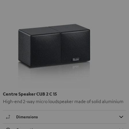
Centre Speaker CUB 2 C 15
High-end 2-way micro loudspeaker made of solid aluminium
Dimensions