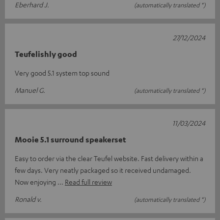
Eberhard J.
(automatically translated *)
27/12/2024
Teufelishly good
Very good 5.1 system top sound
Manuel G.
(automatically translated *)
11/03/2024
Mooie 5.1 surround speakerset
Easy to order via the clear Teufel website. Fast delivery within a
few days. Very neatly packaged so it received undamaged.
Now enjoying
Read full review
Ronald v.
(automatically translated *)