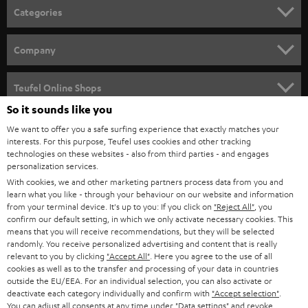
n
Categories
e
HOME CINEMA
w
Company
s
SPEAKER PACKAGES
SUPPORT
l
Teufel Online Shops
SOUNDBARS
e
So it sounds like you
CAREER
GERMANY
t
We want to offer you a safe surfing experience that exactly matches your
STEREO
interests. For this purpose, Teufel uses cookies and other tracking
PRESS
t
technologies on these websites - also from third parties - and engages
AUSTRIA
SMART HOME
personalization services.
e
B2B
With cookies, we and other marketing partners process data from you and
r
learn what you like - through your behaviour on our website and information
SWITZERLAND
BLUETOOTH
BLOG
from your terminal device. It's up to you: If you click on
"Reject All"
, you
confirm our default setting, in which we only activate necessary cookies. This
HEADPHONES
means that you will receive recommendations, but they will be selected
NETHERLANDS
STORES
randomly. You receive personalized advertising and content that is really
BLUETOOTH HEADPHONES
relevant to you by clicking
"Accept All"
. Here you agree to the use of all
ADVANTAGES
cookies as well as to the transfer and processing of your data in countries
BELGIUM
outside the EU/EEA. For an individual selection, you can also activate or
STEREO COMPLETE SYSTEMS
TEUFEL STORY
deactivate each category individually and confirm with
"Accept selection"
.
You can adjust all consents at any time under "Data settings" and revoke
FRANCE