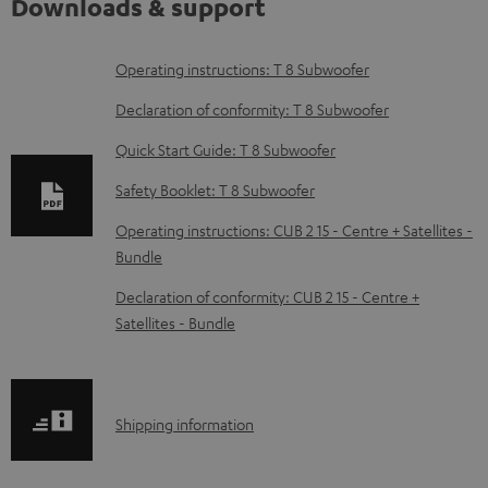
Downloads & support
D
Operating instructions: T 8 Subwoofer
o
Declaration of conformity: T 8 Subwoofer
w
Quick Start Guide: T 8 Subwoofer
n
Safety Booklet: T 8 Subwoofer
l
o
Operating instructions: CUB 2 15 - Centre + Satellites -
Bundle
a
d
Declaration of conformity: CUB 2 15 - Centre +
Satellites - Bundle
a
b
l
S
Shipping information
e
h
d