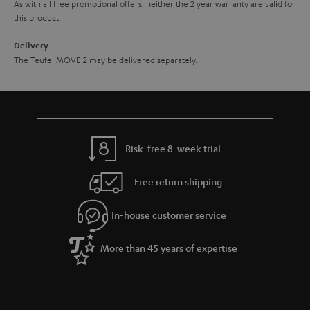
As with all free promotional offers, neither the 2 year warranty are valid for
this product.
Delivery
The Teufel MOVE 2 may be delivered separately.
Risk-free 8-week trial
Free return shipping
In-house customer service
More than 45 years of expertise