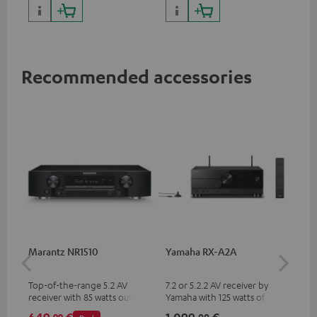
with high slew rate
Recommended accessories
Marantz NR1510
Yamaha RX-A2A
Pan
DP
Top-of-the-range 5.2 AV
7.2 or 5.2.2 AV receiver by
Ult
receiver with 85 watts output
Yamaha with 125 watts of
wit
power per channel
performance per channel (8
HDR
99
00