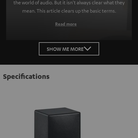
the world of audio. But it isn't always clear what they
mean. This article clears up the basic terms.
Read more
SHOW ME MORE
Specifications