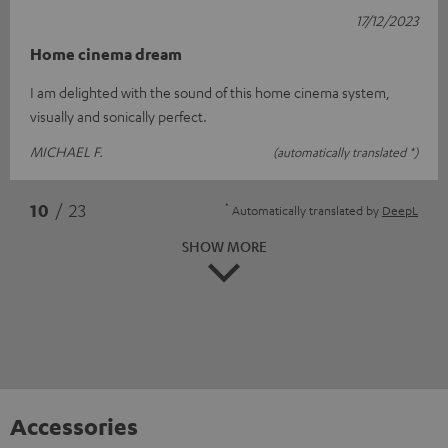
17/12/2023
Home cinema dream
I am delighted with the sound of this home cinema system,
visually and sonically perfect.
MICHAEL F.
(automatically translated *)
*
10
/ 23
Automatically translated by
DeepL
SHOW MORE
Accessories