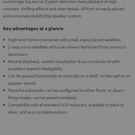
surprisingly big sound. Expect distortion-free playback at high
volumes, thrilling effects and clear details, all from an easily placed
and extremely stylish little speaker system.
Key advantages at a glance
High-end home cinema set with small, easily placed satellites
2-way micro satellites with coax drivers fashioned from premium
aluminium
Neutral playback, realistic localization & surround sound with
excellent speech intelligibility
Can be placed horizontally or vertically on a shelf, on the wall or on
speaker stands
Powerful subwoofer can be configured in either front- or down-
firing modes, can be paired wirelessly
Compatible with all standard A/V receivers, available in black or
silver, and as a complete system