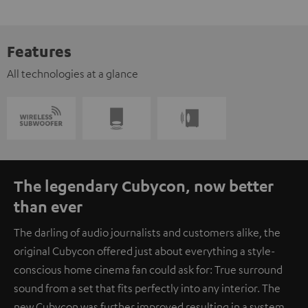
Features
All technologies at a glance
The legendary Cubycon, now better
than ever
The darling of audio journalists and customers alike, the
original Cubycon offered just about everything a style-
conscious home cinema fan could ask for: True surround
sound from a set that fits perfectly into any interior. The
new Cubycon was further improved resulting in a system