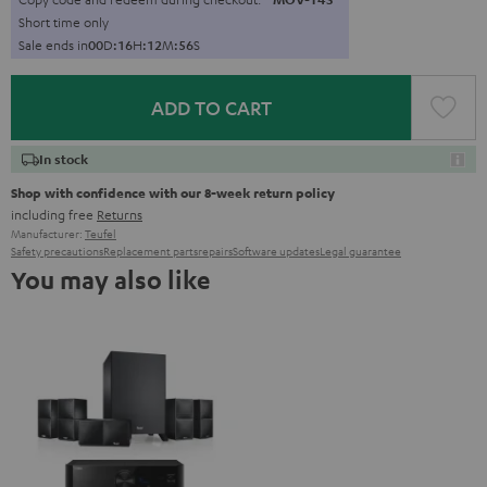
Short time only
Sale ends in
0
0
D
:
1
6
H
:
1
2
M
:
5
5
S
ADD TO CART
In stock
Shop with confidence with our 8-week return policy
including free
Returns
Manufacturer:
Teufel
Safety precautions
Replacement parts
repairs
Software updates
Legal guarantee
You may also like