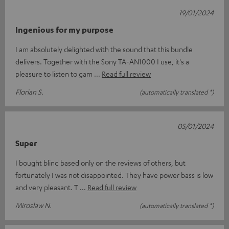
19/01/2024
Ingenious for my purpose
I am absolutely delighted with the sound that this bundle
delivers. Together with the Sony TA-AN1000 I use, it's a
pleasure to listen to gam
Read full review
Florian S.
(automatically translated *)
05/01/2024
Super
I bought blind based only on the reviews of others, but
fortunately I was not disappointed. They have power bass is low
and very pleasant. T
Read full review
Miroslaw N.
(automatically translated *)