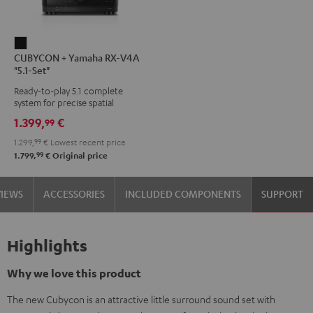
CUBYCON
CUBYCON + Yamaha RX-V4A
+
"5.1-Set"
Yamaha
Ready-to-play 5.1 complete
RX-
system for precise spatial
V4A
representation.
1.399,
€
99
"5.1-
1.299,
99
€
Lowest recent price
Set"
99
1.799,
€
Original price
Black
VIEWS
ACCESSORIES
INCLUDED COMPONENTS
SUPPORT
Highlights
Why we love this product
The new Cubycon is an attractive little surround sound set with