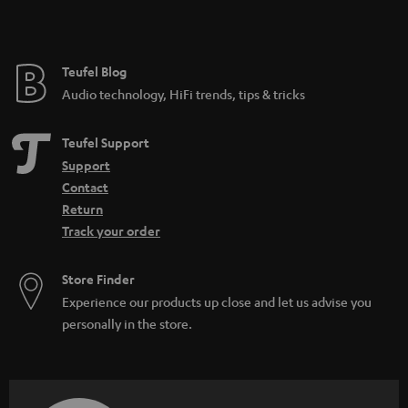
Teufel Blog
Audio technology, HiFi trends, tips & tricks
Teufel Support
Support
Contact
Return
Track your order
Store Finder
Experience our products up close and let us advise you
personally in the store.