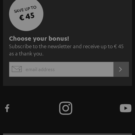
SAVE UP TO
€ 45
S
Choose your bonus!
Subscribe to the newsletter and receive up to € 45
u
as a thank you.
b
s
REGIST
EMAIL
c
WIDGET
r
i
b
e
t
o