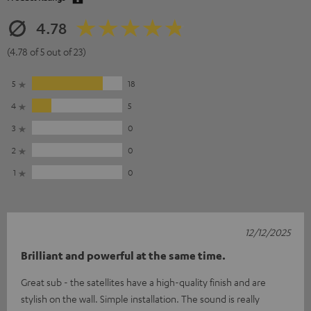
4.78
(4.78 of 5 out of 23)
5
18
4
5
3
0
2
0
1
0
12/12/2025
Brilliant and powerful at the same time.
Great sub - the satellites have a high-quality finish and are
stylish on the wall. Simple installation. The sound is really