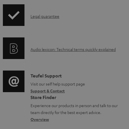
i
o
p
c
I
Legal guarantee
p
u
n
i
m
f
n
e
o
g
n
A
Audio lexicon: Technical terms quickly explained
r
i
t
u
m
n
s
d
a
f
i
C
Teufel Support
t
o
o
o
Visit our self help support page
i
r
Support & Contact
g
n
o
m
Store Finder
l
t
n
a
Experience our products in person and talk to our
o
a
a
t
team directly for the best expert advice.
s
c
b
Overview
i
s
t