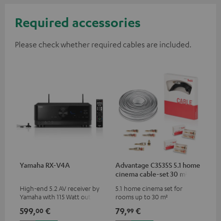
Required accessories
Please check whether required cables are included.
Yamaha RX-V4A
Advantage C3535S 5.1 home
cinema cable-set 30 m²
High-end 5.2 AV receiver by
5.1 home cinema set for
Yamaha with 115 Watt output
rooms up to 30 m²
performance per channel (6
599,
€
79,
€
00
99
Ohms, 0.9% THD), amplifier