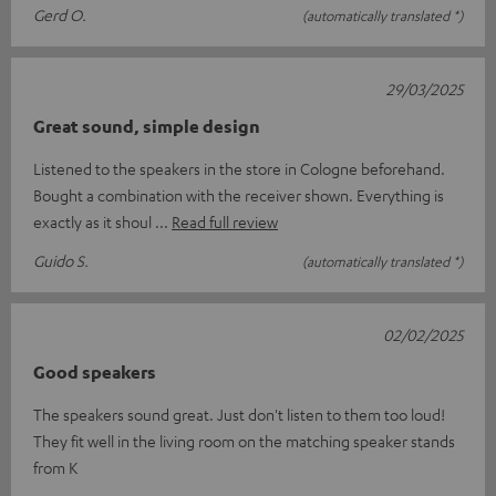
Gerd O.
(automatically translated *)
29/03/2025
Great sound, simple design
Listened to the speakers in the store in Cologne beforehand.
Bought a combination with the receiver shown. Everything is
exactly as it shoul
Read full review
Guido S.
(automatically translated *)
02/02/2025
Good speakers
The speakers sound great. Just don't listen to them too loud!
They fit well in the living room on the matching speaker stands
from K