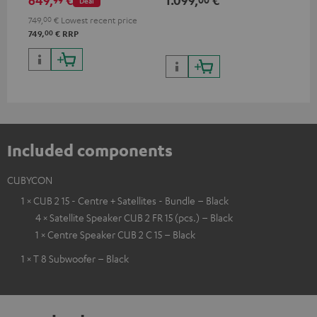
649,
€
1.099,
€
17
Deal
ohms, 0.9% THD)
HDR
qua
749,
00
€
Lowest recent price
and
00
749,
€
RRP
Included components
CUBYCON
1 × CUB 2 15 - Centre + Satellites - Bundle – Black
4 × Satellite Speaker CUB 2 FR 15 (pcs.) – Black
1 × Centre Speaker CUB 2 C 15 – Black
1 × T 8 Subwoofer – Black