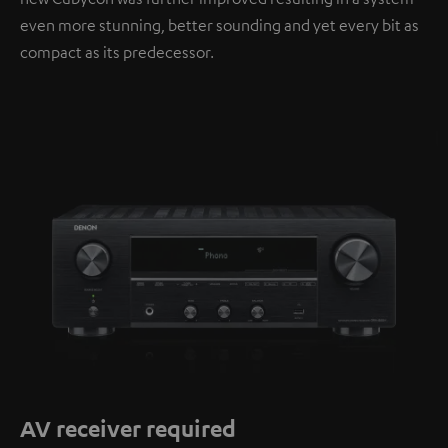
even more stunning, better sounding and yet every bit as
compact as its predecessor.
AV receiver required