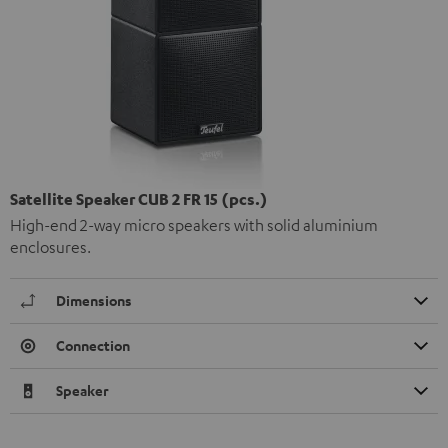
Satellite Speaker CUB 2 FR 15 (pcs.)
High-end 2-way micro speakers with solid aluminium
enclosures.
Dimensions
Connection
Speaker