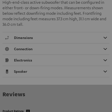
High-end-class active subwoofer that can be configured in
either front- or down-firing modes. Measurements shown
below reflect downfiring mode including feet. Frontfiring
mode including feet measures 37.3 cm high, 31.1 cm wide and
36.0 cm tall.
Dimensions
Connection
Electronics
Speaker
Reviews
Product Ratings