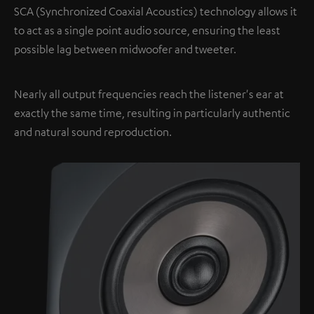
SCA (Synchronized Coaxial Acoustics) technology allows it
to act as a single point audio source, ensuring the least
possible lag between midwoofer and tweeter.
Nearly all output frequencies reach the listener's ear at
exactly the same time, resulting in particularly authentic
and natural sound reproduction.