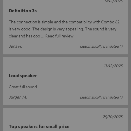
17/12/2025
Definition 3s
The connection is simple and the compatibility with Combo 62
is very good. The design is very appealing. The sound is very
clear and has goo
Read full review
Jens H.
(automatically translated *)
11/12/2025
Loudspeaker
Great full sound
Jürgen M.
(automatically translated *)
25/10/2025
Top speakers for small price