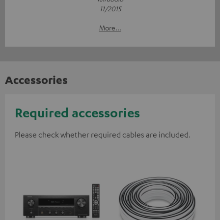
11/2015
More...
Accessories
Required accessories
Please check whether required cables are included.