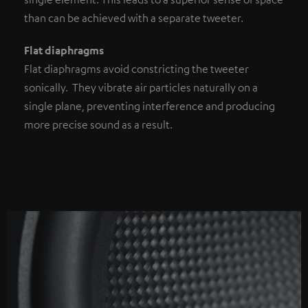
than can be achieved with a separate tweeter.
Flat diaphragms
Flat diaphragms avoid constricting the tweeter
sonically. They vibrate air particles naturally on a
single plane, preventing interference and producing
more precise sound as a result.