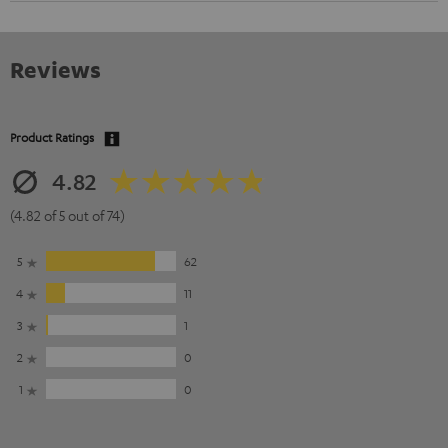
Reviews
Product Ratings
4.82
(4.82 of 5 out of 74)
5
62
4
11
3
1
2
0
1
0