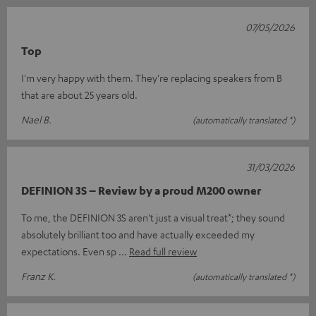
07/05/2026
Top
I'm very happy with them. They're replacing speakers from B
that are about 25 years old.
Nael B.
(automatically translated *)
31/03/2026
DEFINION 3S – Review by a proud M200 owner
To me, the DEFINION 3S aren’t just a visual treat*; they sound
absolutely brilliant too and have actually exceeded my
expectations. Even sp
Read full review
Franz K.
(automatically translated *)