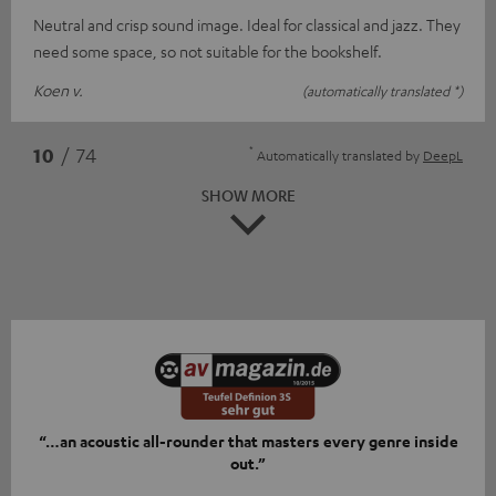
Neutral and crisp sound image. Ideal for classical and jazz. They
need some space, so not suitable for the bookshelf.
Koen v.
(automatically translated *)
*
10
/ 74
Automatically translated by
DeepL
SHOW MORE
“…an acoustic all-rounder that masters every genre inside
out.”