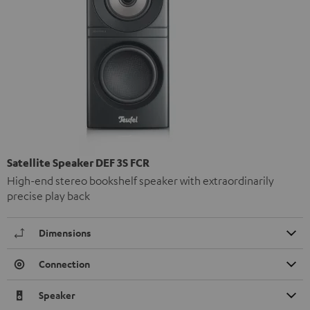
Satellite Speaker DEF 3S FCR
High-end stereo bookshelf speaker with extraordinarily
precise play back
Dimensions
Connection
Speaker