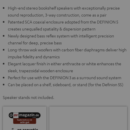
High-end stereo bookshelf speakers with exceptionally precise
sound reproduction, 3-way construction, come as a pair
Patented SCA coaxial enclosure adopted from the DEFINION 5
creates unequalled spatiality & dispersion pattern
Newly designed bass reflex system with intelligent precision
channel for deep, precise bass
Long-throw wok woofers with carbon fiber diaphragms deliver high
impulse fidelity and dynamics
Elegant lacquer finish in either anthracite or white enhances the
sleek, trapezoidal wooden enclosure
Perfect for use with the DEFINION 3 as a surround sound system
Can be placed on a shelf, sideboard, or stand (for the Definion 5S)
Speaker stands not included.
“…an acoustic