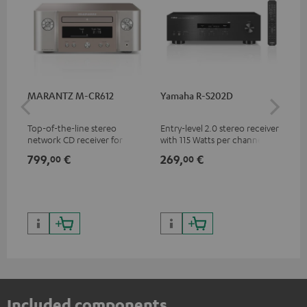
MARANTZ M-CR612
Yamaha R-S202D
Ya
Top-of-the-line stereo
Entry-level 2.0 stereo receiver
Pre
network CD receiver for
with 115 Watts per channel
rec
compact speakers and smaller
into 4 Ohms (at 1 kHz, 0.7%
cha
799,
€
269,
€
79
00
00
rooms
THD)
0.
Included components