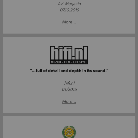
AV-Magazin
07.10.2015
More...
“…full of detail and depth in its sound.”
hifi.nl
01/2016
More...