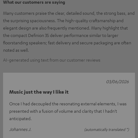
What our customers are saying
Many customers praise the clear, detailed sound, the strong bass, and
the surprising spaciousness. The high-quality craftsmanship and
elegant design are also frequently mentioned. Many highlight that
the compact Definion 3S deliver performance similar to larger
floorstanding speakers; fast delivery and secure packaging are often
noted as well.
AI-generated using text from our customer reviews
03/06/2026
Music just the way I like it
Once I had decoupled the resonating external elements, I was
presented with a fusion of volume and clarity that I hadn’t
anticipated.
Johannes J.
(automatically translated *)