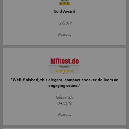
Gold Award
12/2019
More...
"Well-finished, this elegant, compact speaker delivers an
engaging sound."
hifitest.de
04/2016
More...