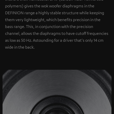
polymers) gives the wok woofer diaphragms in the
DEFINION range a highly stable structure while keeping
them very lightweight, which benefits precision in the
bass range. This, in conjunction with the precision
channel, allows the diaphragms to have cutoff frequencies
as low as 50 Hz. Astounding for a driver that's only 14 cm
wide in the back.