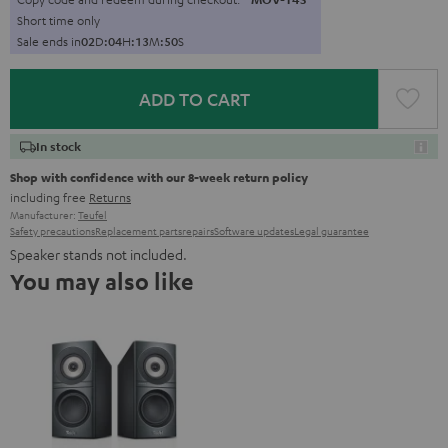
Short time only
Sale ends in
0
2
D
:
0
4
H
:
1
3
M
:
4
8
S
ADD TO CART
In stock
Shop with confidence with our 8-week return policy
including free
Returns
Manufacturer:
Teufel
Safety precautions
Replacement parts
repairs
Software updates
Legal guarantee
Speaker stands not included.
You may also like