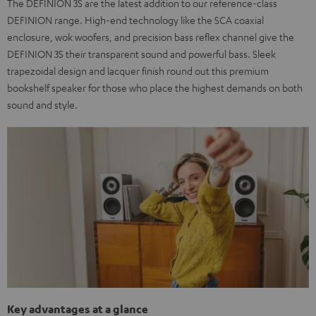
The DEFINION 3S are the latest addition to our reference-class
DEFINION range. High-end technology like the SCA coaxial
enclosure, wok woofers, and precision bass reflex channel give the
DEFINION 3S their transparent sound and powerful bass. Sleek
trapezoidal design and lacquer finish round out this premium
bookshelf speaker for those who place the highest demands on both
sound and style.
Key advantages at a glance