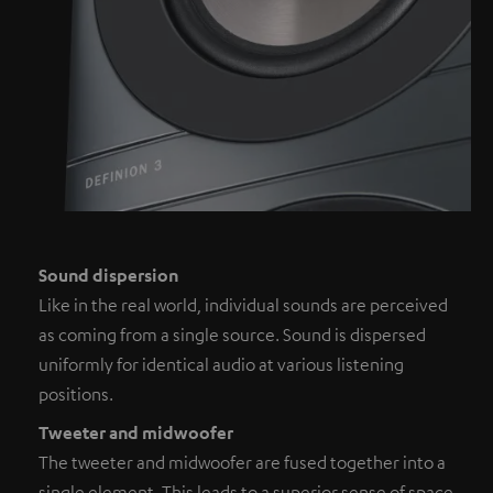
Sound dispersion
Like in the real world, individual sounds are perceived
as coming from a single source. Sound is dispersed
uniformly for identical audio at various listening
positions.
Tweeter and midwoofer
The tweeter and midwoofer are fused together into a
single element. This leads to a superior sense of space