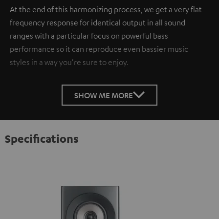
At the end of this harmonizing process, we get a very flat
frequency response for identical output in all sound
ranges with a particular focus on powerful bass
performance so it can reproduce even bassier music
styles in a way you're sure to enjoy.
SHOW ME MORE
Specifications