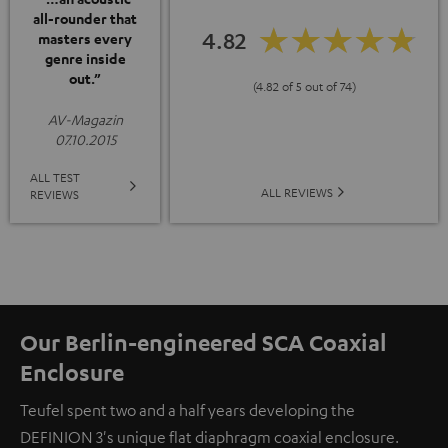
all-rounder that
4.82
masters every
genre inside
out.”
(4.82 of 5 out of 74)
AV-Magazin
07.10.2015
ALL TEST
ALL REVIEWS
REVIEWS
Our Berlin-engineered SCA Coaxial
Enclosure
Teufel spent two and a half years developing the
DEFINION 3's unique flat diaphragm coaxial enclosure.