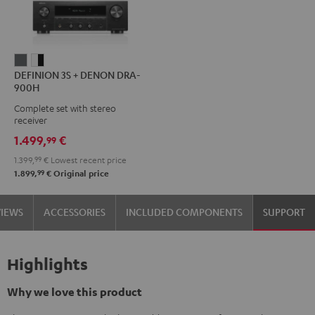
DEFINION
DEFINION
DEFINION 3S + DENON DRA-
3S
3S
900H
+
+
Complete set with stereo
DENON
DENON
receiver
DRA-
DRA-
1.499,
€
99
900H
900H
1.399,
99
€
Lowest recent price
anthracite
white
99
1.899,
€
Original price
-
black
VIEWS
ACCESSORIES
INCLUDED COMPONENTS
SUPPORT
Highlights
Why we love this product