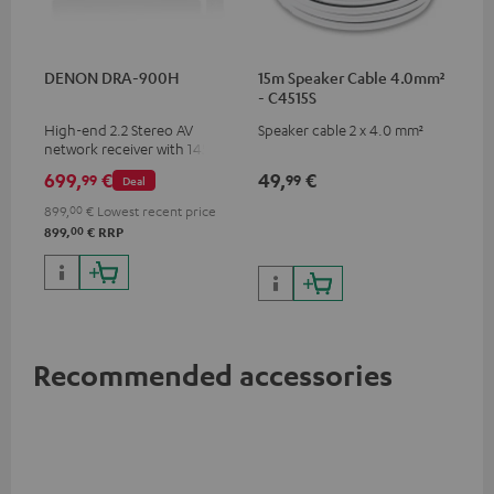
DENON DRA-900H
15m Speaker Cable 4.0mm²
- C4515S
High-end 2.2 Stereo AV
Speaker cable 2 x 4.0 mm²
network receiver with 145
Watts per channel into 6
699,
€
49,
€
99
99
Deal
Ohms, USB playback and
additional analogue and
899,
00
€
Lowest recent price
digital inputs, 6 HDMI inputs,
00
899,
€
RRP
and 1 HDMI output
supporting 8K, 3D, HDCP 2.3,
HDR10+, ARC/eARC and Dolby
Vision
Recommended accessories