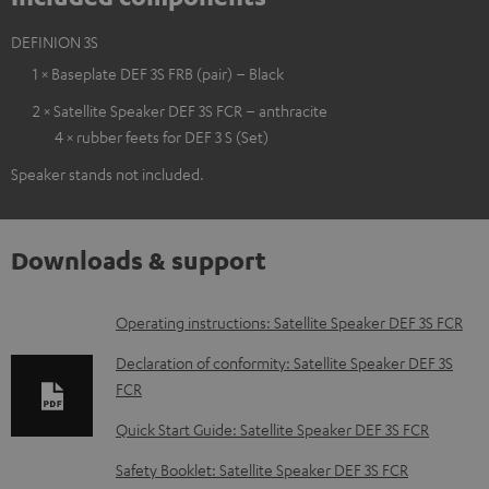
DEFINION 3S
1 × Baseplate DEF 3S FRB (pair) – Black
2 × Satellite Speaker DEF 3S FCR – anthracite
4 × rubber feets for DEF 3 S (Set)
Speaker stands not included.
Downloads & support
D
Operating instructions: Satellite Speaker DEF 3S FCR
o
Declaration of conformity: Satellite Speaker DEF 3S
w
FCR
n
Quick Start Guide: Satellite Speaker DEF 3S FCR
l
Safety Booklet: Satellite Speaker DEF 3S FCR
o