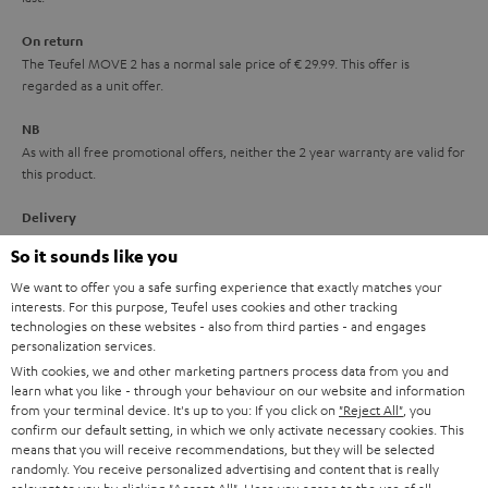
n
On return
t
The Teufel MOVE 2 has a normal sale price of € 29.99. This offer is
e
regarded as a unit offer.
e
NB
As with all free promotional offers, neither the 2 year warranty are valid for
this product.
Delivery
The Teufel MOVE 2 may be delivered separately.
So it sounds like you
We want to offer you a safe surfing experience that exactly matches your
interests. For this purpose, Teufel uses cookies and other tracking
technologies on these websites - also from third parties - and engages
personalization services.
With cookies, we and other marketing partners process data from you and
Risk-free 8-week trial
learn what you like - through your behaviour on our website and information
from your terminal device. It's up to you: If you click on
"Reject All"
, you
confirm our default setting, in which we only activate necessary cookies. This
Free return shipping
means that you will receive recommendations, but they will be selected
randomly. You receive personalized advertising and content that is really
In-house customer service