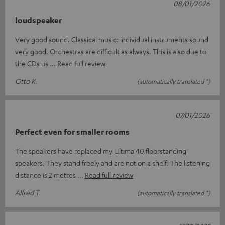
08/01/2026
loudspeaker
Very good sound. Classical music: individual instruments sound
very good. Orchestras are difficult as always. This is also due to
the CDs us
Read full review
Otto K.
(automatically translated *)
07/01/2026
Perfect even for smaller rooms
The speakers have replaced my Ultima 40 floorstanding
speakers. They stand freely and are not on a shelf. The listening
distance is 2 metres
Read full review
Alfred T.
(automatically translated *)