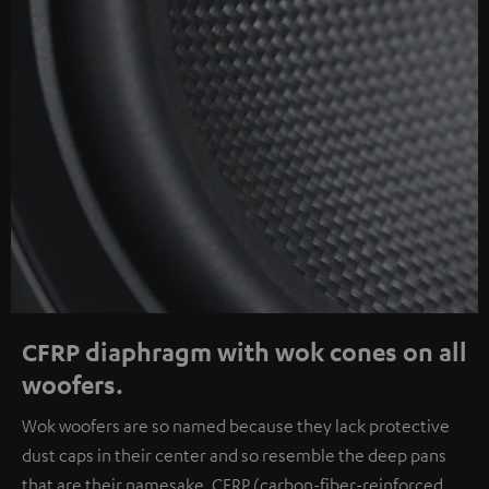
CFRP diaphragm with wok cones on all
woofers.
Wok woofers are so named because they lack protective
dust caps in their center and so resemble the deep pans
that are their namesake. CFRP (carbon-fiber-reinforced