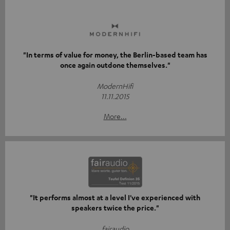
"In terms of value for money, the Berlin-based team has
once again outdone themselves."
ModernHifi
11.11.2015
More...
"It performs almost at a level I've experienced with
speakers twice the price."
fairaudio