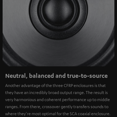
Neutral, balanced and true-to-source
Another advantage of the three CFRP enclosures is that
they have an incredibly broad output range. The result is
very harmonious and coherent performance up to middle
ranges. From there, crossover gently transfers sounds to
where they're most optimal for the SCA coaxial enclosure.