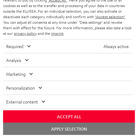
relevant to you by clicking
"Accept All"
. Here you agree to the use of all
cookies as well as to the transfer and processing of your data in countries
outside the EU/EEA. For an individual selection, you can also activate or
More than 45 years of expertise
deactivate each category individually and confirm with
"Accept selection"
.
You can adjust all consents at any time under "Data settings" and revoke
them with effect for the future. For more information, please also take a look
at our
privacy policy
and the
imprint
.
Required
Always active
Analysis
Teufel Blog
Audio technology, HiFi trends, tips & tricks
Marketing
Personalization
Teufel Support
Support
External content
Contact
Return
ACCEPT ALL
Track your order
Chat
APPLY SELECTION
starten
Store Finder