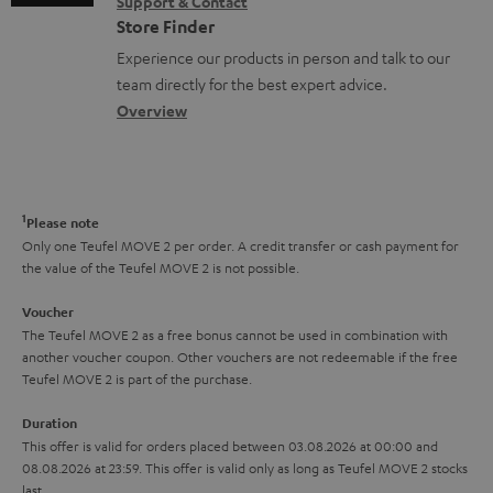
s
Support & Contact
g
n
o
m
Store Finder
l
t
n
a
Experience our products in person and talk to our
o
a
a
t
team directly for the best expert advice.
s
c
b
Overview
i
s
t
o
o
a
d
u
n
r
e
t
1
Please note
y
t
t
Only one Teufel MOVE 2 per order. A credit transfer or cash payment for
the value of the Teufel MOVE 2 is not possible.
a
h
i
e
Voucher
The Teufel MOVE 2 as a free bonus cannot be used in combination with
l
g
another voucher coupon. Other vouchers are not redeemable if the free
s
u
Teufel MOVE 2 is part of the purchase.
a
Duration
r
This offer is valid for orders placed between 03.08.2026 at 00:00 and
08.08.2026 at 23:59. This offer is valid only as long as Teufel MOVE 2 stocks
a
last.