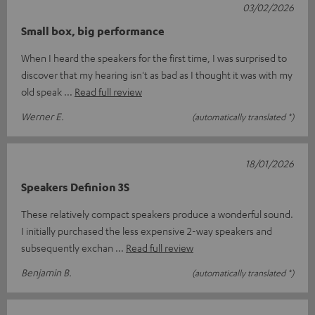
03/02/2026
Small box, big performance
When I heard the speakers for the first time, I was surprised to
discover that my hearing isn't as bad as I thought it was with my
old speak
Read full review
Werner E.
(automatically translated *)
18/01/2026
Speakers Definion 3S
These relatively compact speakers produce a wonderful sound.
I initially purchased the less expensive 2-way speakers and
subsequently exchan
Read full review
Benjamin B.
(automatically translated *)