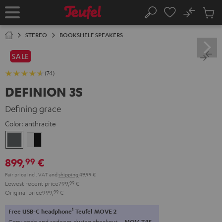
KIP TO
No
ONTENT
Sub
Home
Search
Cart
items
STEREO
BOOKSHELF SPEAKERS
SALE
(74)
DEFINION 3S
Defining grace
Color:
anthracite
anthracite
white
-
899,
€
99
black
Pair price incl. VAT
and
shipping
49,99 €
Lowest recent price
799,
99
€
Original price
999,
99
€
1
Free USB-C headphone
Teufel MOVE 2
Copy code and redeem during checkout.
MOV-T4S